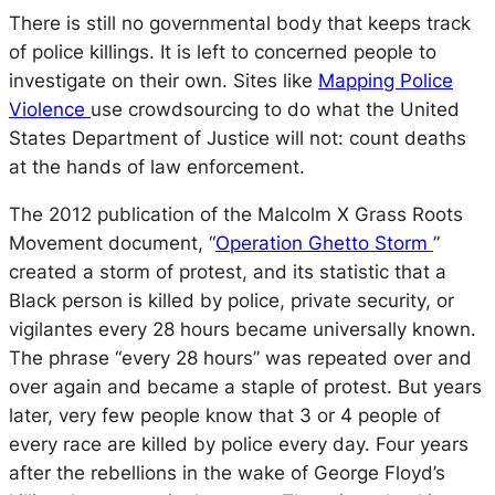
There is still no governmental body that keeps track
of police killings. It is left to concerned people to
investigate on their own. Sites like
Mapping Police
Violence
use crowdsourcing to do what the United
States Department of Justice will not: count deaths
at the hands of law enforcement.
The 2012 publication of the Malcolm X Grass Roots
Movement document, “
Operation Ghetto Storm
”
created a storm of protest, and its statistic that a
Black person is killed by police, private security, or
vigilantes every 28 hours became universally known.
The phrase “every 28 hours” was repeated over and
over again and became a staple of protest. But years
later, very few people know that 3 or 4 people of
every race are killed by police every day. Four years
after the rebellions in the wake of George Floyd’s