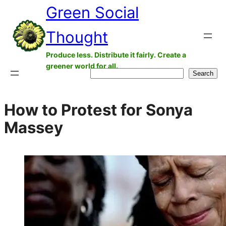
Green Social
Skip
to
Thought
content
Produce less. Distribute it fairly. Create a
greener world for all.
Search
Search
How to Protest for Sonya
Massey