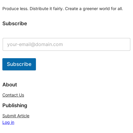
Produce less. Distribute it fairly. Create a greener world for all.
Subscribe
Subscribe
A
l
About
t
Contact Us
e
Publishing
r
n
Submit Article
Log in
a
t