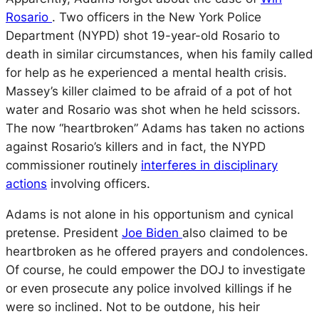
Rosario
. Two officers in the New York Police
Department (NYPD) shot 19-year-old Rosario to
death in similar circumstances, when his family called
for help as he experienced a mental health crisis.
Massey’s killer claimed to be afraid of a pot of hot
water and Rosario was shot when he held scissors.
The now “heartbroken” Adams has taken no actions
against Rosario’s killers and in fact, the NYPD
commissioner routinely
interferes in disciplinary
actions
involving officers.
Adams is not alone in his opportunism and cynical
pretense. President
Joe Biden
also claimed to be
heartbroken as he offered prayers and condolences.
Of course, he could empower the DOJ to investigate
or even prosecute any police involved killings if he
were so inclined. Not to be outdone, his heir