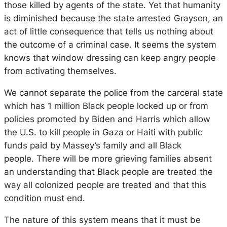
those killed by agents of the state. Yet that humanity
is diminished because the state arrested Grayson, an
act of little consequence that tells us nothing about
the outcome of a criminal case. It seems the system
knows that window dressing can keep angry people
from activating themselves.
We cannot separate the police from the carceral state
which has 1 million Black people locked up or from
policies promoted by Biden and Harris which allow
the U.S. to kill people in Gaza or Haiti with public
funds paid by Massey’s family and all Black
people.
There will be more grieving families absent
an understanding that Black people are treated the
way all colonized people are treated and that this
condition must end.
The nature of this system means that it must be