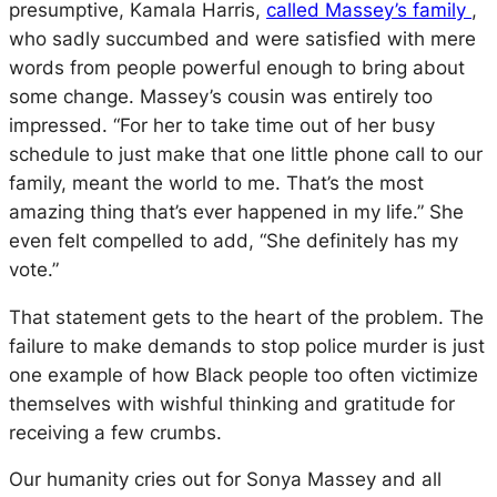
presumptive, Kamala Harris,
called Massey’s family
,
who sadly succumbed and were satisfied with mere
words from people powerful enough to bring about
some change. Massey’s cousin was entirely too
impressed. “
For her to take time out of her busy
schedule to just make that one little phone call to our
family, meant the world to me. That’s the most
amazing thing that’s ever happened in my life.” She
even felt compelled to add, “She definitely has my
vote.”
That statement gets to the heart of the problem. The
failure to make demands to stop police murder is just
one example of how Black people too often victimize
themselves with wishful thinking and gratitude for
receiving a few crumbs.
Our humanity cries out for Sonya Massey and all