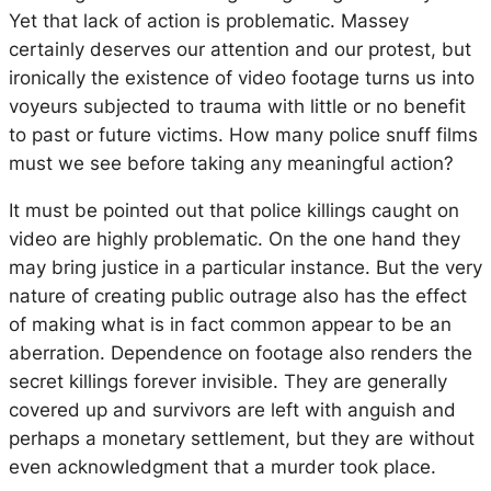
Yet that lack of action is problematic. Massey
certainly deserves our attention and our protest, but
ironically the existence of video footage turns us into
voyeurs subjected to trauma with little or no benefit
to past or future victims. How many police snuff films
must we see before taking any meaningful action?
It must be pointed out that police killings caught on
video are highly problematic. On the one hand they
may bring justice in a particular instance. But the very
nature of creating public outrage also has the effect
of making what is in fact common appear to be an
aberration. Dependence on footage also renders the
secret killings forever invisible. They are generally
covered up and survivors are left with anguish and
perhaps a monetary settlement, but they are without
even acknowledgment that a murder took place.