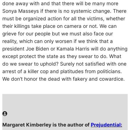
done away with and that there will be many more
Sonya Masseys if there is no systemic change. There
must be organized action for all the victims, whether
their killings take place on camera or not. We can
grieve for our people but we must also face our
reality, which can only worsen if we think that a
president Joe Biden or Kamala Harris will do anything
except protect the state as they swear to do. What
do we swear to uphold? Surely not satisfied with one
arrest of a killer cop and platitudes from politicians.
We don’t honor the dead with fakery and cowardice.
Margaret Kimberley is the author of
Prejudential: