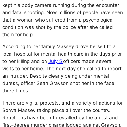
kept his body camera running during the encounter
and fatal shooting. Now millions of people have seen
that a woman who suffered from a psychological
condition was shot by the police after she called
them for help.
According to her family Massey drove herself to a
local hospital for mental health care in the days prior
to her killing and on
July 5
officers made several
visits to her home. The next day she called to report
an intruder. Despite clearly being under mental
duress, officer Sean Grayson shot her in the face,
three times.
There are vigils, protests, and a variety of actions for
Sonya Massey taking place all over the country.
Rebellions have been forestalled by the arrest and
first-degree murder charge lodged against Grayson.