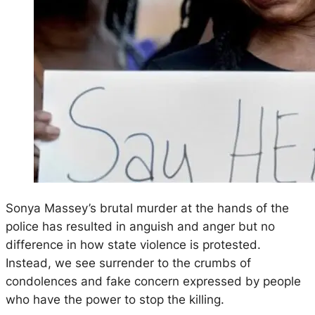
Sonya Massey’s brutal murder at the hands of the
police has resulted in anguish and anger but no
difference in how state violence is protested.
Instead, we see surrender to the crumbs of
condolences and fake concern expressed by people
who have the power to stop the killing.