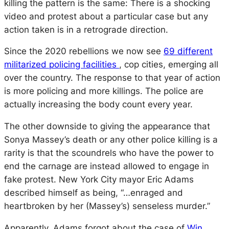
killing the pattern is the same: There is a shocking
video and protest about a particular case but any
action taken is in a retrograde direction.
Since the 2020 rebellions we now see
69 different
militarized policing facilities
, cop cities, emerging all
over the country. The response to that year of action
is more policing and more killings. The police are
actually increasing the body count every year.
The other downside to giving the appearance that
Sonya Massey’s death or any other police killing is a
rarity is that the scoundrels who have the power to
end the carnage are instead allowed to engage in
fake protest. New York City mayor Eric Adams
described himself as being, “…enraged and
heartbroken by her (Massey’s) senseless murder.”
Apparently, Adams forgot about the case of
Win