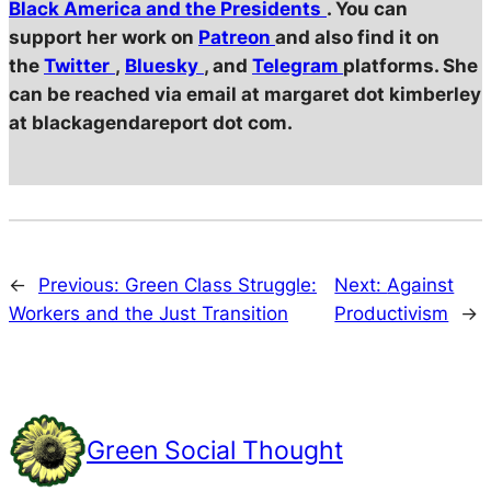
Black America and the Presidents
. You can
support her work on
Patreon
and also find it on
the
Twitter
,
Bluesky
, and
Telegram
platforms. She
can be reached via email at margaret dot kimberley
at blackagendareport dot com.
←
Previous:
Green Class Struggle:
Next:
Against
Workers and the Just Transition
Productivism
→
Green Social Thought