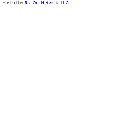
Hosted by
Riz-Om Network, LLC
i
v
e
: