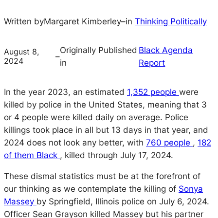
Written by
Margaret Kimberley
–
in
Thinking Politically
Originally Published
Black Agenda
August 8,
–
2024
in
Report
In the year 2023, an estimated
1,352 people
were
killed by police in the United States, meaning that 3
or 4 people were killed daily on average. Police
killings took place in all but 13 days in that year, and
2024 does not look any better, with
760 people
,
182
of them Black
, killed through July 17, 2024.
These dismal statistics must be at the forefront of
our thinking as we contemplate the killing of
Sonya
Massey
by Springfield, Illinois police on July 6, 2024.
Officer Sean Grayson killed Massey but his partner