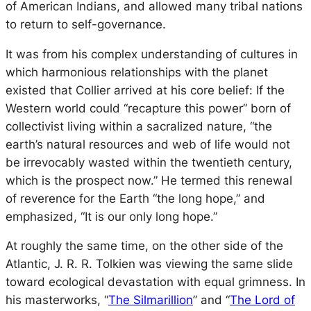
of American Indians, and allowed many tribal nations
to return to self-governance.
It was from his complex understanding of cultures in
which harmonious relationships with the planet
existed that Collier arrived at his core belief: If the
Western world could “recapture this power” born of
collectivist living within a sacralized nature, “the
earth’s natural resources and web of life would not
be irrevocably wasted within the twentieth century,
which is the prospect now.” He termed this renewal
of reverence for the Earth “the long hope,” and
emphasized, “It is our only
long hope.”
At roughly the same time, on the other side of the
Atlantic, J. R. R. Tolkien was viewing the same slide
toward ecological devastation with equal grimness. In
his masterworks, “
The Silmarillion
”
and “
The Lord of