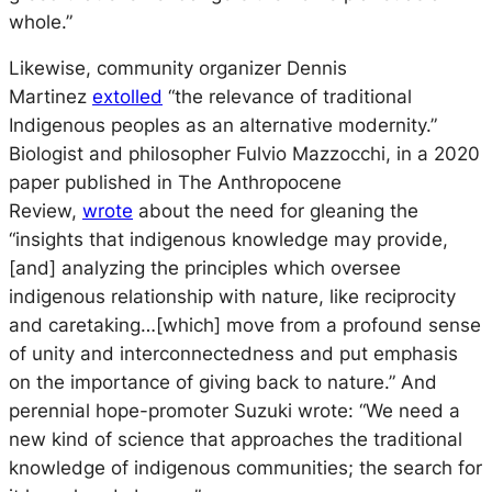
whole.”
Likewise, community organizer Dennis
Martinez
extolled
“the relevance of traditional
Indigenous peoples as an alternative modernity.”
Biologist and philosopher Fulvio Mazzocchi, in a 2020
paper published in The Anthropocene
Review,
wrote
about the need for gleaning the
“insights that indigenous knowledge may provide,
[and] analyzing the principles which oversee
indigenous relationship with nature, like reciprocity
and caretaking…[which] move from a profound sense
of unity and interconnectedness and put emphasis
on the importance of giving back to nature.” And
perennial hope-promoter Suzuki wrote: “We need a
new kind of science that approaches the traditional
knowledge of indigenous communities; the search for