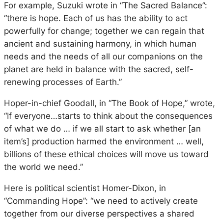
For example, Suzuki wrote in “The Sacred Balance”:
“there is hope. Each of us has the ability to act
powerfully for change; together we can regain that
ancient and sustaining harmony, in which human
needs and the needs of all our companions on the
planet are held in balance with the sacred, self-
renewing processes of Earth.”
Hoper-in-chief Goodall, in “The Book of Hope,” wrote,
“If everyone…starts to think about the consequences
of what we do … if we all start to ask whether [an
item’s] production harmed the environment … well,
billions of these ethical choices will move us toward
the world we need.”
Here is political scientist Homer-Dixon, in
“Commanding Hope”: “we need to actively create
together from our diverse perspectives a shared