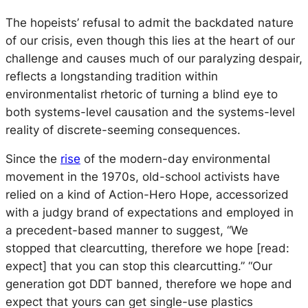
The hopeists’ refusal to admit the backdated nature
of our crisis, even though this lies at the heart of our
challenge and causes much of our paralyzing despair,
reflects a longstanding tradition within
environmentalist rhetoric of turning a blind eye to
both systems-level causation and the systems-level
reality of discrete-seeming consequences.
Since the
rise
of the modern-day environmental
movement in the 1970s, old-school activists have
relied on a kind of Action-Hero Hope, accessorized
with a judgy brand of expectations and employed in
a precedent-based manner to suggest, “We
stopped
that
clearcutting, therefore we hope [read:
expect] that you can stop
this
clearcutting.” “Our
generation got DDT banned, therefore we hope and
expect that yours can get single-use plastics