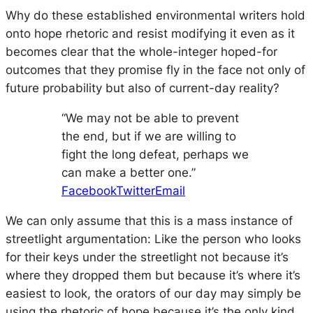
Why do these established environmental writers hold
onto hope rhetoric and resist modifying it even as it
becomes clear that the whole-integer hoped-for
outcomes that they promise fly in the face not only of
future probability but also of current-day reality?
“We may not be able to prevent
the end, but if we are willing to
fight the long defeat, perhaps we
can make a better one.”
Facebook
Twitter
Email
We can only assume that this is a mass instance of
streetlight argumentation: Like the person who looks
for their keys under the streetlight not because it’s
where they dropped them but because it’s where it’s
easiest to look, the orators of our day may simply be
using the rhetoric of hope because it’s the only kind