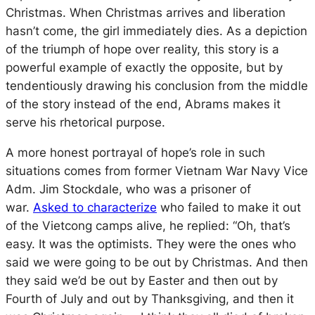
Christmas. When Christmas arrives and liberation
hasn’t come, the girl immediately dies. As a depiction
of the triumph of hope over reality, this story is a
powerful example of exactly the opposite, but by
tendentiously drawing his conclusion from the middle
of the story instead of the end, Abrams makes it
serve his rhetorical purpose.
A more honest portrayal of hope’s role in such
situations comes from former Vietnam War Navy Vice
Adm. Jim Stockdale, who was a prisoner of
war.
Asked to characterize
who failed to make it out
of the Vietcong camps alive, he replied: “Oh, that’s
easy. It was the optimists. They were the ones who
said we were going to be out by Christmas. And then
they said we’d be out by Easter and then out by
Fourth of July and out by Thanksgiving, and then it