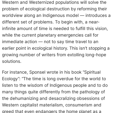
Western and Westernized populations will solve the
problem of ecological destruction by reforming their
worldview along an Indigenous model — introduces a
different set of problems. To begin with, a near-
infinite amount of time is needed to fulfill this vision,
while the current planetary emergencies call for
immediate action — not to say time travel to an
earlier point in ecological history. This isn’t stopping a
growing number of writers from extolling long-hope
solutions.
For instance, Sponsel wrote in his book “Spiritual
Ecology”: “The time is long overdue for the world to
listen to the wisdom of Indigenous people and to do
many things quite differently from the pathology of
the dehumanizing and desacralizing obsessions of
Western capitalist materialism, consumerism and
greed that even endangers the home planet as a