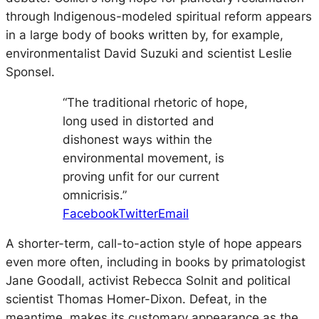
through Indigenous-modeled spiritual reform appears
in a large body of books written by, for example,
environmentalist David Suzuki and scientist Leslie
Sponsel.
“The traditional rhetoric of hope,
long used in distorted and
dishonest ways within the
environmental movement, is
proving unfit for our current
omnicrisis.”
Facebook
Twitter
Email
A shorter-term, call-to-action style of hope appears
even more often, including in books by primatologist
Jane Goodall, activist Rebecca Solnit and political
scientist Thomas Homer-Dixon. Defeat, in the
meantime, makes its customary appearance as the