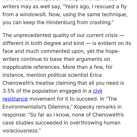
writers may as well say, “Years ago, I rescued a fly
from a windowsill. Now, using the same technique,
you can keep the Hindenburg from crashing.”
The unprecedented quality of our current crisis —
different in both degree and kind — is evident on its
face and much commented upon, yet the hope-
writers continue to base their arguments on
inapplicable references. More than a few, for
instance, mention political scientist Erica
Chenoweth’s treatise claiming that all you need is
3.5% of the population engaged in a
civil
resistance
movement for it to succeed. In “The
Environmentalist’s Dilemma,” Kopecky remarks in
response: “So far as I know, none of Chenoweth’s
case studies succeeded in overthrowing human
voraciousness.”