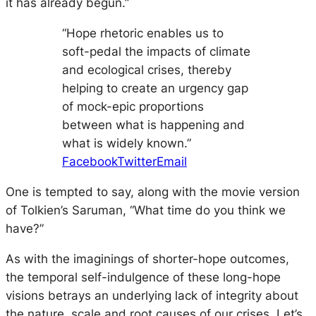
it has already begun.”
“Hope rhetoric enables us to
soft-pedal the impacts of climate
and ecological crises, thereby
helping to create an urgency gap
of mock-epic proportions
between what is happening and
what is widely known.”
Facebook
Twitter
Email
One is tempted to say, along with the movie version
of Tolkien’s Saruman, “What time do you think we
have?”
As with the imaginings of shorter-hope outcomes,
the temporal self-indulgence of these long-hope
visions betrays an underlying lack of integrity about
the nature, scale and root causes of our crises. Let’s