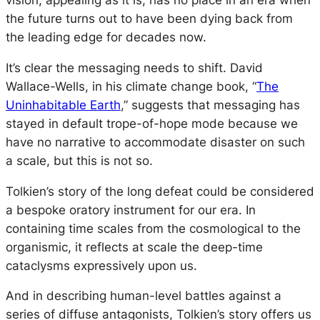
vision, appealing as it is, has no place in an era when
the future turns out to have been dying back from
the leading edge for decades now.
It’s clear the messaging needs to shift. David
Wallace-Wells, in his climate change book, “
The
Uninhabitable Earth
,” suggests that messaging has
stayed in default trope-of-hope mode because we
have no narrative to accommodate disaster on such
a scale, but this is not so.
Tolkien’s story of the long defeat could be considered
a bespoke oratory instrument for our era. In
containing time scales from the cosmological to the
organismic, it reflects at scale the deep-time
cataclysms expressively upon us.
And in describing human-level battles against a
series of diffuse antagonists, Tolkien’s story offers us