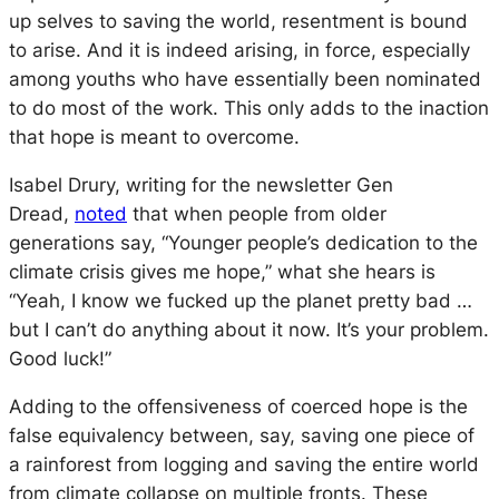
up selves to saving the world, resentment is bound
to arise. And it is indeed arising, in force, especially
among youths who have essentially been nominated
to do most of the work. This only adds to the inaction
that hope is meant to overcome.
Isabel Drury, writing for the newsletter Gen
Dread,
noted
that when people from older
generations say, “Younger people’s dedication to the
climate crisis gives me hope,” what she hears is
“Yeah, I know we fucked up the planet pretty bad …
but I can’t do anything about it now. It’s your problem.
Good luck!”
Adding to the offensiveness of coerced hope is the
false equivalency between, say, saving one piece of
a rainforest from logging and saving the entire world
from climate collapse on multiple fronts. These