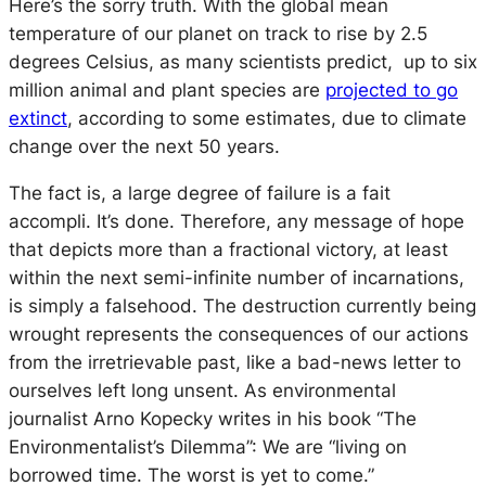
Here’s the sorry truth. With the global mean
temperature of our planet on track to rise by 2.5
degrees Celsius, as many scientists predict, up to six
million animal and plant species are
projected to go
extinct
, according to some estimates, due to climate
change over the next 50 years.
The fact is, a large degree of failure is a
fait
accompli
. It’s done. Therefore, any message of hope
that depicts more than a fractional victory, at least
within the next semi-infinite number of incarnations,
is simply a falsehood. The destruction currently being
wrought represents the consequences of our actions
from the irretrievable past, like a bad-news letter to
ourselves left long unsent. As environmental
journalist Arno Kopecky writes in his book “The
Environmentalist’s Dilemma”: We are “living on
borrowed time. The worst is yet to come.”