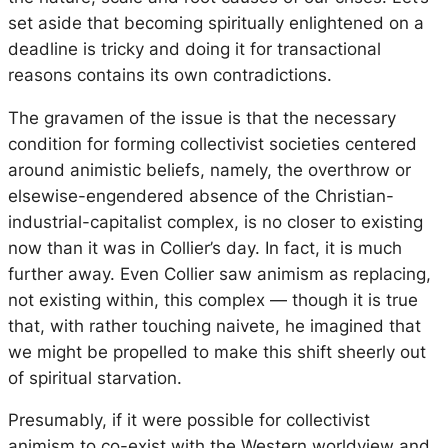
set aside that becoming spiritually enlightened on a
deadline is tricky and doing it for transactional
reasons contains its own contradictions.
The gravamen of the issue is that the necessary
condition for forming collectivist societies centered
around animistic beliefs, namely, the overthrow or
elsewise-engendered absence of the Christian-
industrial-capitalist complex, is no closer to existing
now than it was in Collier’s day. In fact, it is much
further away. Even Collier saw animism as replacing,
not existing within, this complex — though it is true
that, with rather touching naivete, he imagined that
we might be propelled to make this shift sheerly out
of spiritual starvation.
Presumably, if it were possible for collectivist
animism to co-exist with the Western worldview and