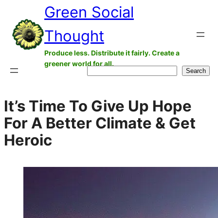
Green Social
Skip
to
Thought
content
Produce less. Distribute it fairly. Create a
greener world for all.
Search
Search
It’s Time To Give Up Hope
For A Better Climate & Get
Heroic