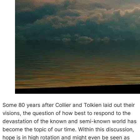
Some 80 years after Collier and Tolkien laid out their
visions, the question of how best to respond to the
devastation of the known and semi-known world has
become the topic of our time. Within this discussion,
hope is in high rotation and might even be seen as