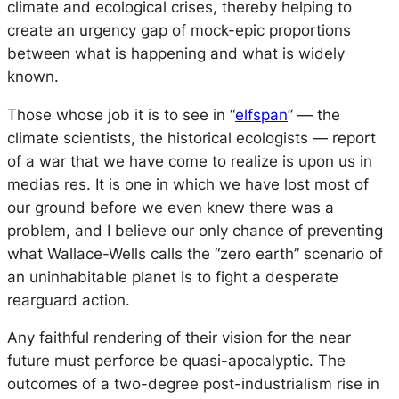
climate and ecological crises, thereby helping to
create an urgency gap of mock-epic proportions
between what is happening and what is widely
known.
Those whose job it is to see in “
elfspan
” — the
climate scientists, the historical ecologists — report
of a war that we have come to realize is upon us
in
medias res
. It is one in which we have lost most of
our ground before we even knew there was a
problem, and I believe our only chance of preventing
what Wallace-Wells calls the “zero earth” scenario of
an uninhabitable planet is to fight a desperate
rearguard action.
Any faithful rendering of their vision for the near
future must perforce be quasi-apocalyptic. The
outcomes of a two-degree post-industrialism rise in