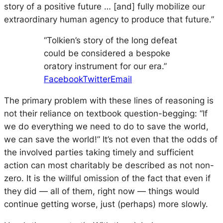
story of a positive future … [and] fully mobilize our
extraordinary human agency to produce that future.”
“Tolkien’s story of the long defeat
could be considered a bespoke
oratory instrument for our era.”
Facebook
Twitter
Email
The primary problem with these lines of reasoning is
not their reliance on textbook question-begging: “If
we do everything we need to do to save the world,
we can save the world!” It’s not even that the odds of
the involved parties taking timely and sufficient
action can most charitably be described as not non-
zero. It is the willful omission of the fact that even if
they did —
all
of them, right now — things would
continue getting worse, just (perhaps) more slowly.