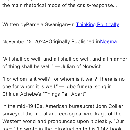
the main rhetorical mode of the crisis-response…
Written by
Pamela Swanigan
–
in
Thinking Politically
November 15, 2024
–
Originally Published in
Noema
“
All shall be well, and all shall be well, and all manner
of thing shall be well.” — Julian of Norwich
“
For whom is it well? For whom is it well? There is no
one for whom it is well.” — Igbo funeral song in
Chinua Achebe’s “Things Fall Apart”
In the mid-1940s, American bureaucrat John Collier
surveyed the moral and ecological wreckage of the
Western world and pronounced upon it bleakly. “Our
race,” he wrote in the introduction to his 1947 book,