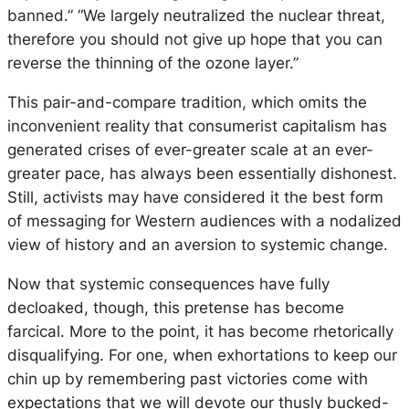
banned.” “We largely neutralized the nuclear threat,
therefore you should not give up hope that you can
reverse the thinning of the ozone layer.”
This pair-and-compare tradition, which omits the
inconvenient reality that consumerist capitalism has
generated crises of ever-greater scale at an ever-
greater pace, has always been essentially dishonest.
Still, activists may have considered it the best form
of messaging for Western audiences with a nodalized
view of history and an aversion to systemic change.
Now that systemic consequences have fully
decloaked, though, this pretense has become
farcical. More to the point, it has become rhetorically
disqualifying. For one, when exhortations to keep our
chin up by remembering past victories come with
expectations that we will devote our thusly bucked-