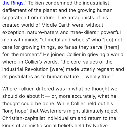
the Rings
,” Tolkien condemned the industrialist
defilement of the planet and the growing human
separation from nature. The antagonists of his
created world of Middle Earth were, without
exception, nature-haters and “tree-killers,” powerful
men with minds “of metal and wheels” who “[do] not
care for growing things, so far as they serve [them]
for the moment.” He joined Collier in grieving a world
where, in Collier’s words, “the core-values of the
Industrial Revolution [were] made utterly regnant and
its postulates as to human nature … wholly true.”
Where Tolkien differed was in what he thought we
should do about it — or, more accurately, what he
thought could be done. While Collier held out his
“long hope” that Westerners might ultimately reject
Christian-capitalist individualism and return to the
kinds of animistic social beliefs held by Native