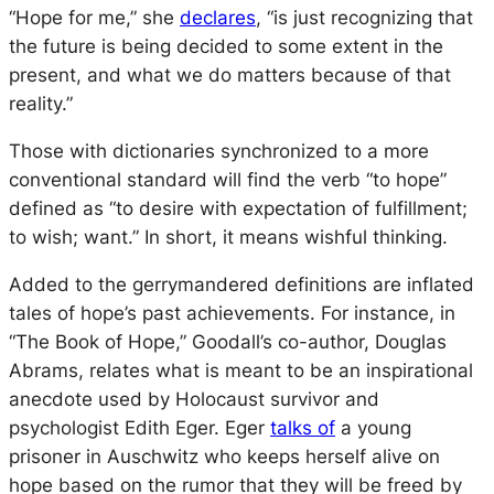
“Hope for me,” she
declares
, “is just recognizing that
the future is being decided to some extent in the
present, and what we do matters because of that
reality.”
Those with dictionaries synchronized to a more
conventional standard will find the verb “to hope”
defined as “to desire with expectation of fulfillment;
to wish; want.” In short, it means wishful thinking.
Added to the gerrymandered definitions are inflated
tales of hope’s past achievements. For instance, in
“The Book of Hope,” Goodall’s co-author, Douglas
Abrams, relates what is meant to be an inspirational
anecdote used by Holocaust survivor and
psychologist Edith Eger. Eger
talks of
a young
prisoner in Auschwitz who keeps herself alive on
hope based on the rumor that they will be freed by