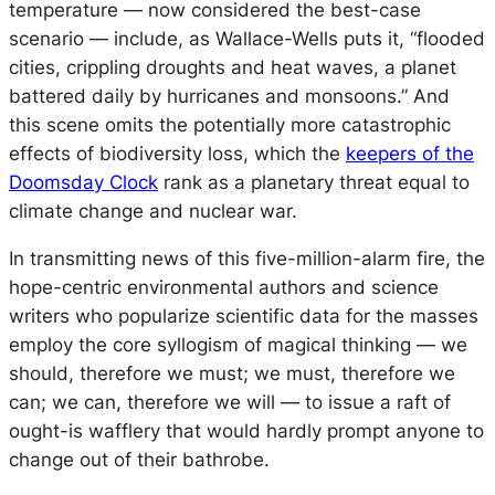
temperature — now considered the
best
-case
scenario — include, as Wallace-Wells puts it, “flooded
cities, crippling droughts and heat waves, a planet
battered daily by hurricanes and monsoons.” And
this scene omits the potentially more catastrophic
effects of biodiversity loss, which the
keepers of the
Doomsday Clock
rank as a planetary threat equal to
climate change and nuclear war.
In transmitting news of this five-million-alarm fire, the
hope-centric environmental authors and science
writers who popularize scientific data for the masses
employ the core syllogism of magical thinking — we
should, therefore we must; we must, therefore we
can; we can, therefore we will — to issue a raft of
ought-is wafflery that would hardly prompt anyone to
change out of their bathrobe.