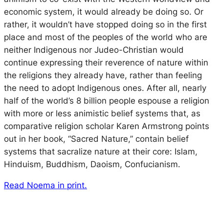
economic system, it would already be doing so. Or
rather, it wouldn’t have stopped doing so in the first
place and most of the peoples of the world who are
neither Indigenous nor Judeo-Christian would
continue expressing their reverence of nature within
the religions they already have, rather than feeling
the need to adopt Indigenous ones. After all, nearly
half of the world’s 8 billion people espouse a religion
with more or less animistic belief systems that, as
comparative religion scholar Karen Armstrong points
out in her book, “Sacred Nature,” contain belief
systems that sacralize nature at their core: Islam,
Hinduism, Buddhism, Daoism, Confucianism.
Read Noema in print.