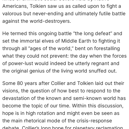
Americans, Tolkien saw us as called upon to fight a
valorous but never-ending and ultimately futile battle
against the world-destroyers.
He termed this ongoing battle “the long defeat” and
set the immortal elves of Middle Earth to fighting it
through all “ages of the world,” bent on forestalling
what they could not prevent: the day when the forces
of power-lust would indeed be utterly regnant and
the original genius of the living world snuffed out.
Some 80 years after Collier and Tolkien laid out their
visions, the question of how best to respond to the
devastation of the known and semi-known world has
become the topic of our time. Within this discussion,
hope is in high rotation and might even be seen as
the main rhetorical mode of the crisis-response
debate. Collier’s long hope for planetary reclamation