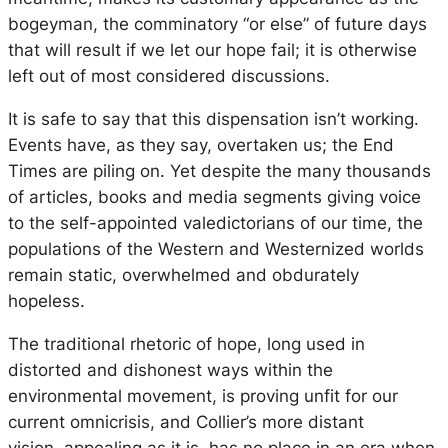
bogeyman, the comminatory “or else” of future days
that will result if we let our hope fail; it is otherwise
left out of most considered discussions.
It is safe to say that this dispensation isn’t working.
Events have, as they say, overtaken us; the End
Times are piling on. Yet despite the many thousands
of articles, books and media segments giving voice
to the self-appointed valedictorians of our time, the
populations of the Western and Westernized worlds
remain static, overwhelmed and obdurately
hopeless.
The traditional rhetoric of hope, long used in
distorted and dishonest ways within the
environmental movement, is proving unfit for our
current omnicrisis, and Collier’s more distant