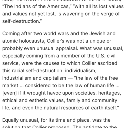
“The Indians of the Americas,” “with all its lost values
and values not yet lost, is wavering on the verge of
self-destruction.”
Coming after two world wars and the Jewish and
atomic holocausts, Collier’s was not a unique or
probably even unusual appraisal. What was unusual,
especially coming from a member of the U.S. civil
service, were the causes to which Collier ascribed
this racial self-destruction: individualism,
industrialism and capitalism — “the law of the free
market … considered to be the law of human life …
[even] if it wrought havoc upon societies, heritages,
ethical and esthetic values, family and community
life,
and even the natural resources of earth itself
.”
Equally unusual, for its time and place, was the
solution that Collier proposed. The antidote to the