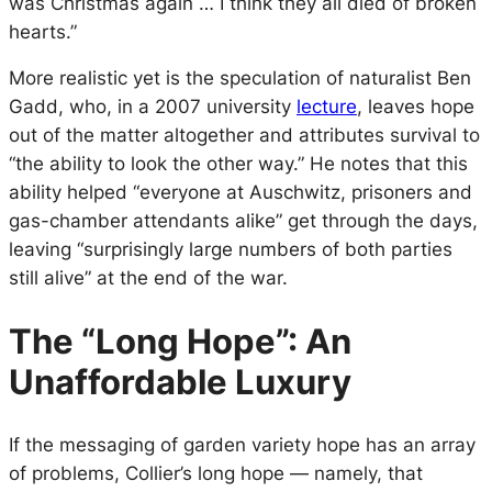
was Christmas again … I think they all died of broken
hearts.”
More realistic yet is the speculation of naturalist Ben
Gadd, who, in a 2007 university
lecture
, leaves hope
out of the matter altogether and attributes survival to
“the ability to look the other way.” He notes that this
ability helped “everyone at Auschwitz, prisoners and
gas-chamber attendants alike” get through the days,
leaving “surprisingly large numbers of both parties
still alive” at the end of the war.
The “Long Hope”: An
Unaffordable Luxury
If the messaging of garden variety hope has an array
of problems, Collier’s long hope — namely, that