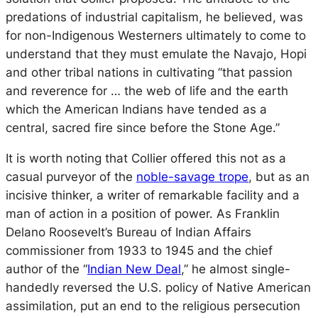
predations of industrial capitalism, he believed, was
for non-Indigenous Westerners ultimately to come to
understand that they must emulate the Navajo, Hopi
and other tribal nations in cultivating “that passion
and reverence for … the web of life and the earth
which the American Indians have tended as a
central, sacred fire since before the Stone Age.”
It is worth noting that Collier offered this not as a
casual purveyor of the
noble-savage trope
, but as an
incisive thinker, a writer of remarkable facility and a
man of action in a position of power. As Franklin
Delano Roosevelt’s Bureau of Indian Affairs
commissioner from 1933 to 1945 and the chief
author of the “
Indian New Deal
,” he almost single-
handedly reversed the U.S. policy of Native American
assimilation, put an end to the religious persecution