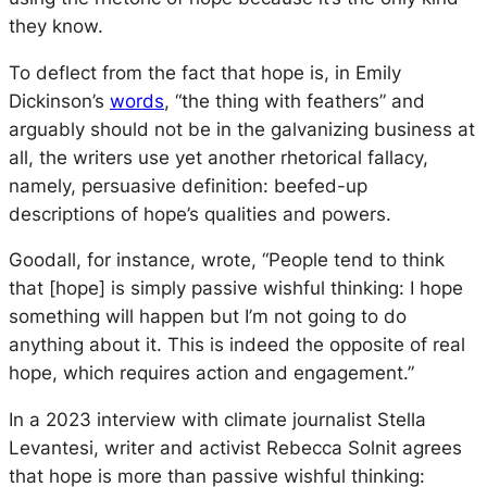
they know.
To deflect from the fact that hope is, in Emily
Dickinson’s
words
, “the thing with feathers” and
arguably should not be in the galvanizing business at
all, the writers use yet another rhetorical fallacy,
namely, persuasive definition: beefed-up
descriptions of hope’s qualities and powers.
Goodall, for instance, wrote, “People tend to think
that [hope] is simply passive wishful thinking: I hope
something will happen but I’m not going to do
anything about it. This is indeed the opposite of real
hope, which requires action and engagement.”
In a 2023 interview with climate journalist Stella
Levantesi, writer and activist Rebecca Solnit agrees
that hope is more than passive wishful thinking: