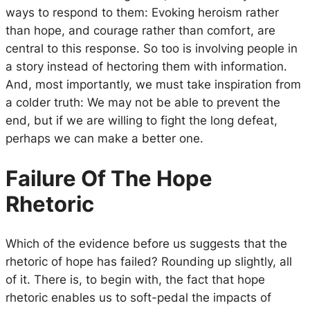
ways to respond to them: Evoking heroism rather
than hope, and courage rather than comfort, are
central to this response. So too is involving people in
a story instead of hectoring them with information.
And, most importantly, we must take inspiration from
a colder truth: We may not be able to prevent the
end, but if we are willing to fight the long defeat,
perhaps we can make a better one.
Failure Of The Hope
Rhetoric
Which of the evidence before us suggests that the
rhetoric of hope has failed? Rounding up slightly, all
of it. There is, to begin with, the fact that hope
rhetoric enables us to soft-pedal the impacts of