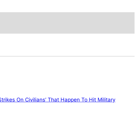
trikes On Civilians’ That Happen To Hit Military