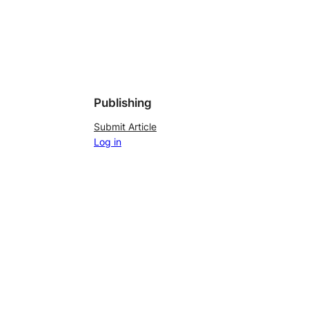
Publishing
Submit Article
Log in