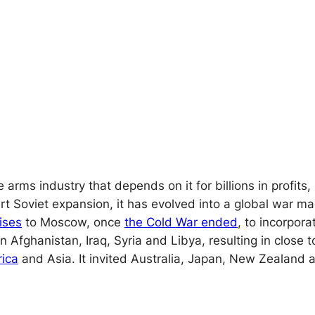
e arms industry that depends on it for billions in prof
art Soviet expansion, it has evolved into a global war ma
ises
to Moscow, once
the Cold War ended
, to incorpor
Afghanistan, Iraq, Syria and Libya, resulting in close 
rica
and Asia. It invited Australia, Japan, New Zealand 