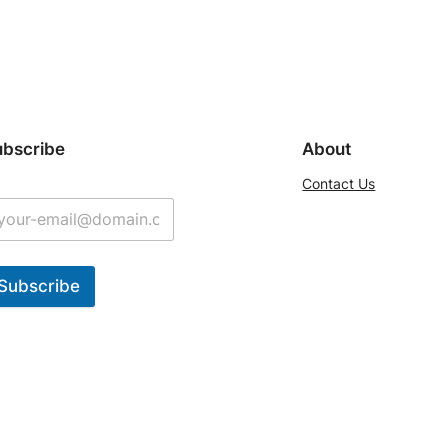
ubscribe
About
Contact Us
Subscribe