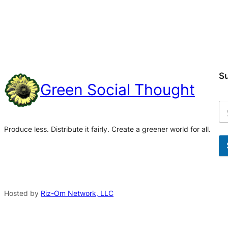
S
Green Social Thought
Produce less. Distribute it fairly. Create a greener world for all.
A
l
t
Hosted by
Riz-Om Network, LLC
e
r