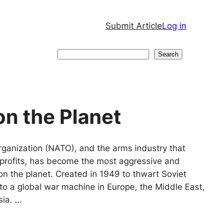
Submit Article
Log in
Search
Search
on the Planet
rganization (NATO), and the arms industry that
in profits, has become the most aggressive and
on the planet. Created in 1949 to thwart Soviet
nto a global war machine in Europe, the Middle East,
sia. …