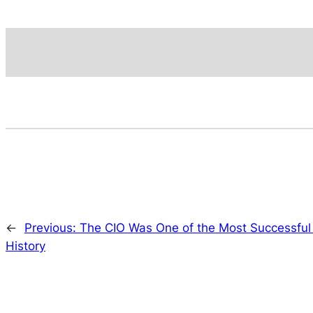
←
Previous:
The CIO Was One of the Most Successful
History