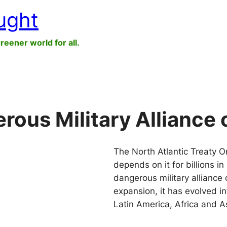
ught
greener world for all.
ous Military Alliance 
The North Atlantic Treaty O
depends on it for billions 
dangerous military alliance 
expansion, it has evolved i
Latin America, Africa and A