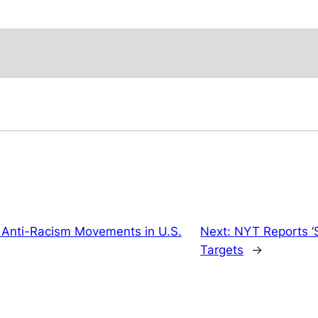
 Anti-Racism Movements in U.S.
Next:
NYT Reports ‘S
Targets
→