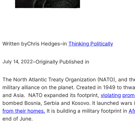
Written by
Chris Hedges
–
in
Thinking Politically
July 14, 2022
–
Originally Published in
The North Atlantic Treaty Organization (NATO), and th
military alliance on the planet. Created in 1949 to thw
and Asia. NATO expanded its footprint,
violating
prom
bombed Bosnia, Serbia and Kosovo. It launched wars in 
from their homes.
It is building a military footprint in
Af
end of June.