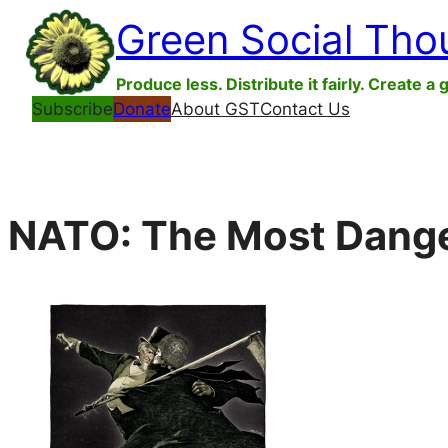
Skip
Green Social Tho
to
content
Produce less. Distribute it fairly. Create a 
Subscribe
Donate
About GST
Contact Us
NATO: The Most Danger