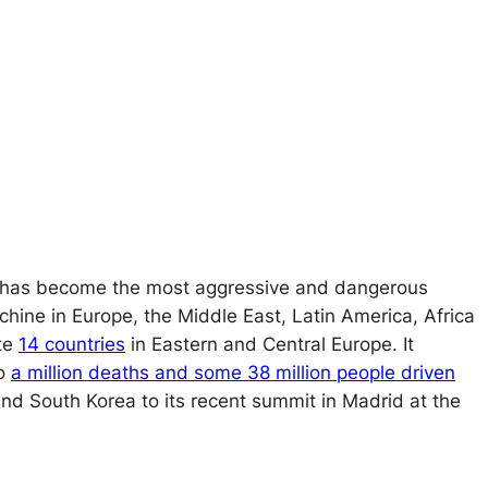
its, has become the most aggressive and dangerous
chine in Europe, the Middle East, Latin America, Africa
ate
14 countries
in Eastern and Central Europe. It
to
a million deaths and some 38 million people driven
and South Korea to its recent summit in Madrid at the