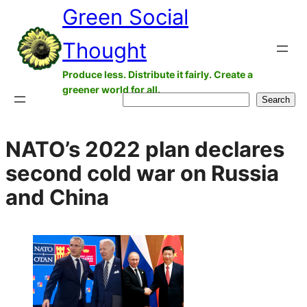
Green Social
Skip
to
Thought
content
Produce less. Distribute it fairly. Create a
greener world for all.
Search
Search
NATO’s 2022 plan declares
second cold war on Russia
and China