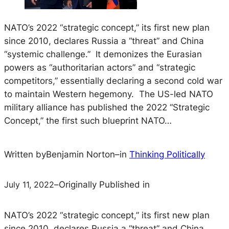
NATO’s 2022 “strategic concept,” its first new plan
since 2010, declares Russia a “threat” and China
“systemic challenge.” It demonizes the Eurasian
powers as “authoritarian actors” and “strategic
competitors,” essentially declaring a second cold war
to maintain Western hegemony. The US-led NATO
military alliance has published the 2022 “Strategic
Concept,” the first such blueprint NATO…
Written by
Benjamin Norton
–
in
Thinking Politically
July 11, 2022
–
Originally Published in
NATO’s 2022 “strategic concept,” its first new plan
since 2010, declares Russia a “threat” and China