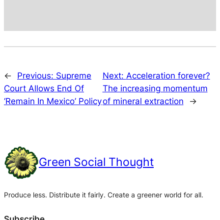
←
Previous:
Supreme
Next:
Acceleration forever?
Court Allows End Of
The increasing momentum
‘Remain In Mexico’ Policy
of mineral extraction
→
Green Social Thought
Produce less. Distribute it fairly. Create a greener world for all.
Subscribe