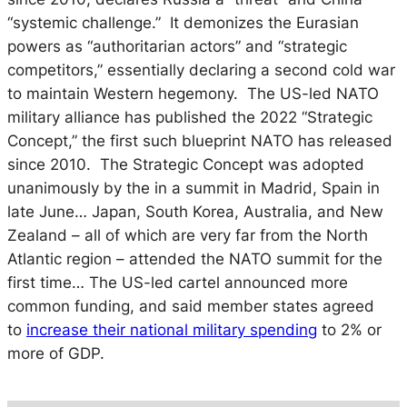
“systemic challenge.” It demonizes the Eurasian
powers as “authoritarian actors” and “strategic
competitors,” essentially declaring a second cold war
to maintain Western hegemony. The US-led NATO
military alliance has published the 2022 “Strategic
Concept,” the first such blueprint NATO has released
since 2010. The Strategic Concept was adopted
unanimously by the in a summit in Madrid, Spain in
late June… Japan, South Korea, Australia, and New
Zealand – all of which are very far from the North
Atlantic region – attended the NATO summit for the
first time… The US-led cartel announced more
common funding, and said member states agreed
to
increase their national military spending
to 2% or
more of GDP.