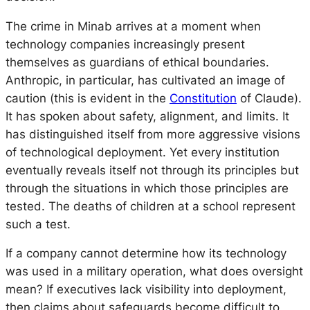
The crime in Minab arrives at a moment when
technology companies increasingly present
themselves as guardians of ethical boundaries.
Anthropic, in particular, has cultivated an image of
caution (this is evident in the
Constitution
of Claude).
It has spoken about safety, alignment, and limits. It
has distinguished itself from more aggressive visions
of technological deployment. Yet every institution
eventually reveals itself not through its principles but
through the situations in which those principles are
tested. The deaths of children at a school represent
such a test.
If a company cannot determine how its technology
was used in a military operation, what does oversight
mean? If executives lack visibility into deployment,
then claims about safeguards become difficult to