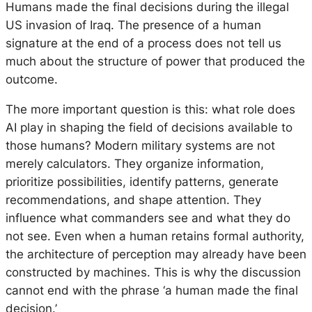
Humans made the final decisions during the illegal
US invasion of Iraq. The presence of a human
signature at the end of a process does not tell us
much about the structure of power that produced the
outcome.
The more important question is this: what role does
AI play in shaping the field of decisions available to
those humans? Modern military systems are not
merely calculators. They organize information,
prioritize possibilities, identify patterns, generate
recommendations, and shape attention. They
influence what commanders see and what they do
not see. Even when a human retains formal authority,
the architecture of perception may already have been
constructed by machines. This is why the discussion
cannot end with the phrase ‘a human made the final
decision.’