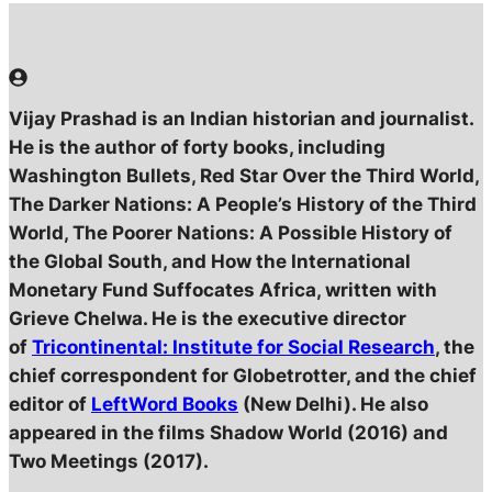
Vijay Prashad is an Indian historian and journalist.
He is the author of forty books, including
Washington Bullets, Red Star Over the Third World,
The Darker Nations: A People’s History of the Third
World, The Poorer Nations: A Possible History of
the Global South, and How the International
Monetary Fund Suffocates Africa, written with
Grieve Chelwa. He is the executive director
of
Tricontinental: Institute for Social Research
, the
chief correspondent for Globetrotter, and the chief
editor of
LeftWord Books
(New Delhi). He also
appeared in the films Shadow World (2016) and
Two Meetings (2017).