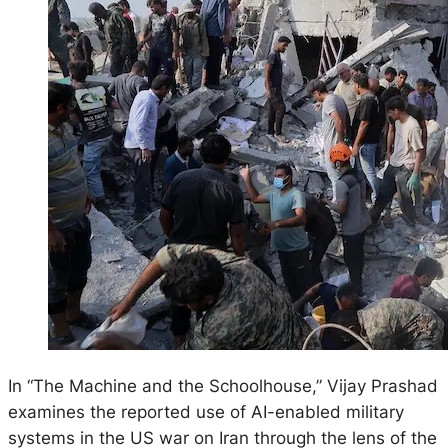
In “The Machine and the Schoolhouse,” Vijay Prashad
examines the reported use of AI-enabled military
systems in the US war on Iran through the lens of the