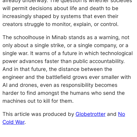
already underway. The question is whether societies
will permit decisions about life and death to be
increasingly shaped by systems that even their
creators struggle to monitor, explain, or control.
The schoolhouse in Minab stands as a warning, not
only about a single strike, or a single company, or a
single war. It warns of a future in which technological
power advances faster than public accountability.
And in that future, the distance between the
engineer and the battlefield grows ever smaller with
AI and drones, even as responsibility becomes
harder to find amongst the humans who send the
machines out to kill for them.
This article was produced by
Globetrotter
and
No
Cold War
.