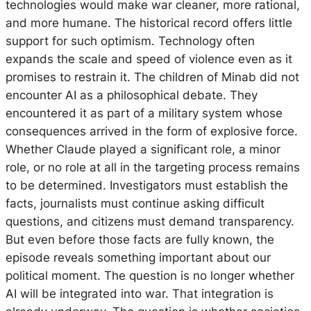
technologies would make war cleaner, more rational,
and more humane. The historical record offers little
support for such optimism. Technology often
expands the scale and speed of violence even as it
promises to restrain it. The children of Minab did not
encounter AI as a philosophical debate. They
encountered it as part of a military system whose
consequences arrived in the form of explosive force.
Whether Claude played a significant role, a minor
role, or no role at all in the targeting process remains
to be determined. Investigators must establish the
facts, journalists must continue asking difficult
questions, and citizens must demand transparency.
But even before those facts are fully known, the
episode reveals something important about our
political moment. The question is no longer whether
AI will be integrated into war. That integration is