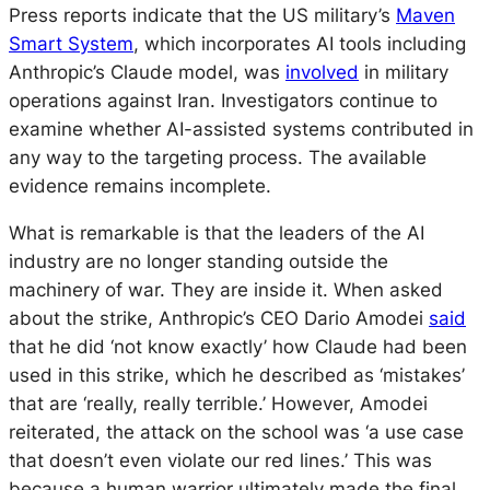
Press reports indicate that the US military’s
Maven
Smart System
, which incorporates AI tools including
Anthropic’s Claude model, was
involved
in military
operations against Iran. Investigators continue to
examine whether AI-assisted systems contributed in
any way to the targeting process. The available
evidence remains incomplete.
What is remarkable is that the leaders of the AI
industry are no longer standing outside the
machinery of war. They are inside it. When asked
about the strike, Anthropic’s CEO Dario Amodei
said
that he did ‘not know exactly’ how Claude had been
used in this strike, which he described as ‘mistakes’
that are ‘really, really terrible.’ However, Amodei
reiterated, the attack on the school was ‘a use case
that doesn’t even violate our red lines.’ This was
because a human warrior ultimately made the final