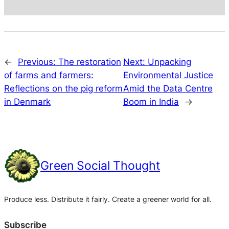
←
Previous:
The restoration
Next:
Unpacking
of farms and farmers:
Environmental Justice
Reflections on the pig reform
Amid the Data Centre
in Denmark
Boom in India
→
Green Social Thought
Produce less. Distribute it fairly. Create a greener world for all.
Subscribe