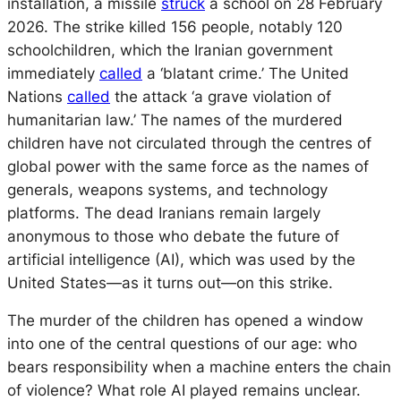
installation, a missile
struck
a school on 28 February
2026. The strike killed 156 people, notably 120
schoolchildren, which the Iranian government
immediately
called
a ‘blatant crime.’ The United
Nations
called
the attack ‘a grave violation of
humanitarian law.’ The names of the murdered
children have not circulated through the centres of
global power with the same force as the names of
generals, weapons systems, and technology
platforms. The dead Iranians remain largely
anonymous to those who debate the future of
artificial intelligence (AI), which was used by the
United States—as it turns out—on this strike.
The murder of the children has opened a window
into one of the central questions of our age: who
bears responsibility when a machine enters the chain
of violence? What role AI played remains unclear.