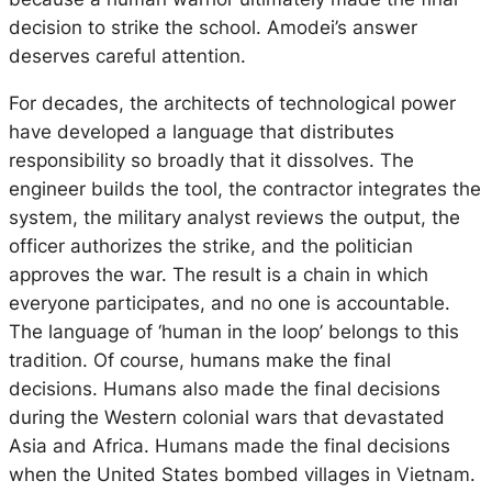
decision to strike the school. Amodei’s answer
deserves careful attention.
For decades, the architects of technological power
have developed a language that distributes
responsibility so broadly that it dissolves. The
engineer builds the tool, the contractor integrates the
system, the military analyst reviews the output, the
officer authorizes the strike, and the politician
approves the war. The result is a chain in which
everyone participates, and no one is accountable.
The language of ‘human in the loop’ belongs to this
tradition. Of course, humans make the final
decisions. Humans also made the final decisions
during the Western colonial wars that devastated
Asia and Africa. Humans made the final decisions
when the United States bombed villages in Vietnam.