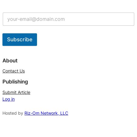
Subscribe
A
l
About
t
Contact Us
e
Publishing
r
n
Submit Article
Log in
a
t
Hosted by
Riz-Om Network, LLC
i
v
e