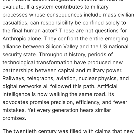
evaluate. If a system contributes to military
processes whose consequences include mass civilian
casualties, can responsibility be confined solely to
the final human actor? These are not questions for
Anthropic alone. They confront the entire emerging
alliance between Silicon Valley and the US national
security state. Throughout history, periods of
technological transformation have produced new
partnerships between capital and military power.
Railways, telegraphs, aviation, nuclear physics, and
digital networks all followed this path. Artificial
intelligence is now walking the same road. Its
advocates promise precision, efficiency, and fewer
mistakes. Yet every generation hears similar
promises.
The twentieth century was filled with claims that new