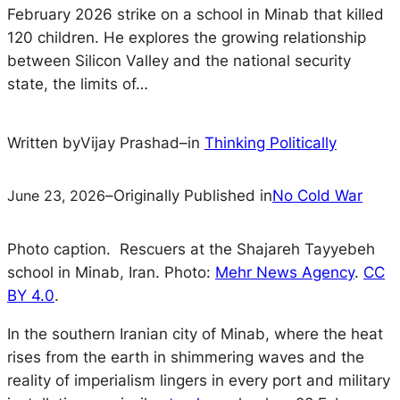
February 2026 strike on a school in Minab that killed
120 children. He explores the growing relationship
between Silicon Valley and the national security
state, the limits of…
Written by
Vijay Prashad
–
in
Thinking Politically
June 23, 2026
–
Originally Published in
No Cold War
Photo caption. Rescuers at the Shajareh Tayyebeh
school in Minab, Iran. Photo:
Mehr News Agency
.
CC
BY 4.0
.
In the southern Iranian city of Minab, where the heat
rises from the earth in shimmering waves and the
reality of imperialism lingers in every port and military