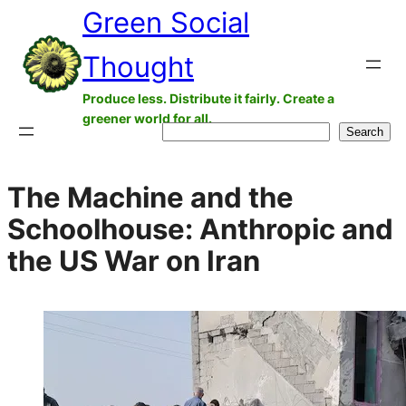
Green Social
Skip
to
Thought
content
Produce less. Distribute it fairly. Create a
greener world for all.
Search
Search
The Machine and the
Schoolhouse: Anthropic and
the US War on Iran