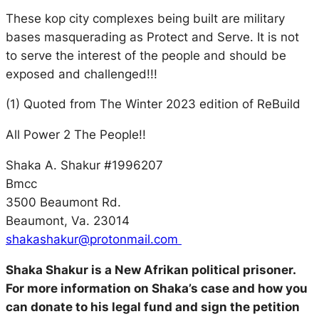
These kop city complexes being built are military
bases masquerading as Protect and Serve. It is not
to serve the interest of the people and should be
exposed and challenged!!!
(1) Quoted from The Winter 2023 edition of ReBuild
All Power 2 The People!!
Shaka A. Shakur #1996207
Bmcc
3500 Beaumont Rd.
Beaumont, Va. 23014
shakashakur@protonmail.com
Shaka Shakur is a New Afrikan political prisoner.
For more information on Shaka’s case and how you
can donate to his legal fund and sign the petition