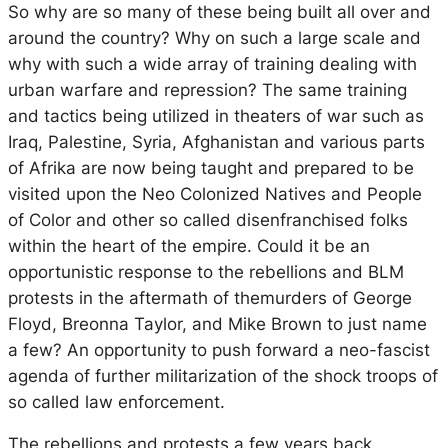
So why are so many of these being built all over and
around the country? Why on such a large scale and
why with such a wide array of training dealing with
urban warfare and repression? The same training
and tactics being utilized in theaters of war such as
Iraq, Palestine, Syria, Afghanistan and various parts
of Afrika are now being taught and prepared to be
visited upon the Neo Colonized Natives and People
of Color and other so called disenfranchised folks
within the heart of the empire. Could it be an
opportunistic response to the rebellions and BLM
protests in the aftermath of themurders of George
Floyd, Breonna Taylor, and Mike Brown to just name
a few? An opportunity to push forward a neo-fascist
agenda of further militarization of the shock troops of
so called law enforcement.
The rebellions and protests a few years back