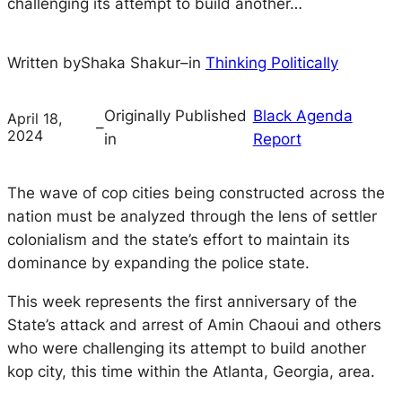
challenging its attempt to build another…
Written by
Shaka Shakur
–
in
Thinking Politically
Originally Published
Black Agenda
April 18,
–
2024
in
Report
The wave of cop cities being constructed across the
nation must be analyzed through the lens of settler
colonialism and the state’s effort to maintain its
dominance by expanding the police state.
This week represents the first anniversary of the
State’s attack and arrest of Amin Chaoui and others
who were challenging its attempt to build another
kop city, this time within the Atlanta, Georgia, area.