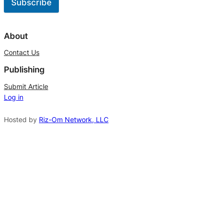
Subscribe
A
l
About
t
Contact Us
e
Publishing
r
n
Submit Article
Log in
a
t
Hosted by
Riz-Om Network, LLC
i
v
e
: