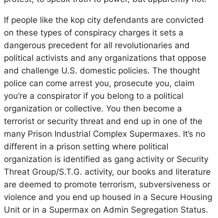
If people like the kop city defendants are convicted
on these types of conspiracy charges it sets a
dangerous precedent for all revolutionaries and
political activists and any organizations that oppose
and challenge U.S. domestic policies. The thought
police can come arrest you, prosecute you, claim
you’re a conspirator if you belong to a political
organization or collective. You then become a
terrorist or security threat and end up in one of the
many Prison Industrial Complex Supermaxes. It’s no
different in a prison setting where political
organization is identified as gang activity or Security
Threat Group/S.T.G. activity, our books and literature
are deemed to promote terrorism, subversiveness or
violence and you end up housed in a Secure Housing
Unit or in a Supermax on Admin Segregation Status.