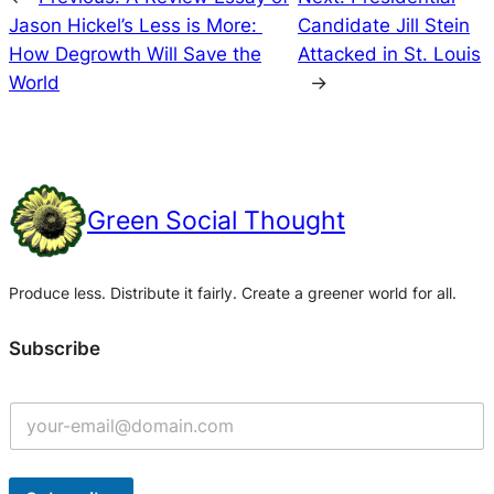
Jason Hickel’s Less is More:
Candidate Jill Stein
How Degrowth Will Save the
Attacked in St. Louis
World
→
Green Social Thought
Produce less. Distribute it fairly. Create a greener world for all.
Subscribe