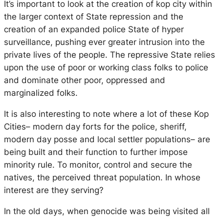
It’s important to look at the creation of kop city within
the larger context of State repression and the
creation of an expanded police State of hyper
surveillance, pushing ever greater intrusion into the
private lives of the people. The repressive State relies
upon the use of poor or working class folks to police
and dominate other poor, oppressed and
marginalized folks.
It is also interesting to note where a lot of these Kop
Cities– modern day forts for the police, sheriff,
modern day posse and local settler populations– are
being built and their function to further impose
minority rule. To monitor, control and secure the
natives, the perceived threat population. In whose
interest are they serving?
In the old days, when genocide was being visited all