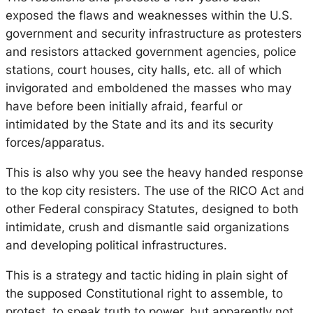
exposed the flaws and weaknesses within the U.S.
government and security infrastructure as protesters
and resistors attacked government agencies, police
stations, court houses, city halls, etc. all of which
invigorated and emboldened the masses who may
have before been initially afraid, fearful or
intimidated by the State and its and its security
forces/apparatus.
This is also why you see the heavy handed response
to the kop city resisters. The use of the RICO Act and
other Federal conspiracy Statutes, designed to both
intimidate, crush and dismantle said organizations
and developing political infrastructures.
This is a strategy and tactic hiding in plain sight of
the supposed Constitutional right to assemble, to
protest, to speak truth to power, but apparently not.