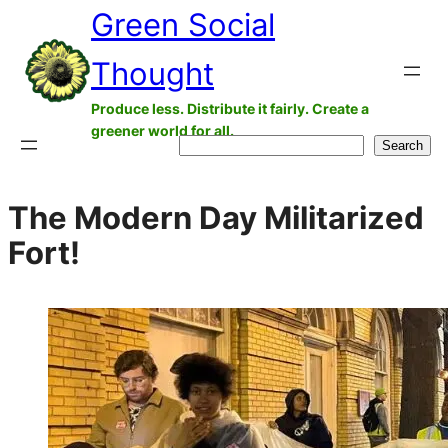
Green Social
Skip
to
Thought
content
Produce less. Distribute it fairly. Create a
greener world for all.
Search
Search
The Modern Day Militarized
Fort!