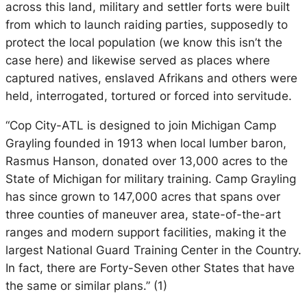
across this land, military and settler forts were built
from which to launch raiding parties, supposedly to
protect the local population (we know this isn’t the
case here) and likewise served as places where
captured natives, enslaved Afrikans and others were
held, interrogated, tortured or forced into servitude.
“Cop City-ATL is designed to join Michigan Camp
Grayling founded in 1913 when local lumber baron,
Rasmus Hanson, donated over 13,000 acres to the
State of Michigan for military training. Camp Grayling
has since grown to 147,000 acres that spans over
three counties of maneuver area, state-of-the-art
ranges and modern support facilities, making it the
largest National Guard Training Center in the Country.
In fact, there are Forty-Seven other States that have
the same or similar plans.” (1)