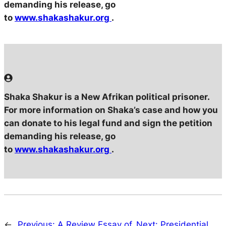
demanding his release, go
to
www.shakashakur.org
.
Shaka Shakur is a New Afrikan political prisoner.
For more information on Shaka’s case and how you
can donate to his legal fund and sign the petition
demanding his release, go
to
www.shakashakur.org
.
←
Previous:
A Review Essay of
Next:
Presidential