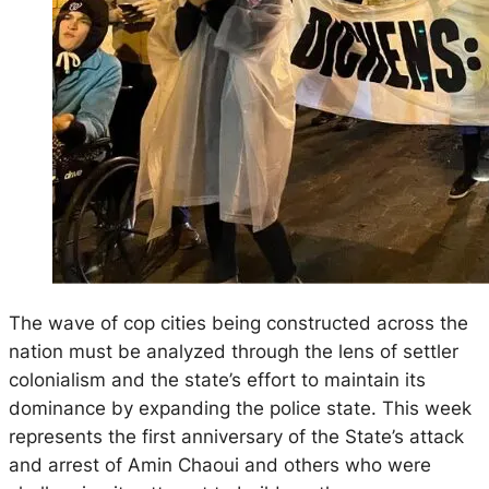
The wave of cop cities being constructed across the
nation must be analyzed through the lens of settler
colonialism and the state’s effort to maintain its
dominance by expanding the police state. This week
represents the first anniversary of the State’s attack
and arrest of Amin Chaoui and others who were