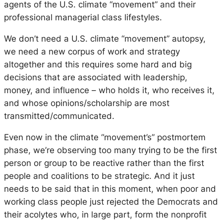
agents of the U.S. climate “movement” and their
professional managerial class lifestyles.
We don’t need a U.S. climate “movement” autopsy,
we need a new corpus of work and strategy
altogether and this requires some hard and big
decisions that are associated with leadership,
money, and influence – who holds it, who receives it,
and whose opinions/scholarship are most
transmitted/communicated.
Even now in the climate “movement’s” postmortem
phase, we’re observing too many trying to be the first
person or group to be
reactive
rather than the first
people and coalitions to be
strategic.
And it just
needs to be said that in this moment, when poor and
working class people just rejected the Democrats and
their acolytes who, in large part, form the nonprofit