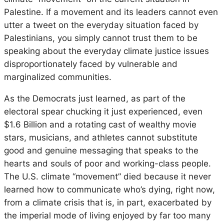
Palestine. If a movement and its leaders cannot even
utter a tweet on the everyday situation faced by
Palestinians, you simply cannot trust them to be
speaking about the everyday climate justice issues
disproportionately faced by vulnerable and
marginalized communities.
As the Democrats just learned, as part of the
electoral spear chucking it just experienced, even
$1.6 Billion and a rotating cast of wealthy movie
stars, musicians, and athletes cannot substitute
good and genuine messaging that speaks to the
hearts and souls of poor and working-class people.
The U.S. climate “movement” died because it never
learned how to communicate who’s dying, right now,
from a climate crisis that is, in part, exacerbated by
the imperial mode of living enjoyed by far too many