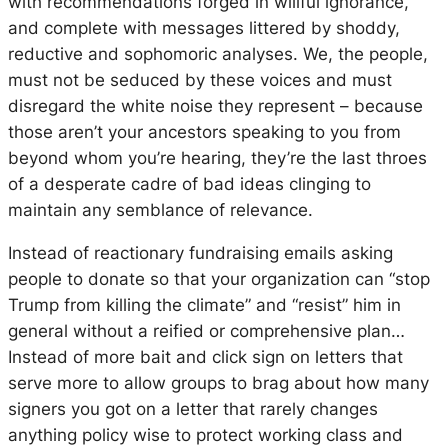
with recommendations forged in willful ignorance,
and complete with messages littered by shoddy,
reductive and sophomoric analyses. We, the people,
must not be seduced by these voices and must
disregard the white noise they represent – because
those aren’t your ancestors speaking to you from
beyond whom you’re hearing, they’re the last throes
of a desperate cadre of bad ideas clinging to
maintain any semblance of relevance.
Instead of reactionary fundraising emails asking
people to donate so that your organization can “stop
Trump from killing the climate” and “resist” him in
general without a reified or comprehensive plan…
Instead of more bait and click sign on letters that
serve more to allow groups to brag about how many
signers you got on a letter that rarely changes
anything policy wise to protect working class and