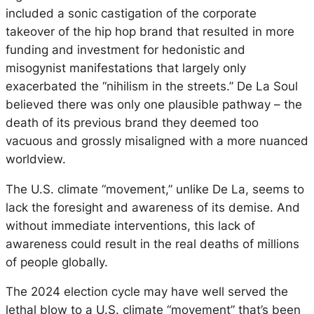
included a sonic castigation of the corporate
takeover of the hip hop brand that resulted in more
funding and investment for hedonistic and
misogynist manifestations that largely only
exacerbated the “nihilism in the streets.” De La Soul
believed there was only one plausible pathway – the
death of its previous brand they deemed too
vacuous and grossly misaligned with a more nuanced
worldview.
The U.S. climate “movement,” unlike De La, seems to
lack the foresight and awareness of its demise. And
without immediate interventions, this lack of
awareness could result in the real deaths of millions
of people globally.
The 2024 election cycle may have well served the
lethal blow to a U.S. climate “movement” that’s been