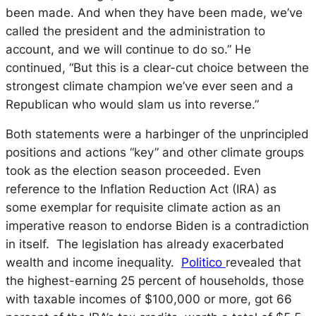
been made. And when they have been made, we’ve
called the president and the administration to
account, and we will continue to do so.” He
continued, “But this is a clear-cut choice between the
strongest climate champion we’ve ever seen and a
Republican who would slam us into reverse.”
Both statements were a harbinger of the unprincipled
positions and actions “key” and other climate groups
took as the election season proceeded. Even
reference to the Inflation Reduction Act (IRA) as
some exemplar for requisite climate action as an
imperative reason to endorse Biden is a contradiction
in itself. The legislation has already exacerbated
wealth and income inequality.
Politico
revealed that
the highest-earning 25 percent of households, those
with taxable incomes of $100,000 or more, got 66