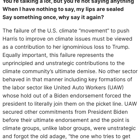
You’re talking a lot, but you’re not saying anything
When I have nothing to say, my lips are sealed
Say something once, why say it again?
The failure of the U.S. climate “movement” to push
Harris to improve on climate issues must be viewed
as a contribution to her ignominious loss to Trump.
Equally important, this failure represents the
unprincipled and unstrategic contributions to the
climate community’s ultimate demise. No other sector
behaved in that manner including key formations of
the labor sector like United Auto Workers (UAW)
whose hold out of a Biden endorsement forced the
president to literally join them on the picket line. UAW
secured other commitments from President Biden
before their ultimate endorsement and the point is
climate groups, unlike labor groups, were unstrategic
and forgot the old adage, “the one who tries to get