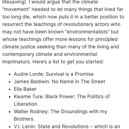
lifesaving). I would argue that the climate
“movement” needed to let many things that lived far
too long die, which now puts it in a better position to
resurrect the teachings of revolutionary actors who
may not have been known “environmentalists” but
whose teachings offer more lessons for principled
climate justice seeking than many of the living and
contemporary climate and environmental
imprimaturs. Here’s a list to get you started:
Audre Lorde: Survival is a Promise
James Baldwin: No Name in The Street
Ella Baker
Kwame Ture: Black Power: The Politics of
Liberation
Walter Rodney: The Groundings with my
Brothers
V.I. Lenin: State and Revolutions – which is an