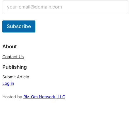
Subscribe
A
l
About
t
Contact Us
e
Publishing
r
n
Submit Article
Log in
a
t
Hosted by
Riz-Om Network, LLC
i
v
e
: