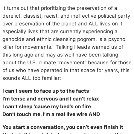
It turns out that prioritizing the preservation of a
derelict, classist, racist, and ineffective political party
over preservation of the planet and
ALL
lives on it,
especially lives that are currently experiencing a
genocide and ethnic cleansing pogrom, is a psycho
killer for movements. Talking Heads warned us of
this long ago and may as well have been talking
about the U.S. climate “movement” because for those
of us who have operated in that space for years, this
sounds ALL too familiar:
I can’t seem to face up to the facts
I’m tense and nervous and I can’t relax
I can’t sleep ’cause my bed’s on fire
Don’t touch me, I’m a real live wire AND
You start a conversation, you can’t even finish it