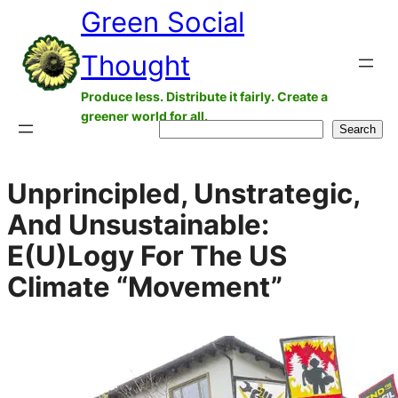
Green Social
Skip
to
Thought
content
Produce less. Distribute it fairly. Create a
greener world for all.
Search
Search
Unprincipled, Unstrategic,
And Unsustainable:
E(U)Logy For The US
Climate “Movement”