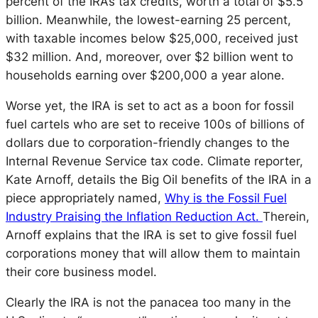
percent of the IRA’s tax credits, worth a total of $5.5
billion. Meanwhile, the lowest-earning 25 percent,
with taxable incomes below $25,000, received just
$32 million. And, moreover, over $2 billion went to
households earning over $200,000 a year alone.
Worse yet, the IRA is set to act as a boon for
fossil
fuel cartels who are set to receive 100s of billions of
dollars due to corporation-friendly changes to the
Internal Revenue Service tax code. Climate reporter,
Kate Arnoff, details the Big Oil benefits of the IRA in a
piece appropriately named,
Why is the Fossil Fuel
Industry Praising the Inflation Reduction Act.
Therein,
Arnoff explains that the IRA is set to give fossil fuel
corporations money that will allow them to maintain
their core business model.
Clearly the IRA is not the panacea too many in the