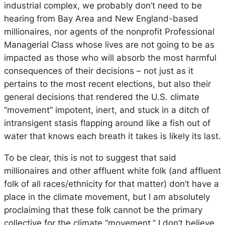
industrial complex, we probably don’t need to be
hearing from Bay Area and New England-based
millionaires, nor agents of the nonprofit Professional
Managerial Class whose lives are not going to be as
impacted as those who will absorb the most harmful
consequences of their decisions – not just as it
pertains to the most recent elections, but also their
general decisions that rendered the U.S. climate
“movement” impotent, inert, and stuck in a ditch of
intransigent stasis flapping around like a fish out of
water that knows each breath it takes is likely its last.
To be clear, this is not to suggest that said
millionaires and other affluent white folk (and affluent
folk of all races/ethnicity for that matter) don’t have a
place in the climate movement, but I am absolutely
proclaiming that these folk cannot
be
the primary
collective
for
the climate “movement.” I don’t believe