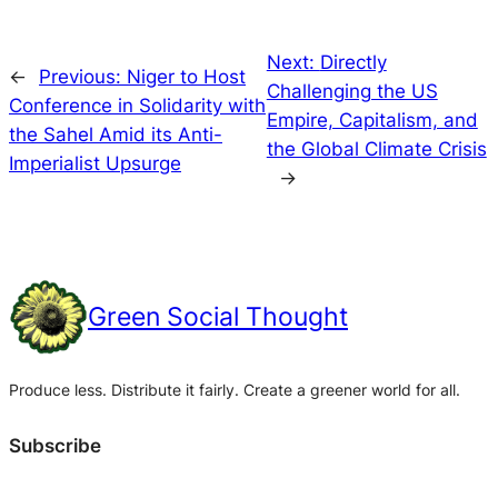
Next:
Directly
←
Previous:
Niger to Host
Challenging the US
Conference in Solidarity with
Empire, Capitalism, and
the Sahel Amid its Anti-
the Global Climate Crisis
Imperialist Upsurge
→
Green Social Thought
Produce less. Distribute it fairly. Create a greener world for all.
Subscribe