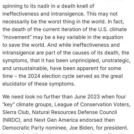
spinning to its nadir in a death knell of
ineffectiveness and intransigence. This may not
necessarily be the worst thing in the world. In fact,
the death of the current iteration of the U.S. climate
“movement” may be a key variable in the equation
to
save
the world. And while ineffectiveness and
intransigence are part of the causes of its death, the
symptoms, that it has been unprincipled, unstrategic,
and unsustainable, have been apparent for some
time – the 2024 election cycle served as the great
elucidator of these symptoms.
We need look no further than June 2023 when four
“key” climate groups, League of Conservation Voters,
Sierra Club, Natural Resources Defense Council
(NRDC), and Next Gen America endorsed then
Democratic Party nominee, Joe Biden, for president.