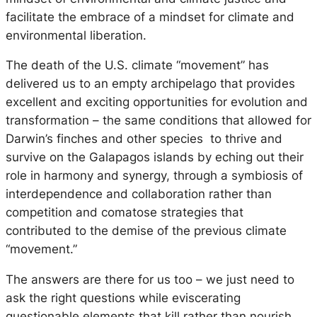
facilitate the embrace of a mindset for climate and
environmental
liberation.
The death of the U.S. climate “movement” has
delivered us to an empty archipelago that provides
excellent and exciting opportunities for evolution and
transformation – the same conditions that allowed for
Darwin’s finches and other species to thrive and
survive on the Galapagos islands by eching out their
role in harmony and synergy, through a symbiosis of
interdependence and collaboration rather than
competition and comatose strategies that
contributed to the demise of the previous climate
“movement.”
The answers are there for us too – we just need to
ask the right questions while eviscerating
questionable elements that kill rather than nourish