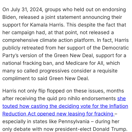
On July 31, 2024, groups who held out on endorsing
Biden, released a joint statement announcing their
support for Kamala Harris. This despite the fact that
her campaign had, at that point, not released a
comprehensive climate action platform. In fact, Harris
publicly retreated from her support of the Democratic
Party’s version of the Green New Deal, support for a
national fracking ban, and Medicare for All, which
many so called progressives consider a requisite
compliment to said Green New Deal.
Harris not only flip flopped on these issues, months
after receiving the
quid pro nihilo
endorsements
she
touted how casting the deciding vote for the Inflation
Reduction Act opened new leasing for fracking
–
especially in states like Pennsylvania – during her
only debate with now president-elect Donald Trump.