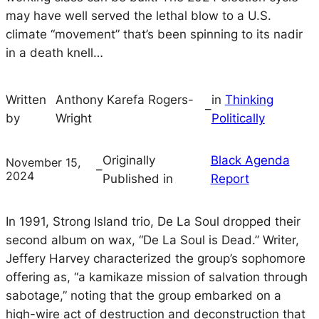
may have well served the lethal blow to a U.S.
climate “movement” that’s been spinning to its nadir
in a death knell…
Written
Anthony Karefa Rogers-
in
Thinking
–
by
Wright
Politically
Originally
Black Agenda
November 15,
–
2024
Published in
Report
In 1991, Strong Island trio, De La Soul dropped their
second album on wax, “De La Soul is Dead.” Writer,
Jeffery Harvey characterized the group’s sophomore
offering as, “a kamikaze mission of salvation through
sabotage,” noting that the group embarked on a
high-wire act of destruction and deconstruction that