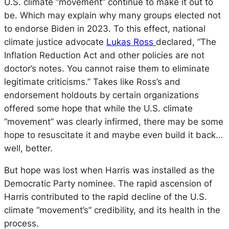
U.S. climate “movement” continue to make it out to
be. Which may explain why many groups elected not
to endorse Biden in 2023. To this effect, national
climate justice advocate
Lukas Ross
declared,
“The
Inflation Reduction Act and other policies are not
doctor’s notes. You cannot raise them to eliminate
legitimate criticisms.” Takes like Ross’s and
endorsement holdouts by certain organizations
offered some hope that while the U.S. climate
“movement” was clearly infirmed, there may be some
hope to resuscitate it and maybe even build it back…
well, better.
But hope was lost when Harris was installed as the
Democratic Party nominee. The rapid ascension of
Harris contributed to the rapid decline of the U.S.
climate “movement’s” credibility, and its health in the
process.