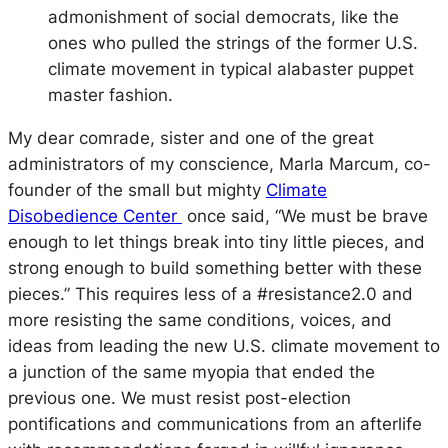
admonishment of social democrats, like the
ones who pulled the strings of the former U.S.
climate movement in typical alabaster puppet
master fashion.
My dear comrade, sister and one of the great
administrators of my conscience, Marla Marcum, co-
founder of the small but mighty
Climate
Disobedience Center
once said, “We must be brave
enough to let things break into tiny little pieces, and
strong enough to build something better with these
pieces.” This requires less of a #resistance2.0 and
more resisting the same conditions, voices, and
ideas from leading the new U.S. climate movement to
a junction of the same myopia that ended the
previous one. We must resist post-election
pontifications and communications from an afterlife