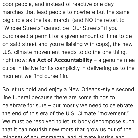
poor people, and instead of reactive one day
marches that lead people to nowhere but the same
big circle as the last march (and NO the retort to
“Whose Streets” cannot be “Our Streets” if you
purchased a permit for a given amount of time to be
on said street and you’re liaising with cops), the new
U.S. climate movement needs to do the one thing,
right now:
An Act of Accountability
– a genuine mea
culpa initiative for its complicity in delivering us to the
moment we find ourself in.
So let us hold and enjoy a New Orleans-style second
line funeral because there are some things to
celebrate for sure – but mostly we need to celebrate
the end of this era of the U.S. Climate “movement.”
We must be resolved to let its body decompose such
that it can nourish new roots that grow us out of the
mindset of environmental and climate justice and