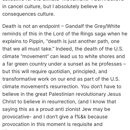
in cancel culture, but I absolutely believe in
consequences culture.
Death is not an endpoint – Gandalf the Grey/White
reminds of this in the Lord of the Rings saga when he
explains to Pippin, “death is just another path, one
that we all must take.” Indeed, the death of the U.S.
climate “movement” can lead us to white shores and
a far green country under a sunset as he professes –
but this will require quotidian, principled, and
transformative work on our end as part of the U.S.
climate movement’s resurrection. You don’t have to
believe in the great Palestinian revolutionary Jesus
Christ to believe in resurrection, (and I know that
saying this as a proud anti zionist Jew may be
provocative- and I don’t give a f%&k because
provocation in this moment is requisite and