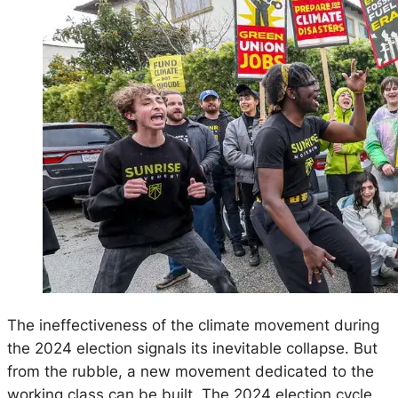
The ineffectiveness of the climate movement during
the 2024 election signals its inevitable collapse. But
from the rubble, a new movement dedicated to the
working class can be built. The 2024 election cycle