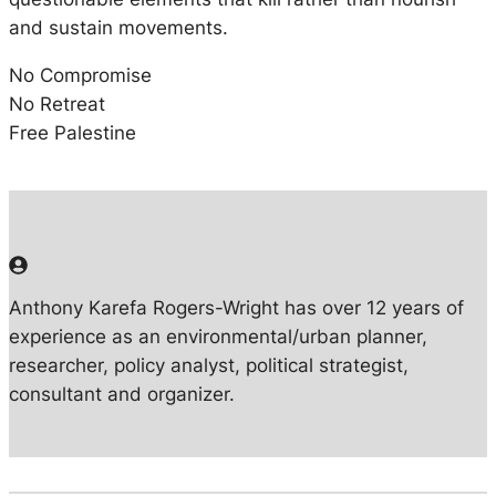
and sustain movements.
No Compromise
No Retreat
Free Palestine
Anthony Karefa Rogers-Wright has over 12 years of
experience as an environmental/urban planner,
researcher, policy analyst, political strategist,
consultant and organizer.