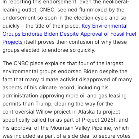
In reporting this endorsement, even the neoliberal-
leaning outlet, CNBC, seemed flummoxed by the
endorsement so soon in the election cycle and so
quickly – the title of their piece,
Key Environmental
Groups Endorse Biden Despite Approval of Fossil Fuel
Projects
itself proves their confusion of why these
groups elected to endorse so quickly.
The CNBC piece explains that four of the largest
environmental groups endorsed Biden despite the
fact that many climate activist disapproved of many
aspects of his climate record, including his
administration approving more oil and gas leasing
permits than Trump, clearing the way for the
controversial Willow project in Alaska (a project
specifically called for as part of Project 2025), and
his approval of the Mountain Valley Pipeline, which
was included as part of a side deal to secure votes