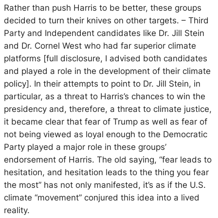
Rather than push Harris to be better, these groups
decided to turn their knives on other targets. – Third
Party and Independent candidates like Dr. Jill Stein
and Dr. Cornel West who had far superior climate
platforms [full disclosure, I advised both candidates
and played a role in the development of their climate
policy].
In their attempts to point to Dr. Jill Stein, in
particular, as a threat to Harris’s chances to win the
presidency and, therefore, a threat to climate justice,
it became clear that fear of Trump as well as fear of
not being viewed as loyal enough to the Democratic
Party played a major role in these groups’
endorsement of Harris. The old saying, “fear leads to
hesitation, and hesitation leads to the thing you fear
the most” has not only manifested, it’s as if the U.S.
climate “movement” conjured this idea into a lived
reality.