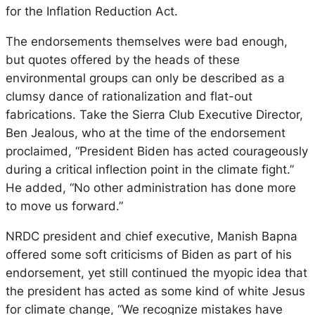
for the Inflation Reduction Act.
The endorsements themselves were bad enough,
but quotes offered by the heads of these
environmental groups can only be described as a
clumsy dance of rationalization and flat-out
fabrications. Take the Sierra Club Executive Director,
Ben Jealous, who at the time of the endorsement
proclaimed, “President Biden has acted courageously
during a critical inflection point in the climate fight.”
He added, “No other administration has done more
to move us forward.”
NRDC president and chief executive, Manish Bapna
offered some soft criticisms of Biden as part of his
endorsement, yet still continued the myopic idea that
the president has acted as some kind of white Jesus
for climate change, “We recognize mistakes have