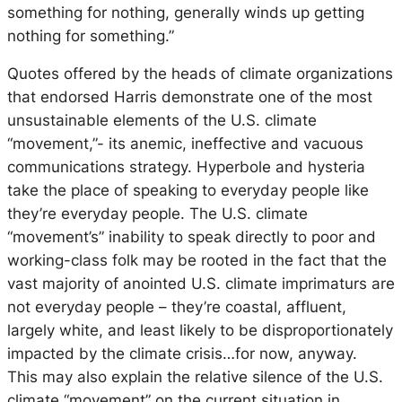
something for nothing, generally winds up getting
nothing for something.”
Quotes offered by the heads of climate organizations
that endorsed Harris demonstrate one of the most
unsustainable elements of the U.S. climate
“movement,”- its anemic, ineffective and vacuous
communications strategy. Hyperbole and hysteria
take the place of speaking to everyday people like
they’re everyday people. The U.S. climate
“movement’s” inability to speak directly to poor and
working-class folk may be rooted in the fact that the
vast majority of anointed U.S. climate imprimaturs are
not
everyday people – they’re coastal, affluent,
largely white, and least likely to be disproportionately
impacted by the climate crisis…for now, anyway.
This may also explain the relative silence of the U.S.
climate “movement” on the current situation in