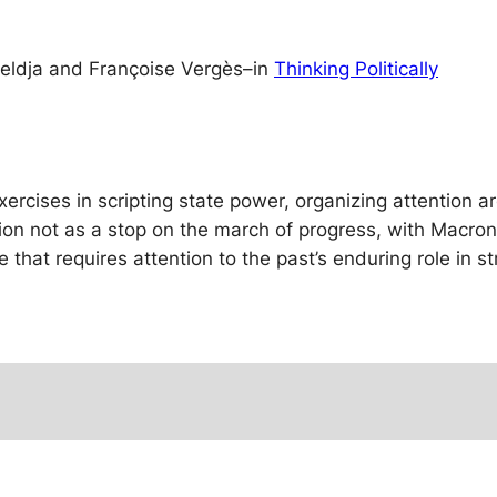
teldja and Françoise Vergès
–
in
Thinking Politically
ercises in scripting state power, organizing attention ar
tion not as a stop on the march of progress, with Macron
e that requires attention to the past’s enduring role in s