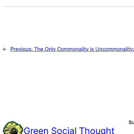
←
Previous:
The Only Commonality is Uncommonality:
S
Green Social Thought