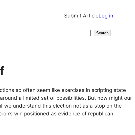
Submit Article
Log in
Search
Search
f
ctions so often seem like exercises in scripting state
around a limited set of possibilities. But how might our
if we understand this election not as a stop on the
ron’s win positioned as evidence of republican