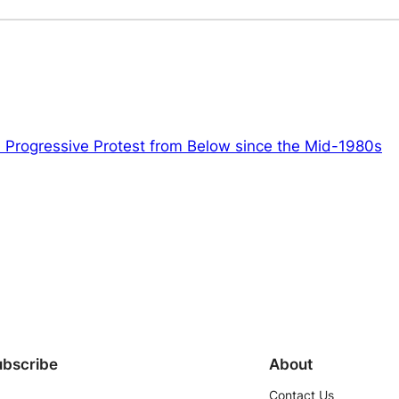
 Progressive Protest from Below since the Mid-1980s
ubscribe
About
Contact Us