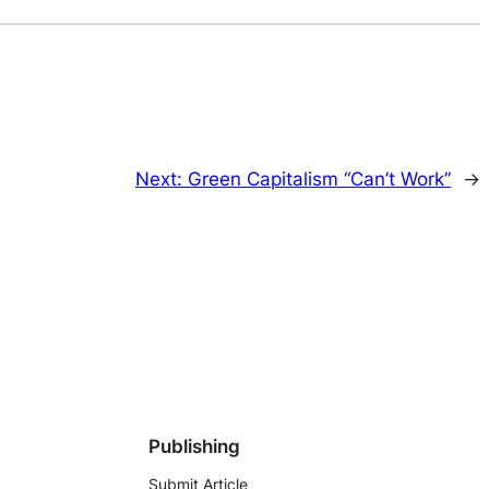
Next:
Green Capitalism “Can’t Work”
→
Publishing
Submit Article