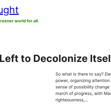
ught
greener world for all.
Left to Decolonize Itsel
So what is there to say? Ele
power, organizing attention 
sense of possibility change 
march of progress, with Mac
righteousness,…