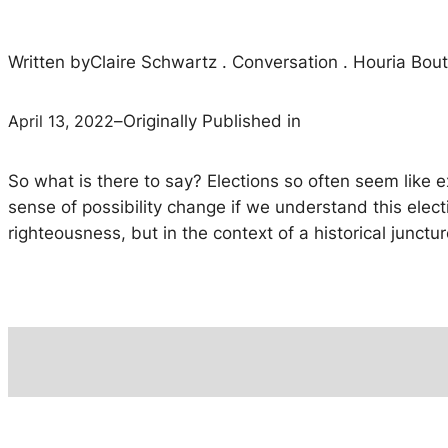
Written by
Claire Schwartz . Conversation . Houria Bou
April 13, 2022
–
Originally Published in
So what is there to say? Elections so often seem like ex
sense of possibility change if we understand this elec
righteousness, but in the context of a historical junctur