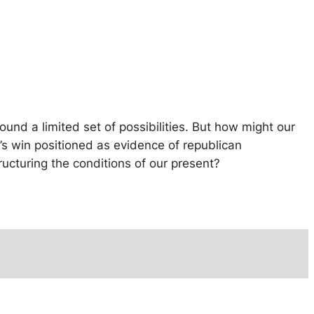
ound a limited set of possibilities. But how might our
’s win positioned as evidence of republican
tructuring the conditions of our present?