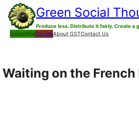
Skip
Green Social Tho
to
content
Produce less. Distribute it fairly. Create a 
Subscribe
Donate
About GST
Contact Us
Waiting on the French 