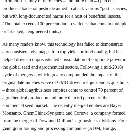
“Roundup” family of herbicides – and more than 40 percent
produce a bacterial pesticide aimed to attack various “pest” species,
but with long-documented harms for a host of beneficial insects.
(The total exceeds 100 percent due to varieties that contain multiple,
or “stacked,” engineered traits.)
As many readers know, this technology has failed to demonstrate
any consistent advantages for crop yields or food quality, but has
helped drive an unprecedented consolidation of corporate power in
the global seed and agrochemical sectors. Following a mid-2010s
cycle of mergers – which greatly compounded the impact of the
original late-nineties wave of GMO-driven mergers and acquisitions
– three global agribusiness empires came to control 70 percent of
agrochemical production and more than 60 percent of the
commercial seed market. The recently merged entities are Bayer-
Monsanto, ChemChina-Syngenta and Corteva, a company formed
from the merger of Dow and DuPont’s agribusiness divisions. Four
giant grain-trading and processing companies (ADM, Bunge,