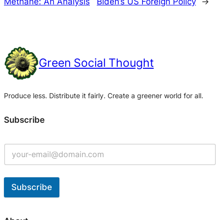
Methane: An Analysis
Biden’s US Foreign Policy
→
Green Social Thought
Produce less. Distribute it fairly. Create a greener world for all.
Subscribe
Subscribe
A
l