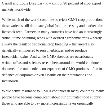
Cargill and Louis Dreyfuss) now control 90 percent of crop export
markets worldwide.
While much of the world continues to reject GMO crop production,
these varieties still dominate global food processing and markets for
livestock feed. Farmers in many countries have had an increasingly
difficult time obtaining seeds with desired agronomic traits – nearly
always the result of traditional crop breeding – that aren’t also
genetically engineered to resist herbicides and/or produce
insecticidal toxins. And while GMO skeptics are occasionally
written off as anti-science, researchers around the world continue to
document the unintended consequences of GMO products, often in
defiance of corporate-driven assaults on their reputations and
livelihoods.
While active resistance to GMOs continues in many countries, many
people have become complacent about our bifurcated food supply:
those who are able to pay more increasingly favor organically