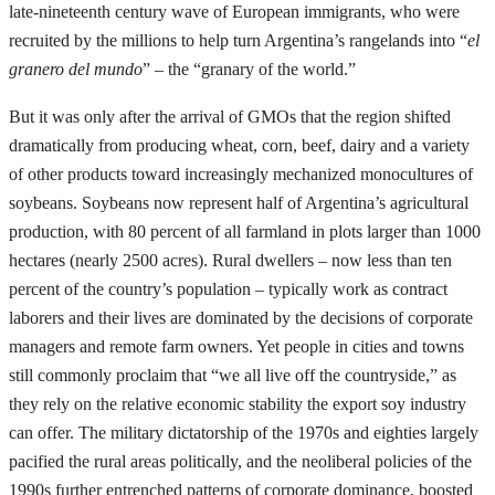
late-nineteenth century wave of European immigrants, who were
recruited by the millions to help turn Argentina’s rangelands into “
el
granero del mundo
” – the “granary of the world.”
But it was only after the arrival of GMOs that the region shifted
dramatically from producing wheat, corn, beef, dairy and a variety
of other products toward increasingly mechanized monocultures of
soybeans. Soybeans now represent half of Argentina’s agricultural
production, with 80 percent of all farmland in plots larger than 1000
hectares (nearly 2500 acres). Rural dwellers – now less than ten
percent of the country’s population – typically work as contract
laborers and their lives are dominated by the decisions of corporate
managers and remote farm owners. Yet people in cities and towns
still commonly proclaim that “we all live off the countryside,” as
they rely on the relative economic stability the export soy industry
can offer. The military dictatorship of the 1970s and eighties largely
pacified the rural areas politically, and the neoliberal policies of the
1990s further entrenched patterns of corporate dominance, boosted