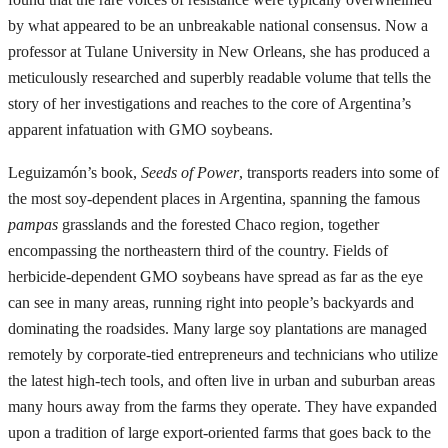
by what appeared to be an unbreakable national consensus. Now a
professor at Tulane University in New Orleans, she has produced a
meticulously researched and superbly readable volume that tells the
story of her investigations and reaches to the core of Argentina’s
apparent infatuation with GMO soybeans.
Leguizamón’s book,
Seeds of Power
, transports readers into some of
the most soy-dependent places in Argentina, spanning the famous
pampas
grasslands and the forested Chaco region, together
encompassing the northeastern third of the country. Fields of
herbicide-dependent GMO soybeans have spread as far as the eye
can see in many areas, running right into people’s backyards and
dominating the roadsides. Many large soy plantations are managed
remotely by corporate-tied entrepreneurs and technicians who utilize
the latest high-tech tools, and often live in urban and suburban areas
many hours away from the farms they operate. They have expanded
upon a tradition of large export-oriented farms that goes back to the