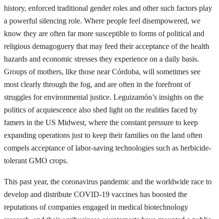
history, enforced traditional gender roles and other such factors play
a powerful silencing role. Where people feel disempowered, we
know they are often far more susceptible to forms of political and
religious demagoguery that may feed their acceptance of the health
hazards and economic stresses they experience on a daily basis.
Groups of mothers, like those near Córdoba, will sometimes see
most clearly through the fog, and are often in the forefront of
struggles for environmental justice. Leguizamón’s insights on the
politics of acquiescence also shed light on the realities faced by
famers in the US Midwest, where the constant pressure to keep
expanding operations just to keep their families on the land often
compels acceptance of labor-saving technologies such as herbicide-
tolerant GMO crops.
This past year, the coronavirus pandemic and the worldwide race to
develop and distribute COVID-19 vaccines has boosted the
reputations of companies engaged in medical biotechnology