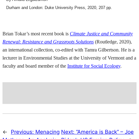
Durham and London: Duke University Press, 2020, 207 pp.
Brian Tokar’s most recent book is
Climate Justice and Community
Renewal: Resistance and Grassroots Solutions
(Routledge, 2020),
an international collection, co-edited with Tamra Gilbertson. He is a
lecturer in Environmental Studies at the University of Vermont and a
faculty and board member of the
Institute for Social Ecology
.
←
Previous:
Menacing
Next:
“America is Back” – Joe