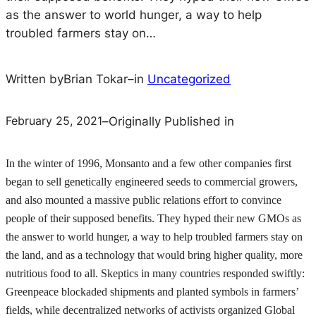
as the answer to world hunger, a way to help
troubled farmers stay on…
Written by
Brian Tokar
–
in
Uncategorized
February 25, 2021
–
Originally Published in
In the winter of 1996, Monsanto and a few other companies first
began to sell genetically engineered seeds to commercial growers,
and also mounted a massive public relations effort to convince
people of their supposed benefits. They hyped their new GMOs as
the answer to world hunger, a way to help troubled farmers stay on
the land, and as a technology that would bring higher quality, more
nutritious food to all. Skeptics in many countries responded swiftly:
Greenpeace blockaded shipments and planted symbols in farmers’
fields, while decentralized networks of activists organized Global