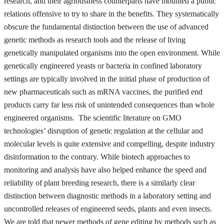
research, and their agribusiness counterparts have mounted a public
relations offensive to try to share in the benefits. They systematically
obscure the fundamental distinction between the use of advanced
genetic methods as research tools and the release of living
genetically manipulated organisms into the open environment. While
genetically engineered yeasts or bacteria in confined laboratory
settings are typically involved in the initial phase of production of
new pharmaceuticals such as mRNA vaccines, the purified end
products carry far less risk of unintended consequences than whole
engineered organisms. The scientific literature on GMO
technologies’ disruption of genetic regulation at the cellular and
molecular levels is quite extensive and compelling, despite industry
disinformation to the contrary. While biotech approaches to
monitoring and analysis have also helped enhance the speed and
reliability of plant breeding research, there is a similarly clear
distinction between diagnostic methods in a laboratory setting and
uncontrolled releases of engineered seeds, plants and even insects.
We are told that newer methods of gene editing by methods such as