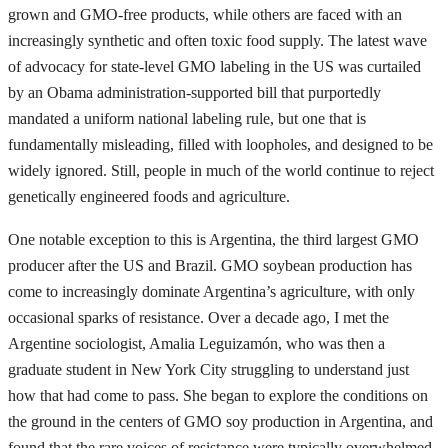
grown and GMO-free products, while others are faced with an
increasingly synthetic and often toxic food supply. The latest wave
of advocacy for state-level GMO labeling in the US was curtailed
by an Obama administration-supported bill that purportedly
mandated a uniform national labeling rule, but one that is
fundamentally misleading, filled with loopholes, and designed to be
widely ignored. Still, people in much of the world continue to reject
genetically engineered foods and agriculture.
One notable exception to this is Argentina, the third largest GMO
producer after the US and Brazil. GMO soybean production has
come to increasingly dominate Argentina’s agriculture, with only
occasional sparks of resistance. Over a decade ago, I met the
Argentine sociologist, Amalia Leguizamón, who was then a
graduate student in New York City struggling to understand just
how that had come to pass. She began to explore the conditions on
the ground in the centers of GMO soy production in Argentina, and
found that the rare voices of resistance were typically overwhelmed