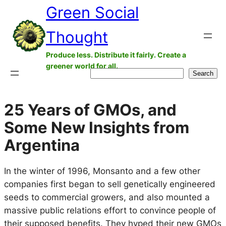
Green Social
Skip
to
Thought
content
Produce less. Distribute it fairly. Create a
greener world for all.
Search
Search
25 Years of GMOs, and
Some New Insights from
Argentina
In the winter of 1996, Monsanto and a few other
companies first began to sell genetically engineered
seeds to commercial growers, and also mounted a
massive public relations effort to convince people of
their supposed benefits. They hyped their new GMOs