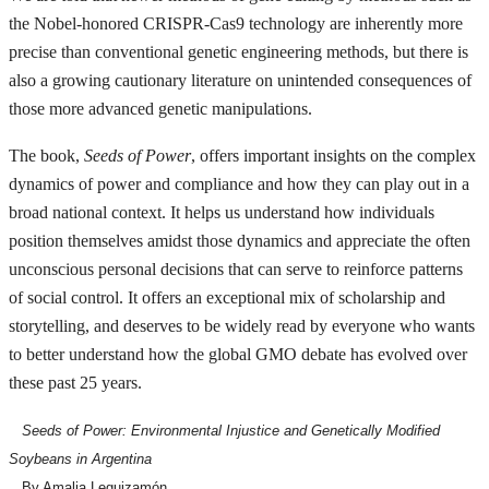
the Nobel-honored CRISPR-Cas9 technology are inherently more
precise than conventional genetic engineering methods, but there is
also a growing cautionary literature on unintended consequences of
those more advanced genetic manipulations.
The book,
Seeds of Power
, offers important insights on the complex
dynamics of power and compliance and how they can play out in a
broad national context. It helps us understand how individuals
position themselves amidst those dynamics and appreciate the often
unconscious personal decisions that can serve to reinforce patterns
of social control. It offers an exceptional mix of scholarship and
storytelling, and deserves to be widely read by everyone who wants
to better understand how the global GMO debate has evolved over
these past 25 years.
Seeds of Power: Environmental Injustice and Genetically Modified
Soybeans in Argentina
By Amalia Leguizamón