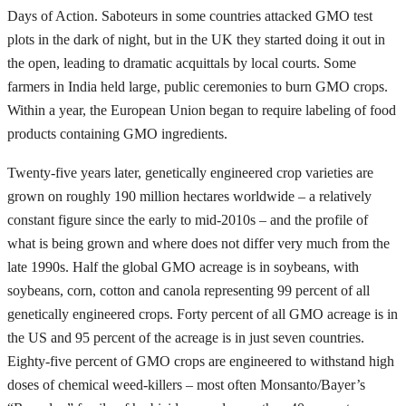
Days of Action. Saboteurs in some countries attacked GMO test
plots in the dark of night, but in the UK they started doing it out in
the open, leading to dramatic acquittals by local courts. Some
farmers in India held large, public ceremonies to burn GMO crops.
Within a year, the European Union began to require labeling of food
products containing GMO ingredients.
Twenty-five years later, genetically engineered crop varieties are
grown on roughly 190 million hectares worldwide – a relatively
constant figure since the early to mid-2010s – and the profile of
what is being grown and where does not differ very much from the
late 1990s. Half the global GMO acreage is in soybeans, with
soybeans, corn, cotton and canola representing 99 percent of all
genetically engineered crops. Forty percent of all GMO acreage is in
the US and 95 percent of the acreage is in just seven countries.
Eighty-five percent of GMO crops are engineered to withstand high
doses of chemical weed-killers – most often Monsanto/Bayer’s