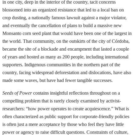
in one city, deep in the interior of the country, tacit concerns
blossomed into an organized resistance that led to a local ban on
crop dusting, a nationally famous lawsuit against a major violator,
and eventually the cancellation of plans to build a massive new
Monsanto corn seed plant that would have been one of the largest in
the world. That community, on the outskirts of the city of Córdoba,
became the site of a blockade and encampment that lasted a couple
of years and hosted as many as 200 people, including international
supporters. Indigenous communities in the northern part of the
country, facing widespread deforestation and dislocations, have also
made some waves, but have had fewer tangible successes.
Seeds of Power
contains insightful reflections throughout on a
compelling problem that is rarely closely examined by activist-
researchers: “how power operates to create acquiescence.” What is
often characterized as public support for corporate-friendly policies
is often just a mere acceptance by those who feel they have little
power or agency to raise difficult questions. Constraints of culture,