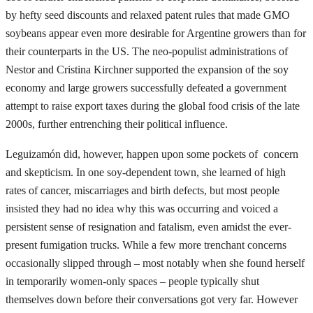
by hefty seed discounts and relaxed patent rules that made GMO
soybeans appear even more desirable for Argentine growers than for
their counterparts in the US. The neo-populist administrations of
Nestor and Cristina Kirchner supported the expansion of the soy
economy and large growers successfully defeated a government
attempt to raise export taxes during the global food crisis of the late
2000s, further entrenching their political influence.
Leguizamón did, however, happen upon some pockets of concern
and skepticism. In one soy-dependent town, she learned of high
rates of cancer, miscarriages and birth defects, but most people
insisted they had no idea why this was occurring and voiced a
persistent sense of resignation and fatalism, even amidst the ever-
present fumigation trucks. While a few more trenchant concerns
occasionally slipped through – most notably when she found herself
in temporarily women-only spaces – people typically shut
themselves down before their conversations got very far. However