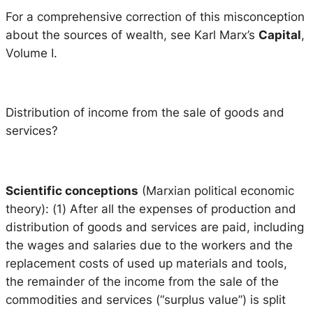
For a comprehensive correction of this misconception
about the sources of wealth, see Karl Marx’s
Capital
,
Volume I.
Distribution of income from the sale of goods and
services?
Scientific conceptions
(Marxian political economic
theory): (1) After all the expenses of production and
distribution of goods and services are paid, including
the wages and salaries due to the workers and the
replacement costs of used up materials and tools,
the remainder of the income from the sale of the
commodities and services (“surplus value”) is split