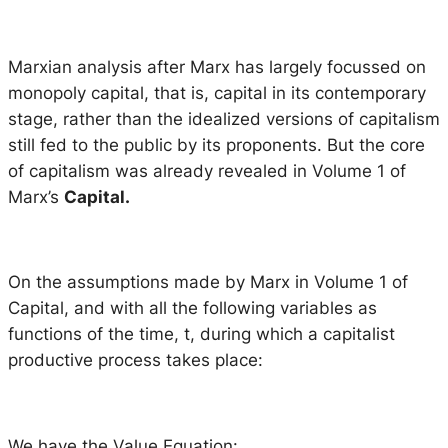
Marxian analysis after Marx has largely focussed on
monopoly capital, that is, capital in its contemporary
stage, rather than the idealized versions of capitalism
still fed to the public by its proponents. But the core
of capitalism was already revealed in Volume 1 of
Marx’s
Capital.
On the assumptions made by Marx in Volume 1 of
Capital, and with all the following variables as
functions of the time, t, during which a capitalist
productive process takes place:
We have the Value Equation: