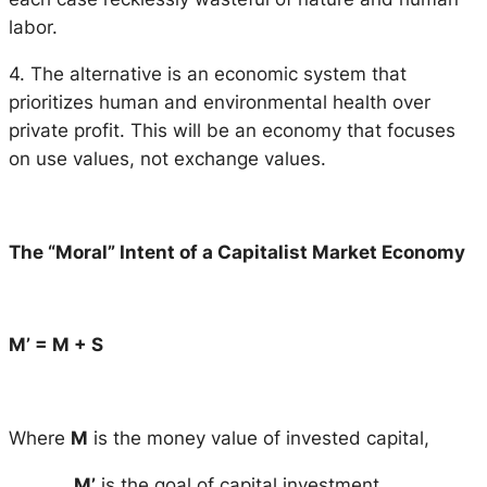
labor.
4. The alternative is an economic system that
prioritizes human and environmental health over
private profit. This will be an economy that focuses
on use values, not exchange values.
The “Moral” Intent of a Capitalist Market Economy
M’ = M + S
Where
M
is the money value of invested capital,
M’
is the goal of capital investment.