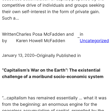
competitive drive of individuals and groups seeking
their own self-interest in the form of private gain.
Such a…
Written
Charles Posa McFadden and
in
–
by
Karen Howell McFadden
Uncategorized
January 13, 2020
–
Originally Published in
“Capitalism’s War on the Earth”: The existential
challenge of a moribund socio-economic system
“…capitalism has remained essentially … what it was
from the beginning: an enormous engine for the
ceaseless accumulation of capital, propelled by the