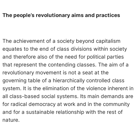
The people’s revolutionary aims and practices
The achievement of a society beyond capitalism
equates to the end of class divisions within society
and therefore also of the need for political parties
that represent the contending classes. The aim of a
revolutionary movement is not a seat at the
governing table of a hierarchically controlled class
system. It is the elimination of the violence inherent in
all class-based social systems. Its main demands are
for radical democracy at work and in the community
and for a sustainable relationship with the rest of
nature.