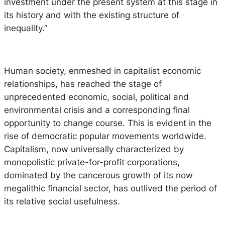
investment under the present system at this stage in
its history and with the existing structure of
inequality.”
Human society, enmeshed in capitalist economic
relationships, has reached the stage of
unprecedented economic, social, political and
environmental crisis and a corresponding final
opportunity to change course. This is evident in the
rise of democratic popular movements worldwide.
Capitalism, now universally characterized by
monopolistic private-for-profit corporations,
dominated by the cancerous growth of its now
megalithic financial sector, has outlived the period of
its relative social usefulness.