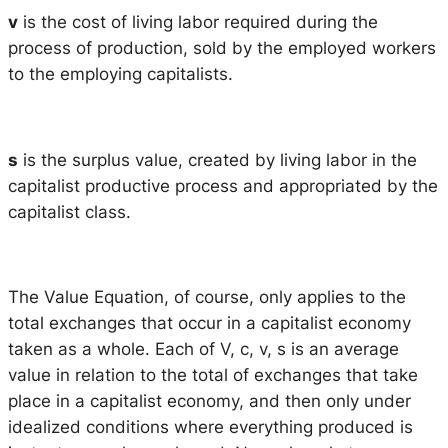
v
is the cost of living labor required during the
process of production, sold by the employed workers
to the employing capitalists.
s
is the surplus value, created by living labor in the
capitalist productive process and appropriated by the
capitalist class.
The Value Equation, of course, only applies to the
total exchanges that occur in a capitalist economy
taken as a whole. Each of V, c, v, s is an average
value in relation to the total of exchanges that take
place in a capitalist economy, and then only under
idealized conditions where everything produced is