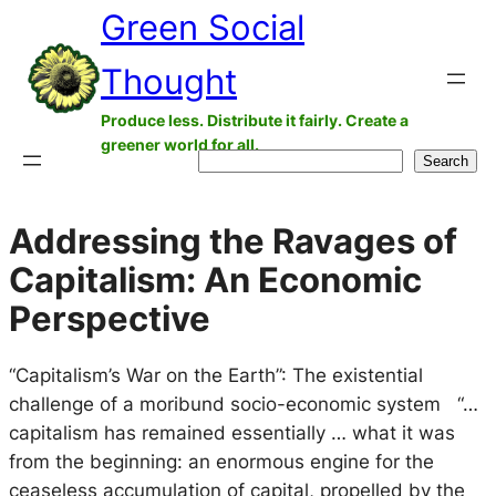
Green Social
Skip
to
Thought
content
Produce less. Distribute it fairly. Create a
greener world for all.
Search
Search
Addressing the Ravages of
Capitalism: An Economic
Perspective
“Capitalism’s War on the Earth”: The existential
challenge of a moribund socio-economic system “…
capitalism has remained essentially … what it was
from the beginning: an enormous engine for the
ceaseless accumulation of capital, propelled by the