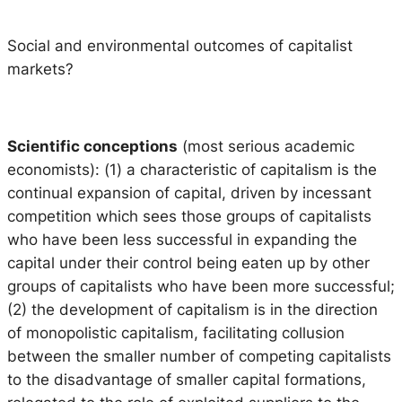
Social and environmental outcomes of capitalist
markets?
Scientific conceptions
(most serious academic
economists): (1) a characteristic of capitalism is the
continual expansion of capital, driven by incessant
competition which sees those groups of capitalists
who have been less successful in expanding the
capital under their control being eaten up by other
groups of capitalists who have been more successful;
(2) the development of capitalism is in the direction
of monopolistic capitalism, facilitating collusion
between the smaller number of competing capitalists
to the disadvantage of smaller capital formations,