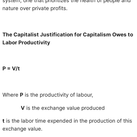
system, one that prioritizes the health of people and
nature over private profits.
The Capitalist Justification for Capitalism Owes to
Labor Productivity
P = V/t
Where
P
is the productivity of labour,
V
is the exchange value produced
t
is the labor time expended in the production of this
exchange value.