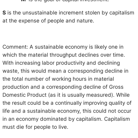
S
is the unsustainable increment stolen by capitalism
at the expense of people and nature.
Comment: A sustainable economy is likely one in
which the material throughput declines over time.
With increasing labor productivity and declining
waste, this would mean a corresponding decline in
the total number of working hours in material
production and a corresponding decline of Gross
Domestic Product (as it is usually measured). While
the result could be a continually improving quality of
life and a sustainable economy, this could not occur
in an economy dominated by capitalism. Capitalism
must die for people to live.