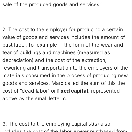
sale of the produced goods and services.
2. The cost to the employer for producing a certain
value of goods and services includes the amount of
past labor, for example in the form of the wear and
tear of buildings and machines (measured as
depreciation) and the cost of the extraction,
reworking and transportation to the employers of the
materials consumed in the process of producing new
goods and services. Marx called the sum of this the
cost of “dead labor” or
fixed capital
, represented
above by the small letter
c
.
3. The cost to the employing capitalist(s) also
includes the cost of the
labor power
purchased from