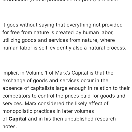
It goes without saying that everything not provided
for free from nature is created by human labor,
utilizing goods and services from nature, where
human labor is self-evidently also a natural process.
Implicit in Volume 1 of Marx’s Capital is that the
exchange of goods and services occur in the
absence of capitalists large enough in relation to their
competitors to control the prices paid for goods and
services. Marx considered the likely effect of
monopolistic practices in later volumes
of
Capital
and in his then unpublished research
notes.