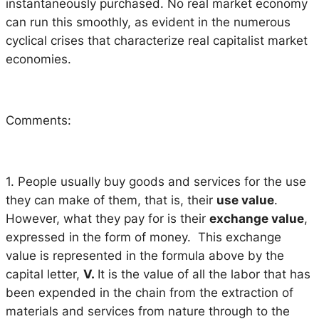
instantaneously purchased. No real market economy
can run this smoothly, as evident in the numerous
cyclical crises that characterize real capitalist market
economies.
Comments:
1. People usually buy goods and services for the use
they can make of them, that is, their
use value
.
However, what they pay for is their
exchange value
,
expressed in the form of money. This exchange
value is represented in the formula above by the
capital letter,
V.
It is the value of all the labor that has
been expended in the chain from the extraction of
materials and services from nature through to the