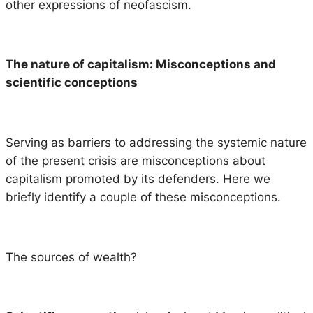
other expressions of neofascism.
The nature of capitalism: Misconceptions and
scientific conceptions
Serving as barriers to addressing the systemic nature
of the present crisis are misconceptions about
capitalism promoted by its defenders. Here we
briefly identify a couple of these misconceptions.
The sources of wealth?