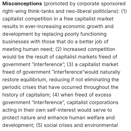
Misconceptions
(promoted by corporate sponsored
right-wing think-tanks and neo-liberal politicians): (1)
capitalist competition in a free capitalist market
results in ever-increasing economic growth and
development by replacing poorly functioning
businesses with those that do a better job of
meeting human need; (2) increased competition
would be the result of capitalist markets freed of
government “interference”; (3) a capitalist market
freed of government “interference”would naturally
restore equilibrium, reducing if not eliminating the
periodic crises that have occurred throughout the
history of capitalism; (4) when freed of excess
government “interference“, capitalist corporations
acting in their own self-interest would serve to
protect nature and enhance human welfare and
development; (5) social crises and environmental