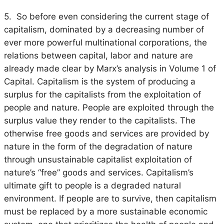
5. So before even considering the current stage of
capitalism, dominated by a decreasing number of
ever more powerful multinational corporations, the
relations between capital, labor and nature are
already made clear by Marx’s analysis in Volume 1 of
Capital. Capitalism is the system of producing a
surplus for the capitalists from the exploitation of
people and nature. People are exploited through the
surplus value they render to the capitalists. The
otherwise free goods and services are provided by
nature in the form of the degradation of nature
through unsustainable capitalist exploitation of
nature’s “free” goods and services. Capitalism’s
ultimate gift to people is a degraded natural
environment. If people are to survive, then capitalism
must be replaced by a more sustainable economic