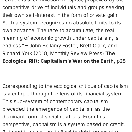
competitive drive of individuals and groups seeking
their own self-interest in the form of private gain.
Such a system recognizes no absolute limits to its
own advance. The race to accumulate, the real
meaning of economic growth under capitalism, is
endless.”
– John Bellamy Foster, Brett Clark, and
Richard York (2010, Monthly Review Press)
The
Ecological Rift: Capitalism’s War on the Earth
, p28
Corresponding to the ecological critique of capitalism
is a critique through the lens of its financial system.
This sub-system of contemporary capitalism
preceded the emergence of capitalism as the
dominant form of social relations. From this
perspective, capitalism is a system based on credit.