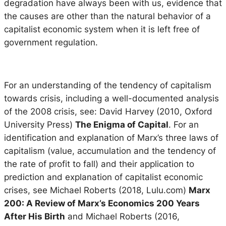
degradation have always been with us, evidence that
the causes are other than the natural behavior of a
capitalist economic system when it is left free of
government regulation.
For an understanding of the tendency of capitalism
towards crisis, including a well-documented analysis
of the 2008 crisis, see: David Harvey (2010, Oxford
University Press)
The Enigma of Capital
. For an
identification and explanation of Marx’s three laws of
capitalism (value, accumulation and the tendency of
the rate of profit to fall) and their application to
prediction and explanation of capitalist economic
crises, see Michael Roberts (2018, Lulu.com)
Marx
200: A Review of Marx’s Economics 200 Years
After His Birth
and Michael Roberts (2016,