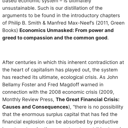
based economic system – is ultimately
unsustainable. Such is our distillation of the
arguments to be found in the introductory chapters
of Philip B. Smith & Manfred Max-Neef’s (2011, Green
Books)
Economics Unmasked: From power and
greed to compassion and the common good
.
After centuries in which this inherent contradiction at
the heart of capitalism has played out, the system
has reached its ultimate, ecological crisis. As John
Bellamy Foster and Fred Magdoff warned in
connection with the 2008 economic crisis (2009,
Monthly Review Press,
The Great Financial Crisis:
Causes and Consequences
), “there is no possibility
that the enormous surplus capital that has fed the
financial explosion can be absorbed by productive