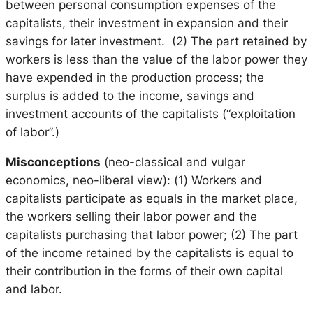
between personal consumption expenses of the
capitalists, their investment in expansion and their
savings for later investment. (2) The part retained by
workers is less than the value of the labor power they
have expended in the production process; the
surplus is added to the income, savings and
investment accounts of the capitalists (“exploitation
of labor”.)
Misconceptions
(neo-classical and vulgar
economics, neo-liberal view): (1) Workers and
capitalists participate as equals in the market place,
the workers selling their labor power and the
capitalists purchasing that labor power; (2) The part
of the income retained by the capitalists is equal to
their contribution in the forms of their own capital
and labor.