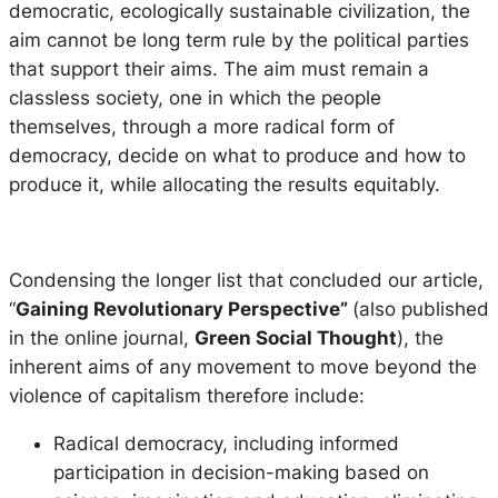
democratic, ecologically sustainable civilization, the
aim cannot be long term rule by the political parties
that support their aims. The aim must remain a
classless society, one in which the people
themselves, through a more radical form of
democracy, decide on what to produce and how to
produce it, while allocating the results equitably.
Condensing the longer list that concluded our article,
“
Gaining Revolutionary Perspective”
(also published
in the online journal,
Green Social Thought
), the
inherent aims of any movement to move beyond the
violence of capitalism therefore include:
Radical democracy, including informed
participation in decision-making based on