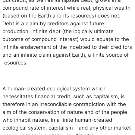
But credit, as well as its flipside debt, grows at a
compound rate of interest while real, physical wealth
(based on the Earth and its resources) does not.
Debt is a claim by creditors against future
production. Infinite debt (the logically ultimate
outcome of compound interest) would equate to the
infinite enslavement of the indebted to their creditors
and an infinite claim against Earth, a finite source of
resources.
A human-created ecological system which
necessitates financial credit, such as capitalism, is
therefore in an irreconcilable contradiction with the
aim of the conservation of nature and of the people
who inhabit nature. In a finite human-created
ecological system, capitalism – and any other market