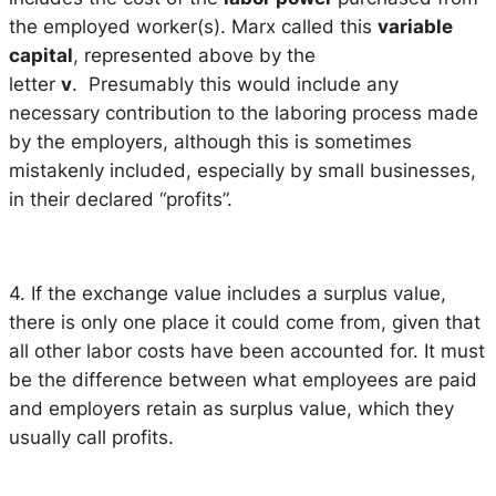
the employed worker(s). Marx called this
variable
capital
, represented above by the
letter
v
. Presumably this would include any
necessary contribution to the laboring process made
by the employers, although this is sometimes
mistakenly included, especially by small businesses,
in their declared “profits”.
4. If the exchange value includes a surplus value,
there is only one place it could come from, given that
all other labor costs have been accounted for. It must
be the difference between what employees are paid
and employers retain as surplus value, which they
usually call profits.