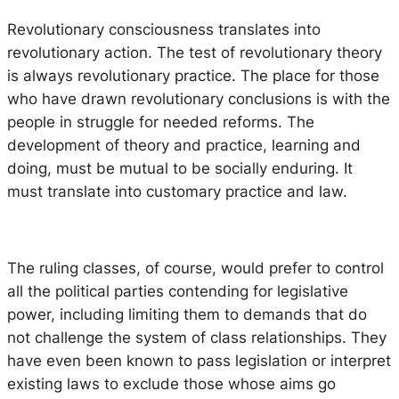
Revolutionary consciousness translates into
revolutionary action. The test of revolutionary theory
is always revolutionary practice. The place for those
who have drawn revolutionary conclusions is with the
people in struggle for needed reforms. The
development of theory and practice, learning and
doing, must be mutual to be socially enduring. It
must translate into customary practice and law.
The ruling classes, of course, would prefer to control
all the political parties contending for legislative
power, including limiting them to demands that do
not challenge the system of class relationships. They
have even been known to pass legislation or interpret
existing laws to exclude those whose aims go