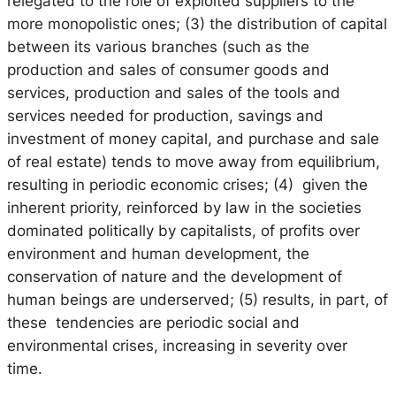
relegated to the role of exploited suppliers to the
more monopolistic ones; (3) the distribution of capital
between its various branches (such as the
production and sales of consumer goods and
services, production and sales of the tools and
services needed for production, savings and
investment of money capital, and purchase and sale
of real estate) tends to move away from equilibrium,
resulting in periodic economic crises; (4) given the
inherent priority, reinforced by law in the societies
dominated politically by capitalists, of profits over
environment and human development, the
conservation of nature and the development of
human beings are underserved; (5) results, in part, of
these tendencies are periodic social and
environmental crises, increasing in severity over
time.