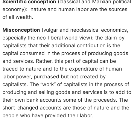
Scientific conception
(classical and Marxian political
economy): nature and human labor are the sources
of all wealth.
Misconception
(vulgar and neoclassical economics,
especially the neo-liberal world view): the claim by
capitalists that their additional contribution is the
capital consumed in the process of producing goods
and services. Rather, this part of capital can be
traced to nature and to the expenditure of human
labor power, purchased but not created by
capitalists. The “work” of capitalists in the process of
producing and selling goods and services is to add to
their own bank accounts some of the proceeds. The
short-changed accounts are those of nature and the
people who have provided their labor.