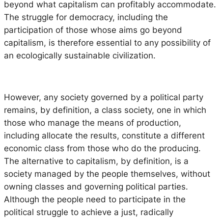
beyond what capitalism can profitably accommodate.
The struggle for democracy, including the
participation of those whose aims go beyond
capitalism, is therefore essential to any possibility of
an ecologically sustainable civilization.
However, any society governed by a political party
remains, by definition, a class society, one in which
those who manage the means of production,
including allocate the results, constitute a different
economic class from those who do the producing.
The alternative to capitalism, by definition, is a
society managed by the people themselves, without
owning classes and governing political parties.
Although the people need to participate in the
political struggle to achieve a just, radically