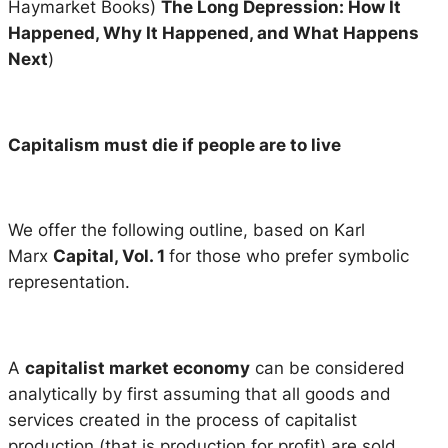
Haymarket Books)
The Long Depression: How It
Happened, Why It Happened, and What Happens
Next
)
Capitalism must die if people are to live
We offer the following outline, based on Karl
Marx
Capital, Vol. 1
for those who prefer symbolic
representation.
A
capitalist market economy
can be considered
analytically by first assuming that all goods and
services created in the process of capitalist
production (that is production for profit) are sold.