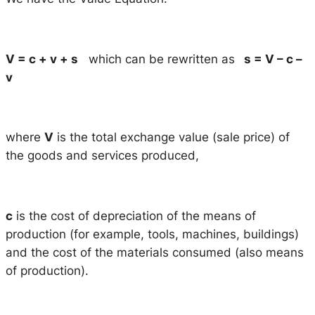
V = c + v + s
which can be rewritten as
s = V – c –
v
where
V
is the total exchange value (sale price) of
the goods and services produced,
c
is the cost of depreciation of the means of
production (for example, tools, machines, buildings)
and the cost of the materials consumed (also means
of production).