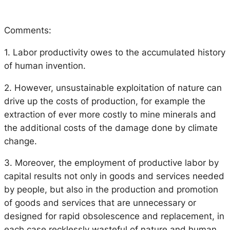
Comments:
1. Labor productivity owes to the accumulated history
of human invention.
2. However, unsustainable exploitation of nature can
drive up the costs of production, for example the
extraction of ever more costly to mine minerals and
the additional costs of the damage done by climate
change.
3. Moreover, the employment of productive labor by
capital results not only in goods and services needed
by people, but also in the production and promotion
of goods and services that are unnecessary or
designed for rapid obsolescence and replacement, in
each case recklessly wasteful of nature and human