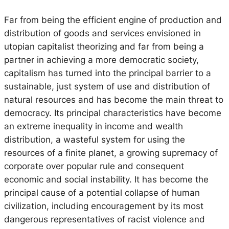
Far from being the efficient engine of production and
distribution of goods and services envisioned in
utopian capitalist theorizing and far from being a
partner in achieving a more democratic society,
capitalism has turned into the principal barrier to a
sustainable, just system of use and distribution of
natural resources and has become the main threat to
democracy. Its principal characteristics have become
an extreme inequality in income and wealth
distribution, a wasteful system for using the
resources of a finite planet, a growing supremacy of
corporate over popular rule and consequent
economic and social instability. It has become the
principal cause of a potential collapse of human
civilization, including encouragement by its most
dangerous representatives of racist violence and