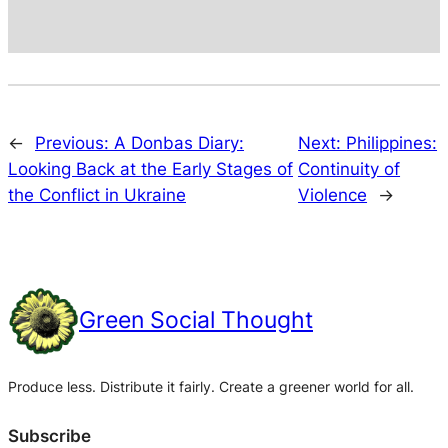
←
Previous:
A Donbas Diary:
Next:
Philippines:
Looking Back at the Early Stages of
Continuity of
the Conflict in Ukraine
Violence
→
Green Social Thought
Produce less. Distribute it fairly. Create a greener world for all.
Subscribe