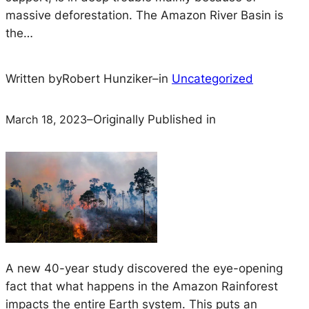
massive deforestation. The Amazon River Basin is
the…
Written by
Robert Hunziker
–
in
Uncategorized
March 18, 2023
–
Originally Published in
A new 40-year study discovered the eye-opening
fact that what happens in the Amazon Rainforest
impacts the entire Earth system. This puts an