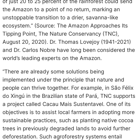
of just 20 to 25 percent of the rainforest could send
the Amazon to a point of no return, marking an
unstoppable transition to a drier, savanna-like
ecosystem.” (Source: The Amazon Approaches Its
Tipping Point, The Nature Conservancy (TNC),
August 20, 2020). Dr. Thomas Lovejoy (1941-2021)
and Dr. Carlos Nobre have long been considered the
world’s leading experts on the Amazon.
“There are already some solutions being
implemented under the principle that nature and
people can thrive together. For example, in São Félix
do Xingú in the Brazilian state of Pará, TNC supports
a project called Cacau Mais Sustentavel. One of its
objectives is to assist local farmers in adopting more
sustainable practices, such as planting native cocoa
trees in previously degraded lands to avoid further
deforestation. Such agroforestry systems entail