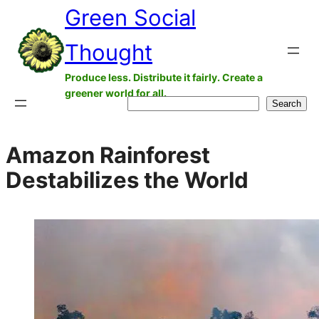
Green Social
Skip
to
Thought
content
Produce less. Distribute it fairly. Create a
greener world for all.
Search
Search
Amazon Rainforest
Destabilizes the World