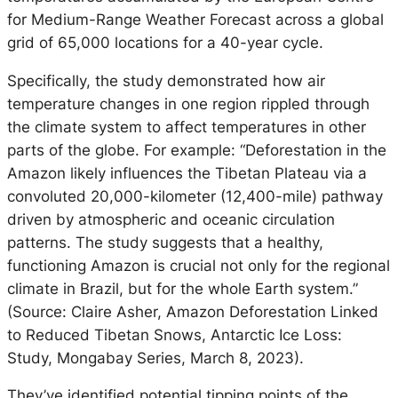
for Medium-Range Weather Forecast across a global
grid of 65,000 locations for a 40-year cycle.
Specifically, the study demonstrated how air
temperature changes in one region rippled through
the climate system to affect temperatures in other
parts of the globe. For example: “Deforestation in the
Amazon likely influences the Tibetan Plateau via a
convoluted 20,000-kilometer (12,400-mile) pathway
driven by atmospheric and oceanic circulation
patterns. The study suggests that a healthy,
functioning Amazon is crucial not only for the regional
climate in Brazil, but for the whole Earth system.”
(Source: Claire Asher, Amazon Deforestation Linked
to Reduced Tibetan Snows, Antarctic Ice Loss:
Study, Mongabay Series, March 8, 2023).
They’ve identified potential tipping points of the