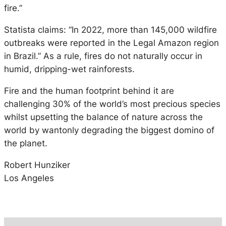
fire.”
Statista claims: “In 2022, more than 145,000 wildfire
outbreaks were reported in the Legal Amazon region
in Brazil.” As a rule, fires do not naturally occur in
humid, dripping-wet rainforests.
Fire and the human footprint behind it are
challenging 30% of the world’s most precious species
whilst upsetting the balance of nature across the
world by wantonly degrading the biggest domino of
the planet.
Robert Hunziker
Los Angeles