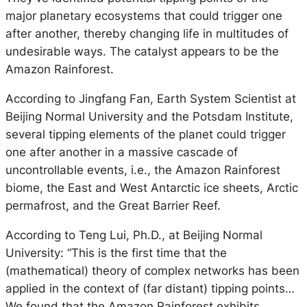
major planetary ecosystems that could trigger one
after another, thereby changing life in multitudes of
undesirable ways. The catalyst appears to be the
Amazon Rainforest.
According to Jingfang Fan, Earth System Scientist at
Beijing Normal University and the Potsdam Institute,
several tipping elements of the planet could trigger
one after another in a massive cascade of
uncontrollable events, i.e., the Amazon Rainforest
biome, the East and West Antarctic ice sheets, Arctic
permafrost, and the Great Barrier Reef.
According to Teng Lui, Ph.D., at Beijing Normal
University: “This is the first time that the
(mathematical) theory of complex networks has been
applied in the context of (far distant) tipping points…
We found that the Amazon Rainforest exhibits