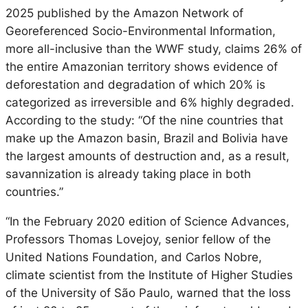
2025 published by the Amazon Network of
Georeferenced Socio-Environmental Information,
more all-inclusive than the WWF study, claims 26% of
the entire Amazonian territory shows evidence of
deforestation and degradation of which 20% is
categorized as irreversible and 6% highly degraded.
According to the study: “Of the nine countries that
make up the Amazon basin, Brazil and Bolivia have
the largest amounts of destruction and, as a result,
savannization is already taking place in both
countries.”
“In the February 2020 edition of Science Advances,
Professors Thomas Lovejoy, senior fellow of the
United Nations Foundation, and Carlos Nobre,
climate scientist from the Institute of Higher Studies
of the University of São Paulo, warned that the loss