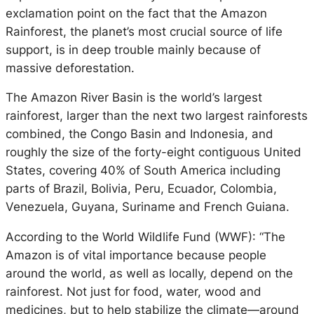
exclamation point on the fact that the Amazon
Rainforest, the planet’s most crucial source of life
support, is in deep trouble mainly because of
massive deforestation.
The Amazon River Basin is the world’s largest
rainforest, larger than the next two largest rainforests
combined, the Congo Basin and Indonesia, and
roughly the size of the forty-eight contiguous United
States, covering 40% of South America including
parts of Brazil, Bolivia, Peru, Ecuador, Colombia,
Venezuela, Guyana, Suriname and French Guiana.
According to the World Wildlife Fund (WWF): “The
Amazon is of vital importance because people
around the world, as well as locally, depend on the
rainforest. Not just for food, water, wood and
medicines, but to help stabilize the climate—around