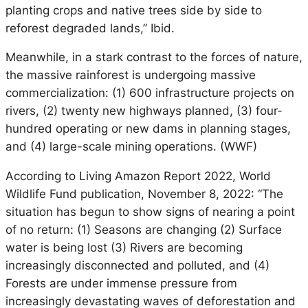
planting crops and native trees side by side to
reforest degraded lands,” Ibid.
Meanwhile, in a stark contrast to the forces of nature,
the massive rainforest is undergoing massive
commercialization: (1) 600 infrastructure projects on
rivers, (2) twenty new highways planned, (3) four-
hundred operating or new dams in planning stages,
and (4) large-scale mining operations. (WWF)
According to Living Amazon Report 2022, World
Wildlife Fund publication, November 8, 2022: “The
situation has begun to show signs of nearing a point
of no return: (1) Seasons are changing (2) Surface
water is being lost (3) Rivers are becoming
increasingly disconnected and polluted, and (4)
Forests are under immense pressure from
increasingly devastating waves of deforestation and