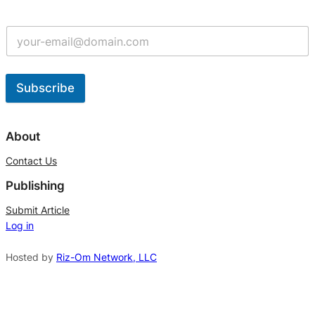
Subscribe
A
l
About
t
Contact Us
e
Publishing
r
n
Submit Article
Log in
a
t
Hosted by
Riz-Om Network, LLC
i
v
e