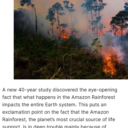
A new 40-year study discovered the eye-opening
fact that what happens in the Amazon Rainforest
impacts the entire Earth system. This puts an
exclamation point on the fact that the Amazon
Rainforest, the planet’s most crucial source of life
support, is in deep trouble mainly because of