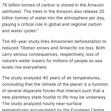
76 billion tonnes of carbon is stored in the Amazon
rainforest. The trees in the Amazon also release 20
billion tonnes of water into the atmosphere per day,
playing a critical role in global and regional carbon
and water cycles.”
The 40-year study links Amazonian deforestation to
reduced Tibetan snows and Antarctic ice loss. Both
carry serious consequences, respectively, loss of
nature’s water towers for millions of people as sea
levels rise everywhere.
The study analyzed 40 years of air temperatures,
concluding that the climate of the planet is a function
of several disparate forces that interact such that a
new planetary state hostile to life may be underway.
The study analyzed hourly near-surface
temperatures accumulated by the European Centre