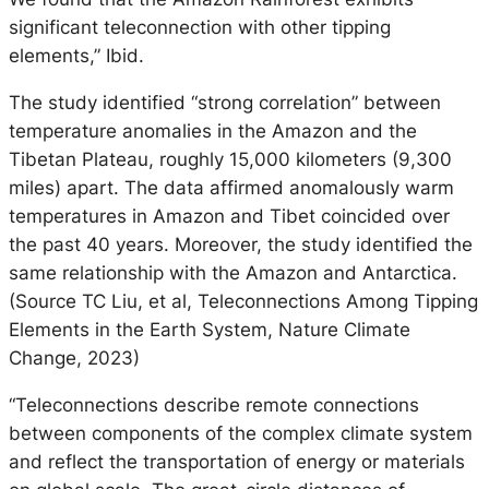
significant teleconnection with other tipping
elements,” Ibid.
The study identified “strong correlation” between
temperature anomalies in the Amazon and the
Tibetan Plateau, roughly 15,000 kilometers (9,300
miles) apart. The data affirmed anomalously warm
temperatures in Amazon and Tibet coincided over
the past 40 years. Moreover, the study identified the
same relationship with the Amazon and Antarctica.
(Source TC Liu, et al, Teleconnections Among Tipping
Elements in the Earth System, Nature Climate
Change, 2023)
“Teleconnections describe remote connections
between components of the complex climate system
and reflect the transportation of energy or materials