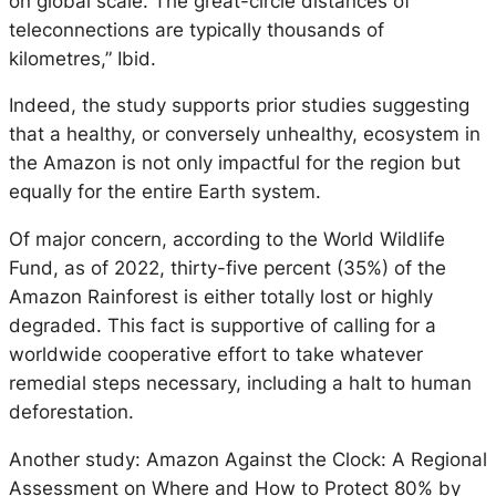
on global scale. The great-circle distances of
teleconnections are typically thousands of
kilometres,” Ibid.
Indeed, the study supports prior studies suggesting
that a healthy, or conversely unhealthy, ecosystem in
the Amazon is not only impactful for the region but
equally for the entire Earth system.
Of major concern, according to the World Wildlife
Fund, as of 2022, thirty-five percent (35%) of the
Amazon Rainforest is either totally lost or highly
degraded. This fact is supportive of calling for a
worldwide cooperative effort to take whatever
remedial steps necessary, including a halt to human
deforestation.
Another study: Amazon Against the Clock: A Regional
Assessment on Where and How to Protect 80% by