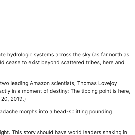
te hydrologic systems across the sky (as far north as
uld cease to exist beyond scattered tribes, here and
d’s two leading Amazon scientists, Thomas Lovejoy
tly in a moment of destiny: The tipping point is here,
r 20, 2019.)
headache morphs into a head-splitting pounding
sight. This story should have world leaders shaking in