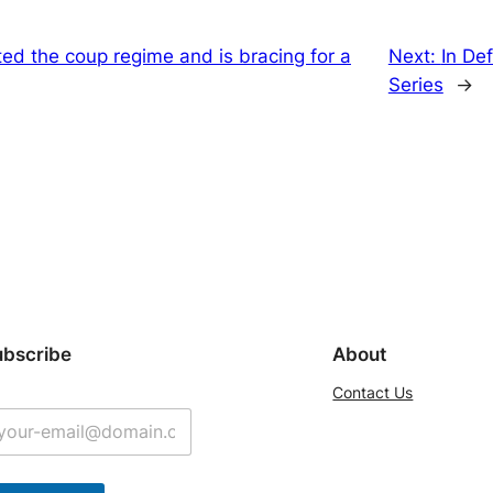
sted the coup regime and is bracing for a
Next:
In De
Series
→
ubscribe
About
Contact Us