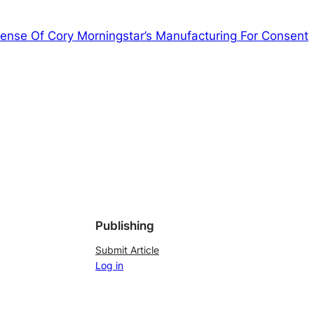
fense Of Cory Morningstar’s Manufacturing For Consent
Publishing
Submit Article
Log in