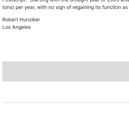
tons) per year, with no sign of regaining its function 
Robert Hunziker
Los Angeles