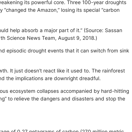
 weakening its powerful core. Three 100-year droughts
ly “changed the Amazon,” losing its special “carbon
d help absorb a major part of it.” (Source: Sassan
th Science News Team, August 9, 2018.)
 episodic drought events that it can switch from sink
It just doesn’t react like it used to. The rainforest
nd the implications are downright dreadful.
obvious ecosystem collapses accompanied by hard-hitting
hing” to relieve the dangers and disasters and stop the
rage of 0.27 petagrams of carbon (270 million metric