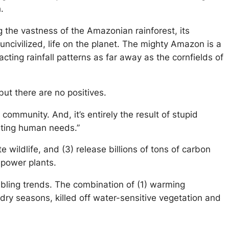
h.
ng the vastness of the Amazonian rainforest, its
s uncivilized, life on the planet. The mighty Amazon is a
cting rainfall patterns as far away as the cornfields of
ut there are no positives.
community. And, it’s entirely the result of stupid
leeting human needs.”
e wildlife, and (3) release billions of tons of carbon
l power plants.
oubling trends. The combination of (1) warming
 dry seasons, killed off water-sensitive vegetation and