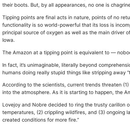
their boots. But, by all appearances, no one is chagri
Tipping points are final acts in nature, points of no re
functionality is so world-powerful that its loss is incom
principal source of oxygen as well as the main driver of
Iowa.
The Amazon at a tipping point is equivalent to — nobo
In fact, it’s unimaginable, literally beyond comprehensi
humans doing really stupid things like stripping away “
According to the scientists, current trends threaten (1) 
into the atmosphere. As it is starting to happen, the
Lovejoy and Nobre decided to ring the trusty carillon 
temperatures, (2) crippling wildfires, and (3) ongoing 
created conditions for more fire.”