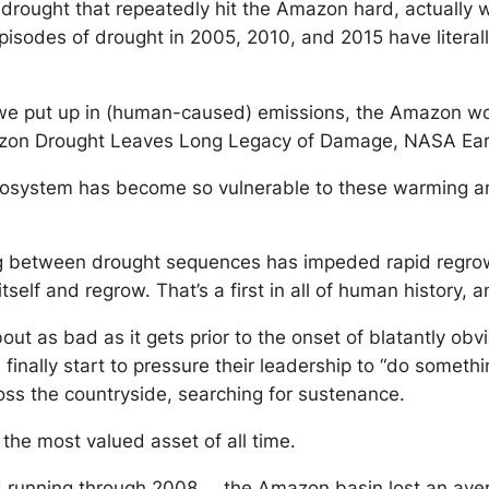
 drought that repeatedly hit the Amazon hard, actually
episodes of drought in 2005, 2010, and 2015 have literal
e put up in (human-caused) emissions, the Amazon woul
azon Drought Leaves Long Legacy of Damage, NASA Ear
cosystem has become so vulnerable to these warming and
 between drought sequences has impeded rapid regrowth. 
lf and regrow. That’s a first in all of human history, a
about as bad as it gets prior to the onset of blatantly 
l finally start to pressure their leadership to “do somet
oss the countryside, searching for sustenance.
the most valued asset of all time.
nd running through 2008 … the Amazon basin lost an ave