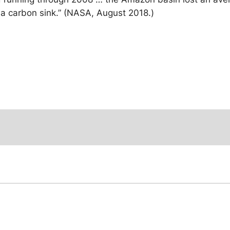
as a carbon sink.” (NASA, August 2018.)