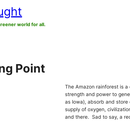
ught
greener world for all.
ng Point
The Amazon rainforest is a 
strength and power to gener
as Iowa), absorb and store 
supply of oxygen, civilizati
and there. Sad to say, a r