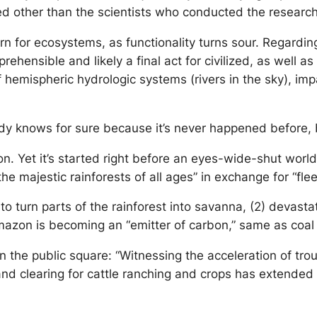
ned other than the scientists who conducted the researc
turn for ecosystems, as functionality turns sour. Regardi
prehensible and likely a final act for civilized, as well a
 hemispheric hydrologic systems (rivers in the sky), impa
dy knows for sure because it’s never happened before, b
on. Yet it’s started right before an eyes-wide-shut world 
the majestic rainforests of all ages” in exchange for “f
to turn parts of the rainforest into savanna, (2) devastat
 Amazon is becoming an “emitter of carbon,” same as coa
on the public square: “Witnessing the acceleration of tr
land clearing for cattle ranching and crops has extended