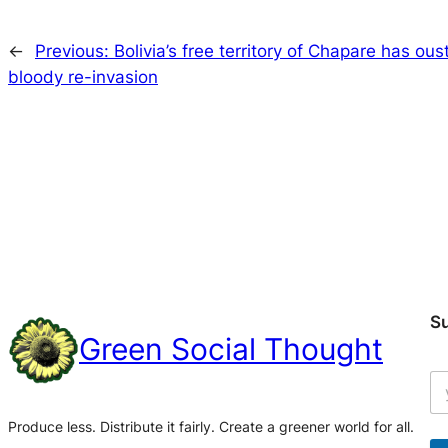
←
Previous:
Bolivia’s free territory of Chapare has ou
bloody re-invasion
S
Green Social Thought
Produce less. Distribute it fairly. Create a greener world for all.