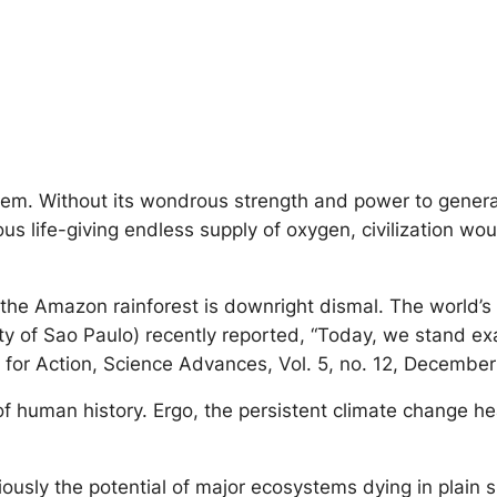
stem. Without its wondrous strength and power to genera
us life-giving endless supply of oxygen, civilization wo
 of the Amazon rainforest is downright dismal. The worl
 of Sao Paulo) recently reported, “Today, we stand exac
e for Action, Science Advances, Vol. 5, no. 12, Decembe
 of human history. Ergo, the persistent climate change 
iously the potential of major ecosystems dying in plain 