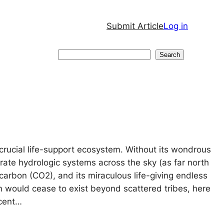
Submit Article
Log in
Search
Search
crucial life-support ecosystem. Without its wondrous
ate hydrologic systems across the sky (as far north
carbon (CO2), and its miraculous life-giving endless
on would cease to exist beyond scattered tribes, here
ecent…