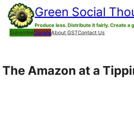
Skip
Green Social Tho
to
content
Produce less. Distribute it fairly. Create a 
Subscribe
Donate
About GST
Contact Us
The Amazon at a Tippi