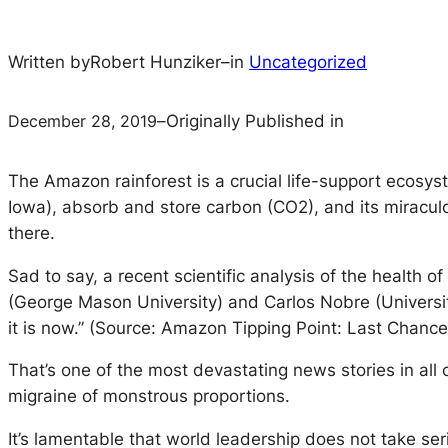
Written by
Robert Hunziker
–
in
Uncategorized
December 28, 2019
–
Originally Published in
The Amazon rainforest is a crucial life-support ecosy
Iowa), absorb and store carbon (CO2), and its miraculo
there.
Sad to say, a recent scientific analysis of the health
(George Mason University) and Carlos Nobre (University
it is now.” (Source: Amazon Tipping Point: Last Chanc
That’s one of the most devastating news stories in all
migraine of monstrous proportions.
It’s lamentable that world leadership does not take ser