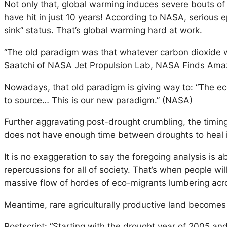
Not only that, global warming induces severe bouts of
have hit in just 10 years! According to NASA, serious 
sink” status. That’s global warming hard at work.
“The old paradigm was that whatever carbon dioxide w
Saatchi of NASA Jet Propulsion Lab, NASA Finds Am
Nowadays, that old paradigm is giving way to: “The e
to source… This is our new paradigm.” (NASA)
Further aggravating post-drought crumbling, the timing
does not have enough time between droughts to heal itse
It is no exaggeration to say the foregoing analysis is 
repercussions for all of society. That’s when people wil
massive flow of hordes of eco-migrants lumbering acr
Meantime, rare agriculturally productive land becomes 
Postscript: “Starting with the drought year of 2005 a