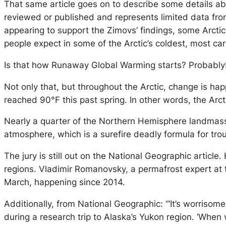
That same article goes on to describe some details abo
reviewed or published and represents limited data fr
appearing to support the Zimovs’ findings, some Arcti
people expect in some of the Arctic’s coldest, most 
Is that how Runaway Global Warming starts? Probably
Not only that, but throughout the Arctic, change is hap
reached 90°F this past spring. In other words, the Arcti
Nearly a quarter of the Northern Hemisphere landmass s
atmosphere, which is a surefire deadly formula for trou
The jury is still out on the National Geographic article.
regions. Vladimir Romanovsky, a permafrost expert at 
March, happening since 2014.
Additionally, from National Geographic: “‘It’s worrisom
during a research trip to Alaska’s Yukon region. ‘When