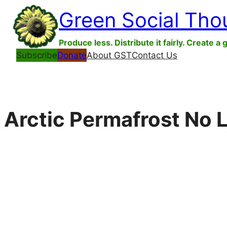
Skip
Green Social Tho
to
content
Produce less. Distribute it fairly. Create a 
Subscribe
Donate
About GST
Contact Us
Arctic Permafrost No 