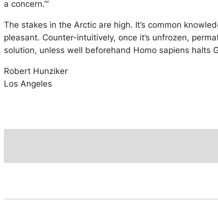
a concern.’”
The stakes in the Arctic are high. It’s common knowle
pleasant. Counter-intuitively, once it’s unfrozen, per
solution, unless well beforehand Homo sapiens halts
Robert Hunziker
Los Angeles