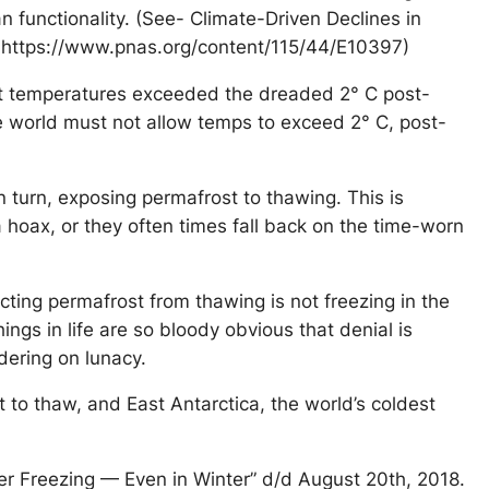
n functionality. (See- Climate-Driven Declines in
 https://www.pnas.org/content/115/44/E10397)
est temperatures exceeded the dreaded 2° C post-
he world must not allow temps to exceed 2° C, post-
n turn, exposing permafrost to thawing. This is
 hoax, or they often times fall back on the time-worn
cting permafrost from thawing is not freezing in the
ings in life are so bloody obvious that denial is
dering on lunacy.
 to thaw, and East Antarctica, the world’s coldest
ger Freezing — Even in Winter” d/d August 20th, 2018.