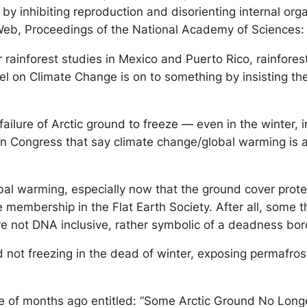
y inhibiting reproduction and disorienting internal orga
eb, Proceedings of the National Academy of Sciences:
r rainforest studies in Mexico and Puerto Rico, rainfor
nel on Climate Change is on to something by insisting t
ailure of Arctic ground to freeze — even in the winter, i
in Congress that say climate change/global warming is a
obal warming, especially now that the ground cover prote
e membership in the Flat Earth Society. After all, some th
are not DNA inclusive, rather symbolic of a deadness bor
 not freezing in the dead of winter, exposing permafrost
ple of months ago entitled: “Some Arctic Ground No Lon