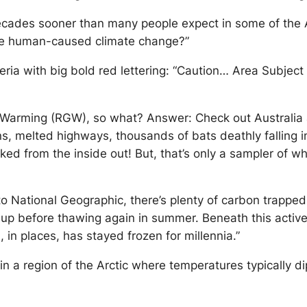
ecades sooner than many people expect in some of the Ar
te human-caused climate change?”
beria with big bold red lettering: “Caution… Area Subj
 Warming (RGW), so what? Answer: Check out Australia 
s, melted highways, thousands of bats deathly falling in 
ked from the inside out! But, that’s only a sampler of what
to National Geographic, there’s plenty of carbon trapped 
es up before thawing again in summer. Beneath this acti
, in places, has stayed frozen for millennia.”
in a region of the Arctic where temperatures typically 