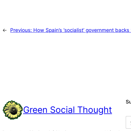
←
Previous:
How Spain’s ‘socialist’ government backs
S
Green Social Thought