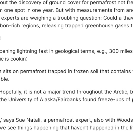
ut the discovery of ground cover for permafrost not fre
om one spot in one year. But with measurements from a
c experts are weighing a troubling question: Could a t
carbon-rich regions, releasing trapped greenhouse gase
!
pening lightning fast in geological terms, e.g., 300 mile
c is cookin’.
its on permafrost trapped in frozen soil that contains 
ble.
 Hopefully, it is not a major trend throughout the Arctic,
the University of Alaska/Fairbanks found freeze-ups of 
e,’ says Sue Natali, a permafrost expert, also with Wood
 we see things happening that haven’t happened in the li