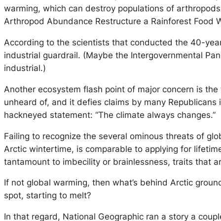
warming, which can destroy populations of arthropods b
Arthropod Abundance Restructure a Rainforest Food W
According to the scientists that conducted the 40-yea
industrial guardrail. (Maybe the Intergovernmental Pa
industrial.)
Another ecosystem flash point of major concern is the f
unheard of, and it defies claims by many Republicans 
hackneyed statement: “The climate always changes.”
Failing to recognize the several ominous threats of gl
Arctic wintertime, is comparable to applying for lifetim
tantamount to imbecility or brainlessness, traits that 
If not global warming, then what’s behind Arctic ground
spot, starting to melt?
In that regard, National Geographic ran a story a cou