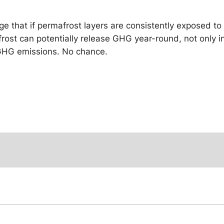
dge that if permafrost layers are consistently exposed 
mafrost can potentially release GHG year-round, not only
 GHG emissions. No chance.