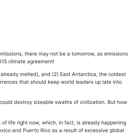
 emissions, there may not be a tomorrow, as emissions
2015 climate agreement!
— already melted), and (2) East Antarctica, the coldest
urrences that should keep world leaders up late into
ould destroy sizeable swaths of civilization. But how
f life right now, which, in fact, is already happening
Mexico and Puerto Rico as a result of excessive global