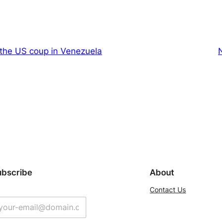
 the US coup in Venezuela
ubscribe
About
Contact Us