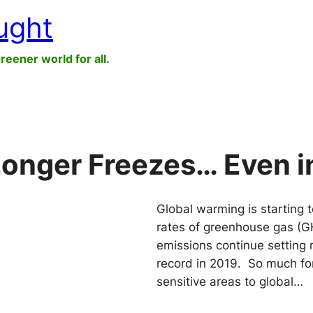
ught
greener world for all.
Longer Freezes… Even i
Global warming is starting t
rates of greenhouse gas (G
emissions continue setting 
record in 2019. So much fo
sensitive areas to global…