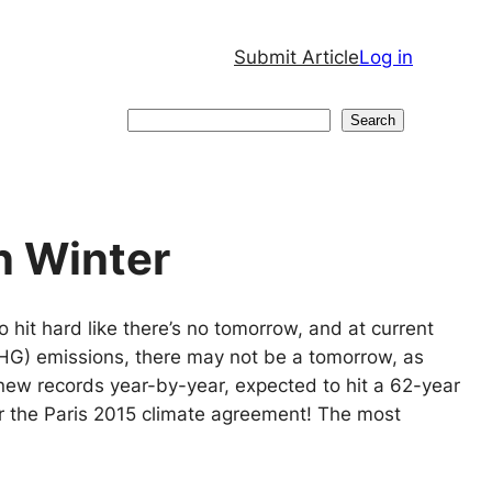
Submit Article
Log in
Search
Search
n Winter
o hit hard like there’s no tomorrow, and at current
HG) emissions, there may not be a tomorrow, as
new records year-by-year, expected to hit a 62-year
r the Paris 2015 climate agreement! The most