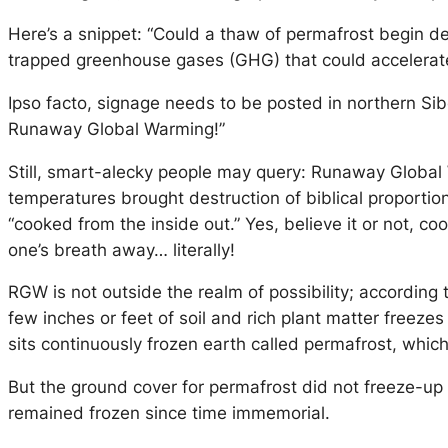
Here’s a snippet: “Could a thaw of permafrost begin d
trapped greenhouse gases (GHG) that could accelera
Ipso facto, signage needs to be posted in northern Si
Runaway Global Warming!”
Still, smart-alecky people may query: Runaway Global
temperatures brought destruction of biblical proportion
“cooked from the inside out.” Yes, believe it or not, coo
one’s breath away… literally!
RGW is not outside the realm of possibility; according 
few inches or feet of soil and rich plant matter freez
sits continuously frozen earth called permafrost, which
But the ground cover for permafrost did not freeze-up 
remained frozen since time immemorial.