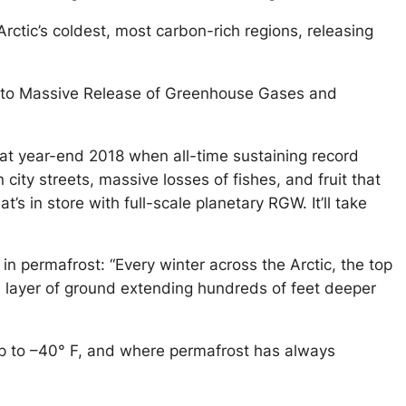
ctic’s coldest, most carbon-rich regions, releasing
ect to Massive Release of Greenhouse Gases and
at year-end 2018 when all-time sustaining record
city streets, massive losses of fishes, and fruit that
’s in store with full-scale planetary RGW. It’ll take
in permafrost: “Every winter across the Arctic, the top
ve layer of ground extending hundreds of feet deeper
dip to –40° F, and where permafrost has always