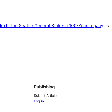
Next:
The Seattle General Strike: a 100-Year Legacy
→
Publishing
Submit Article
Log in