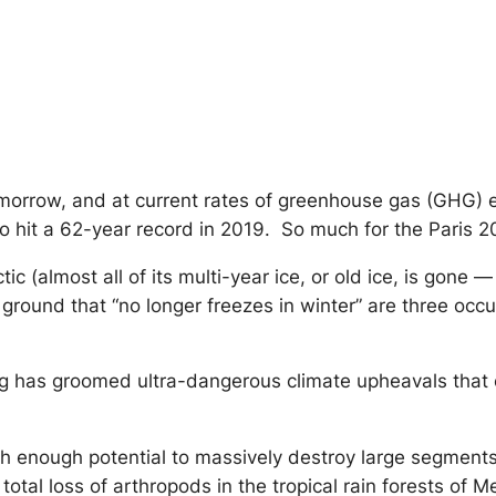
 tomorrow, and at current rates of greenhouse gas (GHG)
o hit a 62-year record in 2019. So much for the Paris 
ic (almost all of its multi-year ice, or old ice, is gone 
 ground that “no longer freezes in winter” are three occ
ng has groomed ultra-dangerous climate upheavals that c
h enough potential to massively destroy large segments o
 total loss of arthropods in the tropical rain forests of 