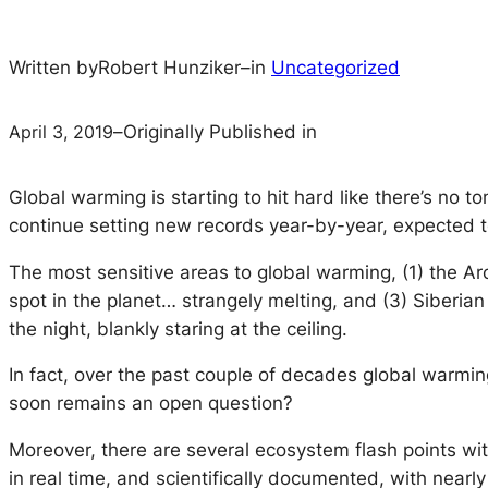
Written by
Robert Hunziker
–
in
Uncategorized
April 3, 2019
–
Originally Published in
Global warming is starting to hit hard like there’s no
continue setting new records year-by-year, expected t
The most sensitive areas to global warming, (1) the Arct
spot in the planet… strangely melting, and (3) Siberian
the night, blankly staring at the ceiling.
In fact, over the past couple of decades global warmi
soon remains an open question?
Moreover, there are several ecosystem flash points wit
in real time, and scientifically documented, with nearly