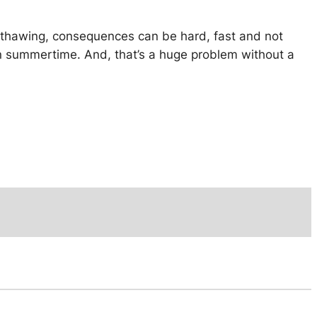
to thawing, consequences can be hard, fast and not
 in summertime. And, that’s a huge problem without a