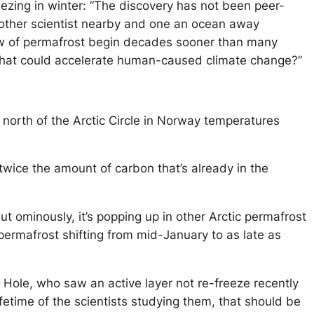
ezing in winter: “The discovery has not been peer-
nother scientist nearby and one an ocean away
haw of permafrost begin decades sooner than many
s that could accelerate human-caused climate change?”
s north of the Arctic Circle in Norway temperatures
twice the amount of carbon that’s already in the
 but ominously, it’s popping up in other Arctic permafrost
permafrost shifting from mid-January to as late as
s Hole, who saw an active layer not re-freeze recently
fetime of the scientists studying them, that should be