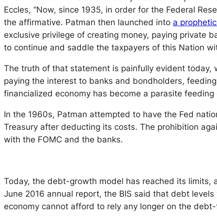
Eccles, “Now, since 1935, in order for the Federal Res
the affirmative. Patman then launched into
a propheti
exclusive privilege of creating money, paying private ba
to continue and saddle the taxpayers of this Nation wit
The truth of that statement is painfully evident today,
paying the interest to banks and bondholders, feedi
financialized economy has become a parasite feeding o
In the 1960s, Patman attempted to have the Fed national
Treasury after deducting its costs. The prohibition aga
with the FOMC and the banks.
Today, the debt-growth model has reached its limits, a
June 2016 annual report, the BIS said that debt levels
economy cannot afford to rely any longer on the debt-f