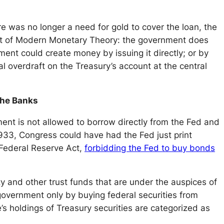
 was no longer a need for gold to cover the loan, the
tenet of Modern Monetary Theory: the government does
ent could create money by issuing it directly; or by
l overdraft on the Treasury’s account at the central
the Banks
ent is not allowed to borrow directly from the Fed and
1933, Congress could have had the Fed just print
 Federal Reserve Act,
forbidding the Fed to buy bonds
y and other trust funds that are under the auspices of
government only by buying federal securities from
e’s holdings of Treasury securities are categorized as