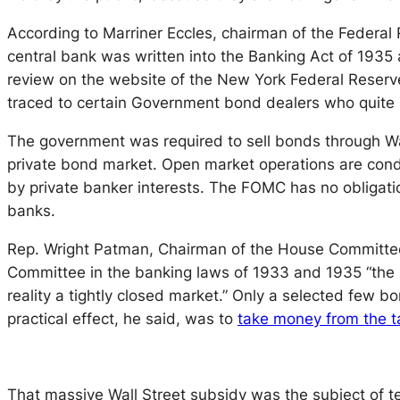
According to Marriner Eccles, chairman of the Federal 
central bank was written into the Banking Act of 1935 a
review on the website of the New York Federal Reser
traced to certain Government bond dealers who quite na
The government was required to sell bonds through Wa
private bond market. Open market operations are co
by private banker interests. The FOMC has no obligati
banks.
Rep. Wright Patman, Chairman of the House Committee 
Committee in the banking laws of 1933 and 1935 “the p
reality a tightly closed market.” Only a selected few 
practical effect, he said, was to
take money from the ta
That massive Wall Street subsidy was the subject of