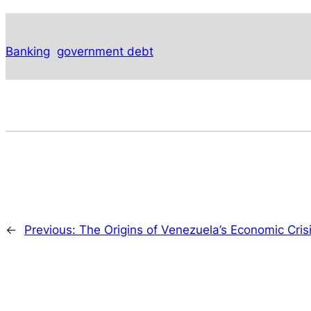
Banking
government debt
←
Previous:
The Origins of Venezuela’s Economic Cris