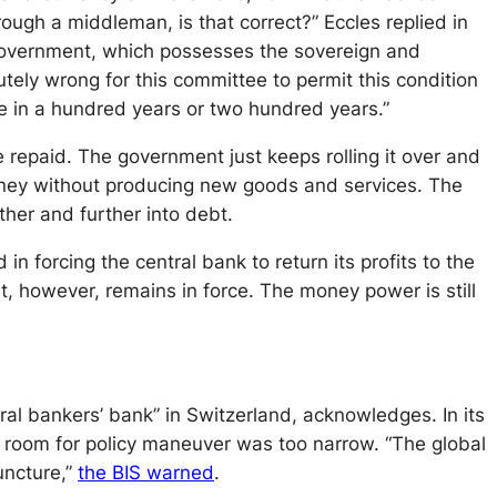
ugh a middleman, is that correct?” Eccles replied in
 Government, which possesses the sovereign and
lutely wrong for this committee to permit this condition
te in a hundred years or two hundred years.”
e repaid. The government just keeps rolling it over and
oney without producing new goods and services. The
her and further into debt.
 forcing the central bank to return its profits to the
t, however, remains in force. The money power is still
ral bankers’ bank” in Switzerland, acknowledges. In its
e room for policy maneuver was too narrow. “The global
uncture,”
the BIS warned
.