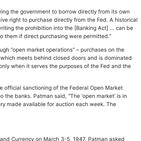
wing the government to borrow directly from its own
e right to purchase directly from the Fed. A historical
 writing the prohibition into the [Banking Act] … can be
o them if direct purchasing were permitted.”
ough “open market operations” – purchases on the
 which meets behind closed doors and is dominated
only when it serves the purposes of the Fed and the
official sanctioning of the Federal Open Market
o the banks. Patman said, “The ‘open market’ is in
sury made available for auction each week. The
g and Currency on March 3-5, 1947. Patman asked