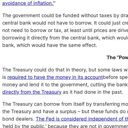
avoidance of inflation.’
”
The government could be funded without taxes by drawi
central bank would not have to borrow. It could just 
not need to borrow or tax, at least until prices are driv
borrowing it directly from the central bank, which woul
bank, which would have the same effect.
The “Pow
The Treasury could do that in theory, but some laws w
is
required to have the money in its account
before spen
money and lend it to the government, cutting the bank
directly from the Treasury
as it had done in the past.
The Treasury can borrow from itself by transferring m
the Treasury and have a surplus – but these funds do 
bond dealers.
The Fed is considered independent of 
‘held by the public,’ because they are not in governme