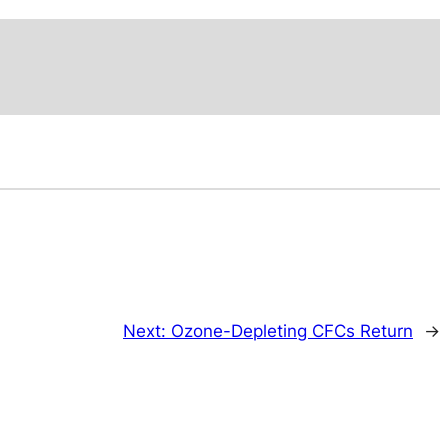
Next:
Ozone-Depleting CFCs Return
→