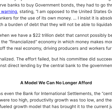
erve banks to buy Government bonds, they had to go thro
c warning
, stating, “I am opposed to the United States
nkers for the use of its own money. … I insist it is abso
h a burden of debt that they will not be able to liquida
 when we have a $22 trillion debt that cannot possibly b
ng the “financialized” economy in which money makes m
ff the real economy, driving producers and workers furt
ized. The effort failed, but his committee did succeed in
inst direct lending by the central bank to the governmen
A Model We Can No Longer Afford
s even the Bank for International Settlements, the “cent
 were too high, productivity growth was too low, and th
ueled growth model that has brought it to the current j