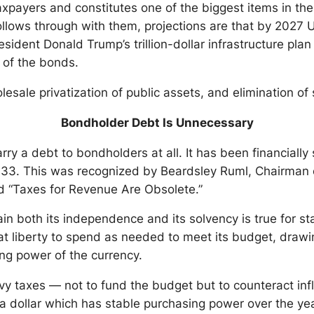
xpayers and constitutes one of the biggest items in the 
follows through with them, projections are that by 2027 
esident Donald Trump’s trillion-dollar infrastructure pla
 of the bonds.
ale privatization of public assets, and elimination of soc
Bondholder Debt Is Unnecessary
rry a debt to bondholders at all. It has been financially
 1933. This was recognized by Beardsley Ruml, Chairman
ed “Taxes for Revenue Are Obsolete.”
in both its independence and its solvency is true for sta
 liberty to spend as needed to meet its budget, drawing
ing power of the currency.
y taxes — not to fund the budget but to counteract infl
a dollar which has stable purchasing power over the ye