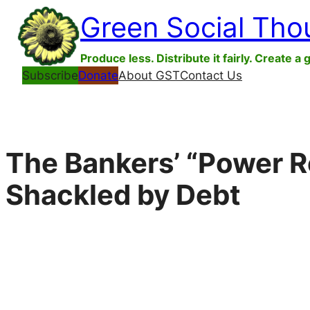
Skip
Green Social Tho
to
content
Produce less. Distribute it fairly. Create a 
Subscribe
Donate
About GST
Contact Us
The Bankers’ “Power R
Shackled by Debt