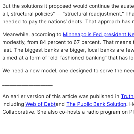
But the solutions it proposed would continue the auster
all, structural policies” — “structural readjustment.” T
needed to pay the nations’ debts. That approach has 
Meanwhile, according to
Minneapolis Fed president Ne
modestly, from 84 percent to 67 percent. That means th
last. The biggest banks are bigger, local banks are few
aimed at a form of “old-fashioned banking” that has 
We need a new model, one designed to serve the needs
_____________________
An earlier version of this article was published in
Truth
including
Web of Debt
and
The Public Bank Solution
.
H
Collaborative. She also co-hosts a radio program on P