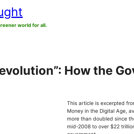
ught
greener world for all.
evolution”: How the G
This article is excerpted 
Money in the Digital Age, a
more than doubled since the 
mid-2008 to over $22 trillio