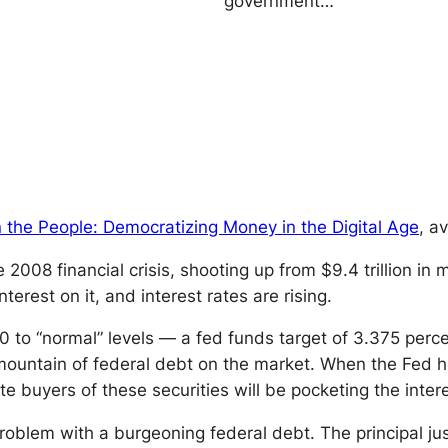
government…
 the People: Democratizing Money in the Digital Age
, a
008 financial crisis, shooting up from $9.4 trillion in m
erest on it, and interest rates are rising.
20 to “normal” levels — a fed funds target of 3.375 per
 mountain of federal debt on the market. When the Fed ho
e buyers of these securities will be pocketing the interes
he problem with a burgeoning federal debt. The principal ju