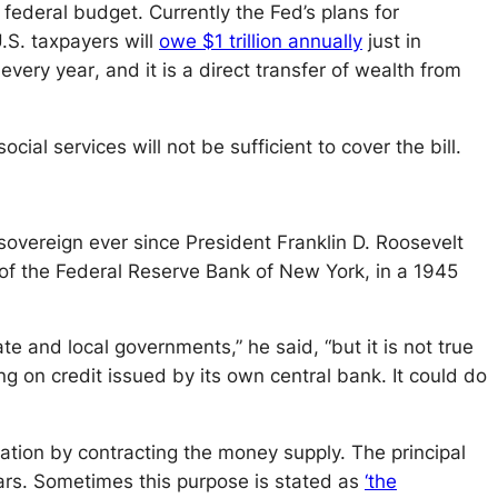
federal budget. Currently the Fed’s plans for
U.S. taxpayers will
owe $1 trillion annually
just in
n
every year
, and it is a direct transfer of wealth from
ial services will not be sufficient to cover the bill.
 sovereign ever since President Franklin D. Roosevelt
 of the Federal Reserve Bank of New York, in a 1945
te and local governments,” he said, “but it is not true
 on credit issued by its own central bank. It could do
ation by contracting the money supply. The principal
ars. Sometimes this purpose is stated as
‘the