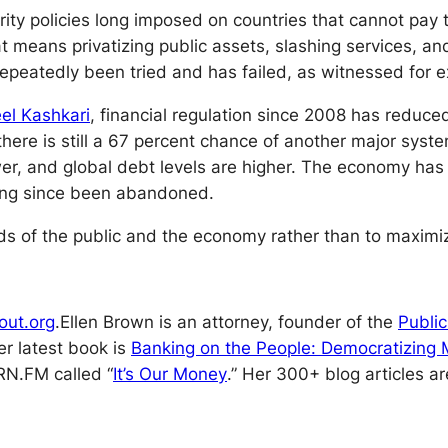
ity policies long imposed on countries that cannot pay th
hat means privatizing public assets, slashing services, an
repeatedly been tried and has failed, as witnessed for
el Kashkari
, financial regulation since 2008 has reduc
ere is still a 67 percent chance of another major syste
er, and global debt levels are higher. The economy has f
long since been abandoned.
 of the public and the economy rather than to maximize
out.org
.
Ellen Brown is an attorney, founder of the
Public
er latest book is
Banking on the People: Democratizing M
RN.FM called “
It’s Our Money
.” Her 300+ blog articles a