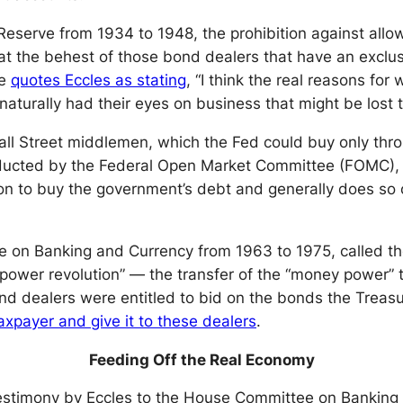
Reserve from 1934 to 1948, the prohibition against allo
t the behest of those bond dealers that have an exclusiv
ve
quotes Eccles as stating
, “I think the real reasons for
turally had their eyes on business that might be lost t
ll Street middlemen, which the Fed could buy only thr
nducted by the Federal Open Market Committee (FOMC),
on to buy the government’s debt and generally does so 
on Banking and Currency from 1963 to 1975, called the 
ower revolution” — the transfer of the “money power” t
bond dealers were entitled to bid on the bonds the Trea
xpayer and give it to these dealers
.
Feeding Off the Real Economy
 testimony by Eccles to the House Committee on Bankin