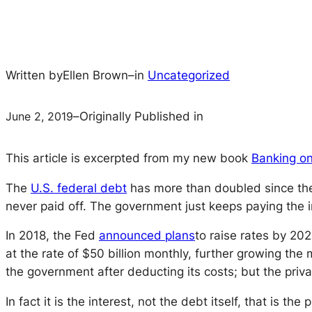
Written by
Ellen Brown
–
in
Uncategorized
June 2, 2019
–
Originally Published in
This article is excerpted from my new book
Banking on
The
U.S. federal debt
has more than doubled since the 2
never paid off. The government just keeps paying the int
In 2018, the Fed
announced plans
to raise rates by 20
at the rate of $50 billion monthly, further growing the
the government after deducting its costs; but the privat
In fact it is the interest, not the debt itself, that is t