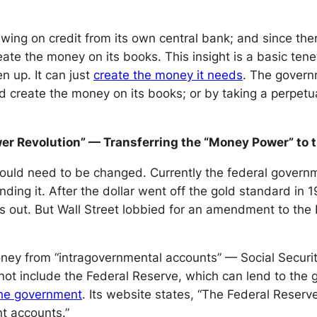
ng on credit from its own central bank; and since there
create the money on its books. This insight is a basic 
en up. It can just
create the money it needs
. The governm
d create the money on its books; or by taking a perpetua
er Revolution” — Transferring the “Money Power” to 
ould need to be changed. Currently the federal governm
ding it. After the dollar went off the gold standard in 
s out. But Wall Street lobbied for an amendment to the
oney from “intragovernmental accounts” — Social Securit
not include the Federal Reserve, which can lend to the 
the government
. Its website states, “The Federal Reserv
nt accounts.”