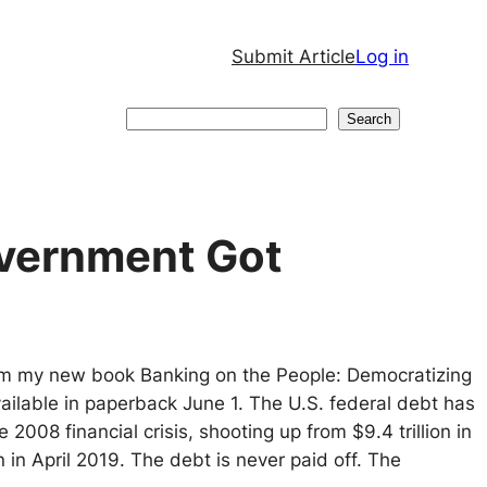
Submit Article
Log in
Search
Search
overnment Got
from my new book Banking on the People: Democratizing
vailable in paperback June 1. The U.S. federal debt has
2008 financial crisis, shooting up from $9.4 trillion in
n in April 2019. The debt is never paid off. The