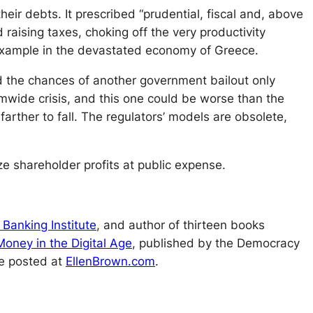
eir debts. It prescribed “prudential, fiscal and, above
d raising taxes, choking off the very productivity
 example in the devastated economy of Greece.
ed the chances of another government bailout only
mwide crisis, and this one could be worse than the
arther to fall. The regulators’ models are obsolete,
 shareholder profits at public expense.
 Banking Institute
, and author of thirteen books
oney in the Digital Age
, published by the Democracy
re posted at
EllenBrown.com
.