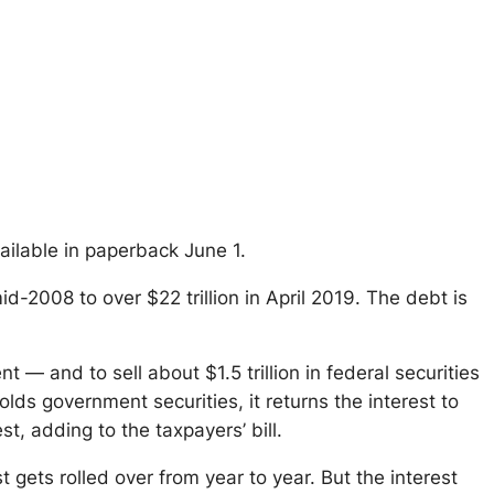
vailable in paperback June 1.
id-2008 to over $22 trillion in April 2019. The debt is
cent — and to
sell
about $1.5 trillion in federal securities
lds government securities, it returns the interest to
t, adding to the taxpayers’ bill.
st gets rolled over from year to year. But the interest