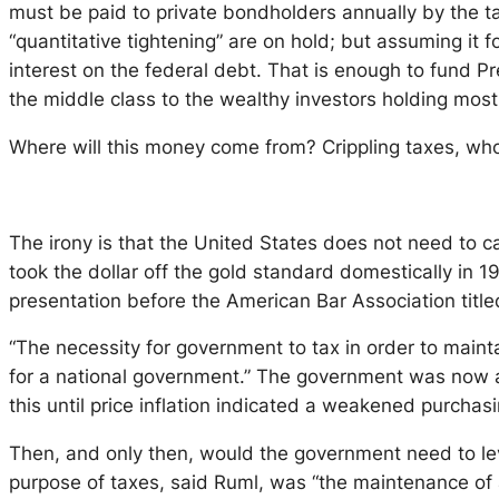
must be paid to private bondholders annually by the ta
“quantitative tightening” are on hold; but assuming it 
interest on the federal debt. That is enough to fund Pr
the middle class to the wealthy investors holding most
Where will this money come from? Crippling taxes, wholes
The irony is that the United States does not need to ca
took the dollar off the gold standard domestically in
presentation before the American Bar Association titl
“The necessity for government to tax in order to mainta
for a national government.” The government was now at
this until price inflation indicated a weakened purchas
Then, and only then, would the government need to lev
purpose of taxes, said Ruml, was “the maintenance of 