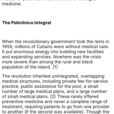
medicine.
The
Policlínico
Integral
When the revolutionary government took the reins in
1959, millions of Cubans were without medical care.
It put enormous energy into building new facilities
and expanding services. Nowhere was the crisis
more severe than among the rural and black
population of the island. [1]
The revolution inherited unintegrated, overlapping
medical structures, including private fee-for-service
practice, public assistance for the poor, a small
number of large medical plans, and a large number
of small medical plans. [2] These rarely offered
preventive medicine and never a complete range of
treatment, requiring patients to go from one provider
to another (if the second was available). Though the