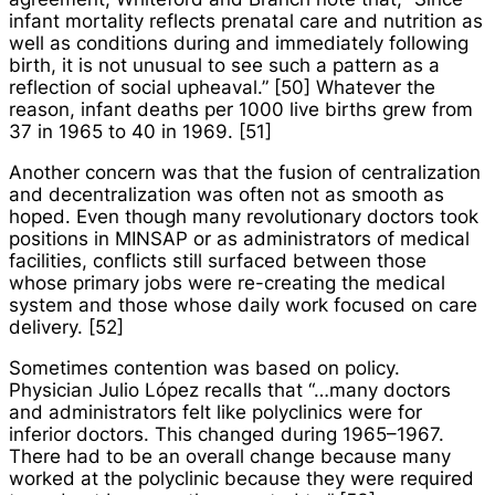
infant mortality reflects prenatal care and nutrition as
well as conditions during and immediately following
birth, it is not unusual to see such a pattern as a
reflection of social upheaval.” [50] Whatever the
reason, infant deaths per 1000 live births grew from
37 in 1965 to 40 in 1969. [51]
Another concern was that the fusion of centralization
and decentralization was often not as smooth as
hoped. Even though many revolutionary doctors took
positions in MINSAP or as administrators of medical
facilities, conflicts still surfaced between those
whose primary jobs were re-creating the medical
system and those whose daily work focused on care
delivery. [52]
Sometimes contention was based on policy.
Physician Julio López recalls that “…many doctors
and administrators felt like polyclinics were for
inferior doctors. This changed during 1965–1967.
There had to be an overall change because many
worked at the polyclinic because they were required