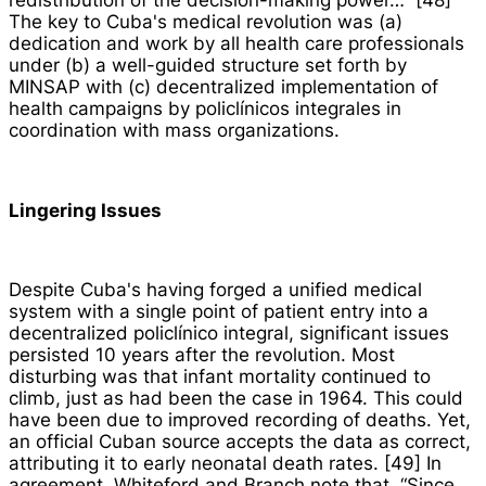
redistribution of the decision-making power…” [48]
The key to Cuba's medical revolution was (a)
dedication and work by all health care professionals
under (b) a well-guided structure set forth by
MINSAP with (c) decentralized implementation of
health campaigns by
policlínicos integrales
in
coordination with mass organizations.
Lingering Issues
Despite Cuba's having forged a unified medical
system with a single point of patient entry into a
decentralized
policlínico integral
, significant issues
persisted 10 years after the revolution. Most
disturbing was that infant mortality continued to
climb, just as had been the case in 1964. This could
have been due to improved recording of deaths. Yet,
an official Cuban source accepts the data as correct,
attributing it to early neonatal death rates. [49] In
agreement, Whiteford and Branch note that, “Since