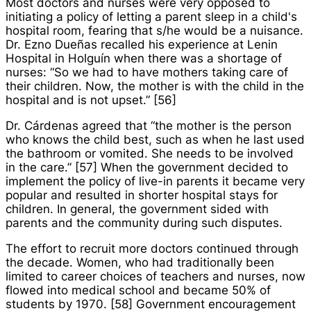
Most doctors and nurses were very opposed to
initiating a policy of letting a parent sleep in a child's
hospital room, fearing that s/he would be a nuisance.
Dr. Ezno Dueñas recalled his experience at Lenin
Hospital in Holguín when there was a shortage of
nurses: “So we had to have mothers taking care of
their children. Now, the mother is with the child in the
hospital and is not upset.” [56]
Dr. Cárdenas agreed that “the mother is the person
who knows the child best, such as when he last used
the bathroom or vomited. She needs to be involved
in the care.” [57] When the government decided to
implement the policy of live-in parents it became very
popular and resulted in shorter hospital stays for
children. In general, the government sided with
parents and the community during such disputes.
The effort to recruit more doctors continued through
the decade. Women, who had traditionally been
limited to career choices of teachers and nurses, now
flowed into medical school and became 50% of
students by 1970. [58] Government encouragement