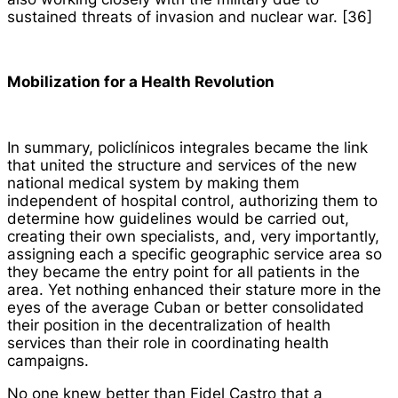
sustained threats of invasion and nuclear war. [36]
Mobilization for a Health Revolution
In summary,
policlínicos integrales
became the link
that united the structure and services of the new
national medical system by making them
independent of hospital control, authorizing them to
determine how guidelines would be carried out,
creating their own specialists, and, very importantly,
assigning each a specific geographic service area so
they became the entry point for all patients in the
area. Yet nothing enhanced their stature more in the
eyes of the average Cuban or better consolidated
their position in the decentralization of health
services than their role in coordinating health
campaigns.
No one knew better than Fidel Castro that a