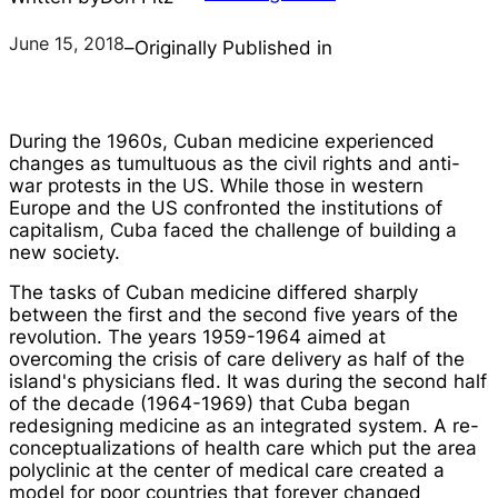
June 15, 2018
–
Originally Published in
During the 1960s, Cuban medicine experienced
changes as tumultuous as the civil rights and anti-
war protests in the US. While those in western
Europe and the US confronted the institutions of
capitalism, Cuba faced the challenge of building a
new society.
The tasks of Cuban medicine differed sharply
between the first and the second five years of the
revolution. The years 1959-1964 aimed at
overcoming the crisis of care delivery as half of the
island's physicians fled. It was during the second half
of the decade (1964-1969) that Cuba began
redesigning medicine as an integrated system. A re-
conceptualizations of health care which put the area
polyclinic at the center of medical care created a
model for poor countries that forever changed