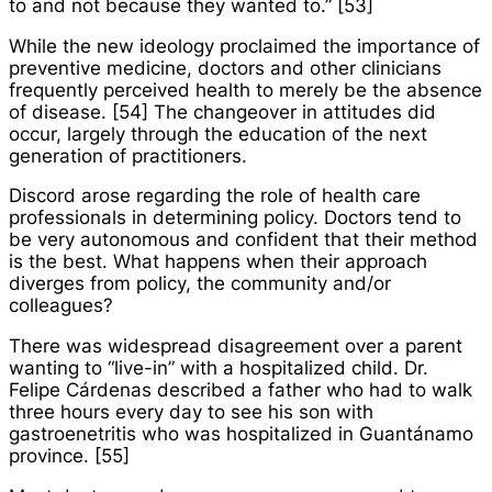
to and not because they wanted to.” [53]
While the new ideology proclaimed the importance of
preventive medicine, doctors and other clinicians
frequently perceived health to merely be the absence
of disease. [54] The changeover in attitudes did
occur, largely through the education of the next
generation of practitioners.
Discord arose regarding the role of health care
professionals in determining policy. Doctors tend to
be very autonomous and confident that their method
is the best. What happens when their approach
diverges from policy, the community and/or
colleagues?
There was widespread disagreement over a parent
wanting to “live-in” with a hospitalized child. Dr.
Felipe Cárdenas described a father who had to walk
three hours every day to see his son with
gastroenetritis who was hospitalized in Guantánamo
province. [55]