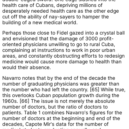
health care of Cubans, depriving millions of
desperately needed health care as the other edge
cut off the ability of nay-sayers to hamper the
building of a new medical world.
Perhaps those close to Fidel gazed into a crystal ball
and envisioned that the damage of 3000 profit-
oriented physicians unwilling to go to rural Cuba,
complaining at instructions to work in poor urban
areas, and constantly obstructing efforts to redesign
medicine would cause more damage to health than
would their absence.
Navarro notes that by the end of the decade the
number of graduating physicians was greater than
the number who had left the country. [65] While true,
this overlooks Cuban population growth during the
1960s. [66] The issue is not merely the absolute
number of doctors, but the ratio of doctors to
patients. Table 1 combines Navarro's figures for the
number of doctors at the beginning and end of the
decades, Capote Mir's data for the number of