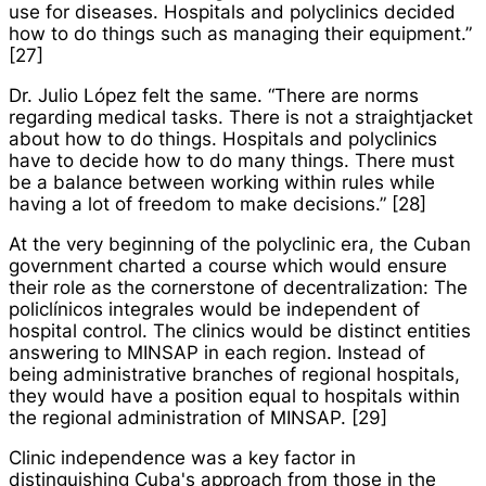
use for diseases. Hospitals and polyclinics decided
how to do things such as managing their equipment.”
[27]
Dr. Julio López felt the same. “There are norms
regarding medical tasks. There is not a straightjacket
about how to do things. Hospitals and polyclinics
have to decide how to do many things. There must
be a balance between working within rules while
having a lot of freedom to make decisions.” [28]
At the very beginning of the polyclinic era, the Cuban
government charted a course which would ensure
their role as the cornerstone of decentralization: The
policlínicos integrales
would be independent of
hospital control. The clinics would be distinct entities
answering to MINSAP in each region. Instead of
being administrative branches of regional hospitals,
they would have a position equal to hospitals within
the regional administration of MINSAP. [29]
Clinic independence was a key factor in
distinguishing Cuba's approach from those in the