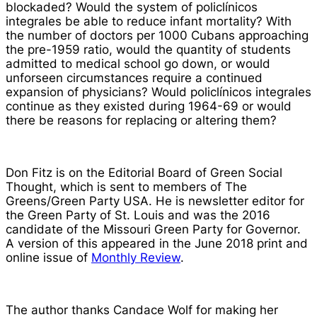
blockaded? Would the system of
policlínicos
integrales
be able to reduce infant mortality? With
the number of doctors per 1000 Cubans approaching
the pre-1959 ratio, would the quantity of students
admitted to medical school go down, or would
unforseen circumstances require a continued
expansion of physicians? Would
policlínicos integrales
continue as they existed during 1964-69 or would
there be reasons for replacing or altering them?
Don Fitz is on the Editorial Board of
Green Social
Thought
, which is sent to members of The
Greens/Green Party USA. He is newsletter editor for
the Green Party of St. Louis and was the 2016
candidate of the Missouri Green Party for Governor.
A version of this appeared in the June 2018 print and
online issue of
Monthly Review
.
The author thanks Candace Wolf for making her