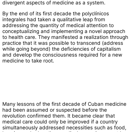
divergent aspects of medicine as a system.
By the end of its first decade the
polyclínicos
integrales
had taken a qualitative leap from
addressing the quantity of medical attention to
conceptualizing and implementing a novel approach
to health care. They manifested a realization through
practice that it was possible to transcend (address
while going beyond) the deficiencies of capitalism
and develop the consciousness required for a new
medicine to take root.
Many lessons of the first decade of Cuban medicine
had been assumed or suspected before the
revolution confirmed them. It became clear that
medical care could only be improved if a country
simultaneously addressed necessities such as food,