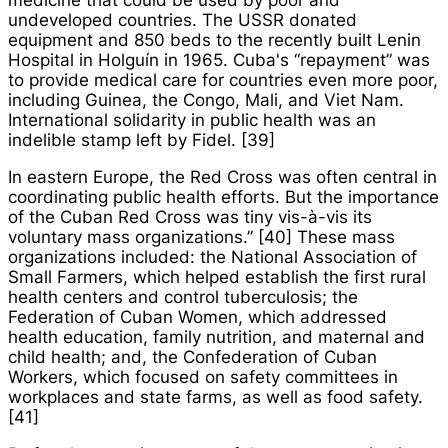
medicine that could be used by poor and
undeveloped countries. The USSR donated
equipment and 850 beds to the recently built Lenin
Hospital in Holguín in 1965. Cuba's “repayment” was
to provide medical care for countries even more poor,
including Guinea, the Congo, Mali, and Viet Nam.
International solidarity in public health was an
indelible stamp left by Fidel. [39]
In eastern Europe, the Red Cross was often central in
coordinating public health efforts. But the importance
of the Cuban Red Cross was tiny vis-à-vis its
voluntary mass organizations.” [40] These mass
organizations included: the National Association of
Small Farmers, which helped establish the first rural
health centers and control tuberculosis; the
Federation of Cuban Women, which addressed
health education, family nutrition, and maternal and
child health; and, the Confederation of Cuban
Workers, which focused on safety committees in
workplaces and state farms, as well as food safety.
[41]