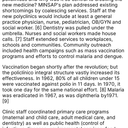
new medicine? MINSAP's plan addressed existing
shortcomings by coalescing services. Staff at the
new polyclinics would include at least a general
practice physician, nurse, pediatrician, OB/GYN and
social worker. [6] Dentistry was pulled under the
umbrella. Nurses and social workers made house
calls. [7] Staff extended services to workplaces,
schools and communities. Community outreach
included health campaigns such as mass vaccination
programs and efforts to control malaria and dengue.
Vaccination began shortly after the revolution; but
the
policlínico integral
structure vastly increased its
effectiveness. In 1962, 80% of all children under 15
were vaccinated against polio in 11 days. In 1970, it
took one day for the same national effort. [8] Malaria
was eradicated in 1967, as was diphtheria by1971.
[9]
Clinic staff coordinated primary care programs
(maternal and child care, adult medical care, and
dentistry) as well as public health (control of