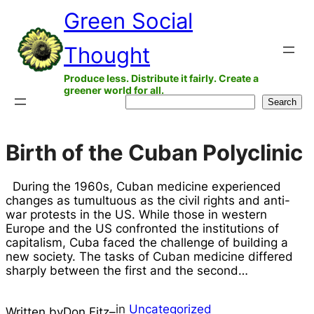
Skip
Green Social
to
Thought
content
Produce less. Distribute it fairly. Create a
greener world for all.
Search
Search
Birth of the Cuban Polyclinic
During the 1960s, Cuban medicine experienced
changes as tumultuous as the civil rights and anti-
war protests in the US. While those in western
Europe and the US confronted the institutions of
capitalism, Cuba faced the challenge of building a
new society. The tasks of Cuban medicine differed
sharply between the first and the second…
in
Uncategorized
Written by
Don Fitz
–