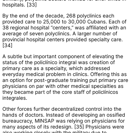
hospitals. [33]
By the end of the decade, 268 polyclinics each
provided care to 25,000 to 30,000 Cubans. Each of
38 regional hospital “centers,” was affiliated with an
average of seven polyclinics. A larger number of
provincial hospital centers provided specialty care.
[34]
A subtle but important component of elevating the
status of the
policlínico integral
was creation of
primary care as a specialty, which addressed
everyday medical problem in clinics. Offering this as
an option for post-graduate training put primary care
physicians on par with other medical specialties as
they became part of the core staff of
policlínicos
integrales
.
Other forces further decentralized control into the
hands of doctors. Instead of developing an ossified
bureaucracy, MINSAP was relying on physicians for
many aspects of its redesign. [35] Physicians were
also working closely with the military due to