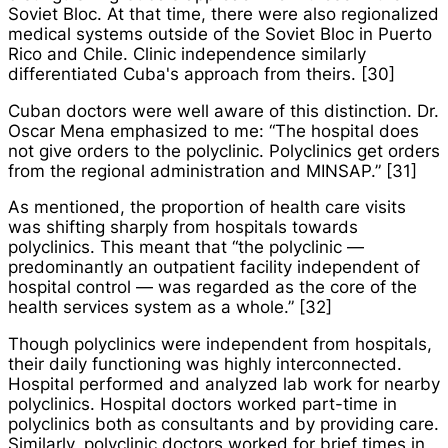
Soviet Bloc. At that time, there were also regionalized
medical systems outside of the Soviet Bloc in Puerto
Rico and Chile. Clinic independence similarly
differentiated Cuba's approach from theirs. [30]
Cuban doctors were well aware of this distinction. Dr.
Oscar Mena emphasized to me: “The hospital does
not give orders to the polyclinic. Polyclinics get orders
from the regional administration and MINSAP.” [31]
As mentioned, the proportion of health care visits
was shifting sharply from hospitals towards
polyclinics. This meant that “the polyclinic —
predominantly an outpatient facility independent of
hospital control — was regarded as the core of the
health services system as a whole.” [32]
Though polyclinics were independent from hospitals,
their daily functioning was highly interconnected.
Hospital performed and analyzed lab work for nearby
polyclinics. Hospital doctors worked part-time in
polyclinics both as consultants and by providing care.
Similarly, polyclinic doctors worked for brief times in