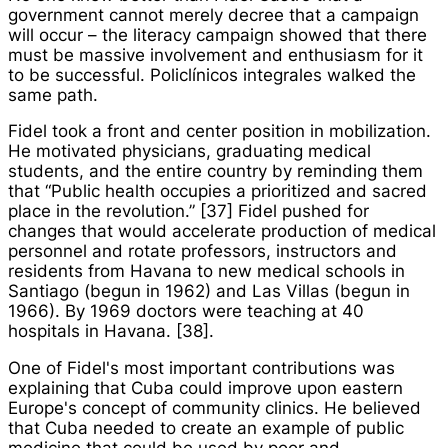
government cannot merely decree that a campaign
will occur – the literacy campaign showed that there
must be massive involvement and enthusiasm for it
to be successful.
Policlínico
s integrales
walked the
same path.
Fidel took a front and center position in mobilization.
He motivated physicians, graduating medical
students, and the entire country by reminding them
that “Public health occupies a prioritized and sacred
place in the revolution.” [37] Fidel pushed for
changes that would accelerate production of medical
personnel and rotate professors, instructors and
residents from Havana to new medical schools in
Santiago (begun in 1962) and Las Villas (begun in
1966). By 1969 doctors were teaching at 40
hospitals in Havana. [38].
One of Fidel's most important contributions was
explaining that Cuba could improve upon eastern
Europe's concept of community clinics. He believed
that Cuba needed to create an example of public