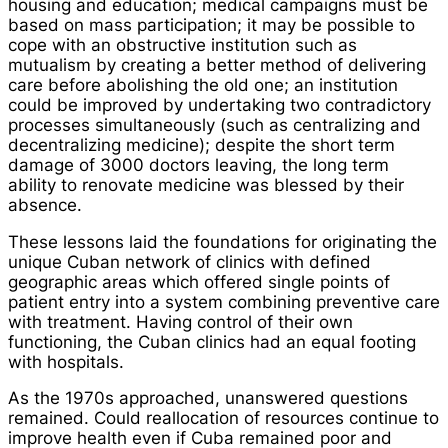
housing and education; medical campaigns must be
based on mass participation; it may be possible to
cope with an obstructive institution such as
mutualism by creating a better method of delivering
care before abolishing the old one; an institution
could be improved by undertaking two contradictory
processes simultaneously (such as centralizing and
decentralizing medicine); despite the short term
damage of 3000 doctors leaving, the long term
ability to renovate medicine was blessed by their
absence.
These lessons laid the foundations for originating the
unique Cuban network of clinics with defined
geographic areas which offered single points of
patient entry into a system combining preventive care
with treatment. Having control of their own
functioning, the Cuban clinics had an equal footing
with hospitals.
As the 1970s approached, unanswered questions
remained. Could reallocation of resources continue to
improve health even if Cuba remained poor and