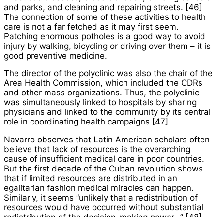
and parks, and cleaning and repairing streets. [46]
The connection of some of these activities to health
care is not a far fetched as it may first seem.
Patching enormous potholes is a good way to avoid
injury by walking, bicycling or driving over them – it is
good preventive medicine.
The director of the polyclinic was also the chair of the
Area Health Commission, which included the CDRs
and other mass organizations. Thus, the polyclinic
was simultaneously linked to hospitals by sharing
physicians and linked to the community by its central
role in coordinating health campaigns [47]
Navarro observes that Latin American scholars often
believe that lack of resources is the overarching
cause of insufficient medical care in poor countries.
But the first decade of the Cuban revolution shows
that if limited resources are distributed in an
egalitarian fashion medical miracles can happen.
Similarly, it seems “unlikely that a redistribution of
resources would have occurred without substantial