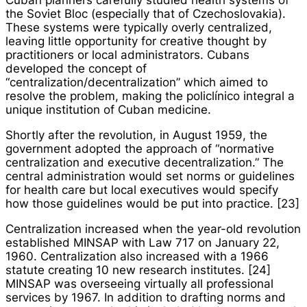
Cuban planners carefully studied health systems of
the Soviet Bloc (especially that of Czechoslovakia).
These systems were typically overly centralized,
leaving little opportunity for creative thought by
practitioners or local administrators. Cubans
developed the concept of
“centralization/decentralization” which aimed to
resolve the problem, making the
policlínico integral
a
unique institution of Cuban medicine.
Shortly after the revolution, in August 1959, the
government adopted the approach of “normative
centralization and executive decentralization.” The
central administration would set norms or guidelines
for health care but local executives would specify
how those guidelines would be put into practice. [23]
Centralization increased when the year-old revolution
established MINSAP with Law 717 on January 22,
1960. Centralization also increased with a 1966
statute creating 10 new research institutes. [24]
MINSAP was overseeing virtually all professional
services by 1967. In addition to drafting norms and