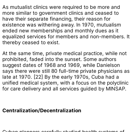
As mutualist clinics were required to be more and
more similar to government clinics and ceased to
have their separate financing, their reason for
existence was withering away. In 1970, mutualism
ended new memberships and monthly dues as it
equalized services for members and non-members. It
thereby ceased to exist.
At the same time, private medical practice, while not
prohibited, faded into the sunset. Some authors
suggest dates of 1968 and 1969, while Danielson
says there were still 80 full-time private physicians as
late at 1970. [22] By the early 1970s, Cuba had a
unified medical system, with a focus on the polyclinic
for care delivery and all services guided by MINSAP.
Centralization/Decentralization