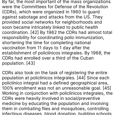
By far, the most important of the mass organizations
were the Committees for Defense of the Revolution
(CDRs), which were organized in 1960 to guard
against sabotage and attacks from the US. They
provided social networks for neighborhoods and
soon became intricately linked to public health
coordination. [42] By 1962 the CDRs had almost total
responsibility for coordinating polio immunization,
shortening the time for completing national
vaccination from 11 days to 1 day after the
establishment of
policlínicos integrales
. By 1968, the
CDRs had enrolled over a third of the Cuban
population. [43]
CDRs also took on the task of registering the entire
population at
policlínicos integrales
. [44] Since each
policlínico integral
had a defined geographical area,
100% enrollment was not an unreasonable goal. [45]
Working in conjunction with
policlínicos integrales
, the
CDRs were heavily involved in social/preventive
medicine by educating the population and involving
them in combating flies and mosquitoes, controlling
infectious diseases, blood donation, building schools