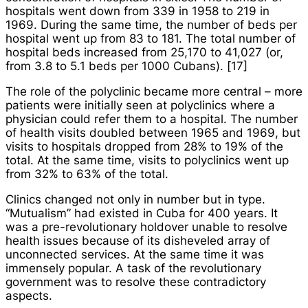
hospitals went down from 339 in 1958 to 219 in
1969. During the same time, the number of beds per
hospital went up from 83 to 181. The total number of
hospital beds increased from 25,170 to 41,027 (or,
from 3.8 to 5.1 beds per 1000 Cubans). [17]
The role of the polyclinic became more central – more
patients were initially seen at polyclinics where a
physician could refer them to a hospital. The number
of health visits doubled between 1965 and 1969, but
visits to hospitals dropped from 28% to 19% of the
total. At the same time, visits to polyclinics went up
from 32% to 63% of the total.
Clinics changed not only in number but in type.
“Mutualism” had existed in Cuba for 400 years. It
was a pre-revolutionary holdover unable to resolve
health issues because of its disheveled array of
unconnected services. At the same time it was
immensely popular. A task of the revolutionary
government was to resolve these contradictory
aspects.