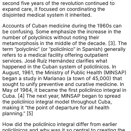
second five years of the revolution continued to
expand care, it focused on coordinating the
disjointed medical system it inherited.
Accounts of Cuban medicine during the 1960s can
be confusing. Some emphasize the increase in the
number of polyclinics without noting their
metamorphosis in the middle of the decade. [3]. The
term “polyclinic” (or “
policlínico
” in Spanish) generally
refers to a medical facility offering outpatient
services. José Ruíz Hernández clarifies what
happened in the Cuban system of
policlínicos
. In
August, 1961, the Ministry of Public Health (MINSAP)
began a study in Marianao (a town of 45,000) that
sought to unify preventive and curative medicine. In
May of 1964, it became the first
policlínico integral
in
Cuba. [4] The next year, MINSAP began to spread
the
policlínico integral
model throughout Cuba,
making it “the point of departure for all health
planning.” [5]
How did the
policlínico integral
differ from earlier
policlínicos
and why was it so central to creating the