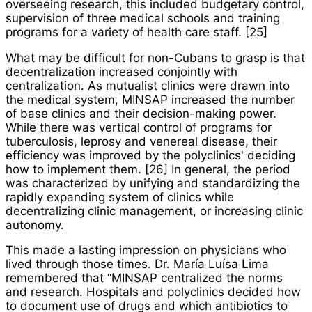
overseeing research, this included budgetary control,
supervision of three medical schools and training
programs for a variety of health care staff. [25]
What may be difficult for non-Cubans to grasp is that
decentralization increased conjointly with
centralization. As mutualist clinics were drawn into
the medical system, MINSAP increased the number
of base clinics and their decision-making power.
While there was vertical control of programs for
tuberculosis, leprosy and venereal disease, their
efficiency was improved by the polyclinics' deciding
how to implement them. [26] In general, the period
was characterized by unifying and standardizing the
rapidly expanding system of clinics while
decentralizing clinic management, or increasing clinic
autonomy.
This made a lasting impression on physicians who
lived through those times. Dr. María Luísa Lima
remembered that “MINSAP centralized the norms
and research. Hospitals and polyclinics decided how
to document use of drugs and which antibiotics to