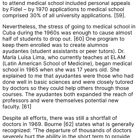
to attend medical school included personal appeals
by Fidel – by 1970 applications to medical school
comprised 30% of all university applications. [59].
Nevertheless, the stress of going to medical school in
Cuba during the 1960s was enough to cause almost
half of students to drop out. [60] One program to
keep them enrolled was to create
alumnos
ayudantes
(student assistants or peer tutors). Dr.
María Luísa Lima, who currently teaches at ELAM
(Latin American School of Medicine), began medical
school in 1965 when she was 17 years old. She
explained to me that
ayudantes
were those who had
done well in basic sciences and were closely tutored
by doctors so they could help others through those
courses. The
ayudantes
both expanded the reach of
professors and were themselves potential new
faculty. [61]
Despite all efforts, there was still a shortfall of
doctors in 1969. Bourne [62] states what is generally
recognized: “The departure of thousands of doctors
severely hurt the ability in the short term to provide