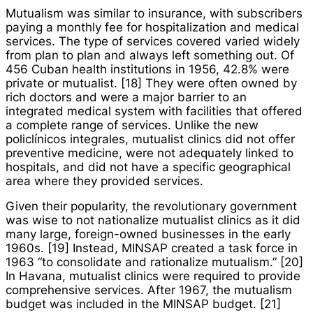
Mutualism was similar to insurance, with subscribers
paying a monthly fee for hospitalization and medical
services. The type of services covered varied widely
from plan to plan and always left something out. Of
456 Cuban health institutions in 1956, 42.8% were
private or mutualist. [18] They were often owned by
rich doctors and were a major barrier to an
integrated medical system with facilities that offered
a complete range of services. Unlike the new
policlínicos integrales
, mutualist clinics did not offer
preventive medicine, were not adequately linked to
hospitals, and did not have a specific geographical
area where they provided services.
Given their popularity, the revolutionary government
was wise to not nationalize mutualist clinics as it did
many large, foreign-owned businesses in the early
1960s. [19] Instead, MINSAP created a task force in
1963 “to consolidate and rationalize mutualism.” [20]
In Havana, mutualist clinics were required to provide
comprehensive services. After 1967, the mutualism
budget was included in the MINSAP budget. [21]