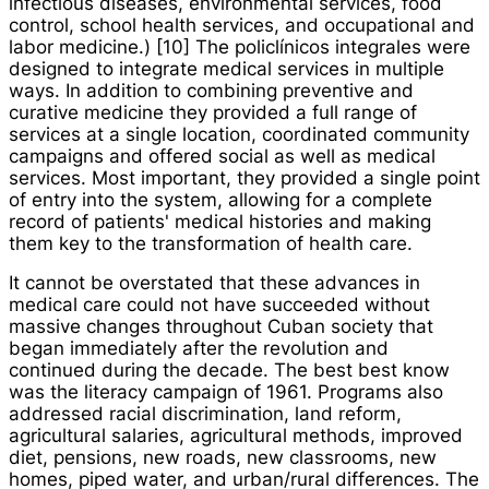
infectious diseases, environmental services, food
control, school health services, and occupational and
labor medicine.) [10] The
policlínicos integrales
were
designed to integrate medical services in multiple
ways. In addition to combining preventive and
curative medicine they provided a full range of
services at a single location, coordinated community
campaigns and offered social as well as medical
services. Most important, they provided a single point
of entry into the system, allowing for a complete
record of patients' medical histories and making
them key to the transformation of health care.
It cannot be overstated that these advances in
medical care could not have succeeded without
massive changes throughout Cuban society that
began immediately after the revolution and
continued during the decade. The best best know
was the literacy campaign of 1961. Programs also
addressed racial discrimination, land reform,
agricultural salaries, agricultural methods, improved
diet, pensions, new roads, new classrooms, new
homes, piped water, and urban/rural differences. The