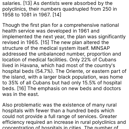
salaries. [13] As dentists were absorbed by the
polyclinics, their numbers quadrupled from 250 in
1958 to 1081 in 1967. [14]
Though the first plan for a comprehensive national
health service was developed in 1961 and
implemented the next year, the plan was significantly
revised in 1965. [15] The new plan altered the
structure of the medical system itself. MINSAP
addressed the unbalanced number, proportion and
location of medical facilities. Only 22% of Cubans
lived in Havana, which had most of the country's
hospital beds (54.7%). The
Oriente
, or eastern part of
the island, with a larger black population, was home
to 35% of all Cubans but had only 15.5% of hospital
beds. [16] The emphasis on new beds and doctors
was in the east.
Also problematic was the existence of many rural
hospitals with fewer than a hundred beds which
could not provide a full range of services. Greater
efficiency required an increase in rural polyclinics and
concentration of hospitals in cities. The number of