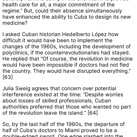
health care for all, a major commitment of the
regime.” But, could their absence simultaneously
have enhanced the ability to Cuba to design its new
medicine?
I asked Cuban historian Hedelberto López how
difficult it would have been to implement the
changes of the 1960s, including the development of
polyclinics, if the counterrevolutionaries had stayed.
He replied that “Of course, the revolution in medicine
would have been impossible if doctors had not fled
the country. They would have disrupted everything.”
[63]
Julia Sweig agrees that concern over potential
interference existed at the time: “Despite worries
about losses of skilled professionals, Cuban
authorities preferred that those who wanted no part
of the revolution leave the island.” [64]
So, by the last half of the 1960s, the departure of
half of Cuba's doctors to Miami proved to be a
double-edged sword. One edge slashed into the