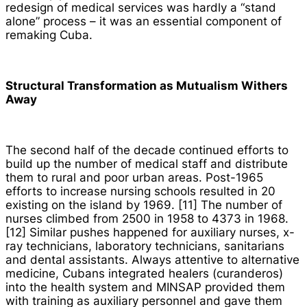
redesign of medical services was hardly a “stand
alone” process – it was an essential component of
remaking Cuba.
Structural Transformation as Mutualism Withers
Away
The second half of the decade continued efforts to
build up the number of medical staff and distribute
them to rural and poor urban areas. Post-1965
efforts to increase nursing schools resulted in 20
existing on the island by 1969. [11] The number of
nurses climbed from 2500 in 1958 to 4373 in 1968.
[12] Similar pushes happened for auxiliary nurses, x-
ray technicians, laboratory technicians, sanitarians
and dental assistants. Always attentive to alternative
medicine, Cubans integrated healers (
curanderos
)
into the health system and MINSAP provided them
with training as auxiliary personnel and gave them