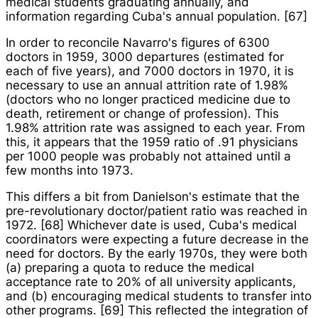
medical students graduating annually, and
information regarding Cuba's annual population. [67]
In order to reconcile Navarro's figures of 6300
doctors in 1959, 3000 departures (estimated for
each of five years), and 7000 doctors in 1970, it is
necessary to use an annual attrition rate of 1.98%
(doctors who no longer practiced medicine due to
death, retirement or change of profession). This
1.98% attrition rate was assigned to each year. From
this, it appears that the 1959 ratio of .91 physicians
per 1000 people was probably not attained until a
few months into 1973.
This differs a bit from Danielson's estimate that the
pre-revolutionary doctor/patient ratio was reached in
1972. [68] Whichever date is used, Cuba's medical
coordinators were expecting a future decrease in the
need for doctors. By the early 1970s, they were both
(a) preparing a quota to reduce the medical
acceptance rate to 20% of all university applicants,
and (b) encouraging medical students to transfer into
other programs. [69] This reflected the integration of