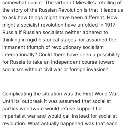
somewhat quaint. The virtue of Mieville’s retelling of
the story of the Russian Revolution is that it leads us
to ask how things might have been different. How
might a socialist revolution have unfolded in 1917
Russia if Russian socialists neither adhered to
thinking in rigid historical stages nor assumed the
immanent triumph of revolutionary socialism
internationally? Could there have been a possibility
for Russia to take an independent course toward
socialism without civil war or foreign invasion?
Complicating the situation was the First World War.
Until its’ outbreak it was assumed that socialist
parties worldwide would refuse support for
imperialist war and would call instead for socialist
revolution. What actually happened was that each