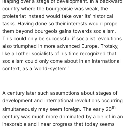
leaping over a stage of development. In a backward
country where the bourgeoisie was weak, the
proletariat instead would take over its’ historical
tasks. Having done so their interests would propel
them beyond bourgeois gains towards socialism.
This could only be successful if socialist revolutions
also triumphed in more advanced Europe. Trotsky,
like all other socialists of his time recognized that
socialism could only come about in an international
context, as a ‘world-system.’
A century later such assumptions about stages of
development and international revolutions occurring
th
simultaneously may seem foreign. The early 20
century was much more dominated by a belief in an
inexorable and linear progress that today seems