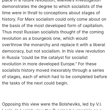
place in a future revolution, Mieville’s investigation
demonstrates the degree to which socialists of the
time were in thrall to conceptions about stages of
history. For Marx socialism could only come about on
the basis of the most developed form of capitalism.
Thus most Russian socialists thought of the coming
revolution as a bourgeois one, which would
overthrow the monarchy and replace it with a liberal
democracy, but not socialism. In this view revolution
in Russia “could be the catalyst for socialist
revolution in more developed Europe.” For these
socialists history moved inexorably through a series
of stages, each of which had to be completed before
the tasks of the next could begin.
Opposing this view were the Bolsheviks, led by V.I.