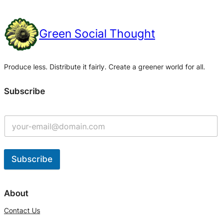
Green Social Thought
Produce less. Distribute it fairly. Create a greener world for all.
Subscribe
Subscribe
A
l
About
t
Contact Us
e