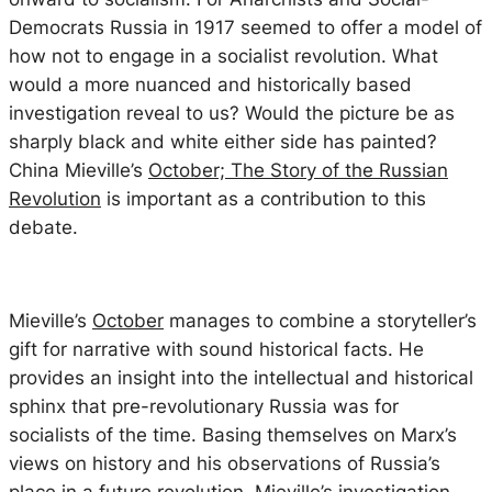
Democrats Russia in 1917 seemed to offer a model of
how not to engage in a socialist revolution. What
would a more nuanced and historically based
investigation reveal to us? Would the picture be as
sharply black and white either side has painted?
China Mieville’s
October; The Story of the Russian
Revolution
is important as a contribution to this
debate.
Mieville’s
October
manages to combine a storyteller’s
gift for narrative with sound historical facts. He
provides an insight into the intellectual and historical
sphinx that pre-revolutionary Russia was for
socialists of the time. Basing themselves on Marx’s
views on history and his observations of Russia’s