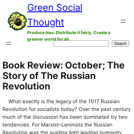
Green Social
Skip
to
Thought
content
Produce less. Distribute it fairly. Create a
greener world for all.
Search
Search
Book Review: October; The
Story of The Russian
Revolution
What exactly is the legacy of the 1917 Russian
Revolution for socialists today? Over the past century
much of the discussion has been dominated by two
tendencies. For Marxist–Leninists the Russian
Revolution was the guiding light leading humanity