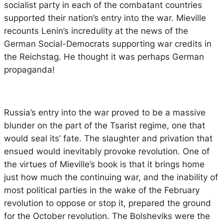
socialist party in each of the combatant countries
supported their nation’s entry into the war. Mieville
recounts Lenin’s incredulity at the news of the
German Social-Democrats supporting war credits in
the Reichstag. He thought it was perhaps German
propaganda!
Russia’s entry into the war proved to be a massive
blunder on the part of the Tsarist regime, one that
would seal its’ fate. The slaughter and privation that
ensued would inevitably provoke revolution. One of
the virtues of Mieville’s book is that it brings home
just how much the continuing war, and the inability of
most political parties in the wake of the February
revolution to oppose or stop it, prepared the ground
for the October revolution. The Bolsheviks were the