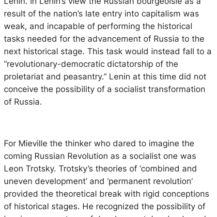
Lenin. In Lenin’s view the Russian bourgeoisie as a
result of the nation’s late entry into capitalism was
weak, and incapable of performing the historical
tasks needed for the advancement of Russia to the
next historical stage. This task would instead fall to a
“revolutionary-democratic dictatorship of the
proletariat and peasantry.” Lenin at this time did not
conceive the possibility of a socialist transformation
of Russia.
For Mieville the thinker who dared to imagine the
coming Russian Revolution as a socialist one was
Leon Trotsky. Trotsky’s theories of ‘combined and
uneven development’ and ‘permanent revolution’
provided the theoretical break with rigid conceptions
of historical stages. He recognized the possibility of