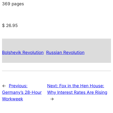
369 pages
$ 26.95
Bolshevik Revolution
Russian Revolution
←
Previous:
Next:
Fox in the Hen House:
Germany’s 28-Hour
Why Interest Rates Are Rising
Workweek
→