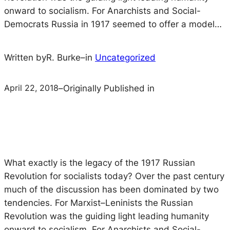
onward to socialism. For Anarchists and Social-
Democrats Russia in 1917 seemed to offer a model…
Written by
R. Burke
–
in
Uncategorized
April 22, 2018
–
Originally Published in
What exactly is the legacy of the 1917 Russian
Revolution for socialists today? Over the past century
much of the discussion has been dominated by two
tendencies. For Marxist–Leninists the Russian
Revolution was the guiding light leading humanity
onward to socialism. For Anarchists and Social-