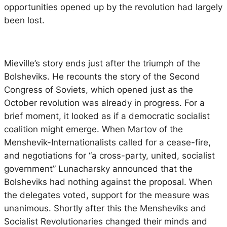
opportunities opened up by the revolution had largely
been lost.
Mieville’s story ends just after the triumph of the
Bolsheviks. He recounts the story of the Second
Congress of Soviets, which opened just as the
October revolution was already in progress. For a
brief moment, it looked as if a democratic socialist
coalition might emerge. When Martov of the
Menshevik-Internationalists called for a cease-fire,
and negotiations for “a cross-party, united, socialist
government” Lunacharsky announced that the
Bolsheviks had nothing against the proposal. When
the delegates voted, support for the measure was
unanimous. Shortly after this the Mensheviks and
Socialist Revolutionaries changed their minds and