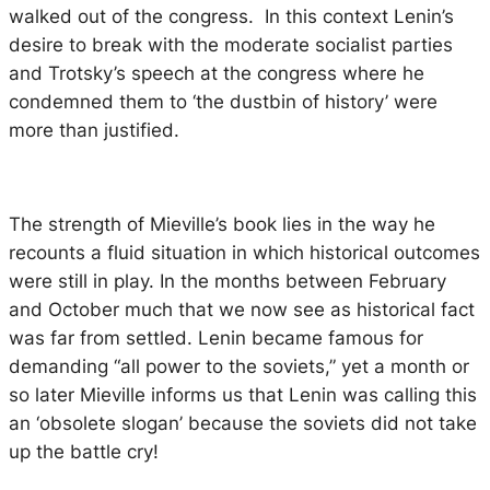
walked out of the congress. In this context Lenin’s
desire to break with the moderate socialist parties
and Trotsky’s speech at the congress where he
condemned them to ‘the dustbin of history’ were
more than justified.
The strength of Mieville’s book lies in the way he
recounts a fluid situation in which historical outcomes
were still in play. In the months between February
and October much that we now see as historical fact
was far from settled. Lenin became famous for
demanding “all power to the soviets,” yet a month or
so later Mieville informs us that Lenin was calling this
an ‘obsolete slogan’ because the soviets did not take
up the battle cry!