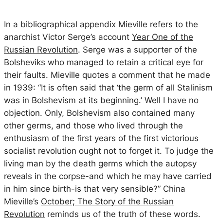
In a bibliographical appendix Mieville refers to the
anarchist Victor Serge’s account
Year One of the
Russian Revolution
. Serge was a supporter of the
Bolsheviks who managed to retain a critical eye for
their faults. Mieville quotes a comment that he made
in 1939: “It is often said that ‘the germ of all Stalinism
was in Bolshevism at its beginning.’ Well I have no
objection. Only, Bolshevism also contained many
other germs, and those who lived through the
enthusiasm of the first years of the first victorious
socialist revolution ought not to forget it. To judge the
living man by the death germs which the autopsy
reveals in the corpse-and which he may have carried
in him since birth-is that very sensible?” China
Mieville’s
October; The Story of the Russian
Revolution
reminds us of the truth of these words.