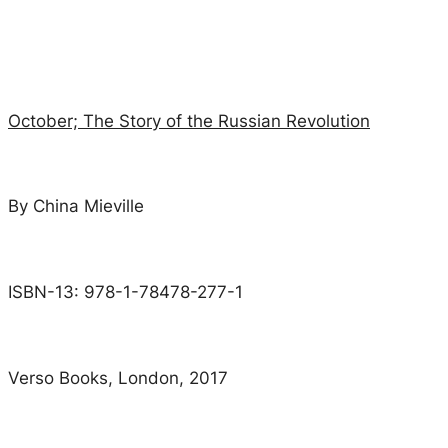
October; The Story of the Russian Revolution
By China Mieville
ISBN-13: 978-1-78478-277-1
Verso Books, London, 2017