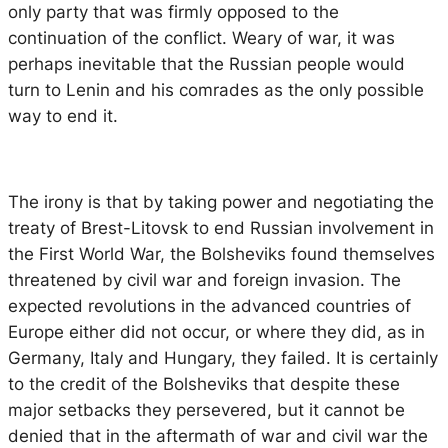
only party that was firmly opposed to the
continuation of the conflict. Weary of war, it was
perhaps inevitable that the Russian people would
turn to Lenin and his comrades as the only possible
way to end it.
The irony is that by taking power and negotiating the
treaty of Brest-Litovsk to end Russian involvement in
the First World War, the Bolsheviks found themselves
threatened by civil war and foreign invasion. The
expected revolutions in the advanced countries of
Europe either did not occur, or where they did, as in
Germany, Italy and Hungary, they failed. It is certainly
to the credit of the Bolsheviks that despite these
major setbacks they persevered, but it cannot be
denied that in the aftermath of war and civil war the