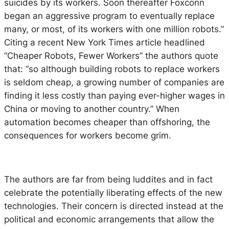
suicides by its workers. Soon thereafter Foxconn
began an aggressive program to eventually replace
many, or most, of its workers with one million robots.”
Citing a recent New York Times article headlined
“Cheaper Robots, Fewer Workers” the authors quote
that: “so although building robots to replace workers
is seldom cheap, a growing number of companies are
finding it less costly than paying ever-higher wages in
China or moving to another country.” When
automation becomes cheaper than offshoring, the
consequences for workers become grim.
The authors are far from being luddites and in fact
celebrate the potentially liberating effects of the new
technologies. Their concern is directed instead at the
political and economic arrangements that allow the