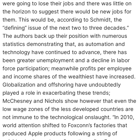
were going to lose their jobs and there was little on
the horizon to suggest there would be new jobs for
them. This would be, according to Schmidt, the
“defining” issue of the next two to three decades.”
The authors back up their position with numerous
statistics demonstrating that, as automation and
technology have continued to advance, there has
been greater unemployment and a decline in labor
force participation; meanwhile profits per employee
and income shares of the wealthiest have increased.
Globalization and offshoring have undoubtedly
played a role in exacerbating these trends;
McChesney and Nichols show however that even the
low wage zones of the less developed countries are
not immune to the technological onslaught. “In 2010,
world attention shifted to Foxconn’s factories that
produced Apple products following a string of