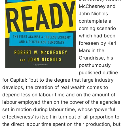
McChesney and
John Nichols
contemplate a
coming scenario
which had been
foreseen by Karl
Marx in the
Grundrisse
, his
posthumously
published outline
for
Capital
: “but to the degree that large industry
develops, the creation of real wealth comes to
depend less on labour time and on the amount of
labour employed than on the power of the agencies
set in motion during labour time, whose ‘powerful
effectiveness’ is itself in turn out of all proportion to
the direct labour time spent on their production, but