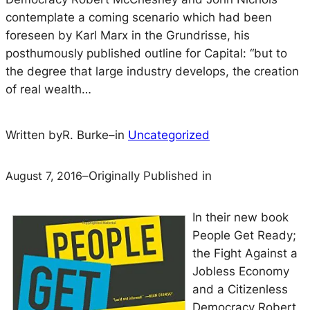
contemplate a coming scenario which had been
foreseen by Karl Marx in the Grundrisse, his
posthumously published outline for Capital: “but to
the degree that large industry develops, the creation
of real wealth…
Written by
R. Burke
–
in
Uncategorized
August 7, 2016
–
Originally Published in
In their new book
People Get Ready;
the Fight Against a
Jobless Economy
and a Citizenless
Democracy
Robert