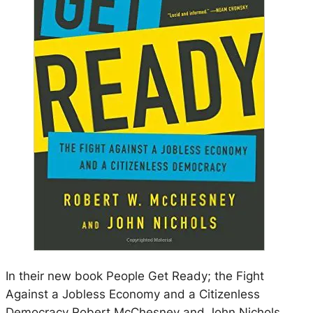
In their new book People Get Ready; the Fight
Against a Jobless Economy and a Citizenless
Democracy Robert McChesney and John Nichols