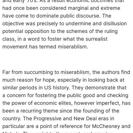
and early ‘70’s. As a result economic doctrines that
had once been considered marginal and extreme
have come to dominate public discourse. The
objective was precisely to undermine and disillusion
potential opposition to the schemes of the ruling
class, in a word to foster what the surrealist
movement has termed
miserablism.
Far from succumbing to miserablism, the authors find
much reason for hope, especially in looking back at
similar periods in US history. They demonstrate that
a concern for fostering the public good and checking
the power of economic elites, however imperfect, has
been a recurring theme since the founding of the
country. The Progressive and New Deal eras in
particular are a point of reference for McChesney and