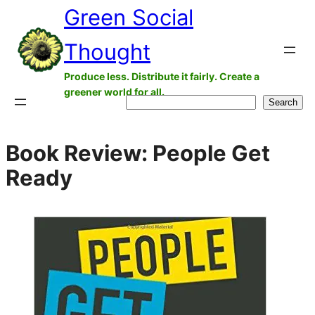
Green Social
Skip
to
Thought
content
Produce less. Distribute it fairly. Create a
greener world for all.
Search
Search
Book Review: People Get
Ready