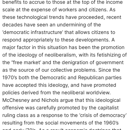
benefits to accrue to those at the top of the income
scale at the expense of workers and citizens. As
these technological trends have proceeded, recent
decades have seen an undermining of the
‘democratic infrastructure’ that allows citizens to
respond appropriately to these developments. A
major factor in this situation has been the promotion
of the ideology of neoliberalism, with its fetishizing of
the “free market’ and the denigration of government
as the source of our collective problems. Since the
1970’s both the Democratic and Republican parties
have accepted this ideology, and have promoted
policies derived from the neoliberal worldview.
McChesney and Nichols argue that this ideological
offensive was carefully promoted by the capitalist
ruling class as a response to the ‘crisis of democracy’
resulting from the social movements of the 1960’s