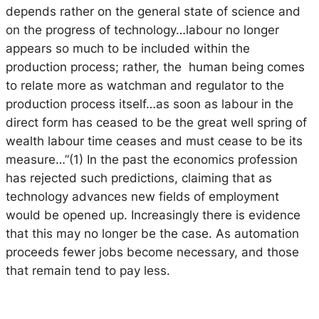
depends rather on the general state of science and
on the progress of technology…labour no longer
appears so much to be included within the
production process; rather, the human being comes
to relate more as watchman and regulator to the
production process itself…as soon as labour in the
direct form has ceased to be the great well spring of
wealth labour time ceases and must cease to be its
measure…”(1) In the past the economics profession
has rejected such predictions, claiming that as
technology advances new fields of employment
would be opened up. Increasingly there is evidence
that this may no longer be the case. As automation
proceeds fewer jobs become necessary, and those
that remain tend to pay less.