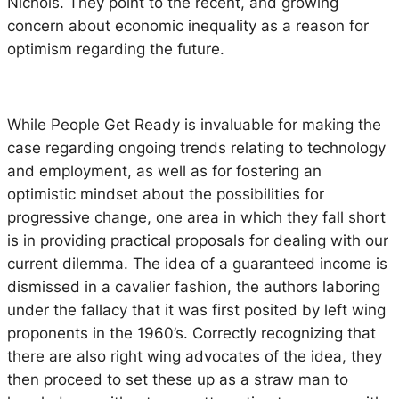
Nichols. They point to the recent, and growing
concern about economic inequality as a reason for
optimism regarding the future.
While
People Get Ready
is invaluable for making the
case regarding ongoing trends relating to technology
and employment, as well as for fostering an
optimistic mindset about the possibilities for
progressive change, one area in which they fall short
is in providing practical proposals for dealing with our
current dilemma. The idea of a guaranteed income is
dismissed in a cavalier fashion, the authors laboring
under the fallacy that it was first posited by left wing
proponents in the 1960’s. Correctly recognizing that
there are also right wing advocates of the idea, they
then proceed to set these up as a straw man to