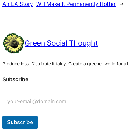
An LA Story
Will Make It Permanently Hotter
→
Green Social Thought
Produce less. Distribute it fairly. Create a greener world for all.
Subscribe
Subscribe
A