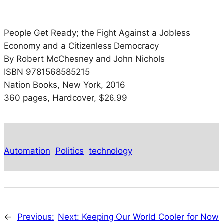
People Get Ready; the Fight Against a Jobless
Economy and a Citizenless Democracy
By Robert McChesney and John Nichols
ISBN 9781568585215
Nation Books, New York, 2016
360 pages, Hardcover, $26.99
Automation
Politics
technology
←
Previous:
Next:
Keeping Our World Cooler for Now