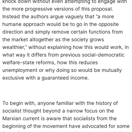
knock down without even attempting to engage with
the more progressive versions of this proposal.
Instead the authors argue vaguely that “a more
humane approach would be to go in the opposite
direction and simply remove certain functions from
the market altogether as the society grows
wealthier,” without explaining how this would work, in
what way it differs from previous social-democratic
welfare-state reforms, how this reduces
unemployment or why doing so would be mutually
exclusive with a guaranteed income.
To begin with, anyone familiar with the history of
socialist thought beyond a narrow focus on the
Marxian current is aware that socialists from the
beginning of the movement have advocated for some