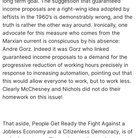
long term goal. The suggestion that guaranteed
income proposals are a right-wing idea adopted by
leftists in the 1960’s is demonstrably wrong, and the
truth is rather the other way around. Ironically, one
advocate for this measure who comes from the
Marxian current is conspicuous by his absence:
Andre Gorz. Indeed it was Gorz who linked
guaranteed income proposals to a demand for the
progressive reduction of working hours precisely in
response to increasing automation, pointing out that
this would allow everyone to work, but to work less.
Clearly McChesney and Nichols did not do their
homework on this issue!
That aside,
People Get Ready the Fight Against a
Jobless Economy and a Citizenless Democracy
, is of