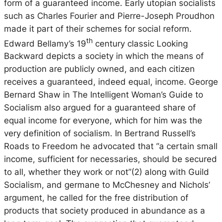
form of a guaranteed income. Early utopian socialists
such as Charles Fourier and Pierre-Joseph Proudhon
made it part of their schemes for social reform.
th
Edward Bellamy’s 19
century classic
Looking
Backward
depicts a society in which the means of
production are publicly owned, and each citizen
receives a guaranteed, indeed equal, income. George
Bernard Shaw in
The Intelligent Woman’s Guide to
Socialism
also argued for a guaranteed share of
equal income for everyone, which for him was the
very definition of socialism. In Bertrand Russell’s
Roads to Freedom
he advocated that “a certain small
income, sufficient for necessaries, should be secured
to all, whether they work or not”(2) along with Guild
Socialism, and germane to McChesney and Nichols’
argument, he called for the free distribution of
products that society produced in abundance as a