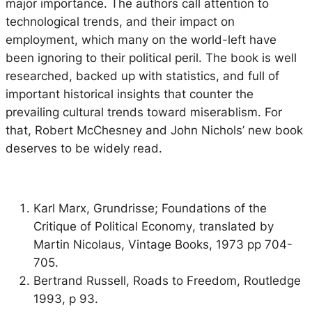
major importance. The authors call attention to
technological trends, and their impact on
employment, which many on the world-left have
been ignoring to their political peril. The book is well
researched, backed up with statistics, and full of
important historical insights that counter the
prevailing cultural trends toward miserablism. For
that, Robert McChesney and John Nichols’ new book
deserves to be widely read.
Karl Marx,
Grundrisse; Foundations of the
Critique of Political Economy
, translated by
Martin Nicolaus, Vintage Books, 1973 pp 704-
705.
Bertrand Russell,
Roads to Freedom
, Routledge
1993, p 93.