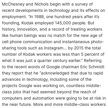
McChesney and Nichols begin with a survey of
recent developments in technology and its effects on
employment. “In 1988, one hundred years after it’s
founding, Kodak employed 145,000 people. But
history, innovation, and a record of treating workers
like human beings was no match for the new age of
cell phone communication and instantaneous photo-
sharing tools such as Instagram… by 2015 the total
number of Kodak workers was less than 5 percent of
what it was just a quarter century earlier.” Referring
to the recent words of Google chairman Eric Schmidt
they report that he “acknowledged that due to rapid
advances in technology, including some of the
projects Google was working on, countless middle-
class jobs that had seemed beyond the reach of
computers and automation were going to be at risk in
the near future. More and more middle-class workers