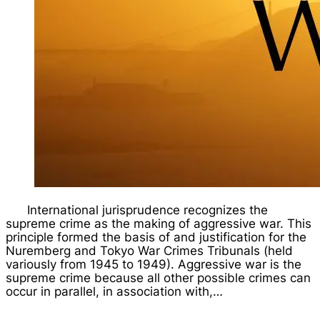
International jurisprudence recognizes the
supreme crime as the making of aggressive war. This
principle formed the basis of and justification for the
Nuremberg and Tokyo War Crimes Tribunals (held
variously from 1945 to 1949). Aggressive war is the
supreme crime because all other possible crimes can
occur in parallel, in association with,…