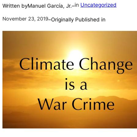
in
Uncategorized
Written by
Manuel García, Jr.
–
November 23, 2019
–
Originally Published in