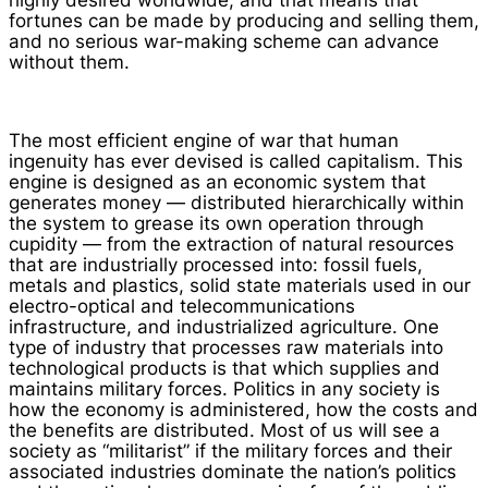
highly desired worldwide, and that means that
fortunes can be made by producing and selling them,
and no serious war-making scheme can advance
without them.
The most efficient engine of war that human
ingenuity has ever devised is called capitalism. This
engine is designed as an economic system that
generates money — distributed hierarchically within
the system to grease its own operation through
cupidity — from the extraction of natural resources
that are industrially processed into: fossil fuels,
metals and plastics, solid state materials used in our
electro-optical and telecommunications
infrastructure, and industrialized agriculture. One
type of industry that processes raw materials into
technological products is that which supplies and
maintains military forces. Politics in any society is
how the economy is administered, how the costs and
the benefits are distributed. Most of us will see a
society as “militarist” if the military forces and their
associated industries dominate the nation’s politics