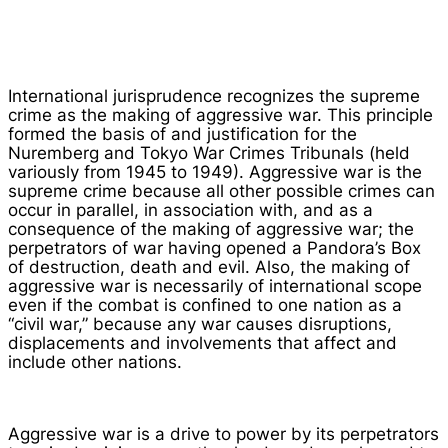
International jurisprudence recognizes the supreme
crime as the making of aggressive war. This principle
formed the basis of and justification for the
Nuremberg and Tokyo War Crimes Tribunals (held
variously from 1945 to 1949). Aggressive war is the
supreme crime because all other possible crimes can
occur in parallel, in association with, and as a
consequence of the making of aggressive war; the
perpetrators of war having opened a Pandora’s Box
of destruction, death and evil. Also, the making of
aggressive war is necessarily of international scope
even if the combat is confined to one nation as a
“civil war,” because any war causes disruptions,
displacements and involvements that affect and
include other nations.
Aggressive war is a drive to power by its perpetrators