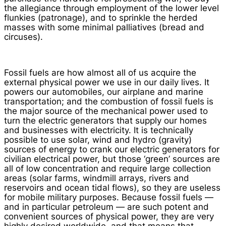
the allegiance through employment of the lower level
flunkies (patronage), and to sprinkle the herded
masses with some minimal palliatives (bread and
circuses).
Fossil fuels are how almost all of us acquire the
external physical power we use in our daily lives. It
powers our automobiles, our airplane and marine
transportation; and the combustion of fossil fuels is
the major source of the mechanical power used to
turn the electric generators that supply our homes
and businesses with electricity. It is technically
possible to use solar, wind and hydro (gravity)
sources of energy to crank our electric generators for
civilian electrical power, but those ‘green’ sources are
all of low concentration and require large collection
areas (solar farms, windmill arrays, rivers and
reservoirs and ocean tidal flows), so they are useless
for mobile military purposes. Because fossil fuels —
and in particular petroleum — are such potent and
convenient sources of physical power, they are very