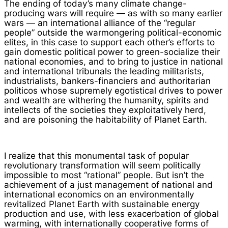
The ending of today’s many climate change-
producing wars will require — as with so many earlier
wars — an international alliance of the “regular
people” outside the warmongering political-economic
elites, in this case to support each other’s efforts to
gain domestic political power to green-socialize their
national economies, and to bring to justice in national
and international tribunals the leading militarists,
industrialists, bankers-financiers and authoritarian
politicos whose supremely egotistical drives to power
and wealth are withering the humanity, spirits and
intellects of the societies they exploitatively herd,
and are poisoning the habitability of Planet Earth.
I realize that this monumental task of popular
revolutionary transformation will seem politically
impossible to most “rational” people. But isn’t the
achievement of a just management of national and
international economics on an environmentally
revitalized Planet Earth with sustainable energy
production and use, with less exacerbation of global
warming, with internationally cooperative forms of