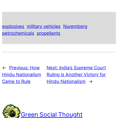
explosives
military vehicles
Nuremberg
petrochemicals
propellants
←
Previous:
How
Next:
India’s Supreme Court
Hindu Nationalism
Ruling Is Another Victory for
Came to Rule
Hindu Nationalism
→
Green Social Thought