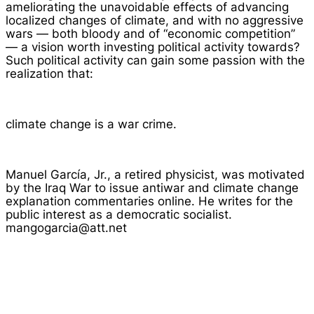
ameliorating the unavoidable effects of advancing
localized changes of climate, and with no aggressive
wars — both bloody and of “economic competition”
— a vision worth investing political activity towards?
Such political activity can gain some passion with the
realization that:
climate change is a war crime.
Manuel García, Jr., a retired physicist, was motivated
by the Iraq War to issue antiwar and climate change
explanation commentaries online. He writes for the
public interest as a democratic socialist.
mangogarcia@att.net