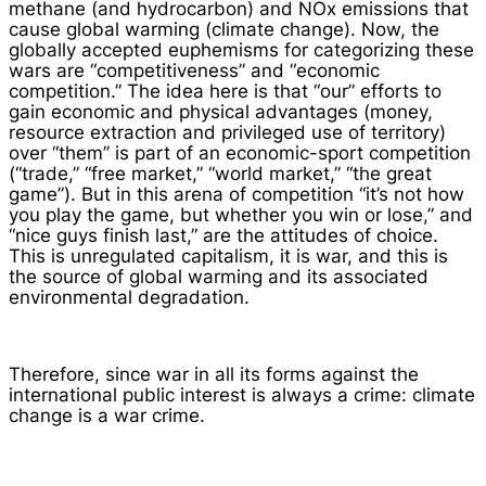
methane (and hydrocarbon) and NOx emissions that
cause global warming (climate change). Now, the
globally accepted euphemisms for categorizing these
wars are “competitiveness” and “economic
competition.” The idea here is that “our” efforts to
gain economic and physical advantages (money,
resource extraction and privileged use of territory)
over “them” is part of an economic-sport competition
(“trade,” “free market,” “world market,” “the great
game”). But in this arena of competition “it’s not how
you play the game, but whether you win or lose,” and
“nice guys finish last,” are the attitudes of choice.
This is unregulated capitalism, it is war, and this is
the source of global warming and its associated
environmental degradation.
Therefore, since war in all its forms against the
international public interest is always a crime: climate
change is a war crime.