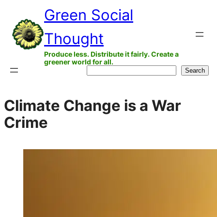
Skip
Green Social
to
Thought
content
Produce less. Distribute it fairly. Create a
greener world for all.
Search
Search
Climate Change is a War
Crime