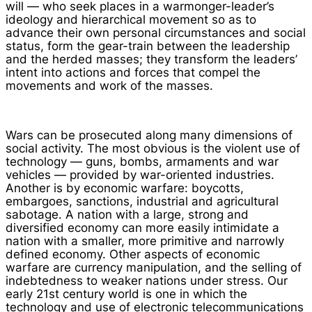
will — who seek places in a warmonger-leader’s
ideology and hierarchical movement so as to
advance their own personal circumstances and social
status, form the gear-train between the leadership
and the herded masses; they transform the leaders’
intent into actions and forces that compel the
movements and work of the masses.
Wars can be prosecuted along many dimensions of
social activity. The most obvious is the violent use of
technology — guns, bombs, armaments and war
vehicles — provided by war-oriented industries.
Another is by economic warfare: boycotts,
embargoes, sanctions, industrial and agricultural
sabotage. A nation with a large, strong and
diversified economy can more easily intimidate a
nation with a smaller, more primitive and narrowly
defined economy. Other aspects of economic
warfare are currency manipulation, and the selling of
indebtedness to weaker nations under stress. Our
early 21st century world is one in which the
technology and use of electronic telecommunications