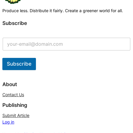
Produce less. Distribute it fairly. Create a greener world for all.
Subscribe
Subscribe
A
l
About
t
Contact Us
e
Publishing
r
n
Submit Article
Log in
a
t