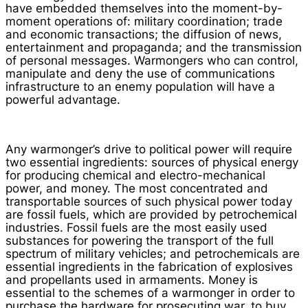
have embedded themselves into the moment-by-
moment operations of: military coordination; trade
and economic transactions; the diffusion of news,
entertainment and propaganda; and the transmission
of personal messages. Warmongers who can control,
manipulate and deny the use of communications
infrastructure to an enemy population will have a
powerful advantage.
Any warmonger’s drive to political power will require
two essential ingredients: sources of physical energy
for producing chemical and electro-mechanical
power, and money. The most concentrated and
transportable sources of such physical power today
are fossil fuels, which are provided by petrochemical
industries. Fossil fuels are the most easily used
substances for powering the transport of the full
spectrum of military vehicles; and petrochemicals are
essential ingredients in the fabrication of explosives
and propellants used in armaments. Money is
essential to the schemes of a warmonger in order to
purchase the hardware for prosecuting war, to buy