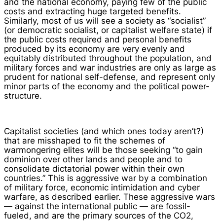
and the national economy, paying few of the public
costs and extracting huge targeted benefits.
Similarly, most of us will see a society as “socialist”
(or democratic socialist, or capitalist welfare state) if
the public costs required and personal benefits
produced by its economy are very evenly and
equitably distributed throughout the population, and
military forces and war industries are only as large as
prudent for national self-defense, and represent only
minor parts of the economy and the political power-
structure.
Capitalist societies (and which ones today aren’t?)
that are misshaped to fit the schemes of
warmongering elites will be those seeking “to gain
dominion over other lands and people and to
consolidate dictatorial power within their own
countries.” This is aggressive war by a combination
of military force, economic intimidation and cyber
warfare, as described earlier. These aggressive wars
— against the international public — are fossil-
fueled, and are the primary sources of the CO2,