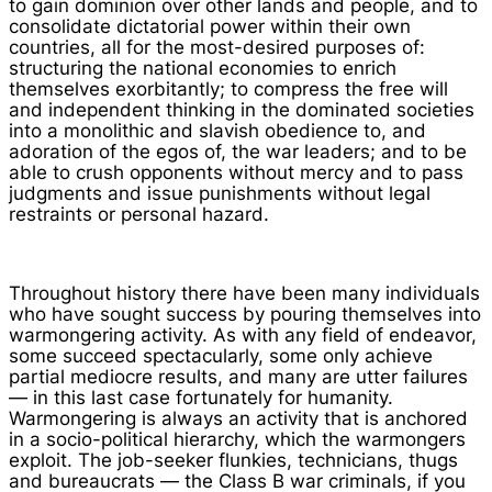
to gain dominion over other lands and people, and to
consolidate dictatorial power within their own
countries, all for the most-desired purposes of:
structuring the national economies to enrich
themselves exorbitantly; to compress the free will
and independent thinking in the dominated societies
into a monolithic and slavish obedience to, and
adoration of the egos of, the war leaders; and to be
able to crush opponents without mercy and to pass
judgments and issue punishments without legal
restraints or personal hazard.
Throughout history there have been many individuals
who have sought success by pouring themselves into
warmongering activity. As with any field of endeavor,
some succeed spectacularly, some only achieve
partial mediocre results, and many are utter failures
— in this last case fortunately for humanity.
Warmongering is always an activity that is anchored
in a socio-political hierarchy, which the warmongers
exploit. The job-seeker flunkies, technicians, thugs
and bureaucrats — the Class B war criminals, if you