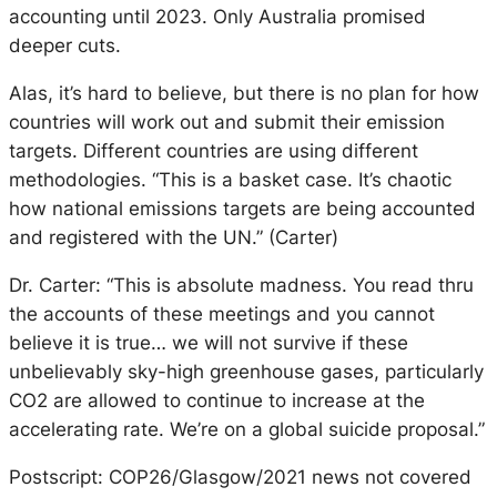
accounting until 2023. Only Australia promised
deeper cuts.
Alas, it’s hard to believe, but there is no plan for how
countries will work out and submit their emission
targets. Different countries are using different
methodologies. “This is a basket case. It’s chaotic
how national emissions targets are being accounted
and registered with the UN.” (Carter)
Dr. Carter: “This is absolute madness. You read thru
the accounts of these meetings and you cannot
believe it is true… we will not survive if these
unbelievably sky-high greenhouse gases, particularly
CO2 are allowed to continue to increase at the
accelerating rate. We’re on a global suicide proposal.”
Postscript: COP26/Glasgow/2021 news not covered