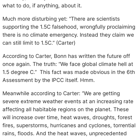
what to do, if anything, about it.
Much more disturbing yet: “There are scientists
supporting the 1.5C falsehood, wrongfully proclaiming
there is no climate emergency. Instead they claim we
can still limit to 1.5C.” (Carter)
According to Carter, Bonn has written the future off
once again. The truth: “We face global climate hell at
1.5 degree C.” This fact was made obvious in the 6th
Assessment by the IPCC itself. Hmm.
Meanwhile according to Carter: “We are getting
severe extreme weather events at an increasing rate
affecting all habitable regions on the planet. These
will increase over time, heat waves, droughts, forest
fires, superstorms, hurricanes and cyclones, torrential
rains, floods. And the heat waves, unprecedented