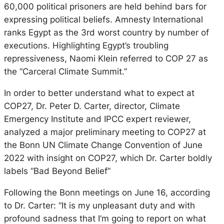
60,000 political prisoners are held behind bars for
expressing political beliefs. Amnesty International
ranks Egypt as the 3rd worst country by number of
executions. Highlighting Egypt’s troubling
repressiveness, Naomi Klein referred to COP 27 as
the “Carceral Climate Summit.”
In order to better understand what to expect at
COP27, Dr. Peter D. Carter, director, Climate
Emergency Institute and IPCC expert reviewer,
analyzed a major preliminary meeting to COP27 at
the Bonn UN Climate Change Convention of June
2022 with insight on COP27, which Dr. Carter boldly
labels “Bad Beyond Belief”
Following the Bonn meetings on June 16, according
to Dr. Carter: “It is my unpleasant duty and with
profound sadness that I’m going to report on what