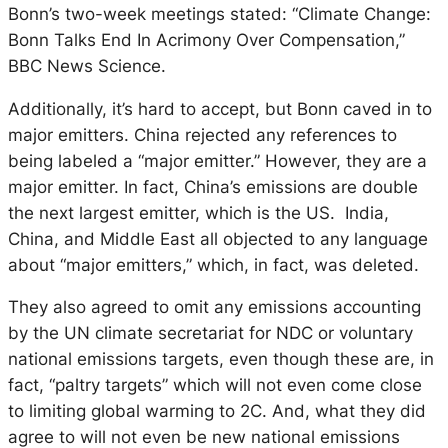
Bonn’s two-week meetings stated: “Climate Change:
Bonn Talks End In Acrimony Over Compensation,”
BBC News Science.
Additionally, it’s hard to accept, but Bonn caved in to
major emitters. China rejected any references to
being labeled a “major emitter.” However, they are a
major emitter. In fact, China’s emissions are double
the next largest emitter, which is the US. India,
China, and Middle East all objected to any language
about “major emitters,” which, in fact, was deleted.
They also agreed to omit any emissions accounting
by the UN climate secretariat for NDC or voluntary
national emissions targets, even though these are, in
fact, “paltry targets” which will not even come close
to limiting global warming to 2C. And, what they did
agree to will not even be new national emissions