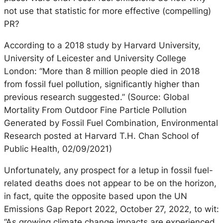
not use that statistic for more effective (compelling)
PR?
According to a 2018 study by Harvard University,
University of Leicester and University College
London: “More than 8 million people died in 2018
from fossil fuel pollution, significantly higher than
previous research suggested.” (Source: Global
Mortality From Outdoor Fine Particle Pollution
Generated by Fossil Fuel Combination, Environmental
Research posted at Harvard T.H. Chan School of
Public Health, 02/09/2021)
Unfortunately, any prospect for a letup in fossil fuel-
related deaths does not appear to be on the horizon,
in fact, quite the opposite based upon the UN
Emissions Gap Report 2022, October 27, 2022, to wit:
“As growing climate change impacts are experienced