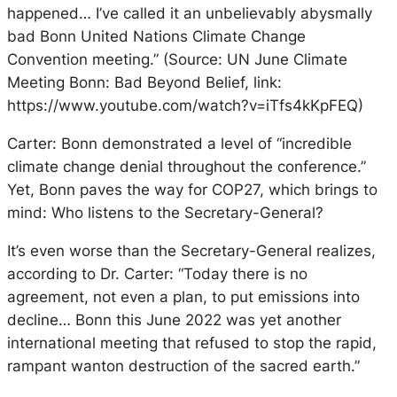
happened… I’ve called it an unbelievably abysmally
bad Bonn United Nations Climate Change
Convention meeting.” (Source: UN June Climate
Meeting Bonn: Bad Beyond Belief, link:
https://www.youtube.com/watch?v=iTfs4kKpFEQ)
Carter: Bonn demonstrated a level of “incredible
climate change denial throughout the conference.”
Yet, Bonn paves the way for COP27, which brings to
mind: Who listens to the Secretary-General?
It’s even worse than the Secretary-General realizes,
according to Dr. Carter: “Today there is no
agreement, not even a plan, to put emissions into
decline… Bonn this June 2022 was yet another
international meeting that refused to stop the rapid,
rampant wanton destruction of the sacred earth.”