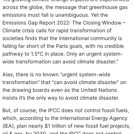
across the globe, the message that greenhouse gas
emissions must fall is unambiguous. Yet the
Emissions Gap Report 2022: The Closing Window –
Climate crisis calls for rapid transformation of
societies finds that the international community is
falling far short of the Paris goals, with no credible
pathway to 1.5°C in place. Only an urgent system-
wide transformation can avoid climate disaster.”
Alas, there is no known “urgent system-wide
transformation” that “can avoid climate disaster” on
the drawing boards even as the United Nations
insists it’s the only way to avoid climate disaster.
But, of course, the IPCC does not control fossil fuels,
which, according to the International Energy Agency
(IEA), plan nearly $1 trillion of new fossil fuel projects,
oil & gas, by 2030, and the IPCC does not control