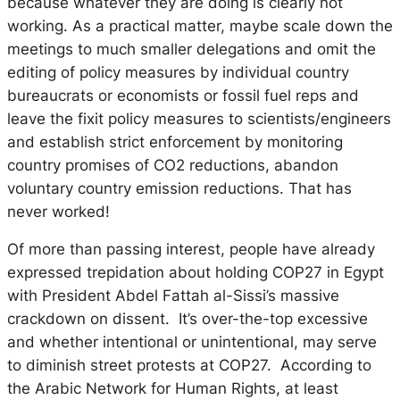
because whatever they are doing is clearly not
working. As a practical matter, maybe scale down the
meetings to much smaller delegations and omit the
editing of policy measures by individual country
bureaucrats or economists or fossil fuel reps and
leave the fixit policy measures to scientists/engineers
and establish strict enforcement by monitoring
country promises of CO2 reductions, abandon
voluntary country emission reductions. That has
never worked!
Of more than passing interest, people have already
expressed trepidation about holding COP27 in Egypt
with President Abdel Fattah al-Sissi’s massive
crackdown on dissent. It’s over-the-top excessive
and whether intentional or unintentional, may serve
to diminish street protests at COP27. According to
the Arabic Network for Human Rights, at least