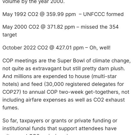
volume by the year 2000.
May 1992 CO2 @ 359.99 ppm – UNFCCC formed
May 2000 CO2 @ 371.82 ppm – missed the 354
target
October 2022 CO2 @ 427.01 ppm – Oh, well!
COP meetings are the Super Bowl of climate change,
not quite as extravagant but still pretty darn plush.
And millions are expended to house (multi-star
hotels) and feed (30,000 registered delegates for
COP27) to annual COP two-week get-togethers, not
including airfare expenses as well as CO2 exhaust
fumes.
So far, taxpayers or grants or private funding or
institutional funds that support attendees have