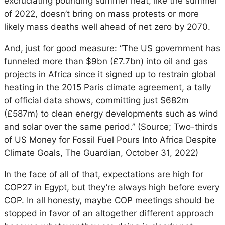
excruciating pounding summer heat, like the summer
of 2022, doesn’t bring on mass protests or more
likely mass deaths well ahead of net zero by 2070.
And, just for good measure: “The US government has
funneled more than $9bn (£7.7bn) into oil and gas
projects in Africa since it signed up to restrain global
heating in the 2015 Paris climate agreement, a tally
of official data shows, committing just $682m
(£587m) to clean energy developments such as wind
and solar over the same period.” (Source; Two-thirds
of US Money for Fossil Fuel Pours Into Africa Despite
Climate Goals, The Guardian, October 31, 2022)
In the face of all of that, expectations are high for
COP27 in Egypt, but they’re always high before every
COP. In all honesty, maybe COP meetings should be
stopped in favor of an altogether different approach