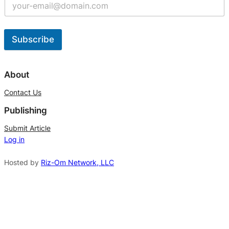
Subscribe
A
l
About
t
Contact Us
e
Publishing
r
n
Submit Article
Log in
a
t
Hosted by
Riz-Om Network, LLC
i
v
e
: