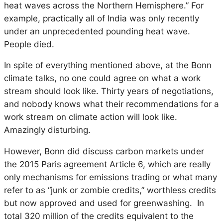
heat waves across the Northern Hemisphere.” For
example, practically all of India was only recently
under an unprecedented pounding heat wave.
People died.
In spite of everything mentioned above, at the Bonn
climate talks, no one could agree on what a work
stream should look like. Thirty years of negotiations,
and nobody knows what their recommendations for a
work stream on climate action will look like.
Amazingly disturbing.
However, Bonn did discuss carbon markets under
the 2015 Paris agreement Article 6, which are really
only mechanisms for emissions trading or what many
refer to as “junk or zombie credits,” worthless credits
but now approved and used for greenwashing. In
total 320 million of the credits equivalent to the