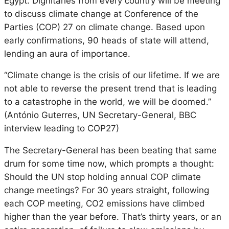
Egypt. Dignitaries from every country will be meeting
to discuss climate change at Conference of the
Parties (COP) 27 on climate change. Based upon
early confirmations, 90 heads of state will attend,
lending an aura of importance.
“Climate change is the crisis of our lifetime. If we are
not able to reverse the present trend that is leading
to a catastrophe in the world, we will be doomed.”
(António Guterres, UN Secretary-General, BBC
interview leading to COP27)
The Secretary-General has been beating that same
drum for some time now, which prompts a thought:
Should the UN stop holding annual COP climate
change meetings? For 30 years straight, following
each COP meeting, CO2 emissions have climbed
higher than the year before. That’s thirty years, or an