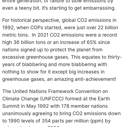
entire generation, of failure to slow emissions by
even a teeny bit. It’s starting to get embarrassing.
For historical perspective, global CO2 emissions in
1992, when COPs started, were just over 22 billion
metric tons. In 2021 CO2 emissions were a record
high 36 billion tons or an increase of 65% since
nations signed up to protect the planet from
excessive greenhouse gases. This equates to thirty-
years of blabbering and more blabbering with
nothing to show for it except big increases in
greenhouse gases, an amazing anti-achievement!
The United Nations Framework Convention on
Climate Change (UNFCCC) formed at the Earth
Summit in May 1992 with 178 member nations
unanimously agreeing to bring CO2 emissions down
to 1990 levels of 354 parts per million (ppm) by