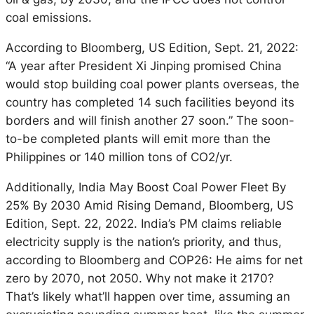
coal emissions.
According to Bloomberg, US Edition, Sept. 21, 2022:
“A year after President Xi Jinping promised China
would stop building coal power plants overseas, the
country has completed 14 such facilities beyond its
borders and will finish another 27 soon.” The soon-
to-be completed plants will emit more than the
Philippines or 140 million tons of CO2/yr.
Additionally, India May Boost Coal Power Fleet By
25% By 2030 Amid Rising Demand, Bloomberg, US
Edition, Sept. 22, 2022. India’s PM claims reliable
electricity supply is the nation’s priority, and thus,
according to Bloomberg and COP26: He aims for net
zero by 2070, not 2050. Why not make it 2170?
That’s likely what’ll happen over time, assuming an