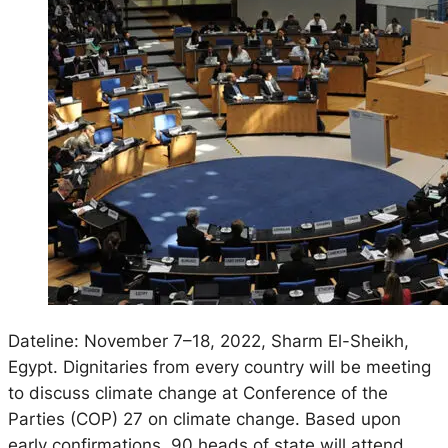
Dateline: November 7–18, 2022, Sharm El-Sheikh,
Egypt. Dignitaries from every country will be meeting
to discuss climate change at Conference of the
Parties (COP) 27 on climate change. Based upon
early confirmations, 90 heads of state will attend,