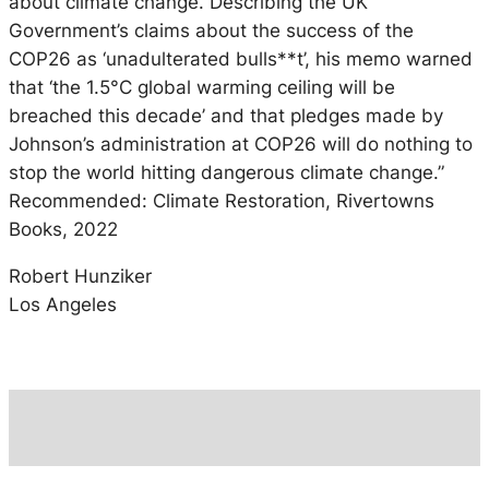
about climate change. Describing the UK
Government’s claims about the success of the
COP26 as ‘unadulterated bulls**t’, his memo warned
that ‘the 1.5°C global warming ceiling will be
breached this decade’ and that pledges made by
Johnson’s administration at COP26 will do nothing to
stop the world hitting dangerous climate change.”
Recommended: Climate Restoration, Rivertowns
Books, 2022
Robert Hunziker
Los Angeles