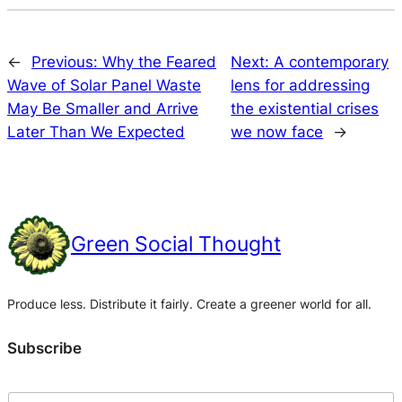
←
Previous:
Why the Feared
Next:
A contemporary
Wave of Solar Panel Waste
lens for addressing
May Be Smaller and Arrive
the existential crises
Later Than We Expected
we now face
→
Green Social Thought
Produce less. Distribute it fairly. Create a greener world for all.
Subscribe