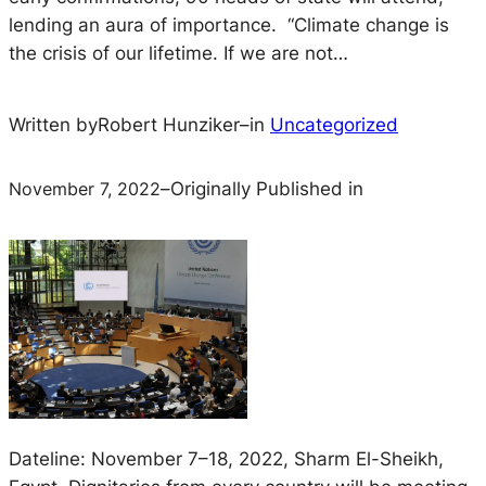
lending an aura of importance. “Climate change is
the crisis of our lifetime. If we are not…
Written by
Robert Hunziker
–
in
Uncategorized
November 7, 2022
–
Originally Published in
Dateline: November 7–18, 2022, Sharm El-Sheikh,