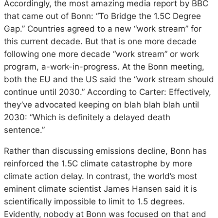
Accordingly, the most amazing media report by BBC
that came out of Bonn: “To Bridge the 1.5C Degree
Gap.” Countries agreed to a new “work stream” for
this current decade. But that is one more decade
following one more decade “work stream” or work
program, a-work-in-progress. At the Bonn meeting,
both the EU and the US said the “work stream should
continue until 2030.” According to Carter: Effectively,
they’ve advocated keeping on blah blah blah until
2030: “Which is definitely a delayed death
sentence.”
Rather than discussing emissions decline, Bonn has
reinforced the 1.5C climate catastrophe by more
climate action delay. In contrast, the world’s most
eminent climate scientist James Hansen said it is
scientifically impossible to limit to 1.5 degrees.
Evidently, nobody at Bonn was focused on that and