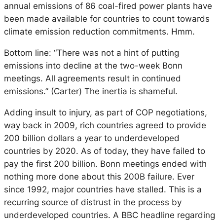
annual emissions of 86 coal-fired power plants have
been made available for countries to count towards
climate emission reduction commitments. Hmm.
Bottom line: “There was not a hint of putting
emissions into decline at the two-week Bonn
meetings. All agreements result in continued
emissions.” (Carter) The inertia is shameful.
Adding insult to injury, as part of COP negotiations,
way back in 2009, rich countries agreed to provide
200 billion dollars a year to underdeveloped
countries by 2020. As of today, they have failed to
pay the first 200 billion. Bonn meetings ended with
nothing more done about this 200B failure. Ever
since 1992, major countries have stalled. This is a
recurring source of distrust in the process by
underdeveloped countries. A BBC headline regarding