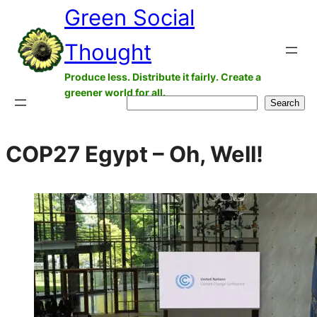
Green Social
Skip
to
Thought
content
Produce less. Distribute it fairly. Create a
greener world for all.
Search
Search
COP27 Egypt – Oh, Well!