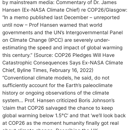
by mainstream media: Commentary of Dr. James
Hansen (Ex-NASA Climate Chief) re COP26/Glasgow:
“In a memo published last December – unreported
until now – Prof Hansen warned that world
governments and the UN’s Intergovernmental Panel
on Climate Change (IPCC) are severely under-
estimating the speed and impact of global warming
this century.” (Source: COP26 Pledges Will Have
Catastrophic Consequences Says Ex-NASA Climate
Chief, Byline Times, February 16, 2022)
“Conventional climate models, he said, do not
sufficiently account for the Earth’s paleoclimate
history or ongoing observations of the climate
system… Prof. Hansen criticized Boris Johnson’s
‘claim that COP26 salvaged the chance to keep
global warming below 1.5°C’ and that ‘we’ll look back
at COP26 as the moment humanity finally got real