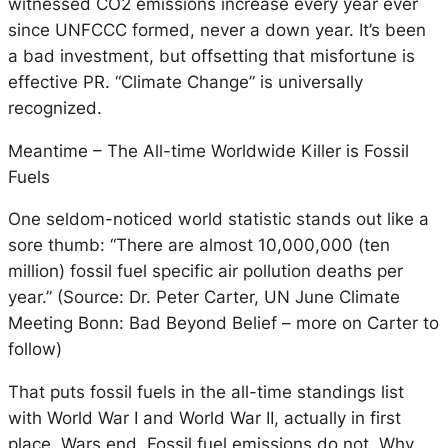
witnessed CO2 emissions increase every year ever
since UNFCCC formed, never a down year. It’s been
a bad investment, but offsetting that misfortune is
effective PR. “Climate Change” is universally
recognized.
Meantime – The All-time Worldwide Killer is Fossil
Fuels
One seldom-noticed world statistic stands out like a
sore thumb: “There are almost 10,000,000 (ten
million) fossil fuel specific air pollution deaths per
year.” (Source: Dr. Peter Carter, UN June Climate
Meeting Bonn: Bad Beyond Belief – more on Carter to
follow)
That puts fossil fuels in the all-time standings list
with World War I and World War II, actually in first
place. Wars end. Fossil fuel emissions do not. Why