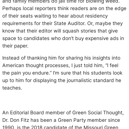
and family members do jail time for blowing weed.
Perhaps local reporters think readers are on the edge
of their seats waiting to hear about residency
requirements for their State Auditor. Or, maybe they
know that their editor will squash stories that give
space to candidates who don’t buy expensive ads in
their paper.
Instead of thanking him for sharing his insights into
American thought processes, I just told him, “I feel
the pain you endure.” I’m sure that his students look
up to him for displaying the journalistic standard he
teaches.
An Editorial Board member of
Green Social Thought
,
Dr. Don Fitz has been a Green Party member since
1990, is the 2018 candidate of the Missouri Green