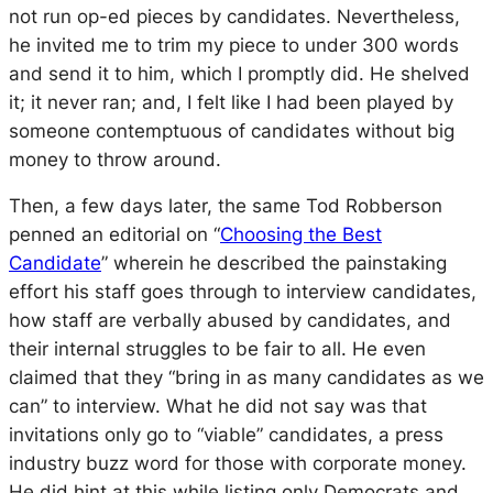
not run op-ed pieces by candidates. Nevertheless,
he invited me to trim my piece to under 300 words
and send it to him, which I promptly did. He shelved
it; it never ran; and, I felt like I had been played by
someone contemptuous of candidates without big
money to throw around.
Then, a few days later, the same Tod Robberson
penned an editorial on “
Choosing the Best
Candidate
” wherein he described the painstaking
effort his staff goes through to interview candidates,
how staff are verbally abused by candidates, and
their internal struggles to be fair to all. He even
claimed that they “bring in as many candidates as we
can” to interview. What he did not say was that
invitations only go to “viable” candidates, a press
industry buzz word for those with corporate money.
He did hint at this while listing only Democrats and