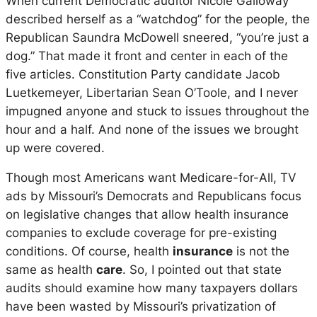
When current Democratic auditor Nicole Galloway
described herself as a “watchdog” for the people, the
Republican Saundra McDowell sneered, “you’re just a
dog.” That made it front and center in each of the
five articles. Constitution Party candidate Jacob
Luetkemeyer, Libertarian Sean O’Toole, and I never
impugned anyone and stuck to issues throughout the
hour and a half. And none of the issues we brought
up were covered.
Though most Americans want Medicare-for-All, TV
ads by Missouri’s Democrats and Republicans focus
on legislative changes that allow health insurance
companies to exclude coverage for pre-existing
conditions. Of course, health
insurance
is not the
same as health
care
. So, I pointed out that state
audits should examine how many taxpayers dollars
have been wasted by Missouri’s privatization of