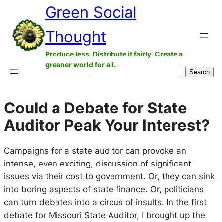
Green Social
Skip
to
Thought
content
Produce less. Distribute it fairly. Create a
greener world for all.
Search
Search
Could a Debate for State
Auditor Peak Your Interest?
Campaigns for a state auditor can provoke an
intense, even exciting, discussion of significant
issues via their cost to government. Or, they can sink
into boring aspects of state finance. Or, politicians
can turn debates into a circus of insults. In the first
debate for Missouri State Auditor, I brought up the