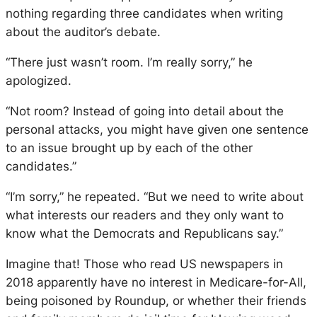
nothing regarding three candidates when writing
about the auditor’s debate.
“There just wasn’t room. I’m really sorry,” he
apologized.
“Not room? Instead of going into detail about the
personal attacks, you might have given one sentence
to an issue brought up by each of the other
candidates.”
“I’m sorry,” he repeated. “But we need to write about
what interests our readers and they only want to
know what the Democrats and Republicans say.”
Imagine that! Those who read US newspapers in
2018 apparently have no interest in Medicare-for-All,
being poisoned by Roundup, or whether their friends