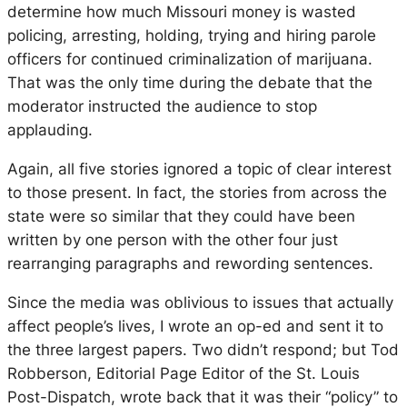
determine how much Missouri money is wasted
policing, arresting, holding, trying and hiring parole
officers for continued criminalization of marijuana.
That was the only time during the debate that the
moderator instructed the audience to stop
applauding.
Again, all five stories ignored a topic of clear interest
to those present. In fact, the stories from across the
state were so similar that they could have been
written by one person with the other four just
rearranging paragraphs and rewording sentences.
Since the media was oblivious to issues that actually
affect people’s lives, I wrote an op-ed and sent it to
the three largest papers. Two didn’t respond; but Tod
Robberson, Editorial Page Editor of the
St. Louis
Post-Dispatch,
wrote back that it was their “policy” to