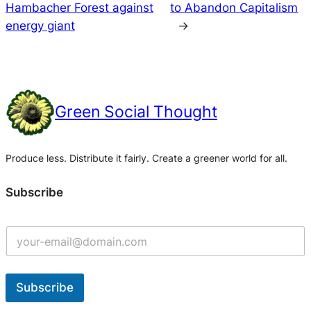
Hambacher Forest against
to Abandon Capitalism
energy giant
→
Green Social Thought
Produce less. Distribute it fairly. Create a greener world for all.
Subscribe
Subscribe