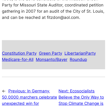
Party for Missouri State Auditor, coordinated petition
gathering in 2007 for an audit of the City of St. Louis,
and can be reached at fitzdon@aol.com.
Constitution Party
Green Party
LibertarianParty
Medicare-for-All
Monsanto/Bayer
Roundup
←
Previous:
In Germany,
Next:
Ecosocialists
50,0000 marchers celebrate
Believe the Only Way to
unexpected win for
Stop Climate Change is