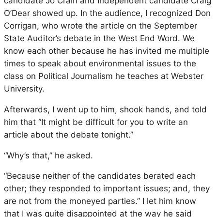
candidate Jo Crain and Independent candidate Craig
O’Dear showed up. In the audience, I recognized Don
Corrigan, who wrote the article on the September
State Auditor’s debate in the
West End Word
. We
know each other because he has invited me multiple
times to speak about environmental issues to the
class on Political Journalism he teaches at Webster
University.
Afterwards, I went up to him, shook hands, and told
him that “It might be difficult for you to write an
article about the debate tonight.”
“Why’s that,” he asked.
“Because neither of the candidates berated each
other; they responded to important issues; and, they
are not from the moneyed parties.” I let him know
that I was quite disappointed at the way he said