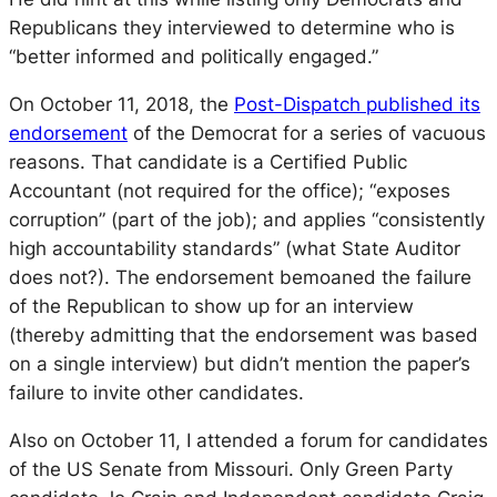
Republicans they interviewed to determine who is
“better informed and politically engaged.”
On October 11, 2018, the
Post-Dispatch
published its
endorsement
of the Democrat for a series of vacuous
reasons. That candidate is a Certified Public
Accountant (not required for the office); “exposes
corruption” (part of the job); and applies “consistently
high accountability standards” (what State Auditor
does not?). The endorsement bemoaned the failure
of the Republican to show up for an interview
(thereby admitting that the endorsement was based
on a single interview) but didn’t mention the paper’s
failure to invite other candidates.
Also on October 11, I attended a forum for candidates
of the US Senate from Missouri. Only Green Party