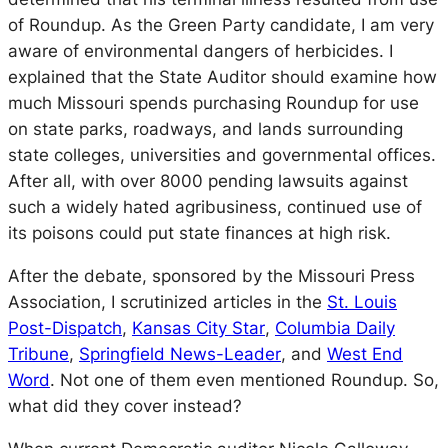
of Roundup. As the Green Party candidate, I am very
aware of environmental dangers of herbicides. I
explained that the State Auditor should examine how
much Missouri spends purchasing Roundup for use
on state parks, roadways, and lands surrounding
state colleges, universities and governmental offices.
After all, with over 8000 pending lawsuits against
such a widely hated agribusiness, continued use of
its poisons could put state finances at high risk.
After the debate, sponsored by the Missouri Press
Association, I scrutinized articles in the
St. Louis
Post-Dispatch
,
Kansas City Star
,
Columbia Daily
Tribune
,
Springfield News-Leader
, and
West End
Word
. Not one of them even mentioned Roundup. So,
what did they cover instead?