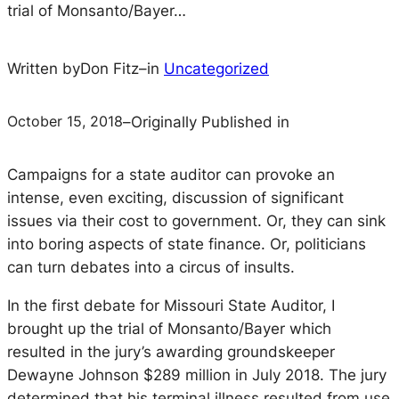
trial of Monsanto/Bayer…
Written by
Don Fitz
–
in
Uncategorized
October 15, 2018
–
Originally Published in
Campaigns for a state auditor can provoke an
intense, even exciting, discussion of significant
issues via their cost to government. Or, they can sink
into boring aspects of state finance. Or, politicians
can turn debates into a circus of insults.
In the first debate for Missouri State Auditor, I
brought up the trial of Monsanto/Bayer which
resulted in the jury’s awarding groundskeeper
Dewayne Johnson $289 million in July 2018. The jury
determined that his terminal illness resulted from use