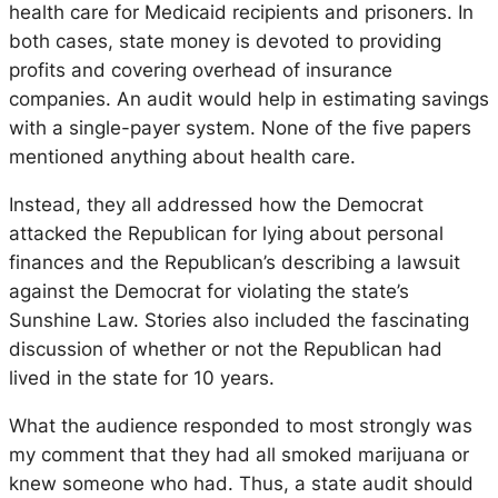
health care for Medicaid recipients and prisoners. In
both cases, state money is devoted to providing
profits and covering overhead of insurance
companies. An audit would help in estimating savings
with a single-payer system. None of the five papers
mentioned anything about health care.
Instead, they all addressed how the Democrat
attacked the Republican for lying about personal
finances and the Republican’s describing a lawsuit
against the Democrat for violating the state’s
Sunshine Law. Stories also included the fascinating
discussion of whether or not the Republican had
lived in the state for 10 years.
What the audience responded to most strongly was
my comment that they had all smoked marijuana or
knew someone who had. Thus, a state audit should