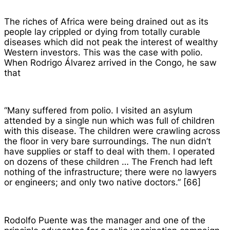
The riches of Africa were being drained out as its
people lay crippled or dying from totally curable
diseases which did not peak the interest of wealthy
Western investors. This was the case with polio.
When Rodrigo Álvarez arrived in the Congo, he saw
that
“Many suffered from polio. I visited an asylum
attended by a single nun which was full of children
with this disease. The children were crawling across
the floor in very bare surroundings. The nun didn’t
have supplies or staff to deal with them. I operated
on dozens of these children … The French had left
nothing of the infrastructure; there were no lawyers
or engineers; and only two native doctors.” [66]
Rodolfo Puente was the manager and one of the