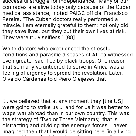
successful struggle for independence. “Many of our
comrades are alive today only because of the Cuban
medical assistance,” noted PAIGC official Francisco
Pereira. “The Cuban doctors really performed a
miracle. I am eternally grateful to them: not only did
they save lives, but they put their own lives at risk.
They were truly selfless.” [80]
White doctors who experienced the stressful
conditions and parasitic diseases of Africa witnessed
even greater sacrifice by black troops. One reason
that so many volunteered to serve in Africa was a
feeling of urgency to spread the revolution. Later,
Olvaldo Cárdenas told Piero Gleijeses that
“… we believed that at any moment they [the US]
were going to strike us … and for us it was better to
wage war abroad than in our own country. This was
the strategy of 'Two or Three Vietnams;' that is,
distracting and dividing the enemy’s forces. I never
imagined then that I would be sitting here [in a living