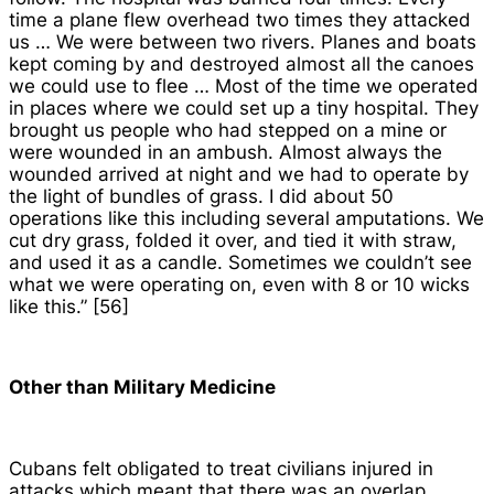
time a plane flew overhead two times they attacked
us … We were between two rivers. Planes and boats
kept coming by and destroyed almost all the canoes
we could use to flee … Most of the time we operated
in places where we could set up a tiny hospital. They
brought us people who had stepped on a mine or
were wounded in an ambush. Almost always the
wounded arrived at night and we had to operate by
the light of bundles of grass. I did about 50
operations like this including several amputations. We
cut dry grass, folded it over, and tied it with straw,
and used it as a candle. Sometimes we couldn’t see
what we were operating on, even with 8 or 10 wicks
like this.” [56]
Other than Military Medicine
Cubans felt obligated to treat civilians injured in
attacks which meant that there was an overlap