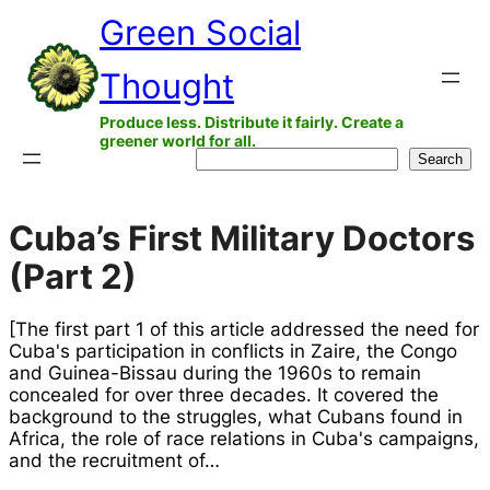
Skip
Green Social
to
Thought
content
Produce less. Distribute it fairly. Create a
greener world for all.
Search
Search
Cuba’s First Military Doctors
(Part 2)
[The first part 1 of this article addressed the need for
Cuba's participation in conflicts in Zaire, the Congo
and Guinea-Bissau during the 1960s to remain
concealed for over three decades. It covered the
background to the struggles, what Cubans found in
Africa, the role of race relations in Cuba's campaigns,
and the recruitment of…