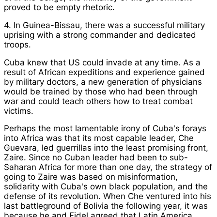
proved to be empty rhetoric.
4. In Guinea-Bissau, there was a successful military
uprising with a strong commander and dedicated
troops.
Cuba knew that US could invade at any time. As a
result of African expeditions and experience gained
by military doctors, a new generation of physicians
would be trained by those who had been through
war and could teach others how to treat combat
victims.
Perhaps the most lamentable irony of Cuba's forays
into Africa was that its most capable leader, Che
Guevara, led guerrillas into the least promising front,
Zaire. Since no Cuban leader had been to sub-
Saharan Africa for more than one day, the strategy of
going to Zaire was based on misinformation,
solidarity with Cuba's own black population, and the
defense of its revolution. When Che ventured into his
last battleground of Bolivia the following year, it was
because he and Fidel agreed that Latin America