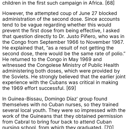
children in the first such campaign in Africa. [68]
However, the attempted coup of June 27 blocked
administration of the second dose. Since accounts
tend to be vague regarding whether this would
prevent the first dose from being effective, I asked
that question directly to Dr. Justo Piñero, who was in
the Congo from September 1966 to November 1967.
He explained that, “as a result of not getting the
second dose, there would be the same rate of polio.”
He returned to the Congo in May 1969 and
witnessed the Congolese Ministry of Public Health
administering both doses, which were provided by
the Soviets. He strongly believed that the earlier joint
experience with the Cubans was critical in making
the 1969 effort successful. [69]
In Guinea-Bissau, Domingo Díaz' group found
themselves with no Cuban nurses, so they trained
several local youth. They were so impressed with the
work of the Guineans that they obtained permission
from Cabral to bring four back to attend Cuban
nursing school, from which they graduated. [70]