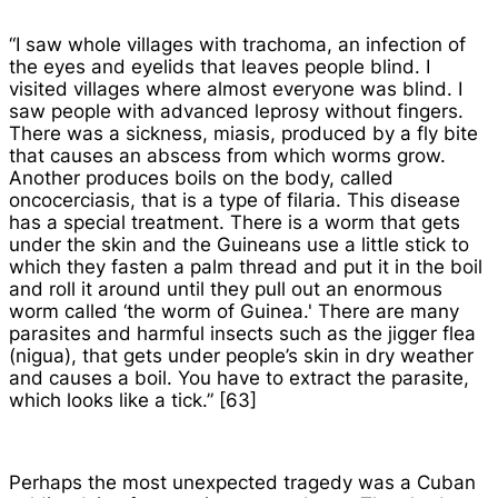
“I saw whole villages with trachoma, an infection of
the eyes and eyelids that leaves people blind. I
visited villages where almost everyone was blind. I
saw people with advanced leprosy without fingers.
There was a sickness,
miasis
, produced by a fly bite
that causes an abscess from which worms grow.
Another produces boils on the body, called
oncocerciasis, that is a type of filaria. This disease
has a special treatment. There is a worm that gets
under the skin and the Guineans use a little stick to
which they fasten a palm thread and put it in the boil
and roll it around until they pull out an enormous
worm called ‘the worm of Guinea.' There are many
parasites and harmful insects such as the jigger flea
(
nigua
), that gets under people’s skin in dry weather
and causes a boil. You have to extract the parasite,
which looks like a tick.” [63]
Perhaps the most unexpected tragedy was a Cuban