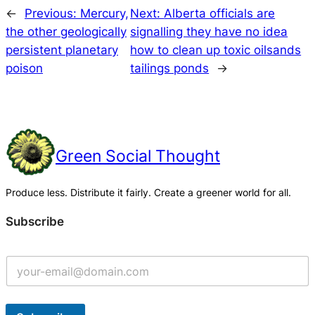
←
Previous:
Mercury,
Next:
Alberta officials are
the other geologically
signalling they have no idea
persistent planetary
how to clean up toxic oilsands
poison
tailings ponds
→
Green Social Thought
Produce less. Distribute it fairly. Create a greener world for all.
Subscribe