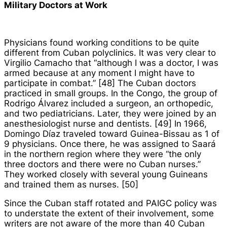
Military Doctors at Work
Physicians found working conditions to be quite
different from Cuban polyclinics. It was very clear to
Virgilio Camacho that “although I was a doctor, I was
armed because at any moment I might have to
participate in combat.” [48] The Cuban doctors
practiced in small groups. In the Congo, the group of
Rodrigo Álvarez included a surgeon, an orthopedic,
and two pediatricians. Later, they were joined by an
anesthesiologist nurse and dentists. [49] In 1966,
Domingo Díaz traveled toward Guinea-Bissau as 1 of
9 physicians. Once there, he was assigned to Saará
in the northern region where they were “the only
three doctors and there were no Cuban nurses.”
They worked closely with several young Guineans
and trained them as nurses. [50]
Since the Cuban staff rotated and PAIGC policy was
to understate the extent of their involvement, some
writers are not aware of the more than 40 Cuban