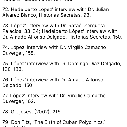
72. Hedelberto López' interview with Dr. Julián
Álvarez Blanco,
Historias Secretas
, 93.
73. López' interview with Dr. Rafaél Zerquera
Palacios, 33-34; Hedelberto López' interview with
Dr. Amado Alfonso Delgado,
Historias Secretas
, 150.
74. López' interview with Dr. Virgilio Camacho
Duverger, 158.
75. López' interview with Dr. Domingo Díaz Delgado,
130-133.
76. López' interview with Dr. Amado Alfonso
Delgado, 150.
77. López' interview with Dr. Virgilio Camacho
Duverger, 162.
78. Gleijeses, (2002), 216.
79. Don Fitz, “The Birth of Cuban Polyclinics,”