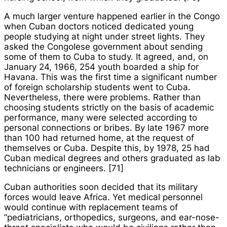
A much larger venture happened earlier in the Congo
when Cuban doctors noticed dedicated young
people studying at night under street lights. They
asked the Congolese government about sending
some of them to Cuba to study. It agreed, and, on
January 24, 1966, 254 youth boarded a ship for
Havana. This was the first time a significant number
of foreign scholarship students went to Cuba.
Nevertheless, there were problems. Rather than
choosing students strictly on the basis of academic
performance, many were selected according to
personal connections or bribes. By late 1967 more
than 100 had returned home, at the request of
themselves or Cuba. Despite this, by 1978, 25 had
Cuban medical degrees and others graduated as lab
technicians or engineers. [71]
Cuban authorities soon decided that its military
forces would leave Africa. Yet medical personnel
would continue with replacement teams of
“pediatricians, orthopedics, surgeons, and ear-nose-