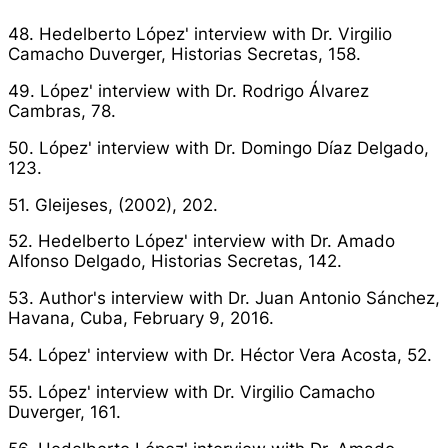
48. Hedelberto López' interview with Dr. Virgilio
Camacho Duverger,
Historias Secretas
, 158.
49. López' interview with Dr. Rodrigo Álvarez
Cambras, 78.
50. López' interview with Dr. Domingo Díaz Delgado,
123.
51. Gleijeses, (2002), 202.
52. Hedelberto López' interview with Dr. Amado
Alfonso Delgado,
Historias Secretas
, 142.
53. Author's interview with Dr. Juan Antonio Sánchez,
Havana, Cuba, February 9, 2016.
54. López' interview with Dr. Héctor Vera Acosta, 52.
55. López' interview with Dr. Virgilio Camacho
Duverger, 161.