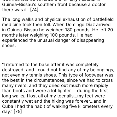
Guinea-Bissau's southern front because a doctor
there was ill. [74]
The long walks and physical exhaustion of battlefield
medicine took their toll. When Domingo Díaz arrived
in Guinea-Bissau he weighed 180 pounds. He left 20
months later weighing 100 pounds. He had
experienced the unusual danger of disappearing
shoes.
“I returned to the base after it was completely
destroyed, and I could not find any of my belongings,
not even my tennis shoes. This type of footwear was
the best in the circumstances, since we had to cross
many rivers, and they dried out much more rapidly
than boots and were a lot lighter … during the first
long walks, I lost all of my toenails…my feet were
constantly wet and the hiking was forever…and in
Cuba I had the habit of walking five kilometers every
day.” [75]