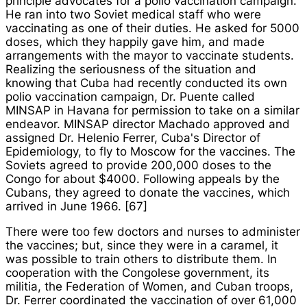
principle advocates for a polio vaccination campaign.
He ran into two Soviet medical staff who were
vaccinating as one of their duties. He asked for 5000
doses, which they happily gave him, and made
arrangements with the mayor to vaccinate students.
Realizing the seriousness of the situation and
knowing that Cuba had recently conducted its own
polio vaccination campaign, Dr. Puente called
MINSAP in Havana for permission to take on a similar
endeavor. MINSAP director Machado approved and
assigned Dr. Helenio Ferrer, Cuba's Director of
Epidemiology, to fly to Moscow for the vaccines. The
Soviets agreed to provide 200,000 doses to the
Congo for about $4000. Following appeals by the
Cubans, they agreed to donate the vaccines, which
arrived in June 1966. [67]
There were too few doctors and nurses to administer
the vaccines; but, since they were in a caramel, it
was possible to train others to distribute them. In
cooperation with the Congolese government, its
militia, the Federation of Women, and Cuban troops,
Dr. Ferrer coordinated the vaccination of over 61,000