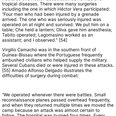
tropical diseases. There were many surgeries
including the one in which Héctor Vera participated:
“Four men who had been injured by a grenade
arrived. The one who was seriously injured was
operated on at night and survived. We put him on a
table; Che held a lantern; Oliva gave him anesthesia;
Tabito operated; Lagomasino worked as an
assistant; and I observed.” [54]
Virgilio Camacho was in the southern front of
Guinea-Bissau where the Portuguese frequently
ambushed civilians who helped supply the military.
Several Cubans died or were injured in these attacks.
[55] Amado Alfonso Delgado illustrates the
difficulties of surgery during combat:
“We operated whenever there were battles. Small
reconnaissance planes passed overhead frequently,
and when they returned multiple times we moved the
camp because an attack was almost certain to
follow. The hospital was burned four times. Every