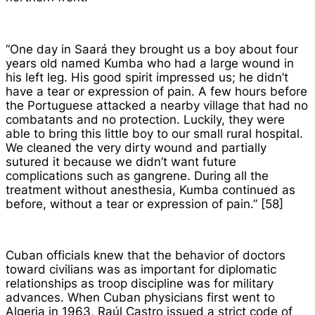
“One day in Saará they brought us a boy about four
years old named Kumba who had a large wound in
his left leg. His good spirit impressed us; he didn’t
have a tear or expression of pain. A few hours before
the Portuguese attacked a nearby village that had no
combatants and no protection. Luckily, they were
able to bring this little boy to our small rural hospital.
We cleaned the very dirty wound and partially
sutured it because we didn’t want future
complications such as gangrene. During all the
treatment without anesthesia, Kumba continued as
before, without a tear or expression of pain.” [58]
Cuban officials knew that the behavior of doctors
toward civilians was as important for diplomatic
relationships as troop discipline was for military
advances. When Cuban physicians first went to
Algeria in 1963, Raúl Castro issued a strict code of