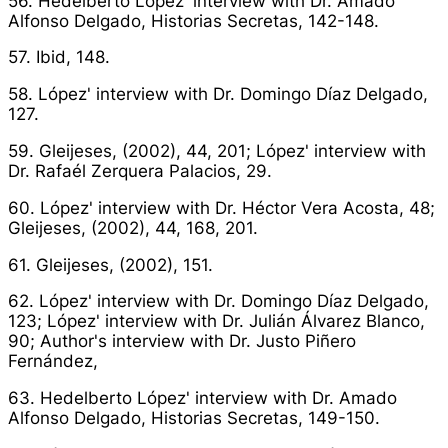
56. Hedelberto López' interview with Dr. Amado
Alfonso Delgado,
Historias Secretas
, 142-148.
57. Ibid, 148.
58. López' interview with Dr. Domingo Díaz Delgado,
127.
59. Gleijeses, (2002), 44, 201; López' interview with
Dr. Rafaél Zerquera Palacios, 29.
60. López' interview with Dr. Héctor Vera Acosta, 48;
Gleijeses, (2002), 44, 168, 201.
61. Gleijeses, (2002), 151.
62. López' interview with Dr. Domingo Díaz Delgado,
123; López' interview with Dr. Julián Álvarez Blanco,
90; Author's interview with Dr. Justo Piñero
Fernández,
63. Hedelberto López' interview with Dr. Amado
Alfonso Delgado,
Historias Secretas
, 149-150.