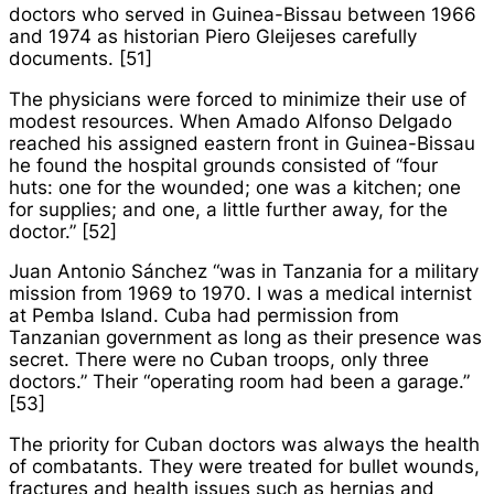
doctors who served in Guinea-Bissau between 1966
and 1974 as historian Piero Gleijeses carefully
documents. [51]
The physicians were forced to minimize their use of
modest resources. When Amado Alfonso Delgado
reached his assigned eastern front in Guinea-Bissau
he found the hospital grounds consisted of “four
huts: one for the wounded; one was a kitchen; one
for supplies; and one, a little further away, for the
doctor.” [52]
Juan Antonio Sánchez “was in Tanzania for a military
mission from 1969 to 1970. I was a medical internist
at Pemba Island. Cuba had permission from
Tanzanian government as long as their presence was
secret. There were no Cuban troops, only three
doctors.” Their “operating room had been a garage.”
[53]
The priority for Cuban doctors was always the health
of combatants. They were treated for bullet wounds,
fractures and health issues such as hernias and