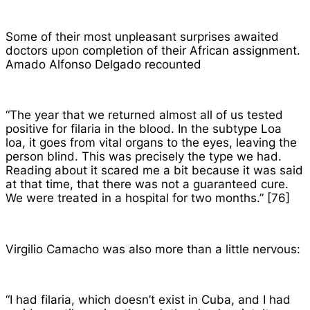
Some of their most unpleasant surprises awaited
doctors upon completion of their African assignment.
Amado Alfonso Delgado recounted
“The year that we returned almost all of us tested
positive for filaria in the blood. In the subtype Loa
loa, it goes from vital organs to the eyes, leaving the
person blind. This was precisely the type we had.
Reading about it scared me a bit because it was said
at that time, that there was not a guaranteed cure.
We were treated in a hospital for two months.” [76]
Virgilio Camacho was also more than a little nervous:
“I had filaria, which doesn’t exist in Cuba, and I had