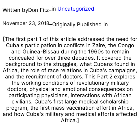
in
Uncategorized
Written by
Don Fitz
–
November 23, 2018
–
Originally Published in
[The first part 1 of this article addressed the need for
Cuba's participation in conflicts in Zaire, the Congo
and Guinea-Bissau during the 1960s to remain
concealed for over three decades. It covered the
background to the struggles, what Cubans found in
Africa, the role of race relations in Cuba's campaigns,
and the recruitment of doctors. This Part 2 explores
the working conditions of revolutionary military
doctors, physical and emotional consequences on
participating physicians, interactions with African
civilians, Cuba's first large medical scholarship
program, the first mass vaccination effort in Africa,
and how Cuba's military and medical efforts affected
Africa.]