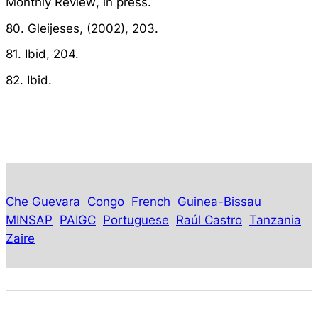
Monthly Review
, in press.
80. Gleijeses, (2002), 203.
81. Ibid, 204.
82. Ibid.
Che Guevara
Congo
French
Guinea-Bissau
MINSAP
PAIGC
Portuguese
Raúl Castro
Tanzania
Zaire