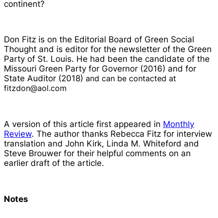
continent?
Don Fitz is on the Editorial Board of
Green Social
Thought
and is editor for the newsletter of the Green
Party of St. Louis. He had been the candidate of the
Missouri Green Party for Governor (2016) and for
State Auditor (2018)
and can be contacted at
fitzdon@aol.com
A version of this article first appeared in
Monthly
Review
. The author thanks Rebecca Fitz for interview
translation and John Kirk, Linda M. Whiteford and
Steve Brouwer for their helpful comments on an
earlier draft of the article.
Notes