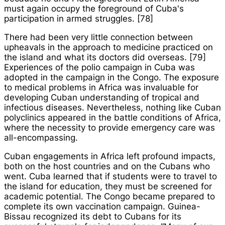
must again occupy the foreground of Cuba's
participation in armed struggles. [78]
There had been very little connection between
upheavals in the approach to medicine practiced on
the island and what its doctors did overseas. [79]
Experiences of the polio campaign in Cuba was
adopted in the campaign in the Congo. The exposure
to medical problems in Africa was invaluable for
developing Cuban understanding of tropical and
infectious diseases. Nevertheless, nothing like Cuban
polyclinics appeared in the battle conditions of Africa,
where the necessity to provide emergency care was
all-encompassing.
Cuban engagements in Africa left profound impacts,
both on the host countries and on the Cubans who
went. Cuba learned that if students were to travel to
the island for education, they must be screened for
academic potential. The Congo became prepared to
complete its own vaccination campaign. Guinea-
Bissau recognized its debt to Cubans for its