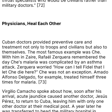
throat specialists who would be civilians rather than
military doctors.” [72]
Physicians, Heal Each Other
Cuban doctors provided preventive care and
treatment not only to troops and civilians but also to
themselves. The most famous example was Che.
With him in Zaire, Rafaél Zerquera remembered the
day Che's malaria was complicated by an asthma
attack. Zerquera worried “How can I tell Fidel that I
let Che die here?” Che was not an exception. Amado
Alfonso Delgado, for example, treated himself three
times for malaria. [73]
Virgilio Camacho spoke about how, soon after his
arrival, acute jaundice caused another doctor, Jesús
Pérez, to return to Cuba, leaving him with only one
other doctor at their medical post. A year later he
was transferred to head the military hospital in