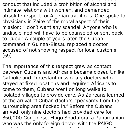
conduct that included a prohibition of alcohol and
intimate relations with women, and demanded
absolute respect for Algerian traditions. Che spoke to
physicians in Zaire of the moral aspect of their
mission: “I don’t want any scandal. Anyone who is
undisciplined will have to be counseled or sent back
to Cuba.” A couple of years later, the Cuban
command in Guinea-Bissau replaced a doctor
accused of not showing respect for local customs.
[59]
The importance of this respect grew as contact
between Cubans and Africans became closer. Unlike
Catholic and Protestant missionary doctors who
stayed at fixed locations and required Africans to
come to them, Cubans went on long walks to
isolated villages to provide care. As Zaireans learned
of the arrival of Cuban doctors, “peasants from the
surrounding area flocked in.” Before the Cubans
arrived, only nine doctors had provided care for
850,000 Congolese. Hugo Spadafora, a Panamanian
who was the only foreign doctor with the PAIGC,