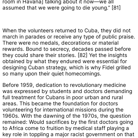
room in Havana] talking about it now—we all
assumed that we were going to die young.” [81]
When the volunteers returned to Cuba, they did not
march in parades or receive any type of public praise.
There were no medals, decorations or material
rewards. Bound to secrecy, decades passed before
they could share their stories. [82] Yet the insights
obtained by what they endured were essential for
designing Cuban strategy, which is why Fidel grilled
so many upon their quiet homecomings.
Before 1959, dedication to revolutionary medicine
was expressed by students and doctors demanding
full treatment for Cubans in poor urban and rural
areas. This became the foundation for doctors
volunteering for international missions during the
1960s. With the dawning of the 1970s, the question
remained: Would sacrifices by the first doctors going
to Africa come to fruition by medical staff playing a
key role in toppling a major racist government on that