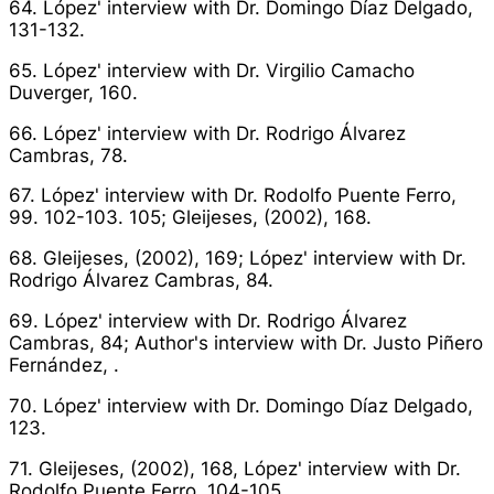
64. López' interview with Dr. Domingo Díaz Delgado,
131-132.
65. López' interview with Dr. Virgilio Camacho
Duverger, 160.
66. López' interview with Dr. Rodrigo Álvarez
Cambras, 78.
67. López' interview with Dr. Rodolfo Puente Ferro,
99. 102-103. 105; Gleijeses, (2002), 168.
68. Gleijeses, (2002), 169; López' interview with Dr.
Rodrigo Álvarez Cambras, 84.
69. López' interview with Dr. Rodrigo Álvarez
Cambras, 84; Author's interview with Dr. Justo Piñero
Fernández, .
70. López' interview with Dr. Domingo Díaz Delgado,
123.
71. Gleijeses, (2002), 168, López' interview with Dr.
Rodolfo Puente Ferro, 104-105.