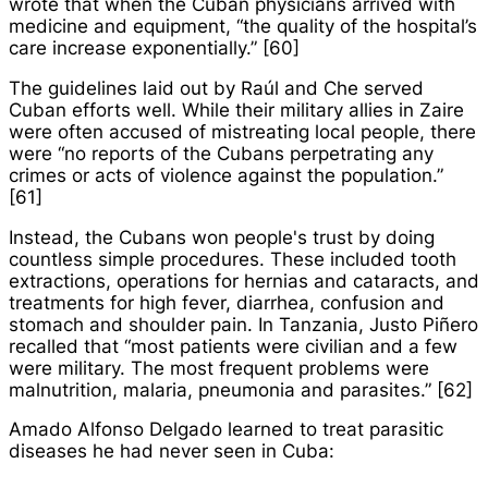
wrote that when the Cuban physicians arrived with
medicine and equipment, “the quality of the hospital’s
care increase exponentially.” [60]
The guidelines laid out by Raúl and Che served
Cuban efforts well. While their military allies in Zaire
were often accused of mistreating local people, there
were “no reports of the Cubans perpetrating any
crimes or acts of violence against the population.”
[61]
Instead, the Cubans won people's trust by doing
countless simple procedures. These included tooth
extractions, operations for hernias and cataracts, and
treatments for high fever, diarrhea, confusion and
stomach and shoulder pain. In Tanzania, Justo Piñero
recalled that “most patients were civilian and a few
were military. The most frequent problems were
malnutrition, malaria, pneumonia and parasites.” [62]
Amado Alfonso Delgado learned to treat parasitic
diseases he had never seen in Cuba: