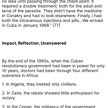
no idea until passing through the check point. It
required a double treatment: both for the adult and
larva of the parasite. They didn’t have the medicine
in Conakry and had to look elsewhere. Finally, I had
both the intravenous injections and pills…We arrived
in Cuba in January 1968.” [77]
Impact, Reflection, Unanswered
By the end of the 1960s, when the Cuban
revolutionary government had been in power for only
10 years, doctors had been through four different
scenarios in Africa:
1. In Algeria, they treated only civilians.
2. In Zaire, the rebels showed little enthusiasm for
victory.
3. In the Congo, the militancy of the government