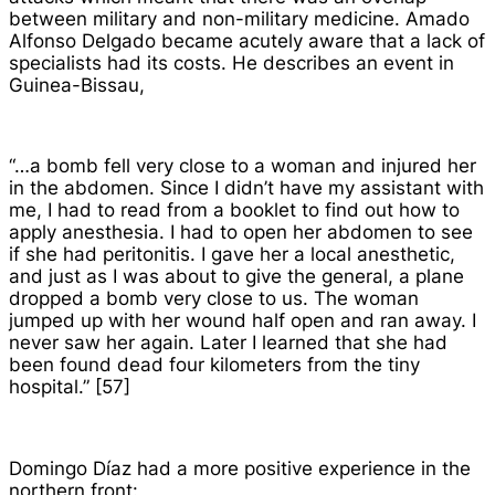
between military and non-military medicine. Amado
Alfonso Delgado became acutely aware that a lack of
specialists had its costs. He describes an event in
Guinea-Bissau,
“…a bomb fell very close to a woman and injured her
in the abdomen. Since I didn’t have my assistant with
me, I had to read from a booklet to find out how to
apply anesthesia. I had to open her abdomen to see
if she had peritonitis. I gave her a local anesthetic,
and just as I was about to give the general, a plane
dropped a bomb very close to us. The woman
jumped up with her wound half open and ran away. I
never saw her again. Later I learned that she had
been found dead four kilometers from the tiny
hospital.” [57]
Domingo Díaz had a more positive experience in the
northern front: