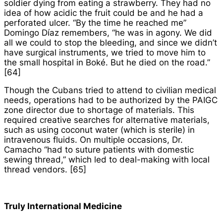
soldier dying from eating a strawberry. They had no
idea of how acidic the fruit could be and he had a
perforated ulcer. “By the time he reached me”
Domingo Díaz remembers, “he was in agony. We did
all we could to stop the bleeding, and since we didn’t
have surgical instruments, we tried to move him to
the small hospital in Boké. But he died on the road.”
[64]
Though the Cubans tried to attend to civilian medical
needs, operations had to be authorized by the PAIGC
zone director due to shortage of materials. This
required creative searches for alternative materials,
such as using coconut water (which is sterile) in
intravenous fluids. On multiple occasions, Dr.
Camacho “had to suture patients with domestic
sewing thread,” which led to deal-making with local
thread vendors. [65]
Truly International Medicine