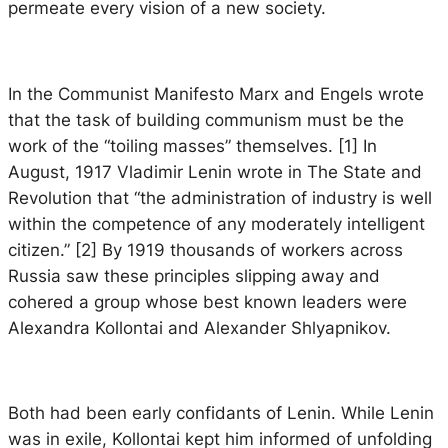
permeate every vision of a new society.
In the
Communist Manifesto
Marx and Engels wrote
that the task of building communism must be the
work of the “toiling masses” themselves. [1] In
August, 1917 Vladimir Lenin wrote in
The State and
Revolution
that “the administration of industry is well
within the competence of any moderately intelligent
citizen.” [2] By 1919 thousands of workers across
Russia saw these principles slipping away and
cohered a group whose best known leaders were
Alexandra Kollontai and Alexander Shlyapnikov.
Both had been early confidants of Lenin. While Lenin
was in exile, Kollontai kept him informed of unfolding