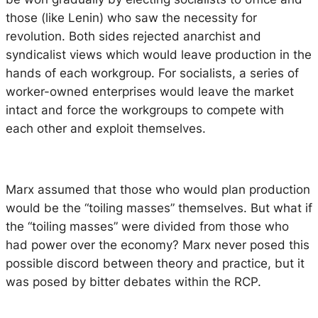
those (like Lenin) who saw the necessity for
revolution. Both sides rejected anarchist and
syndicalist views which would leave production in the
hands of each workgroup. For socialists, a series of
worker-owned enterprises would leave the market
intact and force the workgroups to compete with
each other and exploit themselves.
Marx assumed that those who would plan production
would be the “toiling masses” themselves. But what if
the “toiling masses” were divided from those who
had power over the economy? Marx never posed this
possible discord between theory and practice, but it
was posed by bitter debates within the RCP.