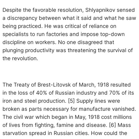
Despite the favorable resolution, Shlyapnikov sensed
a discrepancy between what it said and what he saw
being practiced. He was critical of reliance on
specialists to run factories and impose top-down
discipline on workers. No one disagreed that
plunging productivity was threatening the survival of
the revolution.
The Treaty of Brest-Litovsk of March, 1918 resulted
in the loss of 40% of Russian industry and 70% of its
iron and steel production. [5] Supply lines were
broken as parts necessary for manufacture vanished.
The civil war which began in May, 1918 cost millions
of lives from fighting, famine and disease. [6] Mass
starvation spread in Russian cities. How could the