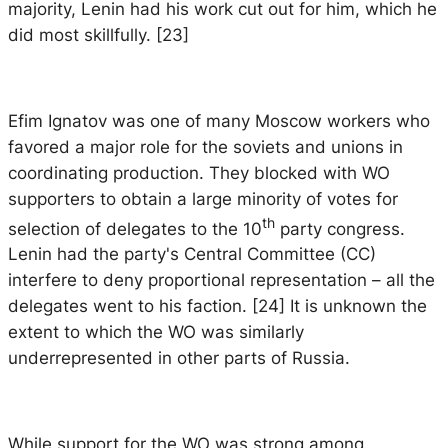
majority, Lenin had his work cut out for him, which he
did most skillfully. [23]
Efim Ignatov was one of many Moscow workers who
favored a major role for the soviets and unions in
coordinating production. They blocked with WO
supporters to obtain a large minority of votes for
th
selection of delegates to the 10
party congress.
Lenin had the party's Central Committee (CC)
interfere to deny proportional representation – all the
delegates went to his faction. [24] It is unknown the
extent to which the WO was similarly
underrepresented in other parts of Russia.
While support for the WO was strong among