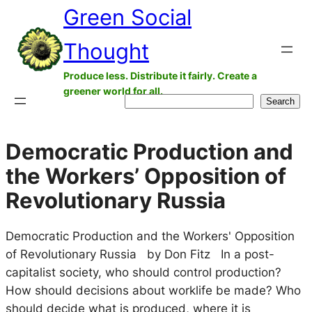
Green Social
Skip
to
Thought
content
Produce less. Distribute it fairly. Create a
greener world for all.
Search
Search
Democratic Production and
the Workers’ Opposition of
Revolutionary Russia
Democratic Production and the Workers' Opposition
of Revolutionary Russia by Don Fitz In a post-
capitalist society, who should control production?
How should decisions about worklife be made? Who
should decide what is produced, where it is