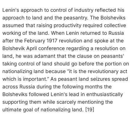
Lenin's approach to control of industry reflected his
approach to land and the peasantry. The Bolsheviks
assumed that raising productivity required collective
working of the land. When Lenin returned to Russia
after the February 1917 revolution and spoke at the
Bolshevik April conference regarding a resolution on
land, he was adamant that the clause on peasants'
taking control of land should go before the portion on
nationalizing land because “it is the revolutionary act
which is important.” As peasant land seizures spread
across Russia during the following months the
Bolsheviks followed Lenin's lead in enthusiastically
supporting them while scarcely mentioning the
ultimate goal of nationalizing land. [19]