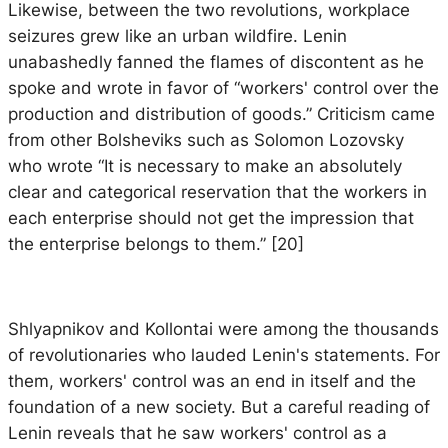
Likewise, between the two revolutions, workplace
seizures grew like an urban wildfire. Lenin
unabashedly fanned the flames of discontent as he
spoke and wrote in favor of “workers' control over the
production and distribution of goods.” Criticism came
from other Bolsheviks such as Solomon Lozovsky
who wrote “It is necessary to make an absolutely
clear and categorical reservation that the workers in
each enterprise should not get the impression that
the enterprise belongs to them.” [20]
Shlyapnikov and Kollontai were among the thousands
of revolutionaries who lauded Lenin's statements. For
them, workers' control was an end in itself and the
foundation of a new society. But a careful reading of
Lenin reveals that he saw workers' control as a