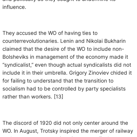
influence.
They accused the WO of having ties to
counterrevolutionaries. Lenin and Nikolai Bukharin
claimed that the desire of the WO to include non-
Bolsheviks in management of the economy made it
“syndicalist,” even though actual syndicalists did not
include it in their umbrella. Grigory Zinoviev chided it
for failing to understand that the transition to
socialism had to be controlled by party specialists
rather than workers. [13]
The discord of 1920 did not only center around the
WO. In August, Trotsky inspired the merger of railway