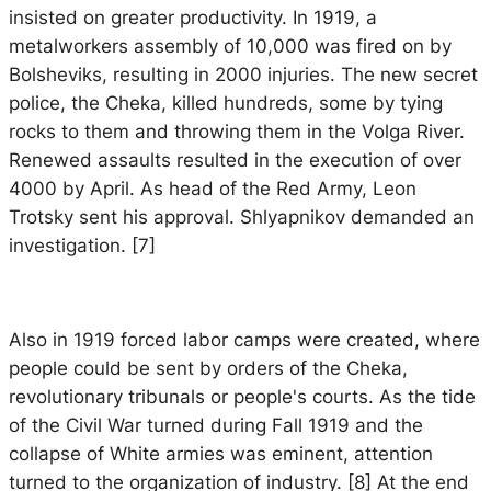
insisted on greater productivity. In 1919, a
metalworkers assembly of 10,000 was fired on by
Bolsheviks, resulting in 2000 injuries. The new secret
police, the Cheka, killed hundreds, some by tying
rocks to them and throwing them in the Volga River.
Renewed assaults resulted in the execution of over
4000 by April. As head of the Red Army, Leon
Trotsky sent his approval. Shlyapnikov demanded an
investigation. [7]
Also in 1919 forced labor camps were created, where
people could be sent by orders of the Cheka,
revolutionary tribunals or people's courts. As the tide
of the Civil War turned during Fall 1919 and the
collapse of White armies was eminent, attention
turned to the organization of industry. [8] At the end