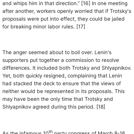
and whips him in that direction.” [16] In one meeting
after another, workers openly worried that if Trotsky's
proposals were put into effect, they could be jailed
for breaking minor labor rules. [17]
The anger seemed about to boil over. Lenin's
supporters put together a commission to resolve
differences. It included both Trotsky and Shlyapnikov.
Yet, both quickly resigned, complaining that Lenin
had stacked the deck to ensure that the views of
neither would be represented in its proposals. This
may have been the only time that Trotsky and
Shlyapnikov agreed during this period. [18]
th
As the infamous 10
party congress of March 8-16,