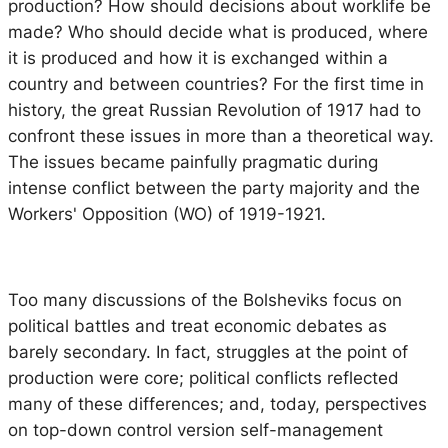
production? How should decisions about worklife be
made? Who should decide what is produced, where
it is produced and how it is exchanged within a
country and between countries? For the first time in
history, the great Russian Revolution of 1917 had to
confront these issues in more than a theoretical way.
The issues became painfully pragmatic during
intense conflict between the party majority and the
Workers' Opposition (WO) of 1919-1921.
Too many discussions of the Bolsheviks focus on
political battles and treat economic debates as
barely secondary. In fact, struggles at the point of
production were core; political conflicts reflected
many of these differences; and, today, perspectives
on top-down control version self-management