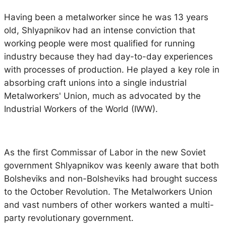
Having been a metalworker since he was 13 years
old, Shlyapnikov had an intense conviction that
working people were most qualified for running
industry because they had day-to-day experiences
with processes of production. He played a key role in
absorbing craft unions into a single industrial
Metalworkers' Union, much as advocated by the
Industrial Workers of the World (IWW).
As the first Commissar of Labor in the new Soviet
government Shlyapnikov was keenly aware that both
Bolsheviks and non-Bolsheviks had brought success
to the October Revolution. The Metalworkers Union
and vast numbers of other workers wanted a multi-
party revolutionary government.