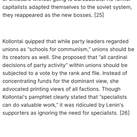
capitalists adapted themselves to the soviet system,
they reappeared as the new bosses. [25]
Kollontai quipped that while party leaders regarded
unions as “schools for communism,” unions should be
its creators as well. She proposed that “all cardinal
decisions of party activity” within unions should be
subjected to a vote by the rank and file. Instead of
concentrating funds for the dominant view, she
advocated printing views of all factions. Though
Kollontai's pamphlet clearly stated that “specialists
can do valuable work,” it was ridiculed by Lenin's
supporters as ignoring the need for specialists. [26]