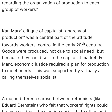
regarding the organization of production to each
group of workers?
Karl Marx' critique of capitalist “anarchy of
production” was a central part of the attitude
th
towards workers' control in the early 20
century.
Goods were produced, not due to social need, but
because they could sell in the capitalist market. For
Marx, economic justice required a plan for production
to meet needs. This was supported by virtually all
calling themselves socialist.
A major difference arose between reformists (like
Eduard Bernstein) who felt that workers' rights could
be won gradually by electing socialists to office and