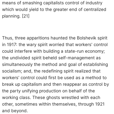
means of smashing capitalists control of industry
which would yield to the greater end of centralized
planning. [21]
Thus, three apparitions haunted the Bolshevik spirit
in 1917: the wary spirit worried that workers' control
could interfere with building a state-run economy;
the undivided spirit beheld self-management as
simultaneously the method and goal of establishing
socialism; and, the redefining spirit realized that
workers' control could first be used as a method to
break up capitalism and then reappear as control by
the party unifying production on behalf of the
working class. These ghosts wrestled with each
other, sometimes within themselves, through 1921
and beyond.