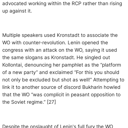
advocated working within the RCP rather than rising
up against it.
Multiple speakers used Kronstadt to associate the
WO with counter-revolution. Lenin opened the
congress with an attack on the WO, saying it used
the same slogans as Kronstadt. He singled out
Kollontai, denouncing her pamphlet as the “platform
of a new party” and exclaimed “For this you should
not only be excluded but shot as well!” Attempting to
link it to another source of discord Bukharin howled
that the WO “was complicit in peasant opposition to
the Soviet regime.” [27]
Despite the onslaught of Lenin's full fury the WO