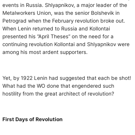
events in Russia. Shlyapnikov, a major leader of the
Metalworkers Union, was the senior Bolshevik in
Petrograd when the February revolution broke out.
When Lenin returned to Russia and Kollontai
presented his “April Theses” on the need for a
continuing revolution Kollontai and Shlyapnikov were
among his most ardent supporters.
Yet, by 1922 Lenin had suggested that each be shot!
What had the WO done that engendered such
hostility from the great architect of revolution?
First Days of Revolution