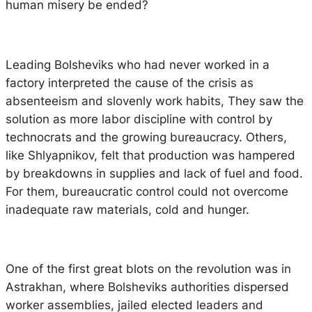
human misery be ended?
Leading Bolsheviks who had never worked in a
factory interpreted the cause of the crisis as
absenteeism and slovenly work habits, They saw the
solution as more labor discipline with control by
technocrats and the growing bureaucracy. Others,
like Shlyapnikov, felt that production was hampered
by breakdowns in supplies and lack of fuel and food.
For them, bureaucratic control could not overcome
inadequate raw materials, cold and hunger.
One of the first great blots on the revolution was in
Astrakhan, where Bolsheviks authorities dispersed
worker assemblies, jailed elected leaders and