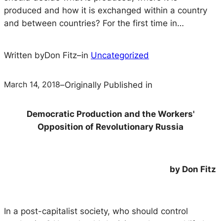
produced and how it is exchanged within a country
and between countries? For the first time in…
Written by
Don Fitz
–
in
Uncategorized
March 14, 2018
–
Originally Published in
Democratic Production and the Workers'
Opposition of Revolutionary Russia
by Don Fitz
In a post-capitalist society, who should control