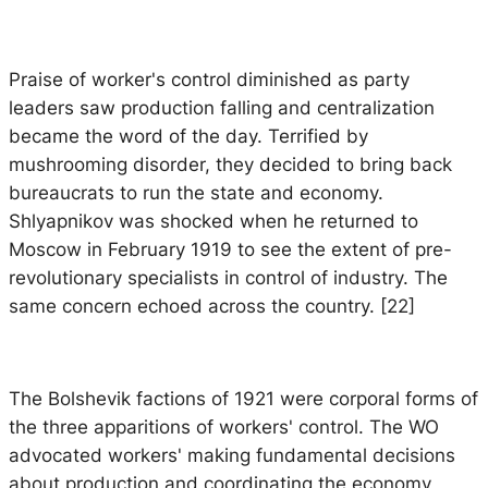
Praise of worker's control diminished as party
leaders saw production falling and centralization
became the word of the day. Terrified by
mushrooming disorder, they decided to bring back
bureaucrats to run the state and economy.
Shlyapnikov was shocked when he returned to
Moscow in February 1919 to see the extent of pre-
revolutionary specialists in control of industry. The
same concern echoed across the country. [22]
The Bolshevik factions of 1921 were corporal forms of
the three apparitions of workers' control. The WO
advocated workers' making fundamental decisions
about production and coordinating the economy