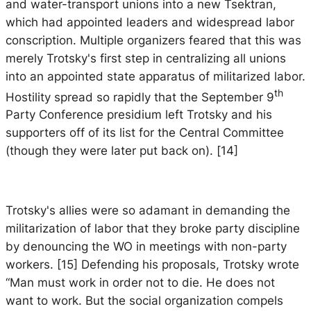
and water-transport unions into a new Tsektran,
which had appointed leaders and widespread labor
conscription. Multiple organizers feared that this was
merely Trotsky's first step in centralizing all unions
into an appointed state apparatus of militarized labor.
th
Hostility spread so rapidly that the September 9
Party Conference presidium left Trotsky and his
supporters off of its list for the Central Committee
(though they were later put back on). [14]
Trotsky's allies were so adamant in demanding the
militarization of labor that they broke party discipline
by denouncing the WO in meetings with non-party
workers. [15] Defending his proposals, Trotsky wrote
“Man must work in order not to die. He does not
want to work. But the social organization compels