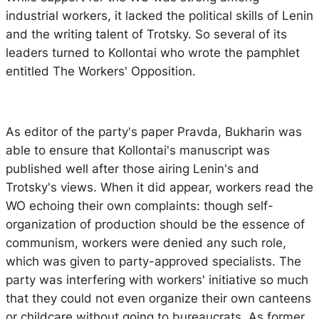
industrial workers, it lacked the political skills of Lenin
and the writing talent of Trotsky. So several of its
leaders turned to Kollontai who wrote the pamphlet
entitled
The Workers' Opposition
.
As editor of the party's paper
Pravda
, Bukharin was
able to ensure that Kollontai's manuscript was
published well after those airing Lenin's and
Trotsky's views. When it did appear, workers read the
WO echoing their own complaints: though self-
organization of production should be the essence of
communism, workers were denied any such role,
which was given to party-approved specialists. The
party was interfering with workers' initiative so much
that they could not even organize their own canteens
or childcare without going to bureaucrats. As former