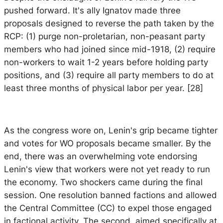
pushed forward. It's ally Ignatov made three
proposals designed to reverse the path taken by the
RCP: (1) purge non-proletarian, non-peasant party
members who had joined since mid-1918, (2) require
non-workers to wait 1-2 years before holding party
positions, and (3) require all party members to do at
least three months of physical labor per year. [28]
As the congress wore on, Lenin's grip became tighter
and votes for WO proposals became smaller. By the
end, there was an overwhelming vote endorsing
Lenin's view that workers were not yet ready to run
the economy. Two shockers came during the final
session. One resolution banned factions and allowed
the Central Committee (CC) to expel those engaged
in factional activity. The second, aimed specifically at