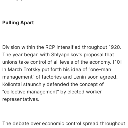
Pulling Apart
Division within the RCP intensified throughout 1920.
The year began with Shlyapnikov's proposal that
unions take control of all levels of the economy. [10]
In March Trotsky put forth his idea of “one-man
management” of factories and Lenin soon agreed.
Kollontai staunchly defended the concept of
“collective management” by elected worker
representatives.
The debate over economic control spread throughout