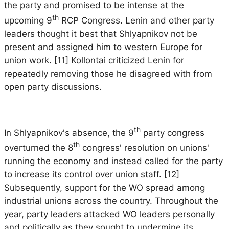
the party and promised to be intense at the
th
upcoming 9
RCP Congress. Lenin and other party
leaders thought it best that Shlyapnikov not be
present and assigned him to western Europe for
union work. [11] Kollontai criticized Lenin for
repeatedly removing those he disagreed with from
open party discussions.
th
In Shlyapnikov's absence, the 9
party congress
th
overturned the 8
congress' resolution on unions'
running the economy and instead called for the party
to increase its control over union staff. [12]
Subsequently, support for the WO spread among
industrial unions across the country. Throughout the
year, party leaders attacked WO leaders personally
and politically as they sought to undermine its