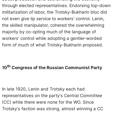
through elected representatives. Endorsing top-down
militarization of labor, the Trotsky-Bukharin bloc did
not even give lip service to workers' control. Lenin,
the skilled manipulator, cohered the overwhelming
majority by co-opting much of the language of
workers' control while adopting a gentler-worded
form of much of what Trotsky-Bukharin proposed.
th
10
Congress of the Russian Communist Party
In late 1920, Lenin and Trotsky each had
representatives on the party's Central Committee
(CC) while there were none for the WO. Since
Trotsky's faction was strong, almost winning a CC