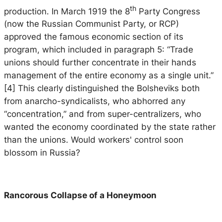
th
production. In March 1919 the 8
Party Congress
(now the Russian Communist Party, or RCP)
approved the famous economic section of its
program, which included in paragraph 5: “Trade
unions should further concentrate in their hands
management of the entire economy as a single unit.”
[4] This clearly distinguished the Bolsheviks both
from anarcho-syndicalists, who abhorred any
“concentration,” and from super-centralizers, who
wanted the economy coordinated by the state rather
than the unions. Would workers' control soon
blossom in Russia?
Rancorous Collapse of a Honeymoon