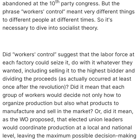
th
abandoned at the 10
party congress. But the
phrase “workers' control” meant very different things
to different people at different times. So it's
necessary to dive into socialist theory.
Did “workers' control” suggest that the labor force at
each factory could seize it, do with it whatever they
wanted, including selling it to the highest bidder and
dividing the proceeds (as actually occurred at least
once after the revolution)? Did it mean that each
group of workers would decide not only how to
organize production but also what products to
manufacture and sell in the market? Or, did it mean,
as the WO proposed, that elected union leaders
would coordinate production at a local and national
level, leaving the maximum possible decision-making