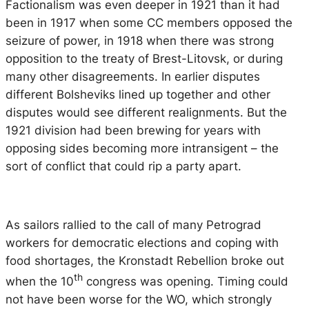
Factionalism was even deeper in 1921 than it had
been in 1917 when some CC members opposed the
seizure of power, in 1918 when there was strong
opposition to the treaty of Brest-Litovsk, or during
many other disagreements. In earlier disputes
different Bolsheviks lined up together and other
disputes would see different realignments. But the
1921 division had been brewing for years with
opposing sides becoming more intransigent – the
sort of conflict that could rip a party apart.
As sailors rallied to the call of many Petrograd
workers for democratic elections and coping with
food shortages, the Kronstadt Rebellion broke out
th
when the 10
congress was opening. Timing could
not have been worse for the WO, which strongly