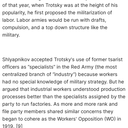
of that year, when Trotsky was at the height of his
popularity, he first proposed the militarization of
labor. Labor armies would be run with drafts,
compulsion, and a top down structure like the
military.
Shlyapnikov accepted Trotsky's use of former tsarist
officers as “specialists” in the Red Army (the most
centralized branch of “industry”) because workers
had no special knowledge of military strategy. But he
argued that industrial workers understood production
processes better than the specialists assigned by the
party to run factories. As more and more rank and
file party members shared similar concerns they
began to cohere as the Workers' Opposition (WO) in
1919. [9]