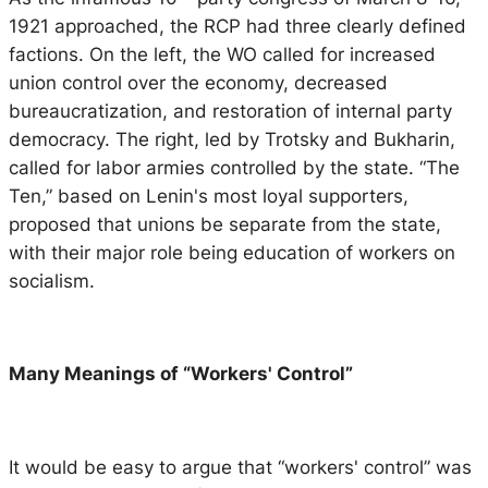
1921 approached, the RCP had three clearly defined
factions. On the left, the WO called for increased
union control over the economy, decreased
bureaucratization, and restoration of internal party
democracy. The right, led by Trotsky and Bukharin,
called for labor armies controlled by the state. “The
Ten,” based on Lenin's most loyal supporters,
proposed that unions be separate from the state,
with their major role being education of workers on
socialism.
Many Meanings of “Workers' Control”
It would be easy to argue that “workers' control” was