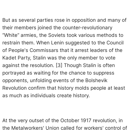
But as several parties rose in opposition and many of
their members joined the counter-revolutionary
“White” armies, the Soviets took various methods to
restrain them. When Lenin suggested to the Council
of People's Commissars that it arrest leaders of the
Kadet Party, Stalin was the only member to vote
against the resolution. [3] Though Stalin is often
portrayed as waiting for the chance to suppress
opponents, unfolding events of the Bolshevik
Revolution confirm that history molds people at least
as much as individuals create history.
At the very outset of the October 1917 revolution, in
the Metalworkers' Union called for workers' control of