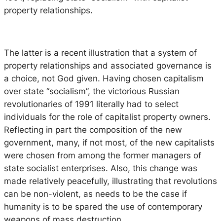
property relationships.
The latter is a recent illustration that a system of
property relationships and associated governance is
a choice, not God given. Having chosen capitalism
over state “socialism”, the victorious Russian
revolutionaries of 1991 literally had to select
individuals for the role of capitalist property owners.
Reflecting in part the composition of the new
government, many, if not most, of the new capitalists
were chosen from among the former managers of
state socialist enterprises. Also, this change was
made relatively peacefully, illustrating that revolutions
can be non-violent, as needs to be the case if
humanity is to be spared the use of contemporary
weapons of mass destruction.