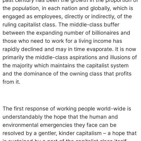
the population, in each nation and globally, which is
engaged as employees, directly or indirectly, of the
ruling capitalist class. The middle-class buffer
between the expanding number of billionaires and
those who need to work for a living income has
rapidly declined and may in time evaporate. It is now
primarily the middle-class aspirations and illusions of
the majority which maintains the capitalist system
and the dominance of the owning class that profits
from it.
The first response of working people world-wide is
understandably the hope that the human and
environmental emergencies they face can be
resolved by a gentler, kinder capitalism – a hope that