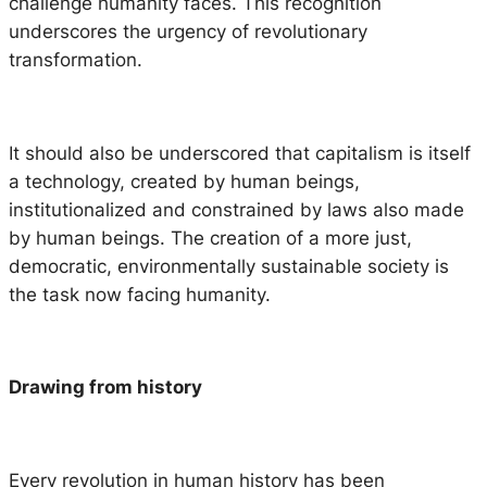
challenge humanity faces. This recognition
underscores the urgency of revolutionary
transformation.
It should also be underscored that capitalism is itself
a technology, created by human beings,
institutionalized and constrained by laws also made
by human beings. The creation of a more just,
democratic, environmentally sustainable society is
the task now facing humanity.
Drawing from history
Every revolution in human history has been