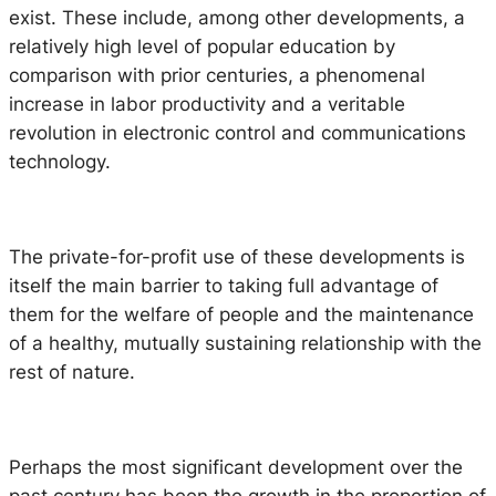
exist. These include, among other developments, a
relatively high level of popular education by
comparison with prior centuries, a phenomenal
increase in labor productivity and a veritable
revolution in electronic control and communications
technology.
The private-for-profit use of these developments is
itself the main barrier to taking full advantage of
them for the welfare of people and the maintenance
of a healthy, mutually sustaining relationship with the
rest of nature.
Perhaps the most significant development over the
past century has been the growth in the proportion of