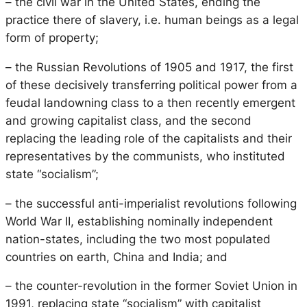
– the civil war in the United States, ending the
practice there of slavery, i.e. human beings as a legal
form of property;
– the Russian Revolutions of 1905 and 1917, the first
of these decisively transferring political power from a
feudal landowning class to a then recently emergent
and growing capitalist class, and the second
replacing the leading role of the capitalists and their
representatives by the communists, who instituted
state “socialism”;
– the successful anti-imperialist revolutions following
World War II, establishing nominally independent
nation-states, including the two most populated
countries on earth, China and India; and
– the counter-revolution in the former Soviet Union in
1991, replacing state “socialism” with capitalist