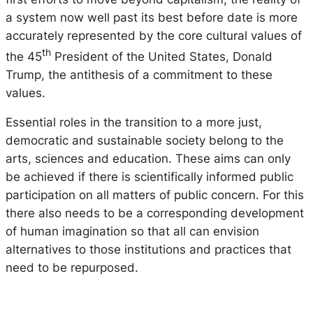
a system now well past its best before date is more
accurately represented by the core cultural values of
th
the 45
President of the United States, Donald
Trump, the antithesis of a commitment to these
values.
Essential roles in the transition to a more just,
democratic and sustainable society belong to the
arts, sciences and education. These aims can only
be achieved if there is scientifically informed public
participation on all matters of public concern. For this
there also needs to be a corresponding development
of human imagination so that all can envision
alternatives to those institutions and practices that
need to be repurposed.