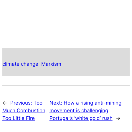
climate change
Marxism
←
Previous:
Too
Next:
How a rising anti-mining
Much Combustion,
movement is challenging
Too Little Fire
Portugal’s ‘white gold’ rush
→