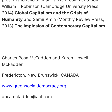
presents to revolutionaries, we recommend both
William I. Robinson (Cambridge University Press,
2014)
Global Capitalism and the Crisis of
Humanity
and Samir Amin (Monthly Review Press,
2013)
The Implosion of Contemporary Capitalism
.
Charles Posa McFadden and Karen Howell
McFadden
Fredericton, New Brunswick, CANADA
www.greensocialdemocracy.org
apcamcfadden@aol.com