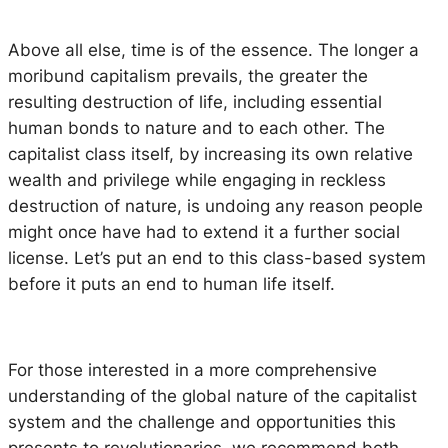
Above all else, time is of the essence. The longer a
moribund capitalism prevails, the greater the
resulting destruction of life, including essential
human bonds to nature and to each other. The
capitalist class itself, by increasing its own relative
wealth and privilege while engaging in reckless
destruction of nature, is undoing any reason people
might once have had to extend it a further social
license. Let’s put an end to this class-based system
before it puts an end to human life itself.
For those interested in a more comprehensive
understanding of the global nature of the capitalist
system and the challenge and opportunities this