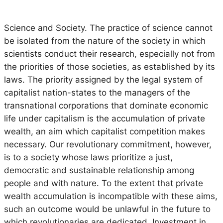
Science and Society.
The practice of science cannot
be isolated from the nature of the society in which
scientists conduct their research, especially not from
the priorities of those societies, as established by its
laws. The priority assigned by the legal system of
capitalist nation-states to the managers of the
transnational corporations that dominate economic
life under capitalism is the accumulation of private
wealth, an aim which capitalist competition makes
necessary. Our revolutionary commitment, however,
is to a society whose laws prioritize a just,
democratic and sustainable relationship among
people and with nature. To the extent that private
wealth accumulation is incompatible with these aims,
such an outcome would be unlawful in the future to
which revolutionaries are dedicated. Investment in