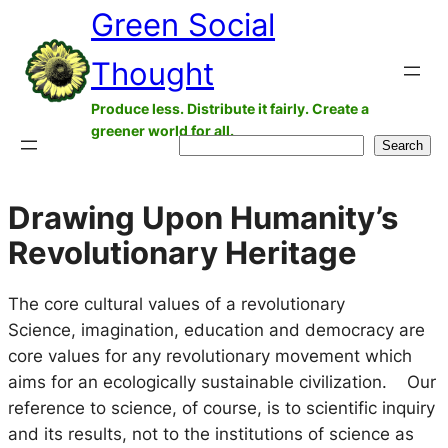
Green Social
Skip
to
Thought
content
Produce less. Distribute it fairly. Create a
greener world for all.
Search
Search
Drawing Upon Humanity’s
Revolutionary Heritage
The core cultural values of a revolutionary
Science, imagination, education and democracy are
core values for any revolutionary movement which
aims for an ecologically sustainable civilization. Our
reference to science, of course, is to scientific inquiry
and its results, not to the institutions of science as