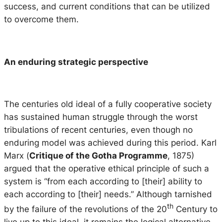
success, and current conditions that can be utilized
to overcome them.
An enduring strategic perspective
The centuries old ideal of a fully cooperative society
has sustained human struggle through the worst
tribulations of recent centuries, even though no
enduring model was achieved during this period. Karl
Marx (
Critique of the Gotha Programme
, 1875)
argued that the operative ethical principle of such a
system is “from each according to [their] ability to
each according to [their] needs.” Although tarnished
th
by the failure of the revolutions of the 20
Century to
live up to this ideal, it remains the logical alternative