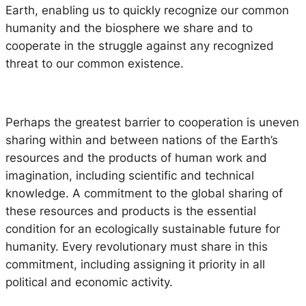
Earth, enabling us to quickly recognize our common
humanity and the biosphere we share and to
cooperate in the struggle against any recognized
threat to our common existence.
Perhaps the greatest barrier to cooperation is uneven
sharing within and between nations of the Earth’s
resources and the products of human work and
imagination, including scientific and technical
knowledge. A commitment to the global sharing of
these resources and products is the essential
condition for an ecologically sustainable future for
humanity. Every revolutionary must share in this
commitment, including assigning it priority in all
political and economic activity.