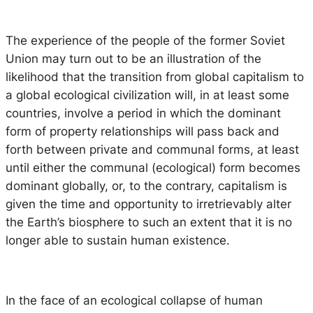
The experience of the people of the former Soviet
Union may turn out to be an illustration of the
likelihood that the transition from global capitalism to
a global ecological civilization will, in at least some
countries, involve a period in which the dominant
form of property relationships will pass back and
forth between private and communal forms, at least
until either the communal (ecological) form becomes
dominant globally, or, to the contrary, capitalism is
given the time and opportunity to irretrievably alter
the Earth’s biosphere to such an extent that it is no
longer able to sustain human existence.
In the face of an ecological collapse of human