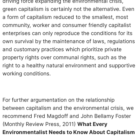
driving force expanding the environmental crisis,
green capitalism is certainly not the alternative. Even
a form of capitalism reduced to the smallest, most
community, worker and consumer friendly capitalist
enterprises can only reproduce the conditions for its
own survival by the maintenance of laws, regulations
and customary practices which prioritize private
property rights over communal rights, such as the
right to a healthy natural environment and supportive
working conditions.
For further argumentation on the relationship
between capitalism and the environmental crisis, we
recommend Fred Magdoff and John Bellamy Foster
(Monthly Review Press, 2011)
What Every
Environmentalist Needs to Know About Capitalism