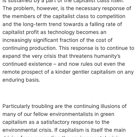
is sustained by a part of the capitalist class itself.
The problem, however, is the necessary response of
the members of the capitalist class to competition
and the long-term trend towards a falling rate of
capitalist profit as technology becomes an
increasingly significant fraction of the cost of
continuing production. This response is to continue to
expand the very crisis that threatens humanity’s
continued existence – and now rules out even the
remote prospect of a kinder gentler capitalism on any
enduring basis.
Particularly troubling are the continuing illusions of
many of our fellow environmentalists in green
capitalism as a satisfactory response to the
environmental crisis. If capitalism is itself the main