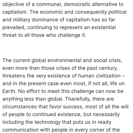
objective of a communal, democratic alternative to
capitalism. The economic and consequently political
and military dominance of capitalism has so far
prevailed, continuing to represent an existential
threat to all those who challenge it.
The current global environmental and social crisis,
even more than those crises of the past century,
threatens the very existence of human civilization –
and in the present case even most, if not all, life on
Earth. No effort to meet this challenge can now be
anything less than global. Thankfully, there are
circumstances that favor success, most of all the will
of people to continued existence, but necessarily
including the technology that puts us in ready
communication with people in every corner of the