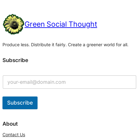
Green Social Thought
Produce less. Distribute it fairly. Create a greener world for all.
Subscribe
Subscribe
A
l
About
t
Contact Us