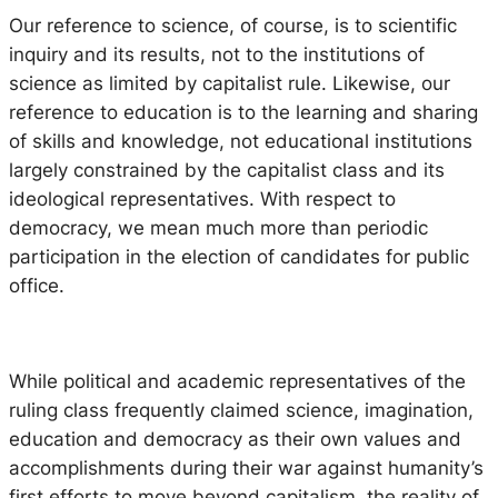
Our reference to science, of course, is to scientific
inquiry and its results, not to the institutions of
science as limited by capitalist rule. Likewise, our
reference to education is to the learning and sharing
of skills and knowledge, not educational institutions
largely constrained by the capitalist class and its
ideological representatives. With respect to
democracy, we mean much more than periodic
participation in the election of candidates for public
office.
While political and academic representatives of the
ruling class frequently claimed science, imagination,
education and democracy as their own values and
accomplishments during their war against humanity’s
first efforts to move beyond capitalism, the reality of