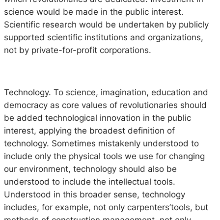
science would be made in the public interest.
Scientific research would be undertaken by publicly
supported scientific institutions and organizations,
not by private-for-profit corporations.
Technology.
To science, imagination, education and
democracy as core values of revolutionaries should
be added technological innovation in the public
interest, applying the broadest definition of
technology. Sometimes mistakenly understood to
include only the physical tools we use for changing
our environment, technology should also be
understood to include the intellectual tools.
Understood in this broader sense, technology
includes, for example, not only carpenters’tools, but
methods of construction management, not only