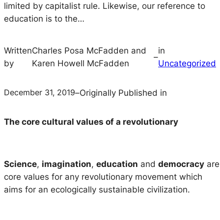
limited by capitalist rule. Likewise, our reference to
education is to the…
Written
Charles Posa McFadden and
in
–
by
Karen Howell McFadden
Uncategorized
December 31, 2019
–
Originally Published in
The core cultural values of a revolutionary
Science
,
imagination
,
education
and
democracy
are
core values for any revolutionary movement which
aims for an ecologically sustainable civilization.