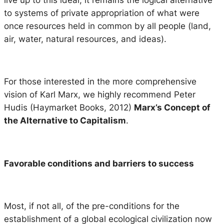
to systems of private appropriation of what were
once resources held in common by all people (land,
air, water, natural resources, and ideas).
For those interested in the more comprehensive
vision of Karl Marx, we highly recommend Peter
Hudis (Haymarket Books, 2012)
Marx’s Concept of
the Alternative to Capitalism
.
Favorable conditions and barriers to success
Most, if not all, of the pre-conditions for the
establishment of a global ecological civilization now