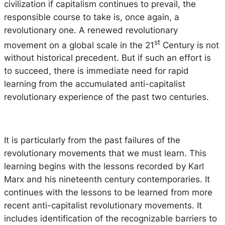
civilization if capitalism continues to prevail, the
responsible course to take is, once again, a
revolutionary one. A renewed revolutionary
st
movement on a global scale in the 21
Century is not
without historical precedent. But if such an effort is
to succeed, there is immediate need for rapid
learning from the accumulated anti-capitalist
revolutionary experience of the past two centuries.
It is particularly from the past failures of the
revolutionary movements that we must learn. This
learning begins with the lessons recorded by Karl
Marx and his nineteenth century contemporaries. It
continues with the lessons to be learned from more
recent anti-capitalist revolutionary movements. It
includes identification of the recognizable barriers to