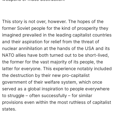
This story is not over, however. The hopes of the
former Soviet people for the kind of prosperity they
imagined prevailed in the leading capitalist countries
and their aspiration for relief from the threat of
nuclear annihilation at the hands of the USA and its
NATO allies have both turned out to be short-lived,
the former for the vast majority of its people, the
latter for everyone. This experience notably included
the destruction by their new pro-capitalist
government of their welfare system, which once
served as a global inspiration to people everywhere
to struggle – often successfully – for similar
provisions even within the most ruthless of capitalist
states.