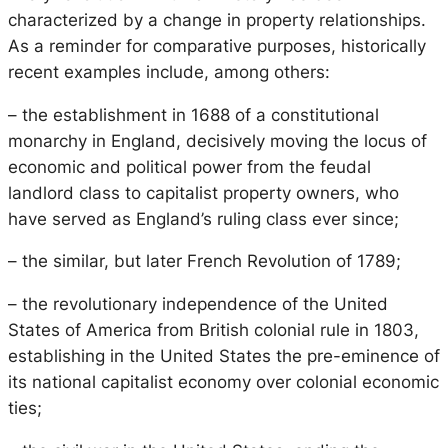
characterized by a change in property relationships.
As a reminder for comparative purposes, historically
recent examples include, among others:
– the establishment in 1688 of a constitutional
monarchy in England, decisively moving the locus of
economic and political power from the feudal
landlord class to capitalist property owners, who
have served as England’s ruling class ever since;
– the similar, but later French Revolution of 1789;
– the revolutionary independence of the United
States of America from British colonial rule in 1803,
establishing in the United States the pre-eminence of
its national capitalist economy over colonial economic
ties;