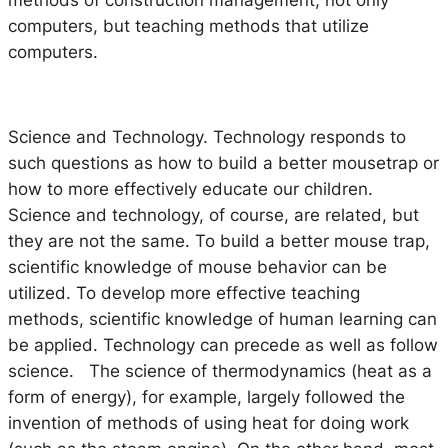
computers, but teaching methods that utilize
computers.
Science and Technology.
Technology responds to
such questions as how to build a better mousetrap or
how to more effectively educate our children.
Science and technology, of course, are related, but
they are not the same. To build a better mouse trap,
scientific knowledge of mouse behavior can be
utilized. To develop more effective teaching
methods, scientific knowledge of human learning can
be applied. Technology can precede as well as follow
science. The science of thermodynamics (heat as a
form of energy), for example, largely followed the
invention of methods of using heat for doing work