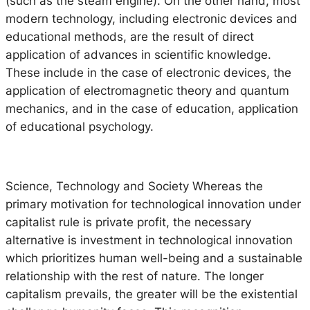
(such as the steam engine). On the other hand, most
modern technology, including electronic devices and
educational methods, are the result of direct
application of advances in scientific knowledge.
These include in the case of electronic devices, the
application of electromagnetic theory and quantum
mechanics, and in the case of education, application
of educational psychology.
Science, Technology and Society
Whereas the
primary motivation for technological innovation under
capitalist rule is private profit, the necessary
alternative is investment in technological innovation
which prioritizes human well-being and a sustainable
relationship with the rest of nature. The longer
capitalism prevails, the greater will be the existential