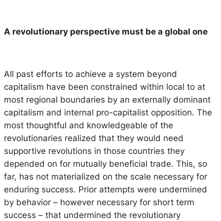
A revolutionary perspective must be a global one
All past efforts to achieve a system beyond
capitalism have been constrained within local to at
most regional boundaries by an externally dominant
capitalism and internal pro-capitalist opposition. The
most thoughtful and knowledgeable of the
revolutionaries realized that they would need
supportive revolutions in those countries they
depended on for mutually beneficial trade. This, so
far, has not materialized on the scale necessary for
enduring success. Prior attempts were undermined
by behavior – however necessary for short term
success – that undermined the revolutionary