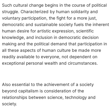
Such cultural change begins in the course of political
struggle. Characterized by human solidarity and
voluntary participation, the fight for a more just,
democratic and sustainable society fuels the inherent
human desire for artistic expression, scientific
knowledge, and inclusion in democratic decision
making and the political demand that participation in
all these aspects of human culture be made more
readily available to everyone, not dependent on
exceptional personal wealth and circumstances.
Also essential to the achievement of a society
beyond capitalism is consideration of the
relationships between science, technology and
society.