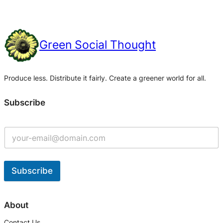
Green Social Thought
Produce less. Distribute it fairly. Create a greener world for all.
Subscribe
Subscribe
A
l
About
t
Contact Us