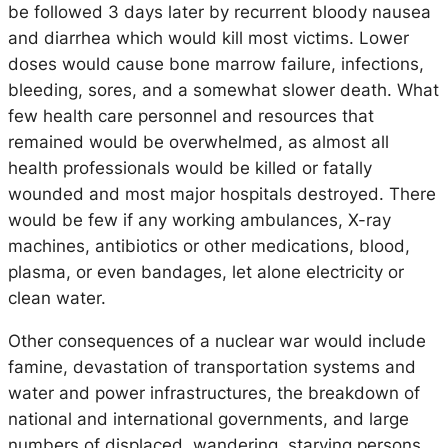
be followed 3 days later by recurrent bloody nausea
and diarrhea which would kill most victims. Lower
doses would cause bone marrow failure, infections,
bleeding, sores, and a somewhat slower death. What
few health care personnel and resources that
remained would be overwhelmed, as almost all
health professionals would be killed or fatally
wounded and most major hospitals destroyed. There
would be few if any working ambulances, X-ray
machines, antibiotics or other medications, blood,
plasma, or even bandages, let alone electricity or
clean water.
Other consequences of a nuclear war would include
famine, devastation of transportation systems and
water and power infrastructures, the breakdown of
national and international governments, and large
numbers of displaced, wandering, starving persons