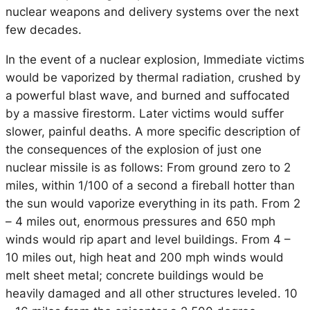
nuclear weapons and delivery systems over the next
few decades.
In the event of a nuclear explosion, Immediate victims
would be vaporized by thermal radiation, crushed by
a powerful blast wave, and burned and suffocated
by a massive firestorm. Later victims would suffer
slower, painful deaths. A more specific description of
the consequences of the explosion of just one
nuclear missile is as follows: From ground zero to 2
miles, within 1/100 of a second a fireball hotter than
the sun would vaporize everything in its path. From 2
– 4 miles out, enormous pressures and 650 mph
winds would rip apart and level buildings. From 4 –
10 miles out, high heat and 200 mph winds would
melt sheet metal; concrete buildings would be
heavily damaged and all other structures leveled. 10