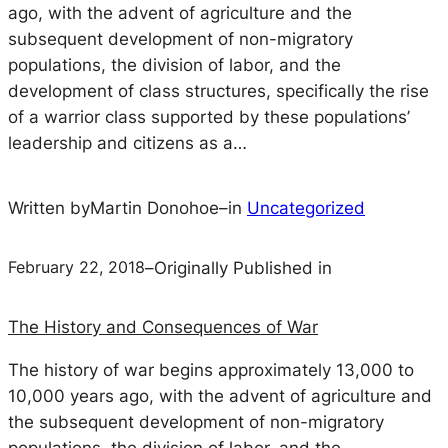
ago, with the advent of agriculture and the
subsequent development of non-migratory
populations, the division of labor, and the
development of class structures, specifically the rise
of a warrior class supported by these populations’
leadership and citizens as a…
Written by
Martin Donohoe
–
in
Uncategorized
February 22, 2018
–
Originally Published in
The History and Consequences of War
The history of war begins approximately 13,000 to
10,000 years ago, with the advent of agriculture and
the subsequent development of non-migratory