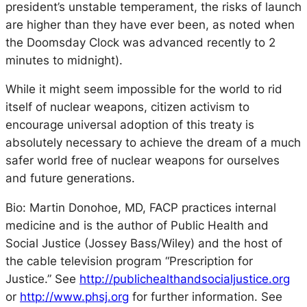
president’s unstable temperament, the risks of launch
are higher than they have ever been, as noted when
the Doomsday Clock was advanced recently to 2
minutes to midnight).
While it might seem impossible for the world to rid
itself of nuclear weapons, citizen activism to
encourage universal adoption of this treaty is
absolutely necessary to achieve the dream of a much
safer world free of nuclear weapons for ourselves
and future generations.
Bio: Martin Donohoe, MD, FACP practices internal
medicine and is the author of Public Health and
Social Justice (Jossey Bass/Wiley) and the host of
the cable television program “Prescription for
Justice.” See
http://publichealthandsocialjustice.org
or
http://www.phsj.org
for further information. See