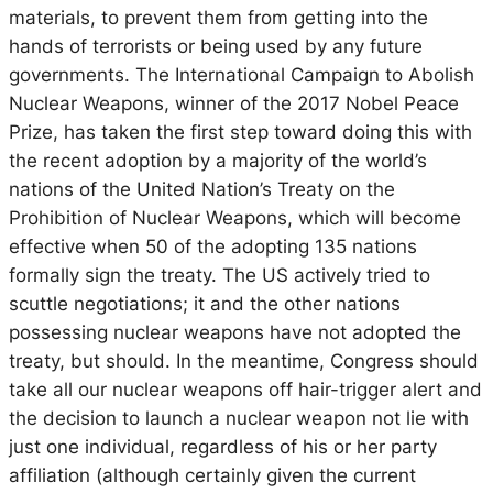
materials, to prevent them from getting into the
hands of terrorists or being used by any future
governments. The International Campaign to Abolish
Nuclear Weapons, winner of the 2017 Nobel Peace
Prize, has taken the first step toward doing this with
the recent adoption by a majority of the world’s
nations of the United Nation’s Treaty on the
Prohibition of Nuclear Weapons, which will become
effective when 50 of the adopting 135 nations
formally sign the treaty. The US actively tried to
scuttle negotiations; it and the other nations
possessing nuclear weapons have not adopted the
treaty, but should. In the meantime, Congress should
take all our nuclear weapons off hair-trigger alert and
the decision to launch a nuclear weapon not lie with
just one individual, regardless of his or her party
affiliation (although certainly given the current