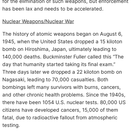
for the elimination of such weapons, but enforcement
has been lax and needs to be accelerated.
Nuclear Weapons/Nuclear War
The history of atomic weapons began on August 6,
1945, when the United States dropped a 15 kiloton
bomb on Hiroshima, Japan, ultimately leading to
140,000 deaths. Buckminster Fuller called this “The
day that humanity started taking its final exam.”
Three days later we dropped a 22 kiloton bomb on
Nagasaki, leading to 70,000 casualties. Both
bombings left many survivors with burns, cancers,
and other chronic health problems. Since the 1940s,
there have been 1054 U.S. nuclear tests. 80,000 US
citizens have developed cancers, 15,000 of them
fatal, due to radioactive fallout from atmospheric
testing.