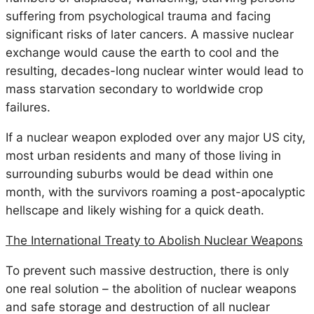
suffering from psychological trauma and facing
significant risks of later cancers. A massive nuclear
exchange would cause the earth to cool and the
resulting, decades-long nuclear winter would lead to
mass starvation secondary to worldwide crop
failures.
If a nuclear weapon exploded over any major US city,
most urban residents and many of those living in
surrounding suburbs would be dead within one
month, with the survivors roaming a post-apocalyptic
hellscape and likely wishing for a quick death.
The International Treaty to Abolish Nuclear Weapons
To prevent such massive destruction, there is only
one real solution – the abolition of nuclear weapons
and safe storage and destruction of all nuclear