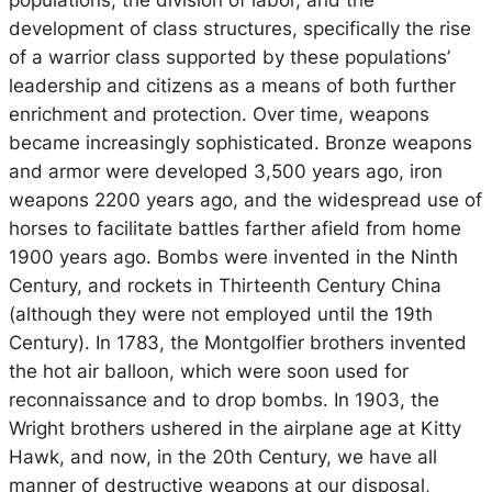
populations, the division of labor, and the
development of class structures, specifically the rise
of a warrior class supported by these populations’
leadership and citizens as a means of both further
enrichment and protection. Over time, weapons
became increasingly sophisticated. Bronze weapons
and armor were developed 3,500 years ago, iron
weapons 2200 years ago, and the widespread use of
horses to facilitate battles farther afield from home
1900 years ago. Bombs were invented in the Ninth
Century, and rockets in Thirteenth Century China
(although they were not employed until the 19th
Century). In 1783, the Montgolfier brothers invented
the hot air balloon, which were soon used for
reconnaissance and to drop bombs. In 1903, the
Wright brothers ushered in the airplane age at Kitty
Hawk, and now, in the 20th Century, we have all
manner of destructive weapons at our disposal,