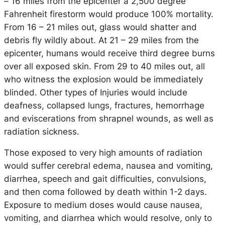
– 16 miles from the epicenter a 2,500 degree
Fahrenheit firestorm would produce 100% mortality.
From 16 – 21 miles out, glass would shatter and
debris fly wildly about. At 21 – 29 miles from the
epicenter, humans would receive third degree burns
over all exposed skin. From 29 to 40 miles out, all
who witness the explosion would be immediately
blinded. Other types of Injuries would include
deafness, collapsed lungs, fractures, hemorrhage
and eviscerations from shrapnel wounds, as well as
radiation sickness.
Those exposed to very high amounts of radiation
would suffer cerebral edema, nausea and vomiting,
diarrhea, speech and gait difficulties, convulsions,
and then coma followed by death within 1-2 days.
Exposure to medium doses would cause nausea,
vomiting, and diarrhea which would resolve, only to