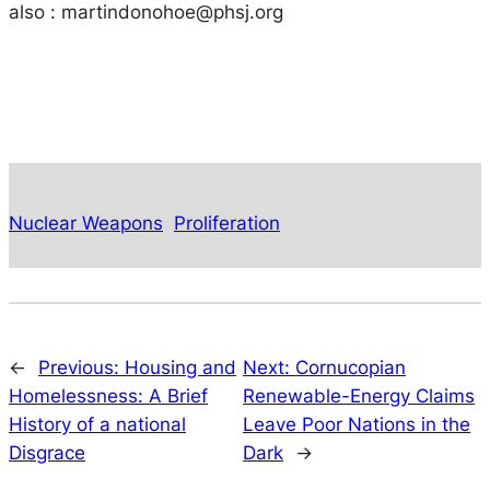
also :
martindonohoe@phsj.org
Nuclear Weapons
Proliferation
←
Previous:
Housing and
Next:
Cornucopian
Homelessness: A Brief
Renewable-Energy Claims
History of a national
Leave Poor Nations in the
Disgrace
Dark
→