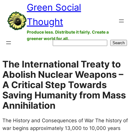
Green Social
Skip
to
Thought
content
Produce less. Distribute it fairly. Create a
greener world for all.
Search
Search
The International Treaty to
Abolish Nuclear Weapons –
A Critical Step Towards
Saving Humanity from Mass
Annihilation
The History and Consequences of War The history of
war begins approximately 13,000 to 10,000 years