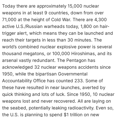
Today there are approximately 15,000 nuclear
weapons in at least 9 countries, down from over
71,000 at the height of Cold War. There are 4,300
active U.S./Russian warheads today, 1,800 on hair-
trigger alert, which means they can be launched and
reach their targets in less than 30 minutes. The
world’s combined nuclear explosive power is several
thousand megatons, or 100,000 Hiroshimas, and its
arsenal vastly redundant. The Pentagon has
acknowledged 32 nuclear weapons accidents since
1950, while the bipartisan Governmental
Accountability Office has counted 233. Some of
these have resulted in near launches, averted by
quick thinking and lots of luck. Since 1950, 10 nuclear
weapons lost and never recovered. All are laying on
the seabed, potentially leaking radioactivity. Even so,
the U.S. is planning to spend $1 trillion on new