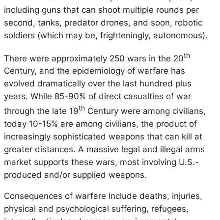
including guns that can shoot multiple rounds per
second, tanks, predator drones, and soon, robotic
soldiers (which may be, frighteningly, autonomous).
th
There were approximately 250 wars in the 20
Century, and the epidemiology of warfare has
evolved dramatically over the last hundred plus
years. While 85-90% of direct casualties of war
th
through the late 19
Century were among civilians,
today 10-15% are among civilians, the product of
increasingly sophisticated weapons that can kill at
greater distances. A massive legal and illegal arms
market supports these wars, most involving U.S.-
produced and/or supplied weapons.
Consequences of warfare include deaths, injuries,
physical and psychological suffering, refugees,