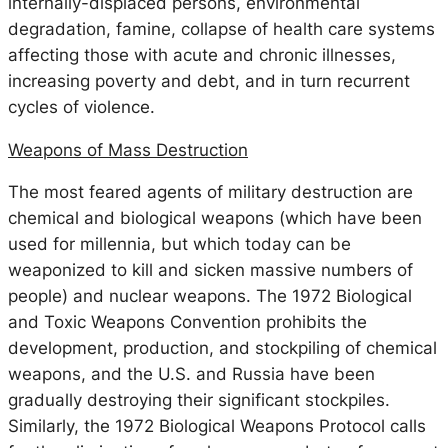
internally-displaced persons, environmental
degradation, famine, collapse of health care systems
affecting those with acute and chronic illnesses,
increasing poverty and debt, and in turn recurrent
cycles of violence.
Weapons of Mass Destruction
The most feared agents of military destruction are
chemical and biological weapons (which have been
used for millennia, but which today can be
weaponized to kill and sicken massive numbers of
people) and nuclear weapons. The 1972 Biological
and Toxic Weapons Convention prohibits the
development, production, and stockpiling of chemical
weapons, and the U.S. and Russia have been
gradually destroying their significant stockpiles.
Similarly, the 1972 Biological Weapons Protocol calls