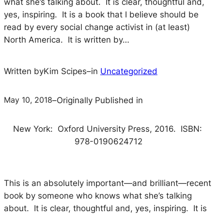
what she’s talking about. It is clear, thoughtful and,
yes, inspiring. It is a book that I believe should be
read by every social change activist in (at least)
North America. It is written by…
Written by
Kim Scipes
–
in
Uncategorized
May 10, 2018
–
Originally Published in
New York: Oxford University Press, 2016. ISBN:
978-0190624712
This is an absolutely important—and brilliant—recent
book by someone who knows what she’s talking
about. It is clear, thoughtful and, yes, inspiring. It is