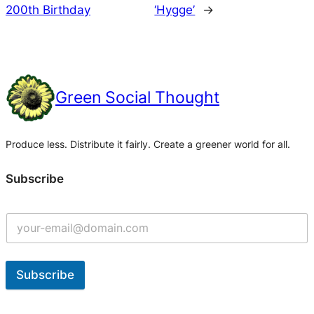
200th Birthday
‘Hygge’
→
Green Social Thought
Produce less. Distribute it fairly. Create a greener world for all.
Subscribe
Subscribe
A