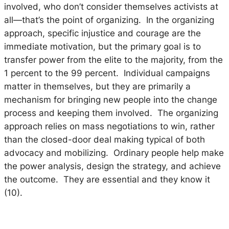
involved, who don’t consider themselves activists at
all—that’s the point of organizing. In the organizing
approach, specific injustice and courage are the
immediate motivation, but the primary goal is to
transfer power from the elite to the majority, from the
1 percent to the 99 percent. Individual campaigns
matter in themselves, but they are
primarily
a
mechanism for bringing new people into the change
process and keeping them involved. The organizing
approach relies on mass negotiations to win, rather
than the closed-door deal making typical of both
advocacy and mobilizing. Ordinary people help make
the power analysis, design the strategy, and achieve
the outcome. They are essential and they know it
(10).