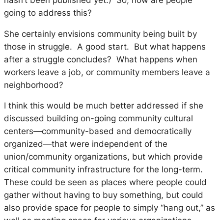
going to address this?
She certainly envisions community being built by
those in struggle. A good start. But what happens
after a struggle concludes? What happens when
workers leave a job, or community members leave a
neighborhood?
I think this would be much better addressed if she
discussed building on-going community cultural
centers—community-based and democratically
organized—that were independent of the
union/community organizations, but which provide
critical community infrastructure for the long-term.
These could be seen as places where people could
gather without having to buy something, but could
also provide space for people to simply “hang out,” as