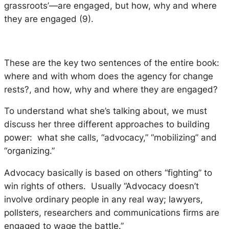
grassroots’—are engaged, but
how, why
and
where
they are engaged (9).
These are the key two sentences of the entire book:
where and with whom does the agency for change
rests?, and how, why and where they are engaged?
To understand what she’s talking about, we must
discuss her three different approaches to building
power: what she calls, “advocacy,” “mobilizing” and
“organizing.”
Advocacy basically is based on others “fighting” to
win rights of others. Usually “Advocacy doesn’t
involve ordinary people in any real way; lawyers,
pollsters, researchers and communications firms are
engaged to wage the battle.”