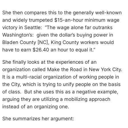
She then compares this to the generally well-known
and widely trumpeted $15-an-hour minimum wage
victory in Seattle: “The wage alone far outranks
Washington’s: given the dollar’s buying power in
Bladen County [NC], King County workers would
have to earn $26.40 an hour to equal it.”
She finally looks at the experiences of an
organization called Make the Road in New York City.
It is a multi-racial organization of working people in
the City, which is trying to unify people on the basis
of class. But she uses this as a negative example,
arguing they are utilizing a mobilizing approach
instead of an organizing one.
She summarizes her argument: