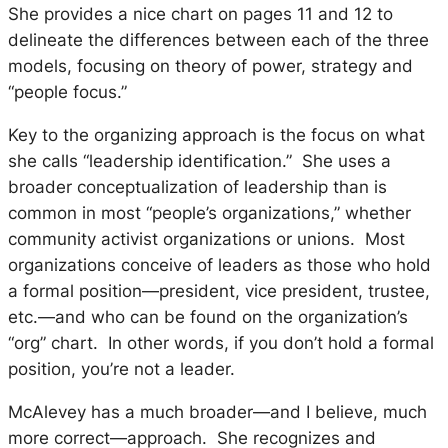
She provides a nice chart on pages 11 and 12 to
delineate the differences between each of the three
models, focusing on theory of power, strategy and
“people focus.”
Key to the organizing approach is the focus on what
she calls “leadership identification.” She uses a
broader conceptualization of leadership than is
common in most “people’s organizations,” whether
community activist organizations or unions. Most
organizations conceive of leaders as those who hold
a formal position—president, vice president, trustee,
etc.—and who can be found on the organization’s
“org” chart. In other words, if you don’t hold a formal
position, you’re not a leader.
McAlevey has a much broader—and I believe, much
more correct—approach. She recognizes and