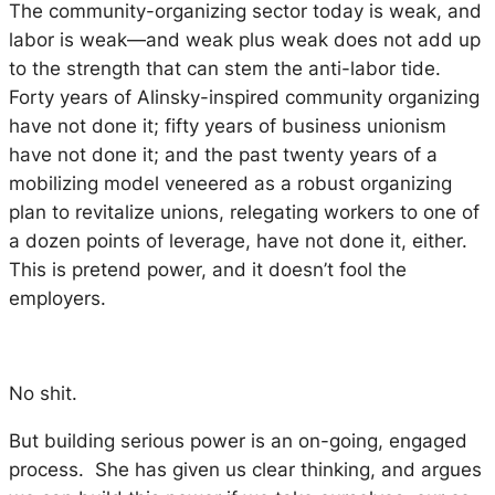
The community-organizing sector today is weak, and
labor is weak—and weak plus weak does not add up
to the strength that can stem the anti-labor tide.
Forty years of Alinsky-inspired community organizing
have not done it; fifty years of business unionism
have not done it; and the past twenty years of a
mobilizing model veneered as a robust organizing
plan to revitalize unions, relegating workers to one of
a dozen points of leverage, have not done it, either.
This is pretend power, and it doesn’t fool the
employers.
No shit.
But building serious power is an on-going, engaged
process. She has given us clear thinking, and argues