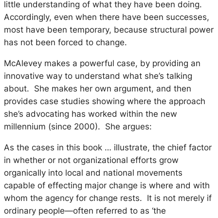
little understanding of what they have been doing.
Accordingly, even when there have been successes,
most have been temporary, because structural power
has not been forced to change.
McAlevey makes a powerful case, by providing an
innovative way to understand what she’s talking
about. She makes her own argument, and then
provides case studies showing where the approach
she’s advocating has worked within the new
millennium (since 2000). She argues:
As the cases in this book … illustrate, the chief factor
in whether or not organizational efforts grow
organically into local and national movements
capable of effecting major change is where and with
whom the agency for change rests. It is not merely
if
ordinary people—often referred to as ‘the