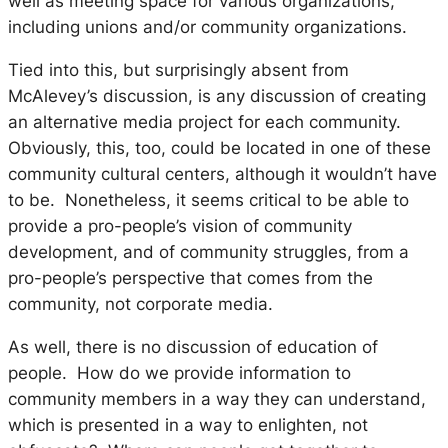
well as meeting space for various organizations,
including unions and/or community organizations.
Tied into this, but surprisingly absent from
McAlevey’s discussion, is any discussion of creating
an alternative media project for each community.
Obviously, this, too, could be located in one of these
community cultural centers, although it wouldn’t have
to be. Nonetheless, it seems critical to be able to
provide a pro-people’s vision of community
development, and of community struggles, from a
pro-people’s perspective that comes from the
community, not corporate media.
As well, there is no discussion of education of
people. How do we provide information to
community members in a way they can understand,
which is presented in a way to enlighten, not