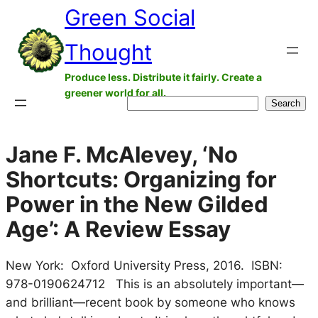
Green Social
Skip
to
Thought
content
Produce less. Distribute it fairly. Create a
greener world for all.
Search
Search
Jane F. McAlevey, ‘No
Shortcuts: Organizing for
Power in the New Gilded
Age’: A Review Essay
New York: Oxford University Press, 2016. ISBN:
978-0190624712 This is an absolutely important—
and brilliant—recent book by someone who knows