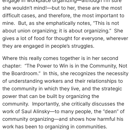
engage in workplace organizing—although I’m sure
she wouldn’t mind!—but to her, these are the most
difficult cases, and therefore, the most important to
mine. But, as she emphatically notes, “This is not
about union organizing; it is about organizing.” She
gives a lot of food for thought for everyone, wherever
they are engaged in people’s struggles.
Where this really comes together is in her second
chapter: “The Power to Win is in the Community, Not
the Boardroom.” In this, she recognizes the necessity
of understanding workers and their relationships to
the community in which they live, and the strategic
power that can be built by organizing the
community. Importantly, she critically discusses the
work of Saul Alinsky—to many people, the “dean” of
community organizing—and shows how harmful his
work has been to organizing in communities.