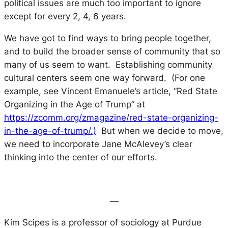
political issues are much too important to ignore
except for every 2, 4, 6 years.
We have got to find ways to bring people together,
and to build the broader sense of community that so
many of us seem to want. Establishing community
cultural centers seem one way forward. (For one
example, see Vincent Emanuele’s article, “Red State
Organizing in the Age of Trump” at
https://zcomm.org/zmagazine/red-state-organizing-
in-the-age-of-trump/.)
But when we decide to move,
we need to incorporate Jane McAlevey’s clear
thinking into the center of our efforts.
—
Kim Scipes is a professor of sociology at Purdue