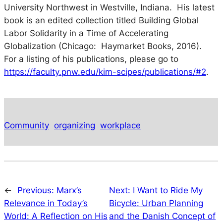
University Northwest in Westville, Indiana. His latest
book is an edited collection titled
Building Global
Labor Solidarity in a Time of Accelerating
Globalization
(Chicago: Haymarket Books, 2016).
For a listing of his publications, please go to
https://faculty.pnw.edu/kim-scipes/publications/#2
.
Community
organizing
workplace
←
Previous:
Marx’s
Next:
I Want to Ride My
Relevance in Today’s
Bicycle: Urban Planning
World: A Reflection on His
and the Danish Concept of