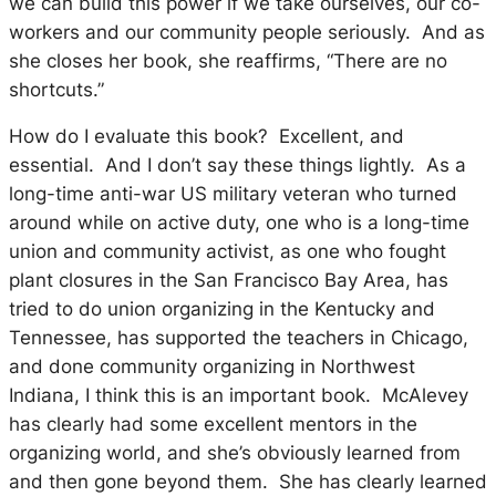
we can build this power if we take ourselves, our co-
workers and our community people seriously. And as
she closes her book, she reaffirms, “There are no
shortcuts.”
How do I evaluate this book? Excellent, and
essential. And I don’t say these things lightly. As a
long-time anti-war US military veteran who turned
around while on active duty, one who is a long-time
union and community activist, as one who fought
plant closures in the San Francisco Bay Area, has
tried to do union organizing in the Kentucky and
Tennessee, has supported the teachers in Chicago,
and done community organizing in Northwest
Indiana, I think this is an important book. McAlevey
has clearly had some excellent mentors in the
organizing world, and she’s obviously learned from
and then gone beyond them. She has clearly learned