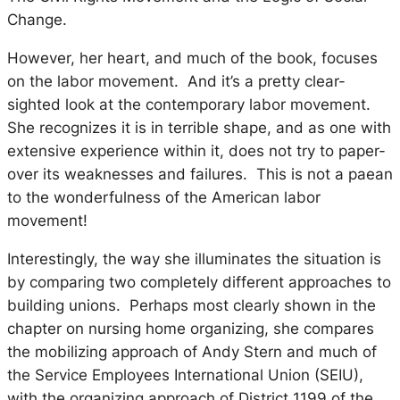
Change.
However, her heart, and much of the book, focuses
on the labor movement. And it’s a pretty clear-
sighted look at the contemporary labor movement.
She recognizes it is in terrible shape, and as one with
extensive experience within it, does not try to paper-
over its weaknesses and failures. This is not a paean
to the wonderfulness of the American labor
movement!
Interestingly, the way she illuminates the situation is
by comparing two completely different approaches to
building unions. Perhaps most clearly shown in the
chapter on nursing home organizing, she compares
the mobilizing approach of Andy Stern and much of
the Service Employees International Union (SEIU),
with the organizing approach of District 1199 of the