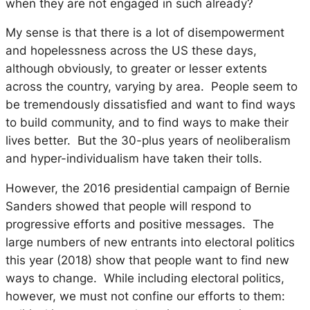
when they are not engaged in such already?
My sense is that there is a lot of disempowerment
and hopelessness across the US these days,
although obviously, to greater or lesser extents
across the country, varying by area. People seem to
be tremendously dissatisfied and want to find ways
to build community, and to find ways to make their
lives better. But the 30-plus years of neoliberalism
and hyper-individualism have taken their tolls.
However, the 2016 presidential campaign of Bernie
Sanders showed that people will respond to
progressive efforts and positive messages. The
large numbers of new entrants into electoral politics
this year (2018) show that people want to find new
ways to change. While including electoral politics,
however, we must not confine our efforts to them: