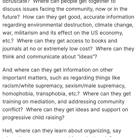
obfuscate? Where can people get together to
discuss issues facing the community, now or in the
future? How can they get good, accurate information
regarding environmental destruction, climate change,
war, militarism and its effect on the US economy,
etc.? Where can they get access to books and
journals at no or extremely low cost? Where can they
think and communicate about “ideas”?
And where can they get information on other
important matters, such as regarding things like
racism/white supremacy, sexism/male supremacy,
homophobia, transphobia, etc.? Where can they get
training on mediation, and addressing community
conflict? Where can they get ideas and support on
progressive child raising?
Hell, where can they learn about organizing, say