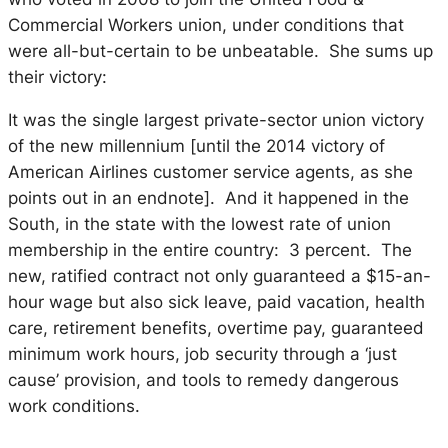
Commercial Workers union, under conditions that
were all-but-certain to be unbeatable. She sums up
their victory:
It was the single largest private-sector union victory
of the new millennium [until the 2014 victory of
American Airlines customer service agents, as she
points out in an endnote]. And it happened in the
South, in the state with the lowest rate of union
membership in the entire country: 3 percent. The
new, ratified contract not only guaranteed a $15-an-
hour wage but also sick leave, paid vacation, health
care, retirement benefits, overtime pay, guaranteed
minimum work hours, job security through a ‘just
cause’ provision, and tools to remedy dangerous
work conditions.