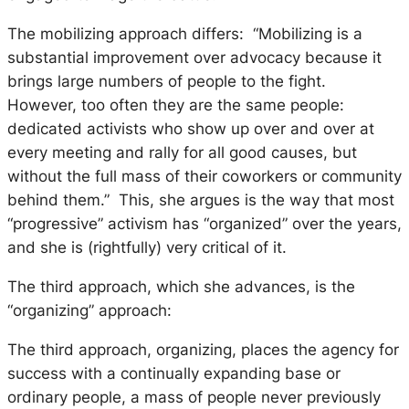
The mobilizing approach differs: “Mobilizing is a
substantial improvement over advocacy because it
brings large numbers of people to the fight.
However, too often they are the same people:
dedicated activists who show up over and over at
every meeting and rally for all good causes, but
without the full mass of their coworkers or community
behind them.” This, she argues is the way that most
“progressive” activism has “organized” over the years,
and she is (rightfully) very critical of it.
The third approach, which she advances, is the
“organizing” approach:
The third approach, organizing, places the agency for
success with a continually expanding base or
ordinary people, a mass of people never previously