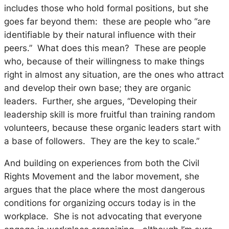
includes those who hold formal positions, but she
goes far beyond them: these are people who “are
identifiable by their natural influence with their
peers.” What does this mean? These are people
who, because of their willingness to make things
right in almost any situation, are the ones who attract
and develop their own base; they are organic
leaders. Further, she argues, “Developing their
leadership skill is more fruitful than training random
volunteers, because these organic leaders start with
a base of followers. They are the key to scale.”
And building on experiences from both the Civil
Rights Movement and the labor movement, she
argues that the place where the most dangerous
conditions for organizing occurs today is in the
workplace. She is not advocating that everyone