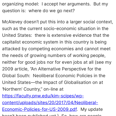
organizing model: I accept her arguments. But my
question is: where do we go next?
McAlevey doesn’t put this into a larger social context,
such as the current socio-economic situation in the
United States: there is extensive evidence that the
capitalist economic system in this country is being
attacked by competing economies and cannot meet
the needs of growing numbers of working people,
neither for good jobs nor for even jobs at all (see my
2009 article, “An Alternative Perspective for the
Global South: Neoliberal Economic Policies in the
United States—the Impact of Globalisation on at
‘Northern’ Country,” on-line at
https://faculty.pnw.edu/kim-scipes/wp-
content/uploads/sites/20/2017/04/Neoliberal-
Economic-Policies-for-US-2009.pdf
. My update
hasn’t been published yet.) So, how are people