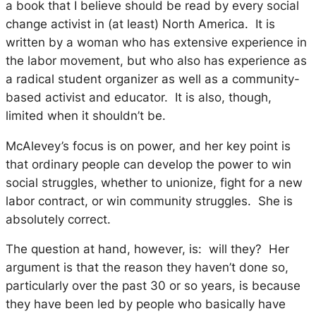
a book that I believe should be read by every social
change activist in (at least) North America. It is
written by a woman who has extensive experience in
the labor movement, but who also has experience as
a radical student organizer as well as a community-
based activist and educator. It is also, though,
limited when it shouldn’t be.
McAlevey’s focus is on power, and her key point is
that ordinary people
can
develop the power to win
social struggles, whether to unionize, fight for a new
labor contract, or win community struggles. She is
absolutely correct.
The question at hand, however, is: will they? Her
argument is that the reason they haven’t done so,
particularly over the past 30 or so years, is because
they have been led by people who basically have