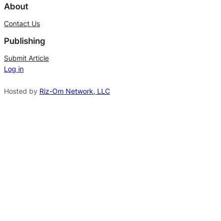
l
About
t
Contact Us
e
Publishing
r
n
Submit Article
Log in
a
t
Hosted by
Riz-Om Network, LLC
i
v
e
: