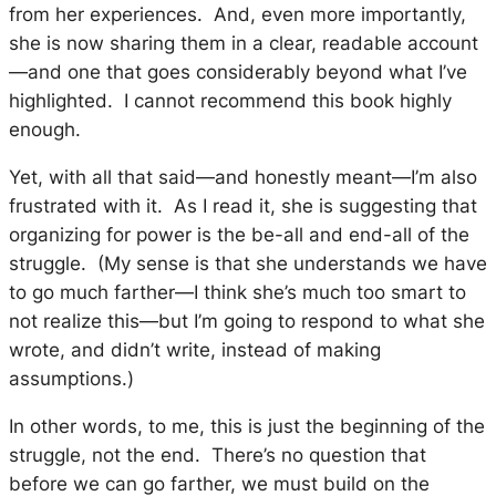
from her experiences. And, even more importantly,
she is now sharing them in a clear, readable account
—and one that goes considerably beyond what I’ve
highlighted. I cannot recommend this book highly
enough.
Yet, with all that said—and honestly meant—I’m also
frustrated with it. As I read it, she is suggesting that
organizing for power is the be-all and end-all of the
struggle. (My sense is that she understands we have
to go much farther—I think she’s much too smart to
not realize this—but I’m going to respond to what she
wrote, and didn’t write, instead of making
assumptions.)
In other words, to me, this is just the
beginning
of the
struggle, not the end. There’s no question that
before we can go farther, we must build on the