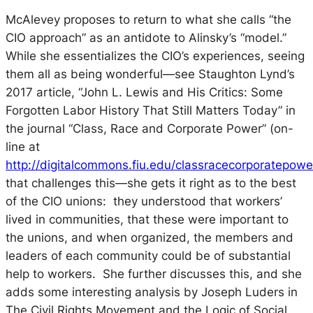
McAlevey proposes to return to what she calls “the
CIO approach” as an antidote to Alinsky’s “model.”
While she essentializes the CIO’s experiences, seeing
them all as being wonderful—see Staughton Lynd’s
2017 article, “John L. Lewis and His Critics: Some
Forgotten Labor History That Still Matters Today” in
the journal “Class, Race and Corporate Power” (on-
line at
http://digitalcommons.fiu.edu/classracecorporatepower
that challenges this—she gets it right as to the best
of the CIO unions: they understood that workers’
lived in communities, that these were important to
the unions, and when organized, the members and
leaders of each community could be of substantial
help to workers. She further discusses this, and she
adds some interesting analysis by Joseph Luders in
The Civil Rights Movement and the Logic of Social