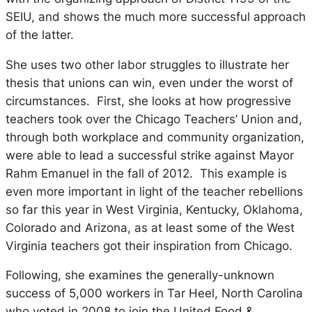
SEIU, and shows the much more successful approach
of the latter.
She uses two other labor struggles to illustrate her
thesis that unions can win, even under the worst of
circumstances. First, she looks at how progressive
teachers took over the Chicago Teachers’ Union and,
through both workplace and community organization,
were able to lead a successful strike against Mayor
Rahm Emanuel in the fall of 2012. This example is
even more important in light of the teacher rebellions
so far this year in West Virginia, Kentucky, Oklahoma,
Colorado and Arizona, as at least some of the West
Virginia teachers got their inspiration from Chicago.
Following, she examines the generally-unknown
success of 5,000 workers in Tar Heel, North Carolina
who voted in 2008 to join the United Food &