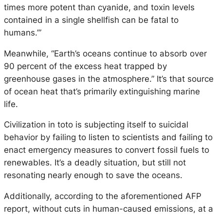
times more potent than cyanide, and toxin levels
contained in a single shellfish can be fatal to
humans.’”
Meanwhile, “Earth’s oceans continue to absorb over
90 percent of the excess heat trapped by
greenhouse gases in the atmosphere.” It’s that source
of ocean heat that’s primarily extinguishing marine
life.
Civilization in toto is subjecting itself to suicidal
behavior by failing to listen to scientists and failing to
enact emergency measures to convert fossil fuels to
renewables. It’s a deadly situation, but still not
resonating nearly enough to save the oceans.
Additionally, according to the aforementioned AFP
report, without cuts in human-caused emissions, at a