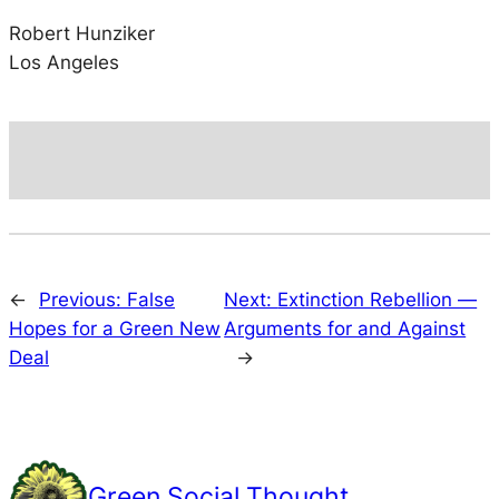
Robert Hunziker
Los Angeles
←
Previous:
False
Next:
Extinction Rebellion —
Hopes for a Green New
Arguments for and Against
Deal
→
Green Social Thought