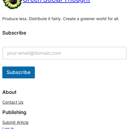
Produce less. Distribute it fairly. Create a greener world for all.
Subscribe
Subscribe
A
l
About
t
Contact Us
e
Publishing
r
n
Submit Article
Log in