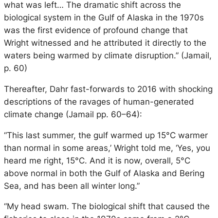
what was left… The dramatic shift across the
biological system in the Gulf of Alaska in the 1970s
was the first evidence of profound change that
Wright witnessed and he attributed it directly to the
waters being warmed by climate disruption.” (Jamail,
p. 60)
Thereafter, Dahr fast-forwards to 2016 with shocking
descriptions of the ravages of human-generated
climate change (Jamail pp. 60–64):
“This last summer, the gulf warmed up 15°C warmer
than normal in some areas,’ Wright told me, ‘Yes, you
heard me right, 15°C. And it is now, overall, 5°C
above normal in both the Gulf of Alaska and Bering
Sea, and has been all winter long.”
“My head swam. The biological shift that caused the