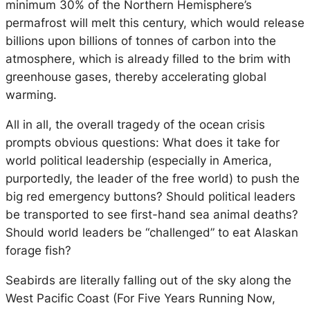
minimum 30% of the Northern Hemisphere’s
permafrost will melt this century, which would release
billions upon billions of tonnes of carbon into the
atmosphere, which is already filled to the brim with
greenhouse gases, thereby accelerating global
warming.
All in all, the overall tragedy of the ocean crisis
prompts obvious questions: What does it take for
world political leadership (especially in America,
purportedly, the leader of the free world) to push the
big red emergency buttons? Should political leaders
be transported to see first-hand sea animal deaths?
Should world leaders be “challenged” to eat Alaskan
forage fish?
Seabirds are literally falling out of the sky along the
West Pacific Coast (For Five Years Running Now,