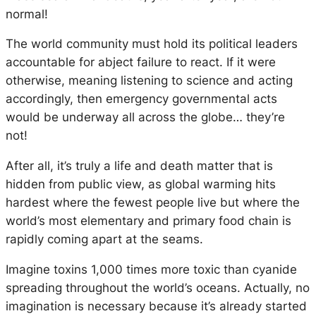
normal!
The world community must hold its political leaders
accountable for abject failure to react. If it were
otherwise, meaning listening to science and acting
accordingly, then emergency governmental acts
would be underway all across the globe… they’re
not!
After all, it’s truly a life and death matter that is
hidden from public view, as global warming hits
hardest where the fewest people live but where the
world’s most elementary and primary food chain is
rapidly coming apart at the seams.
Imagine toxins 1,000 times more toxic than cyanide
spreading throughout the world’s oceans. Actually, no
imagination is necessary because it’s already started