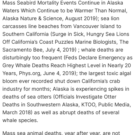
Mass Seabird Mortality Events Continue in Alaska
Waters Which Continue to be Warmer Than Normal,
Alaska Nature & Science, August 2019); sea lion
carcasses line beaches from Vancouver Island to
Southern California (Surge in Sick, Hungry Sea Lions
Off California’s Coast Puzzles Marine Biologists, The
Sacramento Bee, July 4, 2019) ; whale deaths are
disturbingly too frequent (Feds Declare Emergency as
Grey Whale Deaths Reach Highest Level in Nearly 20
Years, Phys.org, June 4, 2019); the largest toxic algal
bloom ever recorded shut down California’s crab
industry for months; Alaska is experiencing spikes in
deaths of sea otters (Officials Investigate Otter
Deaths in Southwestern Alaska, KTOO, Public Media,
March 2018) as well as abrupt deaths of several
whale species.
Mass sea animal deaths, year after year, are not