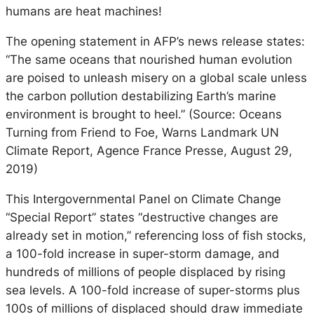
humans are heat machines!
The opening statement in AFP’s news release states:
“The same oceans that nourished human evolution
are poised to unleash misery on a global scale unless
the carbon pollution destabilizing Earth’s marine
environment is brought to heel.” (Source: Oceans
Turning from Friend to Foe, Warns Landmark UN
Climate Report, Agence France Presse, August 29,
2019)
This Intergovernmental Panel on Climate Change
“Special Report” states “destructive changes are
already set in motion,” referencing loss of fish stocks,
a 100-fold increase in super-storm damage, and
hundreds of millions of people displaced by rising
sea levels. A 100-fold increase of super-storms plus
100s of millions of displaced should draw immediate