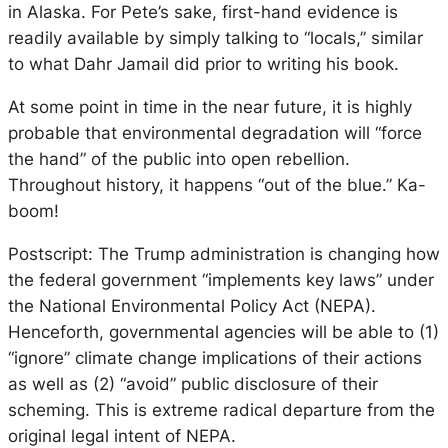
in Alaska. For Pete’s sake, first-hand evidence is
readily available by simply talking to “locals,” similar
to what Dahr Jamail did prior to writing his book.
At some point in time in the near future, it is highly
probable that environmental degradation will “force
the hand” of the public into open rebellion.
Throughout history, it happens “out of the blue.” Ka-
boom!
Postscript: The Trump administration is changing how
the federal government “implements key laws” under
the National Environmental Policy Act (NEPA).
Henceforth, governmental agencies will be able to (1)
“ignore” climate change implications of their actions
as well as (2) “avoid” public disclosure of their
scheming. This is extreme radical departure from the
original legal intent of NEPA.