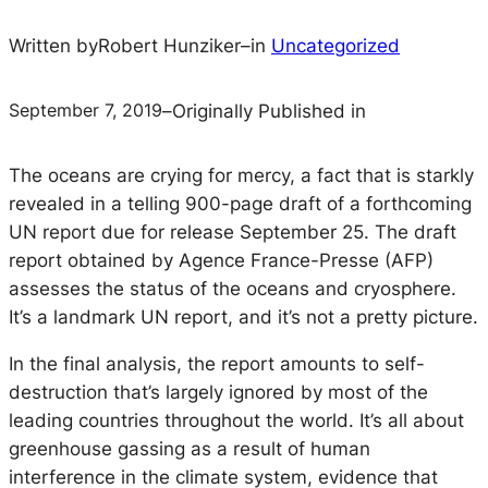
Written by
Robert Hunziker
–
in
Uncategorized
September 7, 2019
–
Originally Published in
The oceans are crying for mercy, a fact that is starkly
revealed in a telling 900-page draft of a forthcoming
UN report due for release September 25. The draft
report obtained by Agence France-Presse (AFP)
assesses the status of the oceans and cryosphere.
It’s a landmark UN report, and it’s not a pretty picture.
In the final analysis, the report amounts to self-
destruction that’s largely ignored by most of the
leading countries throughout the world. It’s all about
greenhouse gassing as a result of human
interference in the climate system, evidence that