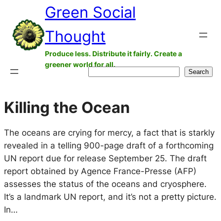
Green Social
Skip
to
Thought
content
Produce less. Distribute it fairly. Create a
greener world for all.
Search
Search
Killing the Ocean
The oceans are crying for mercy, a fact that is starkly
revealed in a telling 900-page draft of a forthcoming
UN report due for release September 25. The draft
report obtained by Agence France-Presse (AFP)
assesses the status of the oceans and cryosphere.
It’s a landmark UN report, and it’s not a pretty picture.
In…