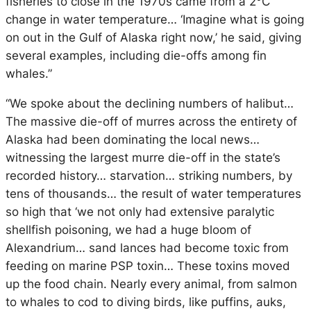
fisheries to close in the 1970s came from a 2°C
change in water temperature… ‘Imagine what is going
on out in the Gulf of Alaska right now,’ he said, giving
several examples, including die-offs among fin
whales.”
“We spoke about the declining numbers of halibut…
The massive die-off of murres across the entirety of
Alaska had been dominating the local news…
witnessing the largest murre die-off in the state’s
recorded history… starvation… striking numbers, by
tens of thousands… the result of water temperatures
so high that ‘we not only had extensive paralytic
shellfish poisoning, we had a huge bloom of
Alexandrium… sand lances had become toxic from
feeding on marine PSP toxin… These toxins moved
up the food chain. Nearly every animal, from salmon
to whales to cod to diving birds, like puffins, auks,