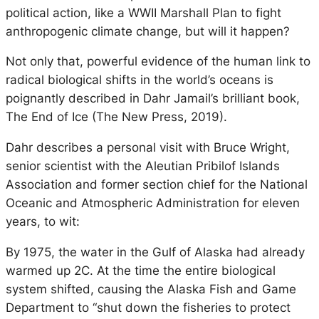
political action, like a WWII Marshall Plan to fight
anthropogenic climate change, but will it happen?
Not only that, powerful evidence of the human link to
radical biological shifts in the world’s oceans is
poignantly described in Dahr Jamail’s brilliant book,
The End of Ice (The New Press, 2019).
Dahr describes a personal visit with Bruce Wright,
senior scientist with the Aleutian Pribilof Islands
Association and former section chief for the National
Oceanic and Atmospheric Administration for eleven
years, to wit:
By 1975, the water in the Gulf of Alaska had already
warmed up 2C. At the time the entire biological
system shifted, causing the Alaska Fish and Game
Department to “shut down the fisheries to protect