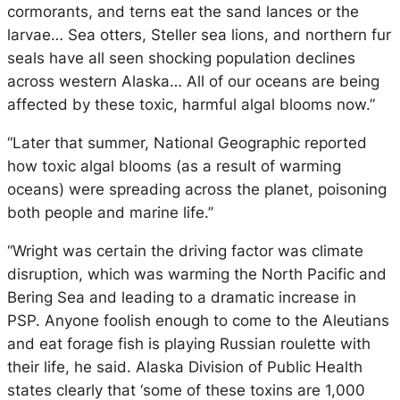
cormorants, and terns eat the sand lances or the
larvae… Sea otters, Steller sea lions, and northern fur
seals have all seen shocking population declines
across western Alaska… All of our oceans are being
affected by these toxic, harmful algal blooms now.”
“Later that summer, National Geographic reported
how toxic algal blooms (as a result of warming
oceans) were spreading across the planet, poisoning
both people and marine life.”
“Wright was certain the driving factor was climate
disruption, which was warming the North Pacific and
Bering Sea and leading to a dramatic increase in
PSP. Anyone foolish enough to come to the Aleutians
and eat forage fish is playing Russian roulette with
their life, he said. Alaska Division of Public Health
states clearly that ‘some of these toxins are 1,000