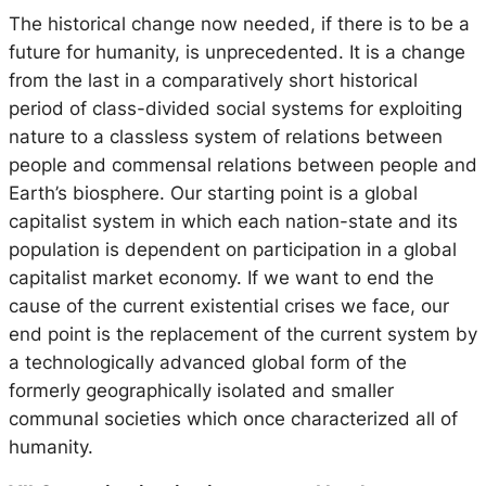
The historical change now needed, if there is to be a
future for humanity, is unprecedented. It is a change
from the last in a comparatively short historical
period of class-divided social systems for exploiting
nature to a classless system of relations between
people and commensal relations between people and
Earth’s biosphere. Our starting point is a global
capitalist system in which each nation-state and its
population is dependent on participation in a global
capitalist market economy. If we want to end the
cause of the current existential crises we face, our
end point is the replacement of the current system by
a technologically advanced global form of the
formerly geographically isolated and smaller
communal societies which once characterized all of
humanity.