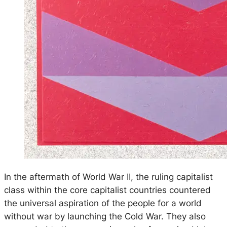
In the aftermath of World War II, the ruling capitalist
class within the core capitalist countries countered
the universal aspiration of the people for a world
without war by launching the Cold War. They also