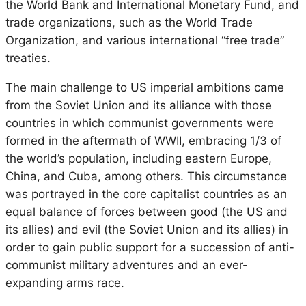
the World Bank and International Monetary Fund, and
trade organizations, such as the World Trade
Organization, and various international “free trade”
treaties.
The main challenge to US imperial ambitions came
from the Soviet Union and its alliance with those
countries in which communist governments were
formed in the aftermath of WWII, embracing 1/3 of
the world’s population, including eastern Europe,
China, and Cuba, among others. This circumstance
was portrayed in the core capitalist countries as an
equal balance of forces between good (the US and
its allies) and evil (the Soviet Union and its allies) in
order to gain public support for a succession of anti-
communist military adventures and an ever-
expanding arms race.