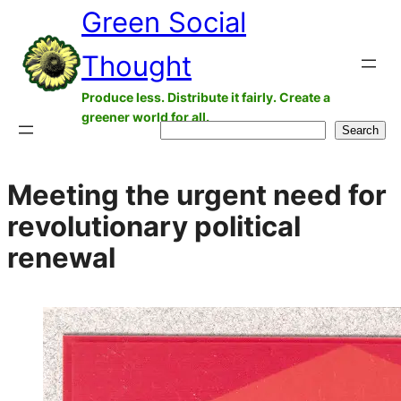
Green Social
Skip
to
Thought
content
Produce less. Distribute it fairly. Create a
greener world for all.
Search
Search
Meeting the urgent need for
revolutionary political
renewal