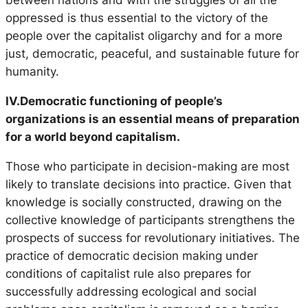
between nations and with the struggles of all the
oppressed is thus essential to the victory of the
people over the capitalist oligarchy and for a more
just, democratic, peaceful, and sustainable future for
humanity.
IV.Democratic functioning of people’s
organizations is an essential means of preparation
for a world beyond capitalism.
Those who participate in decision-making are most
likely to translate decisions into practice. Given that
knowledge is socially constructed, drawing on the
collective knowledge of participants strengthens the
prospects of success for revolutionary initiatives. The
practice of democratic decision making under
conditions of capitalist rule also prepares for
successfully addressing ecological and social