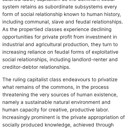
system retains as subordinate subsystems every
form of social relationship known to human history,
including communal, slave and feudal relationships.
As the propertied classes experience declining
opportunities for private profit from investment in
industrial and agricultural production, they turn to
increasing reliance on feudal forms of exploitative
social relationships, including landlord-renter and
creditor-debtor relationships.
The ruling capitalist class endeavours to privatize
what remains of the commons, in the process
threatening the very sources of human existence,
namely a sustainable natural environment and
human capacity for creative, productive labor.
Increasingly prominent is the private appropriation of
socially produced knowledge, achieved through