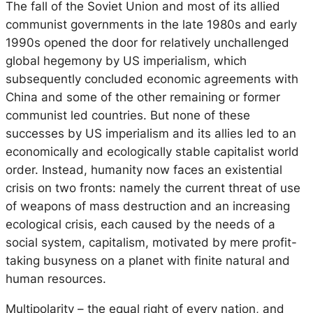
The fall of the Soviet Union and most of its allied
communist governments in the late 1980s and early
1990s opened the door for relatively unchallenged
global hegemony by US imperialism, which
subsequently concluded economic agreements with
China and some of the other remaining or former
communist led countries. But none of these
successes by US imperialism and its allies led to an
economically and ecologically stable capitalist world
order. Instead, humanity now faces an existential
crisis on two fronts: namely the current threat of use
of weapons of mass destruction and an increasing
ecological crisis, each caused by the needs of a
social system, capitalism, motivated by mere profit-
taking busyness on a planet with finite natural and
human resources.
Multipolarity – the equal right of every nation, and