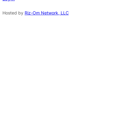
a
t
Hosted by
Riz-Om Network, LLC
i
v
e
: