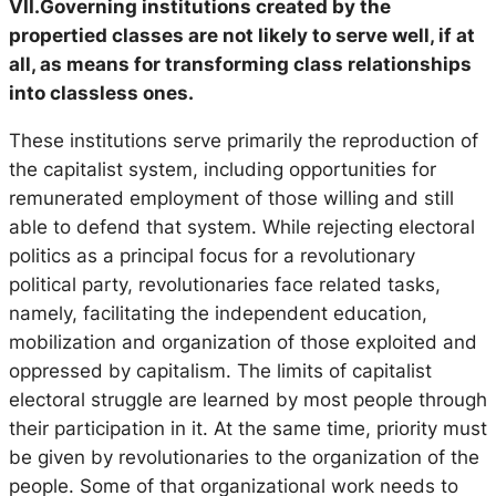
VII.Governing institutions created by the
propertied classes are not likely to serve well, if at
all, as means for transforming class relationships
into classless ones.
These institutions serve primarily the reproduction of
the capitalist system, including opportunities for
remunerated employment of those willing and still
able to defend that system. While rejecting electoral
politics as a principal focus for a revolutionary
political party, revolutionaries face related tasks,
namely, facilitating the independent education,
mobilization and organization of those exploited and
oppressed by capitalism. The limits of capitalist
electoral struggle are learned by most people through
their participation in it. At the same time, priority must
be given by revolutionaries to the organization of the
people. Some of that organizational work needs to