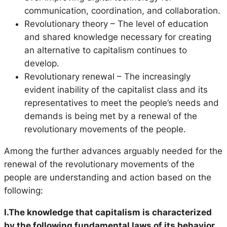
communication, coordination, and collaboration.
Revolutionary theory – The level of education
and shared knowledge necessary for creating
an alternative to capitalism continues to
develop.
Revolutionary renewal – The increasingly
evident inability of the capitalist class and its
representatives to meet the people’s needs and
demands is being met by a renewal of the
revolutionary movements of the people.
Among the further advances arguably needed for the
renewal of the revolutionary movements of the
people are understanding and action based on the
following:
I.The knowledge that capitalism is characterized
by the following fundamental laws of its behavior,