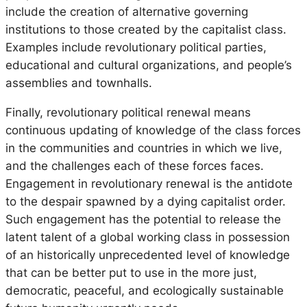
include the creation of alternative governing
institutions to those created by the capitalist class.
Examples include revolutionary political parties,
educational and cultural organizations, and people’s
assemblies and townhalls.
Finally, revolutionary political renewal means
continuous updating of knowledge of the class forces
in the communities and countries in which we live,
and the challenges each of these forces faces.
Engagement in revolutionary renewal is the antidote
to the despair spawned by a dying capitalist order.
Such engagement has the potential to release the
latent talent of a global working class in possession
of an historically unprecedented level of knowledge
that can be better put to use in the more just,
democratic, peaceful, and ecologically sustainable