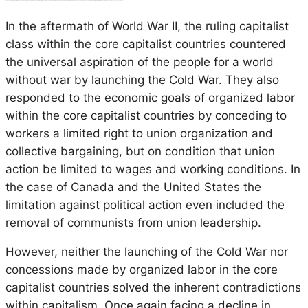
In the aftermath of World War II, the ruling capitalist
class within the core capitalist countries countered
the universal aspiration of the people for a world
without war by launching the Cold War. They also
responded to the economic goals of organized labor
within the core capitalist countries by conceding to
workers a limited right to union organization and
collective bargaining, but on condition that union
action be limited to wages and working conditions. In
the case of Canada and the United States the
limitation against political action even included the
removal of communists from union leadership.
However, neither the launching of the Cold War nor
concessions made by organized labor in the core
capitalist countries solved the inherent contradictions
within capitalism. Once again facing a decline in