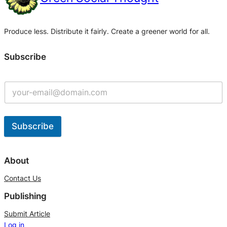
Produce less. Distribute it fairly. Create a greener world for all.
Subscribe
Subscribe
A
l
About
t
Contact Us
e
Publishing
r
n
Submit Article
Log in