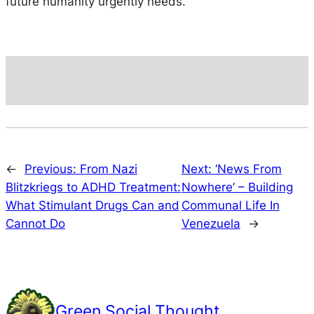
future humanity urgently needs.
←
Previous:
From Nazi
Next:
‘News From
Blitzkriegs to ADHD Treatment:
Nowhere’ – Building
What Stimulant Drugs Can and
Communal Life In
Cannot Do
Venezuela
→
Green Social Thought