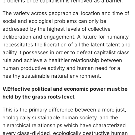
problems once capitalism is removed as a barrier.
The variety across geographical location and time of
social and ecological problems can only be
addressed by the highest levels of collective
deliberation and engagement. A future for humanity
necessitates the liberation of all the latent talent and
ability it possesses in order to defeat capitalist class
rule and achieve a healthier relationship between
human productive activity and human need for a
healthy sustainable natural environment.
V.Effective political and economic power must be
held by the grass roots level.
This is the primary difference between a more just,
ecologically sustainable human society, and the
hierarchical relationships which have characterized
every class-divided, ecologically destructive human