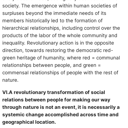
society. The emergence within human societies of
surpluses beyond the immediate needs of its
members historically led to the formation of
hierarchical relationships, including control over the
products of the labor of the whole community and
inequality. Revolutionary action is in the opposite
direction, towards restoring the democratic red-
green heritage of humanity, where red = communal
relationships between people, and green =
commensal relationships of people with the rest of
nature.
VI.A revolutionary transformation of social
relations between people for making our way
through nature is not an event, it is necessarily a
systemic change accomplished across time and
geographical location.