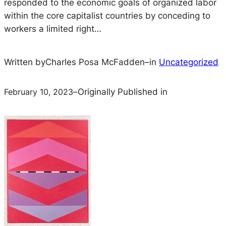
responded to the economic goals of organized labor
within the core capitalist countries by conceding to
workers a limited right…
Written by
Charles Posa McFadden
–
in
Uncategorized
February 10, 2023
–
Originally Published in