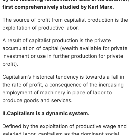
first comprehensively studied by Karl Marx.
The source of profit from capitalist production is the
exploitation of productive labor.
A result of capitalist production is the private
accumulation of capital (wealth available for private
investment or use in further production for private
profit).
Capitalism’s historical tendency is towards a fall in
the rate of profit, a consequence of the increasing
employment of machinery in place of labor to
produce goods and services.
II.Capitalism is a dynamic system.
Defined by the exploitation of productive wage and
salaried labor, capitalism as the dominant social