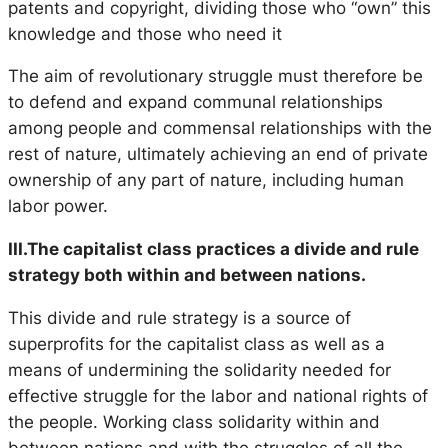
patents and copyright, dividing those who “own” this
knowledge and those who need it
The aim of revolutionary struggle must therefore be
to defend and expand communal relationships
among people and commensal relationships with the
rest of nature, ultimately achieving an end of private
ownership of any part of nature, including human
labor power.
III.The capitalist class practices a divide and rule
strategy both within and between nations.
This divide and rule strategy is a source of
superprofits for the capitalist class as well as a
means of undermining the solidarity needed for
effective struggle for the labor and national rights of
the people. Working class solidarity within and