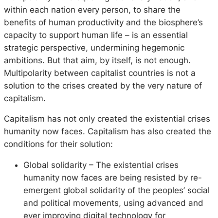
within each nation every person, to share the
benefits of human productivity and the biosphere’s
capacity to support human life – is an essential
strategic perspective, undermining hegemonic
ambitions. But that aim, by itself, is not enough.
Multipolarity between capitalist countries is not a
solution to the crises created by the very nature of
capitalism.
Capitalism has not only created the existential crises
humanity now faces. Capitalism has also created the
conditions for their solution:
Global solidarity – The existential crises
humanity now faces are being resisted by re-
emergent global solidarity of the peoples’ social
and political movements, using advanced and
ever improving digital technology for