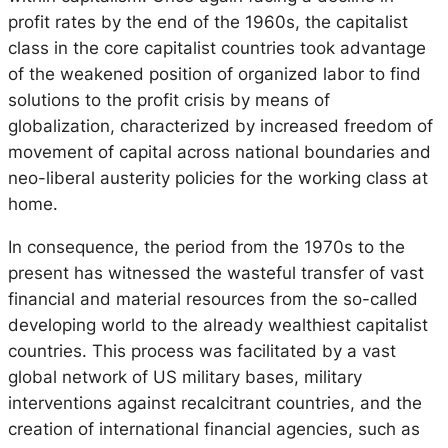
profit rates by the end of the 1960s, the capitalist
class in the core capitalist countries took advantage
of the weakened position of organized labor to find
solutions to the profit crisis by means of
globalization, characterized by increased freedom of
movement of capital across national boundaries and
neo-liberal austerity policies for the working class at
home.
In consequence, the period from the 1970s to the
present has witnessed the wasteful transfer of vast
financial and material resources from the so-called
developing world to the already wealthiest capitalist
countries. This process was facilitated by a vast
global network of US military bases, military
interventions against recalcitrant countries, and the
creation of international financial agencies, such as