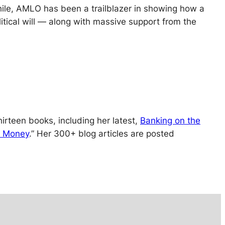
hile, AMLO has been a trailblazer in showing how a
olitical will — along with massive support from the
irteen books, including her latest,
Banking on the
ur Money
.” Her 300+ blog articles are posted