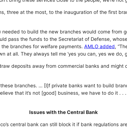
on’t bring these services close to the people, we’re not
ths, three at the most, to the inauguration of the first 
on) needed to build the new branches would come from g
uld pass the funds to the Secretariat of Defense, whose
 to the branches for welfare payments.
AMLO
added
, “Th
 at all. They always tell me ‘yes you can, yes we do, go
raw deposits away from commercial banks and might co
these branches. … [I]f private banks want to build bran
ve that it’s not [good] business, we have to do it . . . it
Issues with the Central Bank
’s central bank can still block it if bank regulations a