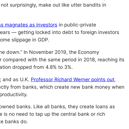
ot surprisingly, make out like utter bandits in
ss magnates as investors
in public-private
years — getting locked into debt to foreign investors
some slippage in GDP.
n came down.” In November 2019, the Economy
ar compared with the same period in 2018, reaching its
lation dropped from 4.8% to 3%.
; and as U.K.
Professor Richard Werner points out
,
directly from banks, which create new bank money when
roductivity.
-owned banks. Like all banks, they create loans as
re is no need to tap up the central bank
or
rich
te banks do.