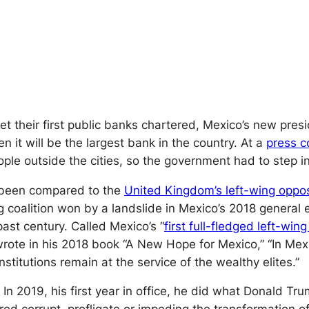
 get their first public banks chartered, Mexico’s new pr
t will be the largest bank in the country. At a
press c
ple outside the cities, so the government had to step in
been compared to the
United Kingdom’s left-wing oppo
 coalition won by a landslide in Mexico’s 2018 general el
past century. Called Mexico’s “
first full-fledged left-win
 wrote in his 2018 book “A New Hope for Mexico,” “In Mex
nstitutions remain at the service of the wealthy elites.”
In 2019, his first year in office, he did what Donald 