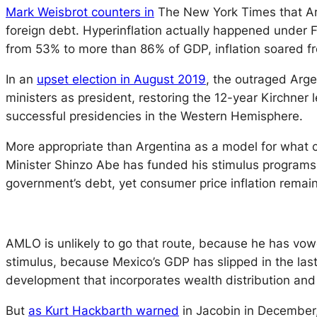
Mark Weisbrot counters in
The New York Times that Ar
foreign debt. Hyperinflation actually happened under 
from 53% to more than 86% of GDP, inflation soared f
In an
upset election in August 2019
, the outraged Arge
ministers as president, restoring the 12-year Kirchne
successful presidencies in the Western Hemisphere.
More appropriate than Argentina as a model for what c
Minister Shinzo Abe has funded his stimulus programs
government’s debt, yet consumer price inflation rema
AMLO is unlikely to go that route, because he has vow
stimulus, because Mexico’s GDP has slipped in the last
development that incorporates wealth distribution and
But
as Kurt Hackbarth warned
in Jacobin in December, “