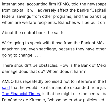
international accounting firm KPMG, told the newspap
from capital, it will adversely affect the bank’s “Capit
federal savings from other programs, and the bank’s 
whom are welfare recipients. Branches will be built o
About the central bank, he said:
We’re going to speak with those from the Bank of Méx
anachronism, even sacrilege, because they have other i
going to change. . . .
There shouldn’t be obstacles. How is the Bank of Méxi
damage does that do? Whom does it harm?
AMLO has repeatedly promised not to interfere in the 
said
that he would like its mandate expanded from just 
The Financial Times
, is that he might use the central 
Fernández de Kirchner, “whose heterodox policies led to