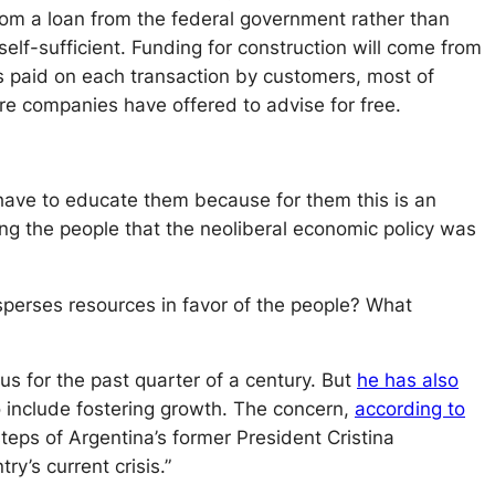
om a loan from the federal government rather than
self-sufficient. Funding for construction will come from
s paid on each transaction by customers, most of
e companies have offered to advise for free.
have to educate them because for them this is an
ing the people that the neoliberal economic policy was
sperses resources in favor of the people? What
s for the past quarter of a century. But
he has also
o include fostering growth. The concern,
according to
teps of Argentina’s former President Cristina
y’s current crisis.”