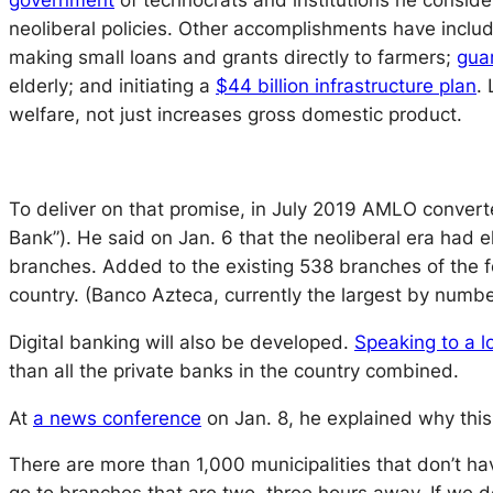
government
of technocrats and institutions he conside
neoliberal policies. Other accomplishments have inclu
making small loans and grants directly to farmers;
gua
elderly; and initiating a
$44 billion infrastructure plan
.
welfare, not just increases gross domestic product.
To deliver on that promise, in July 2019 AMLO converte
Bank”). He said on Jan. 6 that the neoliberal era had
branches. Added to the existing 538 branches of the for
country. (Banco Azteca, currently the largest by numbe
Digital banking will also be developed.
Speaking to a l
than all the private banks in the country combined.
At
a news conference
on Jan. 8, he explained why th
There are more than 1,000 municipalities that don’t ha