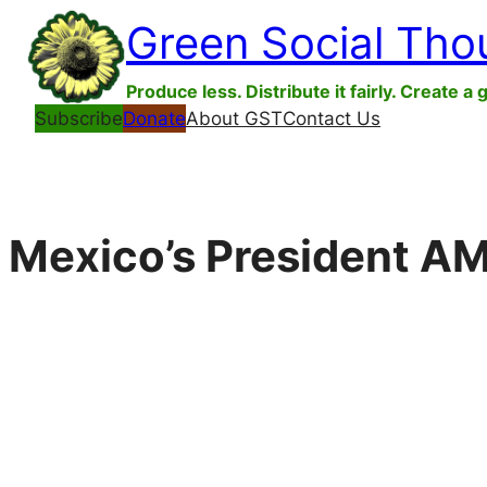
Skip
Green Social Tho
to
content
Produce less. Distribute it fairly. Create a 
Subscribe
Donate
About GST
Contact Us
Mexico’s President A