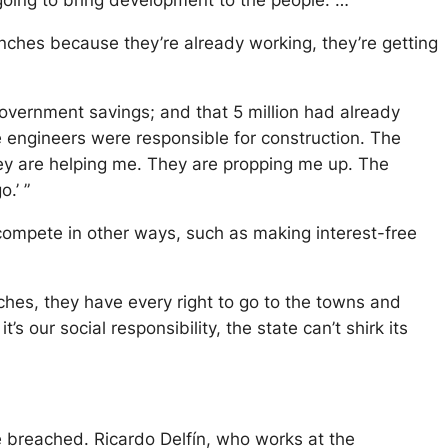
 going to bring development to the people. …
branches because they’re already working, they’re getting
overnment savings; and that 5 million had already
 engineers were responsible for construction. The
ey are helping me. They are propping me up. The
.’ ”
mpete in other ways, such as making interest-free
ches, they have every right to go to the towns and
’s our social responsibility, the state can’t shirk its
re breached. Ricardo Delfín, who works at the