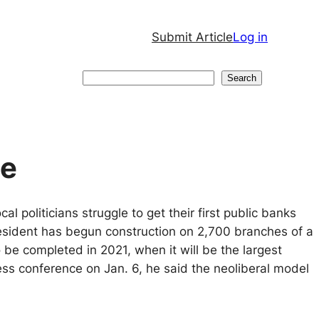
Submit Article
Log in
Search
Search
ne
l politicians struggle to get their first public banks
esident has begun construction on 2,700 branches of a
e completed in 2021, when it will be the largest
ress conference on Jan. 6, he said the neoliberal model