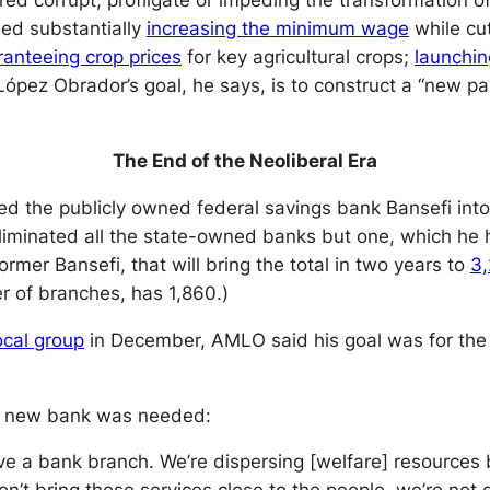
red corrupt, profligate or impeding the transformation o
ded substantially
increasing the minimum wage
while cu
ranteeing crop prices
for key agricultural crops;
launchi
 López Obrador’s goal, he says, is to construct a “new 
The End of the Neoliberal Era
d the publicly owned federal savings bank Bansefi into 
 eliminated all the state-owned banks but one, which h
mer Bansefi, that will bring the total in two years to
3
r of branches, has 1,860.)
ocal group
in December, AMLO said his goal was for the
is new bank was needed:
ve a bank branch. We’re dispersing [welfare] resources b