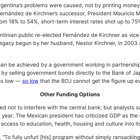
gentina’s problems were caused, not by printing money
Fernández de Kirchner’s successor, President Mauricio M
rom 18% to 54%, short-term interest rates shot up to 7
ntinian public re-elected Fernández de Kirchner as vice
r legacy begun by her husband, Nestor Kirchner, in 20
an be achieved by a government working in partnership 
 by selling government bonds directly to the Bank of J
ins low —
so low
that the BOJ cannot get the figure up ev
Other Funding Options
ed not to interfere with the central bank; but analysts
 year. The Mexican president has criticized GDP as the 
 access to education, health, housing and culture into 
To fully unfurl [his] program without simply ransacking o