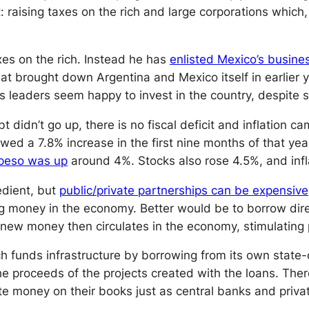
aising taxes on the rich and large corporations which, n
es on the rich. Instead he has
enlisted Mexico’s busine
that brought down Argentina and Mexico itself in earlier 
s leaders seem happy to invest in the country, despite 
bt didn’t go up, there is no fiscal deficit and inflatio
wed a 7.8% increase in the first nine months of that ye
peso was up
around 4%. Stocks also rose 4.5%, and inf
edient, but
public/private partnerships can be expensive
ting money in the economy. Better would be to borrow 
 new money then circulates in the economy, stimulating p
ch funds infrastructure by borrowing from its own state
the proceeds of the projects created with the loans. The
 money on their books just as central banks and priva