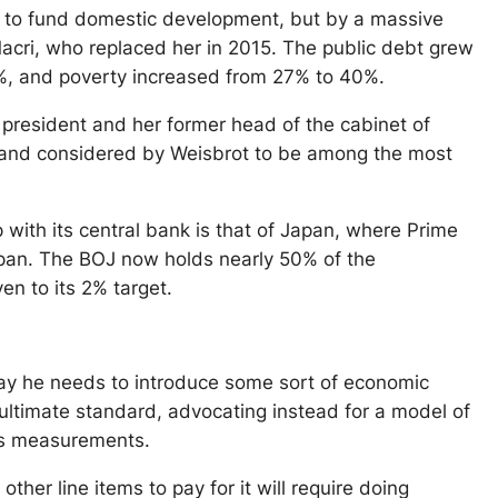
 to fund domestic development, but by a massive
acri, who replaced her in 2015. The public debt grew
5%, and poverty increased from 27% to 40%.
 president and her former head of the cabinet of
03 and considered by Weisbrot to be among the most
with its central bank is that of Japan, where Prime
apan. The BOJ now holds nearly 50% of the
en to its 2% target.
 say he needs to introduce some sort of economic
ultimate standard, advocating instead for a model of
its measurements.
ther line items to pay for it will require doing