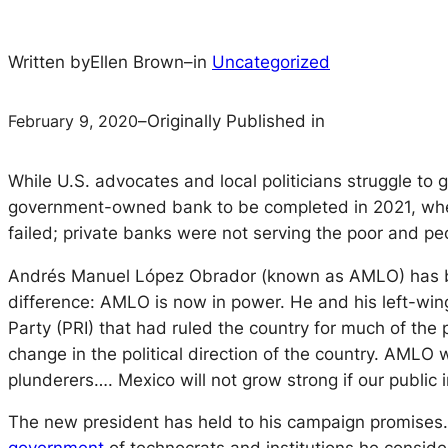
Written by
Ellen Brown
–
in
Uncategorized
February 9, 2020
–
Originally Published in
While U.S. advocates and local politicians struggle to
government-owned bank to be completed in 2021, when i
failed; private banks were not serving the poor and peo
Andrés Manuel López Obrador (known as AMLO) has 
difference: AMLO is now in power. He and his left-​wing
Party (PRI) that had ruled the country for much of the 
change in the political direction of the country. AMLO
plunderers…. Mexico will not grow strong if our public i
The new president has held to his campaign promises. 