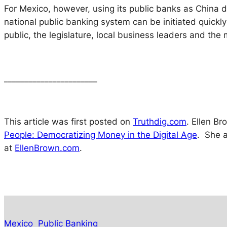
For Mexico, however, using its public banks as China d
national public banking system can be initiated quickly 
public, the legislature, local business leaders and the m
_______________________
This article was first posted on
Truthdig.com
. Ellen B
People: Democratizing Money in the Digital Age
.
She a
at
EllenBrown.com
.
Mexico
Public Banking