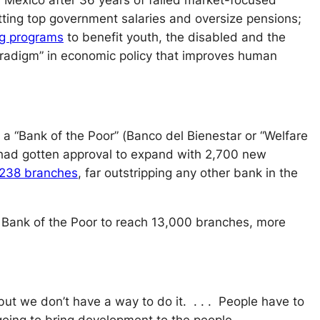
f Mexico after 36 years of failed market-focused
tting top government salaries and oversize pensions;
ng programs
to benefit youth, the disabled and the
paradigm” in economic policy that improves human
a “Bank of the Poor” (
Banco del Bienestar
or “Welfare
e had gotten approval to expand with 2,700 new
,238 branches
, far outstripping any other bank in the
 Bank of the Poor to reach 13,000 branches, more
ut we don’t have a way to do it. . . . People have to