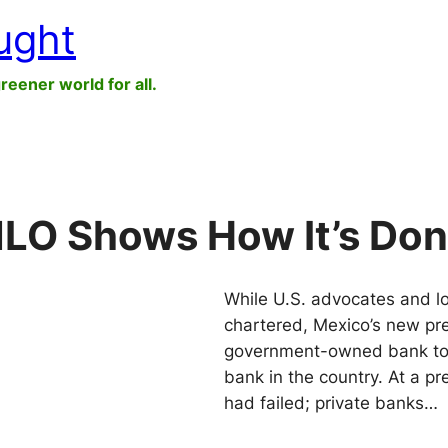
ught
greener world for all.
MLO Shows How It’s Do
While U.S. advocates and loca
chartered, Mexico’s new pr
government-owned bank to b
bank in the country. At a p
had failed; private banks…