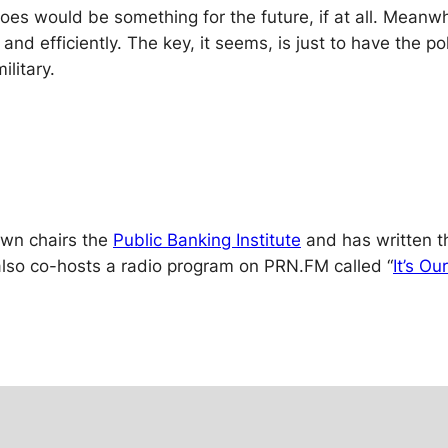
oes would be something for the future, if at all. Meanw
and efficiently. The key, it seems, is just to have the p
ilitary.
rown chairs the
Public Banking Institute
and has written th
lso co-hosts a radio program on PRN.FM called “
It’s O