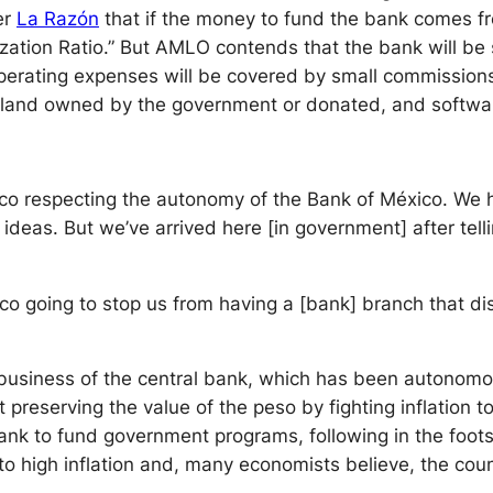
er
La Raz
ó
n
that if the money to fund the bank comes fr
alization Ratio.” But AMLO contends that the bank will be 
operating expenses will be covered by small commission
n land owned by the government or donated, and softwar
ico respecting the autonomy of the Bank of México. We 
deas. But we’ve arrived here [in government] after tell
co going to stop us from having a [bank] branch that di
business of the central bank, which has been autonomou
preserving the value of the peso by fighting inflation t
bank to fund government programs, following in the foots
 high inflation and, many economists believe, the countr