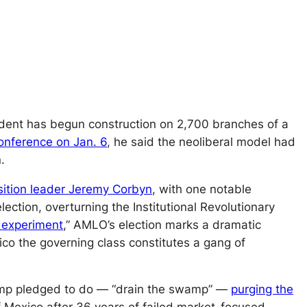
esident has begun construction on
2,700
branches of a
onference on Jan. 6
, he said the neoliberal model had
.
sition leader Jeremy Corbyn
, with one notable
ection, overturning the Institutional Revolutionary
g experiment
,
” AMLO’s election marks a dramatic
ico the governing class constitutes a gang of
Trump pledged to do — “drain the swamp” —
purging the