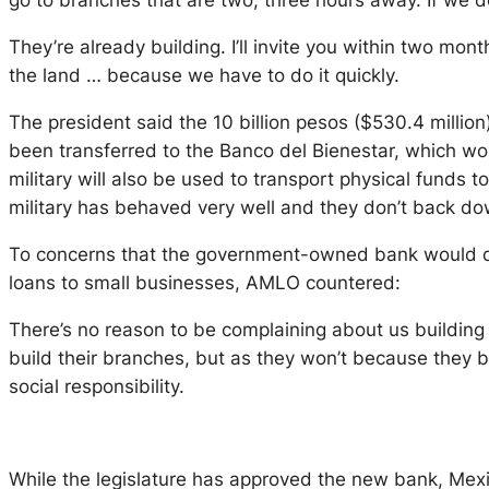
go to branches that are two, three hours away. If we d
They’re already building. I’ll invite you within two mon
the land … because we have to do it quickly.
The president said the 10 billion pesos ($530.4 milli
been transferred to the Banco del Bienestar, which wo
military will also be used to transport physical funds
military has behaved very well and they don’t back down
To concerns that the government-owned bank would d
loans to small businesses, AMLO countered:
There’s no reason to be complaining about us building 
build their branches, but as they won’t because they belie
social responsibility.
While the legislature has approved the new bank, Mexico