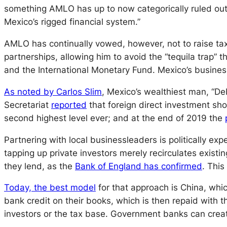
something AMLO has up to now categorically ruled out: r
Mexico’s rigged financial system.”
AMLO has continually vowed, however, not to raise tax
partnerships, allowing him to avoid the “tequila trap” 
and the International Monetary Fund. Mexico’s busines
As noted by Carlos Slim
, Mexico’s wealthiest man, “De
Secretariat
reported
that foreign direct investment sho
second highest level ever; and at the end of 2019 the
Partnering with local businessleaders is politically exp
tapping up private investors merely recirculates exis
they lend, as the
Bank of England has confirmed
. This
Today, the best model
for that approach is China, whi
bank credit on their books, which is then repaid with 
investors
or
the tax base. Government banks can create