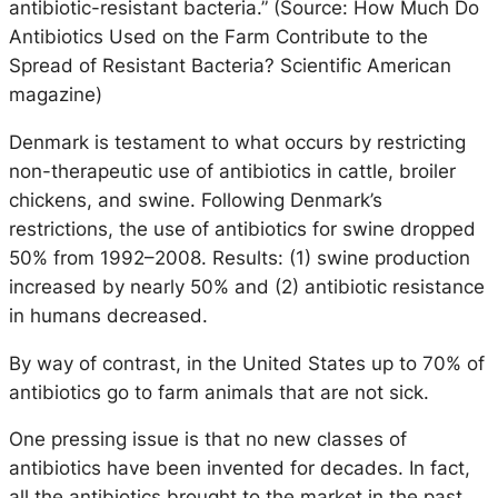
antibiotic-resistant bacteria.” (Source: How Much Do
Antibiotics Used on the Farm Contribute to the
Spread of Resistant Bacteria? Scientific American
magazine)
Denmark is testament to what occurs by restricting
non-therapeutic use of antibiotics in cattle, broiler
chickens, and swine. Following Denmark’s
restrictions, the use of antibiotics for swine dropped
50% from 1992–2008. Results: (1) swine production
increased by nearly 50% and (2) antibiotic resistance
in humans decreased.
By way of contrast, in the United States up to 70% of
antibiotics go to farm animals that are not sick.
One pressing issue is that no new classes of
antibiotics have been invented for decades. In fact,
all the antibiotics brought to the market in the past