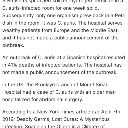
A British hospital aerosolized hydrogen peroxide in a
C. auris-infected room for one week solid.
Subsequently, only one organism grew back in a Petri
dish in the room. It was C. auris. The hospital serves
wealthy patients from Europe and the Middle East,
and it has not made a public announcement of the
outbreak.
An outbreak of C. auris at a Spanish hospital resulted
in 41% deaths of infected patients. The hospital has
not made a public announcement of the outbreak.
In the US, the Brooklyn branch of Mount Sinai
Hospital had a case of C. auris with an older man
hospitalized for abdominal surgery.
According to a New York Times article d/d April 7th
2019: Deadly Germs, Lost Cures: A Mysterious
Infection, Spanning the Globe in a Climate of