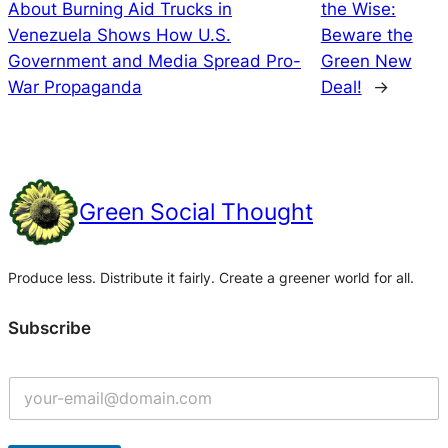
About Burning Aid Trucks in
the Wise:
Venezuela Shows How U.S.
Beware the
Government and Media Spread Pro-
Green New
War Propaganda
Deal!
→
Green Social Thought
Produce less. Distribute it fairly. Create a greener world for all.
Subscribe