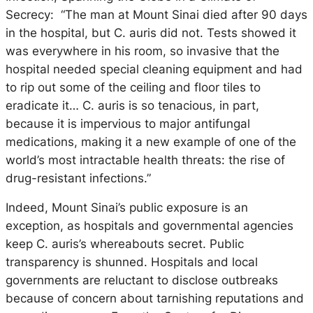
Secrecy: “The man at Mount Sinai died after 90 days
in the hospital, but C. auris did not. Tests showed it
was everywhere in his room, so invasive that the
hospital needed special cleaning equipment and had
to rip out some of the ceiling and floor tiles to
eradicate it… C. auris is so tenacious, in part,
because it is impervious to major antifungal
medications, making it a new example of one of the
world’s most intractable health threats: the rise of
drug-resistant infections.”
Indeed, Mount Sinai’s public exposure is an
exception, as hospitals and governmental agencies
keep C. auris’s whereabouts secret. Public
transparency is shunned. Hospitals and local
governments are reluctant to disclose outbreaks
because of concern about tarnishing reputations and