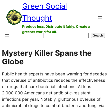
Green Social
Skip
to
Thought
content
Produce less. Distribute it fairly. Create a
greener world for all.
Search
Search
Mystery Killer Spans the
Globe
Public health experts have been warning for decades
that overuse of antibiotics reduces the effectiveness
of drugs that cure bacterial infections. At least
2,000,000 Americans get antibiotic-resistant
infections per year. Notably, gluttonous overuse of
antimicrobial drugs to combat bacteria and fungi via