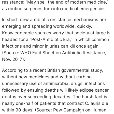
resistance: “May spell the end of modern medicine,”
as routine surgeries turn into medical emergencies.
In short, new antibiotic resistance mechanisms are
emerging and spreading worldwide, quickly.
Knowledgeable sources worry that society at large is
headed for a “Post-Antibiotic Era,” in which common
infections and minor injuries can kill once again
(Source: WHO Fact Sheet on Antibiotic Resistance,
Nov. 2017).
According to a recent British governmental study,
without new medicines and without curbing
unnecessary use of antimicrobial drugs, infections
followed by ensuing deaths will likely eclipse cancer
deaths over succeeding decades. The harsh fact is
nearly one-half of patients that contract C. auris die
within 90 days. (Source: Pew Campaign on Human