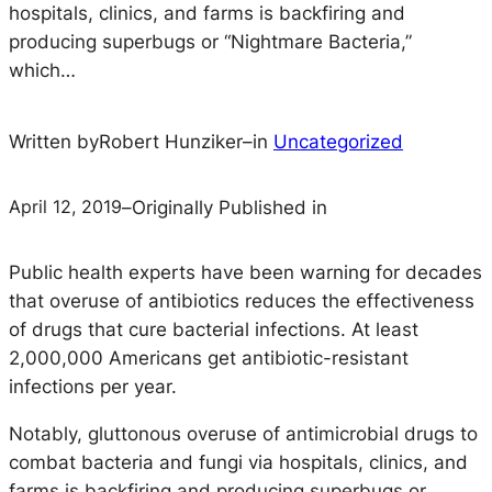
hospitals, clinics, and farms is backfiring and
producing superbugs or “Nightmare Bacteria,”
which…
Written by
Robert Hunziker
–
in
Uncategorized
April 12, 2019
–
Originally Published in
Public health experts have been warning for decades
that overuse of antibiotics reduces the effectiveness
of drugs that cure bacterial infections. At least
2,000,000 Americans get antibiotic-resistant
infections per year.
Notably, gluttonous overuse of antimicrobial drugs to
combat bacteria and fungi via hospitals, clinics, and
farms is backfiring and producing superbugs or