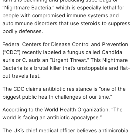
“Nightmare Bacteria,” which is especially lethal for
people with compromised immune systems and
autoimmune disorders that use steroids to suppress
bodily defenses.
Federal Centers for Disease Control and Prevention
(“CDC”) recently labeled a fungus called Candida
auris or C. auris an “Urgent Threat.” This Nightmare
Bacteria is a brutal killer that’s unstoppable and flat-
out travels fast.
The CDC claims antibiotic resistance is “one of the
biggest public health challenges of our time.”
According to the World Health Organization: “The
world is facing an antibiotic apocalypse.”
The UK’s chief medical officer believes antimicrobial