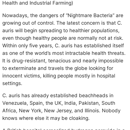
Health and Industrial Farming)
Nowadays, the dangers of “Nightmare Bacteria” are
growing out of control. The latest concern is that C.
auris will begin spreading to healthier populations,
even though healthy people are normally not at risk.
Within only five years, C. auris has established itself
as one of the world’s most intractable health threats.
It is drug-resistant, tenacious and nearly impossible
to exterminate and travels the globe looking for
innocent victims, killing people mostly in hospital
settings.
C. auris has already established beachheads in
Venezuela, Spain, the UK, India, Pakistan, South
Africa, New York, New Jersey, and Illinois. Nobody
knows where else it may be cloaking.