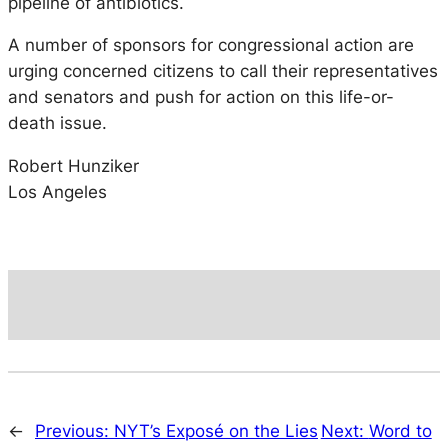
pipeline of antibiotics.
A number of sponsors for congressional action are
urging concerned citizens to call their representatives
and senators and push for action on this life-or-
death issue.
Robert Hunziker
Los Angeles
←
Previous:
NYT’s Exposé on the Lies
Next:
Word to