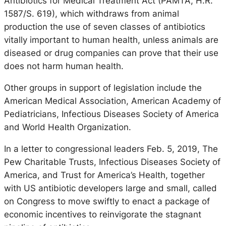
Antibiotics for Medical Treatment Act (PAMTA, H.R.
1587/S. 619), which withdraws from animal
production the use of seven classes of antibiotics
vitally important to human health, unless animals are
diseased or drug companies can prove that their use
does not harm human health.
Other groups in support of legislation include the
American Medical Association, American Academy of
Pediatricians, Infectious Diseases Society of America
and World Health Organization.
In a letter to congressional leaders Feb. 5, 2019, The
Pew Charitable Trusts, Infectious Diseases Society of
America, and Trust for America’s Health, together
with US antibiotic developers large and small, called
on Congress to move swiftly to enact a package of
economic incentives to reinvigorate the stagnant