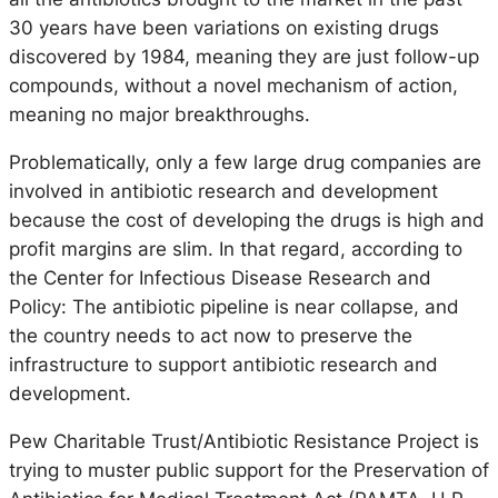
30 years have been variations on existing drugs
discovered by 1984, meaning they are just follow-up
compounds, without a novel mechanism of action,
meaning no major breakthroughs.
Problematically, only a few large drug companies are
involved in antibiotic research and development
because the cost of developing the drugs is high and
profit margins are slim. In that regard, according to
the Center for Infectious Disease Research and
Policy: The antibiotic pipeline is near collapse, and
the country needs to act now to preserve the
infrastructure to support antibiotic research and
development.
Pew Charitable Trust/Antibiotic Resistance Project is
trying to muster public support for the Preservation of