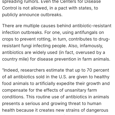
spreading rumors. Even the Centers for Disease
Control is not allowed, in a pact with states, to
publicly announce outbreaks.
There are multiple causes behind antibiotic-resistant
infection outbreaks. For one, using antifungals on
crops to prevent rotting, in turn, contributes to drug-
resistant fungi infecting people. Also, infamously,
antibiotics are widely used (in fact, overused by a
country mile) for disease prevention in farm animals.
“Indeed, researchers estimate that up to 70 percent
of all antibiotics sold in the U.S. are given to healthy
food animals to artificially expedite their growth and
compensate for the effects of unsanitary farm
conditions. This routine use of antibiotics in animals
presents a serious and growing threat to human
health because it creates new strains of dangerous