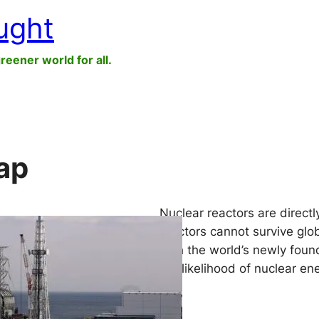
ught
greener world for all.
ap
Nuclear reactors are directly
reactors cannot survive glob
with the world’s newly found
the likelihood of nuclear ene