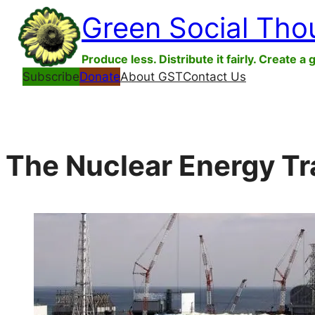
Skip
Green Social Tho
to
content
Produce less. Distribute it fairly. Create a 
Subscribe
Donate
About GST
Contact Us
The Nuclear Energy Tr