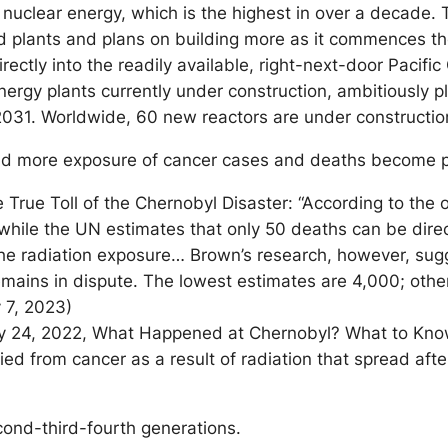
 nuclear energy, which is the highest in over a decade.
dled plants and plans on building more as it commences th
rectly into the readily available, right-next-door Pacif
ergy plants currently under construction, ambitiously pl
 2031. Worldwide, 60 new reactors are under constructi
nd more exposure of cancer cases and deaths become pu
True Toll of the Chernobyl Disaster: “According to the off
hile the UN estimates that only 50 deaths can be directl
f the radiation exposure… Brown’s research, however, su
ains in dispute. The lowest estimates are 4,000; othe
 7, 2023)
ry 24, 2022, What Happened at Chernobyl? What to Know
ed from cancer as a result of radiation that spread after
econd-third-fourth generations.