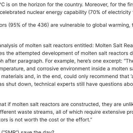
C is on the horizon for the country. Moreover, for the f
ts celebrated nuclear energy capability (70% of electricit
s (95% of the 436) are vulnerable to global warming, th
analysis of molten salt reactors entitled: Molten Salt R
ces the attempted development of molten salt reactors 
h after paragraph. For example, here’s one excerpt: “Th
emperature, and corrosive environment inside a molten sal
 materials and, in the end, could only recommend that ‘
 was shut down, technical experts still have questions a
hat if molten salt reactors are constructed, they are unli
fferent waste streams, all of which require extensive p
ors is not worth the cost or the effort.”
s (“SMR”) save the day?