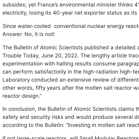
subsides; yet France’s environmental minister thinks 4°
electricity, losing its 40-year net exporter status as i
Since water-cooled conventional nuclear energy reactor
Answer: No, it is not!
The Bulletin of Atomic Scientists published a detailed 
Trouble Today, June 20, 2022. The lengthy article tra
experimentation with halting results consume paragrap
can perform satisfactorily in the high-radiation high-t
Laboratory conducted an extensive review of different
other words, fifty years after the molten salt reactor
reactor design.”
In conclusion, the Bulletin of Atomic Scientists claims t
safety and security risks and would produce several di
according to the Bulletin: “Investing in molten salt react
If not large-scale reactors, will Small Modular Reactor