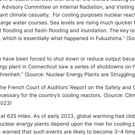
 Advisory Committee on Internal Radiation, and Visiting 
ficant climate casualty. For cooling purposes nuclear rea
 large water courses. Sea levels are rising much quicker
nt flooding and flash-flooding and inundation. The key is
 which is essentially what happened in Fukushima.” (Sou
ope have been forced to shut down or reduce output bec
ergy plant in Connecticut saw a series of shutdowns on 
hrenheit.” (Source: Nuclear Energy Plants are Struggling
e French Court of Auditors’ Report on the Safety and Op
ecessary for the country’s cooling reactors. (Source: C
2023)
try at 625 miles. As of early 2023, global warming had cl
nuclear energy plants depend upon the river for cooling
rs warned that such events are likely to become 3–4 t