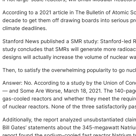
According to a 2021 article in The Bulletin of Atomic S
decade to get them off drawing boards into serious prod
climate deadlines.
Stanford News published a SMR study: Stanford-led Re
study concludes that SMRs will generate more radioact
designs will actually increase the volume of nuclear w
Then, to satisfy the overwhelming popularity to go nu
Answer: No. According to a study by the Union of Con
— and Some Are Worse, March 18, 2021. The 140-page re
gas-cooled reactors and whether they meet the requireme
of nuclear reactors. None of the three satisfactorily p
Additionally, the report analyzed unsubstantiated cla
Bill Gates’ statements about the 345-megawatt Natrium
report found the sodium-cooled fast reactor Natrium to