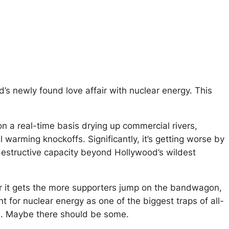
ld’s newly found love affair with nuclear energy. This
n a real-time basis drying up commercial rivers,
l warming knockoffs. Significantly, it’s getting worse by
estructive capacity beyond Hollywood’s wildest
ter it gets the more supporters jump on the bandwagon,
nt for nuclear energy as one of the biggest traps of all-
on. Maybe there should be some.