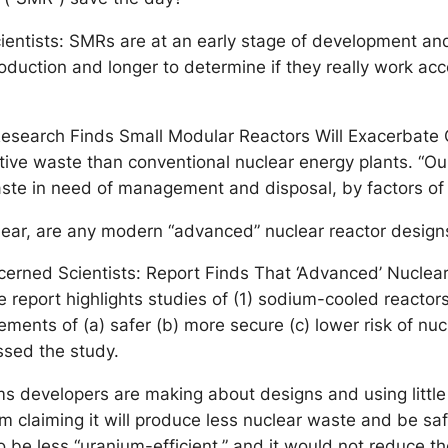
cientists: SMRs are at an early stage of development and 
uction and longer to determine if they really work accor
search Finds Small Modular Reactors Will Exacerbate 
ive waste than conventional nuclear energy plants. “Ou
aste in need of management and disposal, by factors of 2
clear, are any modern “advanced” nuclear reactor desig
cerned Scientists: Report Finds That ‘Advanced’ Nuclea
port highlights studies of (1) sodium-cooled reactors 
nts of (a) safer (b) more secure (c) lower risk of nucle
assed the study.
ims developers are making about designs and using littl
 claiming it will produce less nuclear waste and be saf
 be less “uranium-efficient,” and it would not reduce th