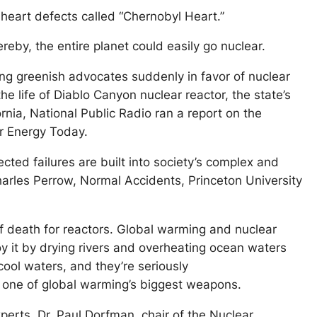
heart defects called “Chernobyl Heart.”
eby, the entire planet could easily go nuclear.
aning greenish advocates suddenly in favor of nuclear
e life of Diablo Canyon nuclear reactor, the state’s
ornia, National Public Radio ran a report on the
ar Energy Today.
ected failures are built into society’s complex and
arles Perrow, Normal Accidents, Princeton University
f death for reactors. Global warming and nuclear
oy it by drying rivers and overheating ocean waters
cool waters, and they’re seriously
s one of global warming’s biggest weapons.
xperts, Dr. Paul Dorfman, chair of the Nuclear