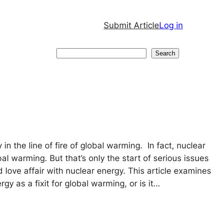
Submit Article
Log in
Search
Search
 in the line of fire of global warming. In fact, nuclear
al warming. But that’s only the start of serious issues
 love affair with nuclear energy. This article examines
rgy as a fixit for global warming, or is it…