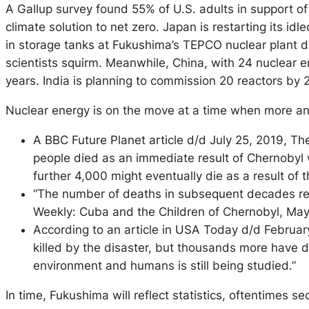
A Gallup survey found 55% of U.S. adults in support of
climate solution to net zero. Japan is restarting its i
in storage tanks at Fukushima’s TEPCO nuclear plant di
scientists squirm. Meanwhile, China, with 24 nuclear en
years. India is planning to commission 20 reactors by
Nuclear energy is on the move at a time when more a
A BBC Future Planet article d/d July 25, 2019, The 
people died as an immediate result of Chernobyl w
further 4,000 might eventually die as a result o
“The number of deaths in subsequent decades rem
Weekly: Cuba and the Children of Chernobyl, May
According to an article in USA Today d/d Februa
killed by the disaster, but thousands more have di
environment and humans is still being studied.”
In time, Fukushima will reflect statistics, oftentimes s