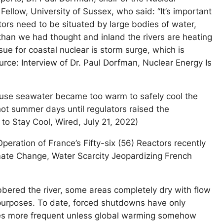
Fellow, University of Sussex, who said: “It’s important
ctors need to be situated by large bodies of water,
 than we had thought and inland the rivers are heating
sue for coastal nuclear is storm surge, which is
rce: Interview of Dr. Paul Dorfman, Nuclear Energy Is
ause seawater became too warm to safely cool the
hot summer days until regulators raised the
 to Stay Cool, Wired, July 21, 2022)
eration of France’s Fifty-six (56) Reactors recently
limate Change, Water Scarcity Jeopardizing French
obbered the river, some areas completely dry with flow
 purposes. To date, forced shutdowns have only
imes more frequent unless global warming somehow