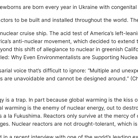
ewborns are born every year in Ukraine with congenital 
ors to be built and installed throughout the world. Ther
t nuclear cruise ship. The acid test of America’s left-le
erica’s anti-nuclear movement, which decided to extend th
yond this shift of allegiance to nuclear in greenish Calif
itled: Why Even Environmentalists are Supporting Nucle
ial voice that’s difficult to ignore: “Multiple and unexp
ts are unavoidable and cannot be designed around.” (Ch
is a trap. In part because global warming is the kiss o
al warming is the enemy of nuclear energy, out to destr
s a la Fukushima. Reactors only survive at the mercy of 
es. Nuclear reactors are not drought-tolerant, which i
ed in a recent interview with one of the world’s leading e