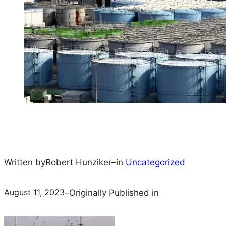
Written by
Robert Hunziker
–
in
Uncategorized
August 11, 2023
–
Originally Published in