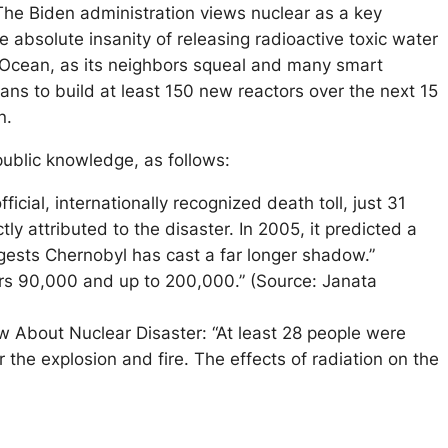
 The Biden administration views nuclear as a key
e absolute insanity of releasing radioactive toxic water
ic Ocean, as its neighbors squeal and many smart
ans to build at least 150 new reactors over the next 15
on.
blic knowledge, as follows:
icial, internationally recognized death toll, just 31
y attributed to the disaster. In 2005, it predicted a
ggests Chernobyl has cast a far longer shadow.”
rs 90,000 and up to 200,000.” (Source: Janata
 About Nuclear Disaster: “At least 28 people were
 the explosion and fire. The effects of radiation on the