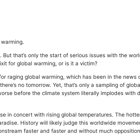
al warming.
 But that’s only the start of serious issues with the wor
xit for global warming, or is it a victim?
 for raging global warming, which has been in the news o
there’s no tomorrow. Yet, that’s only a sampling of globa
se before the climate system literally implodes with d
rise in concert with rising global temperatures. The hot
 paradise. History will likely judge this worldwide moveme
g onstream faster and faster and without much oppositi