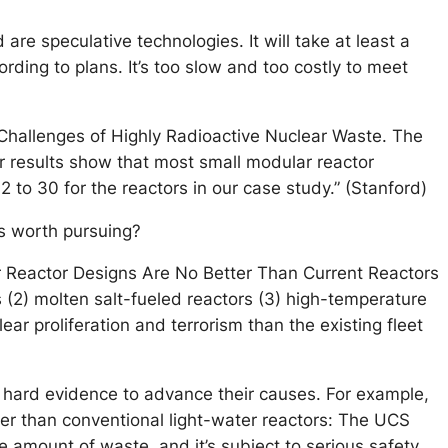
are speculative technologies. It will take at least a
ding to plans. It’s too slow and too costly to meet
Challenges of Highly Radioactive Nuclear Waste. The
r results show that most small modular reactor
 to 30 for the reactors in our case study.” (Stanford)
ns worth pursuing?
r Reactor Designs Are No Better Than Current Reactors
(2) molten salt-fueled reactors (3) high-temperature
ar proliferation and terrorism than the existing fleet
e hard evidence to advance their causes. For example,
er than conventional light-water reactors: The UCS
e amount of waste, and it’s subject to serious safety