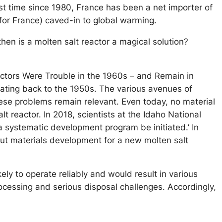
irst time since 1980, France has been a net importer of
y for France) caved-in to global warming.
en is a molten salt reactor a magical solution?
eactors Were Trouble in the 1960s – and Remain in
dating back to the 1950s. The various avenues of
ese problems remain relevant. Even today, no material
t reactor. In 2018, scientists at the Idaho National
a systematic development program be initiated.’ In
bout materials development for a new molten salt
kely to operate reliably and would result in various
rocessing and serious disposal challenges. Accordingly,