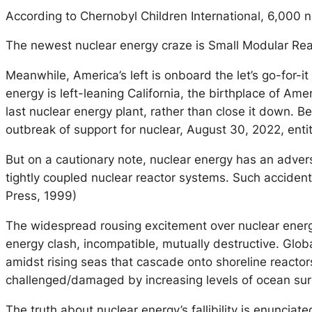
According to Chernobyl Children International, 6,000 n
The newest nuclear energy craze is Small Modular React
Meanwhile, America’s left is onboard the let’s go-for-i
energy is left-leaning California, the birthplace of Am
last nuclear energy plant, rather than close it down. Be
outbreak of support for nuclear, August 30, 2022, ent
But on a cautionary note, nuclear energy has an adversar
tightly coupled nuclear reactor systems. Such acciden
Press, 1999)
The widespread rousing excitement over nuclear energy 
energy clash, incompatible, mutually destructive. Glob
amidst rising seas that cascade onto shoreline reactor
challenged/damaged by increasing levels of ocean surg
The truth about nuclear energy’s fallibility is enunciat