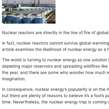
Nuclear reactors are directly in the line of fire of glob
In fact, nuclear reactors cannot survive global warming.
article examines the likelihood of nuclear energy as a fi
The world is turning to nuclear energy as one solution
depleting major reservoirs and spreading wildfires like 
the year, and there are some who wonder how much wor
imagination.
In consequence, nuclear energy’s popularity is on the 
but there are plenty of reasons to believe it’s a fool’s
time. Nevertheless, the nuclear energy trap is comin