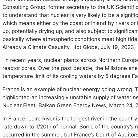
Consulting Group, former secretary to the UK Scientific
to understand that nuclear is very likely to be a signi
which means either by the coast or inland by rivers or
up, potentially drying up, and also subject to significa
basically where atmospheric conditions meet high tide,
Already a Climate Casualty, Hot Globe, July 19, 2023)
“In recent years, nuclear plants across Northern Eur
reactor cores. Over the past decade, the Millstone en
temperature limit of its cooling waters by 5 degrees Fa
France is an example of nuclear energy going wrong. Th
highlighted an increasingly unstable supply of water n
Nuclear Fleet, Balkan Green Energy News, March 24, 
In France, Loire River is the longest river in the coun
rate down to 1/20th of normal. Some of the country’s 
occurred in the summer, but France’s Court of Audito