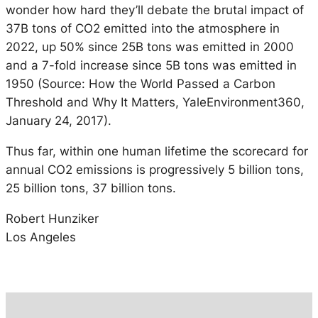
wonder how hard they’ll debate the brutal impact of
37B tons of CO2 emitted into the atmosphere in
2022, up 50% since 25B tons was emitted in 2000
and a 7-fold increase since 5B tons was emitted in
1950 (Source: How the World Passed a Carbon
Threshold and Why It Matters, YaleEnvironment360,
January 24, 2017).
Thus far, within one human lifetime the scorecard for
annual CO2 emissions is progressively 5 billion tons,
25 billion tons, 37 billion tons.
Robert Hunziker
Los Angeles