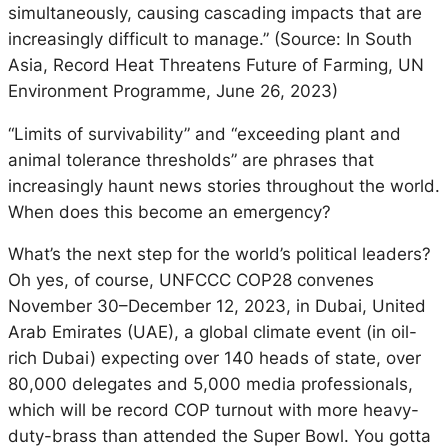
simultaneously, causing cascading impacts that are
increasingly difficult to manage.” (Source: In South
Asia, Record Heat Threatens Future of Farming, UN
Environment Programme, June 26, 2023)
“Limits of survivability” and “exceeding plant and
animal tolerance thresholds” are phrases that
increasingly haunt news stories throughout the world.
When does this become an emergency?
What’s the next step for the world’s political leaders?
Oh yes, of course, UNFCCC COP28 convenes
November 30–December 12, 2023, in Dubai, United
Arab Emirates (UAE), a global climate event (in oil-
rich Dubai) expecting over 140 heads of state, over
80,000 delegates and 5,000 media professionals,
which will be record COP turnout with more heavy-
duty-brass than attended the Super Bowl. You gotta