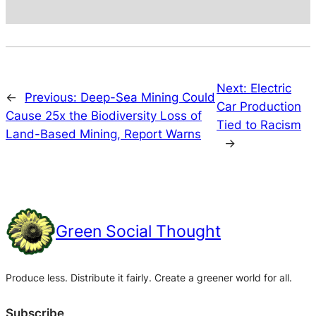
Next:
Electric
←
Previous:
Deep-Sea Mining Could
Car Production
Cause 25x the Biodiversity Loss of
Tied to Racism
Land-Based Mining, Report Warns
→
Green Social Thought
Produce less. Distribute it fairly. Create a greener world for all.
Subscribe