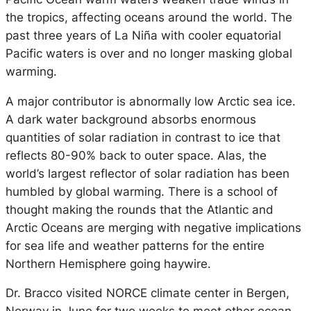
the tropics, affecting oceans around the world. The
past three years of La Niña with cooler equatorial
Pacific waters is over and no longer masking global
warming.
A major contributor is abnormally low Arctic sea ice.
A dark water background absorbs enormous
quantities of solar radiation in contrast to ice that
reflects 80-90% back to outer space. Alas, the
world’s largest reflector of solar radiation has been
humbled by global warming. There is a school of
thought making the rounds that the Atlantic and
Arctic Oceans are merging with negative implications
for sea life and weather patterns for the entire
Northern Hemisphere going haywire.
Dr. Bracco visited NORCE climate center in Bergen,