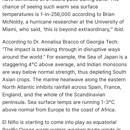
chance of seeing such warm sea surface
temperatures is 1-in-256,000 according to Brian
McNoldy, a hurricane researcher at the University of
Miami, who said, ‘this is beyond extraordinary,’” Ibid.
According to Dr. Annalisa Bracco of Georgia Tech:
“The impact is breaking through in disruptive ways
around the world.” For example, the Sea of Japan is a
staggering 4°C above average, and Indian monsoons
are way below normal strength, thus depleting South
Asian crops. The marine heatwave along the eastern
North Atlantic inhibits rainfall across Spain, France,
England, and the whole of the Scandinavian
peninsula. Sea surface temps are running 1-3°C
above normal from Europe to the coast of Africa.
El Niño is starting to come into play as equatorial
Pacific Ocean warm waters weaken trade winds in