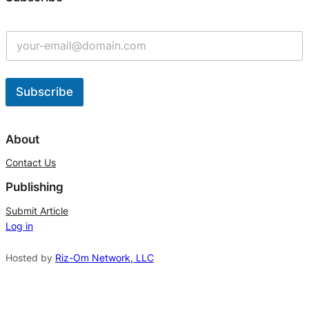
Subscribe
A
l
About
t
Contact Us
e
Publishing
r
n
Submit Article
Log in
a
t
Hosted by
Riz-Om Network, LLC
i
v
e