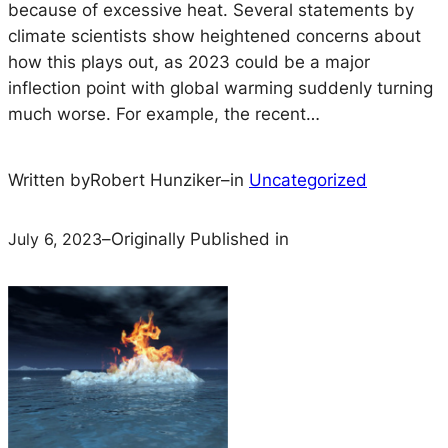
because of excessive heat. Several statements by
climate scientists show heightened concerns about
how this plays out, as 2023 could be a major
inflection point with global warming suddenly turning
much worse. For example, the recent…
Written by
Robert Hunziker
–
in
Uncategorized
July 6, 2023
–
Originally Published in