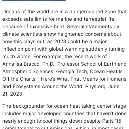
Oceans of the world are in a dangerous red zone that
exceeds safe limits for marine and terrestrial life
because of excessive heat. Several statements by
climate scientists show heightened concerns about
how this plays out, as 2023 could be a major
inflection point with global warming suddenly turning
much worse. For example, the recent work of
Annalisa Bracco, Ph.D., Professor School of Earth and
Atmospheric Sciences, Georgia Tech, Ocean Heat Is
Off the Charts – Here’s What That Means for Humans
and Ecosystems Around the World, Phys.org, June
21, 2023
The backgrounder for ocean heat taking center stage
includes major developed countries that haven’t done
nearly enough to cool things down despite Paris ’15
commitments to cut emissions, which, in most cases.