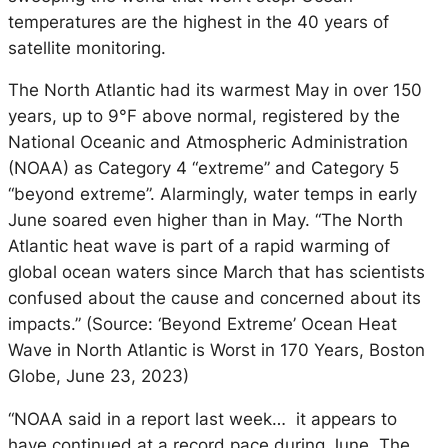
temperatures are the highest in the 40 years of
satellite monitoring.
The North Atlantic had its warmest May in over 150
years, up to 9°F above normal, registered by the
National Oceanic and Atmospheric Administration
(NOAA) as Category 4 “extreme” and Category 5
“beyond extreme”. Alarmingly, water temps in early
June soared even higher than in May. “The North
Atlantic heat wave is part of a rapid warming of
global ocean waters since March that has scientists
confused about the cause and concerned about its
impacts.” (Source: ‘Beyond Extreme’ Ocean Heat
Wave in North Atlantic is Worst in 170 Years, Boston
Globe, June 23, 2023)
“NOAA said in a report last week… it appears to
have continued at a record pace during June. The