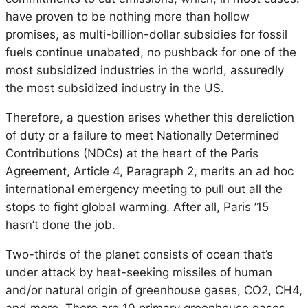
have proven to be nothing more than hollow
promises, as multi-billion-dollar subsidies for fossil
fuels continue unabated, no pushback for one of the
most subsidized industries in the world, assuredly
the most subsidized industry in the US.
Therefore, a question arises whether this dereliction
of duty or a failure to meet Nationally Determined
Contributions (NDCs) at the heart of the Paris
Agreement, Article 4, Paragraph 2, merits an ad hoc
international emergency meeting to pull out all the
stops to fight global warming. After all, Paris ’15
hasn’t done the job.
Two-thirds of the planet consists of ocean that’s
under attack by heat-seeking missiles of human
and/or natural origin of greenhouse gases, CO2, CH4,