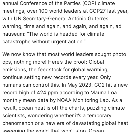
annual Conference of the Parties (COP) climate
meetings, over 100 world leaders at COP27 last year,
with UN Secretary-General António Guterres
warning, time and again, and again, and again, ad
nauseum: “The world is headed for climate
catastrophe without urgent action.”
We now know that most world leaders sought photo
ops, nothing more! Here’s the proof: Global
emissions, the feedstock for global warming,
continue setting new records every year. Only
humans can control this. In May 2023, CO2 hit a new
record high of 424 ppm according to Mauna Loa
monthly mean data by NOAA Monitoring Lab. As a
result, ocean heat is off the charts, puzzling climate
scientists, wondering whether it’s a temporary
phenomenon or a new era of devastating global heat
sweeping the world that won’t stop. Ocean