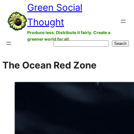
Green Social
Skip
to
Thought
content
Produce less. Distribute it fairly. Create a
greener world for all.
Search
Search
The Ocean Red Zone