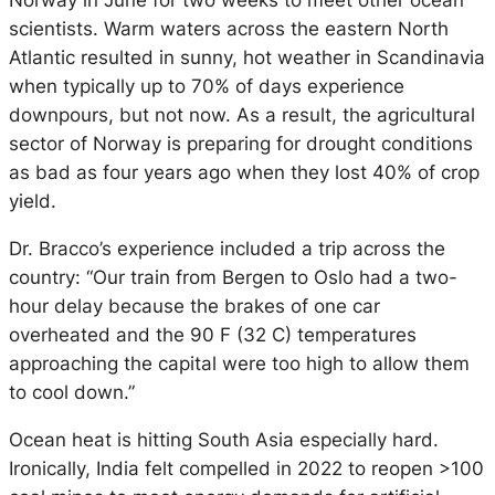
Norway in June for two weeks to meet other ocean
scientists. Warm waters across the eastern North
Atlantic resulted in sunny, hot weather in Scandinavia
when typically up to 70% of days experience
downpours, but not now. As a result, the agricultural
sector of Norway is preparing for drought conditions
as bad as four years ago when they lost 40% of crop
yield.
Dr. Bracco’s experience included a trip across the
country: “Our train from Bergen to Oslo had a two-
hour delay because the brakes of one car
overheated and the 90 F (32 C) temperatures
approaching the capital were too high to allow them
to cool down.”
Ocean heat is hitting South Asia especially hard.
Ironically, India felt compelled in 2022 to reopen >100