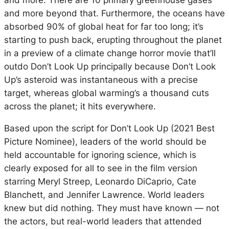
and more. There are 10 primary greenhouse gases
and more beyond that. Furthermore, the oceans have
absorbed 90% of global heat for far too long; it’s
starting to push back, erupting throughout the planet
in a preview of a climate change horror movie that’ll
outdo Don’t Look Up principally because Don’t Look
Up’s asteroid was instantaneous with a precise
target, whereas global warming’s a thousand cuts
across the planet; it hits everywhere.
Based upon the script for Don’t Look Up (2021 Best
Picture Nominee), leaders of the world should be
held accountable for ignoring science, which is
clearly exposed for all to see in the film version
starring Meryl Streep, Leonardo DiCaprio, Cate
Blanchett, and Jennifer Lawrence. World leaders
knew but did nothing. They must have known — not
the actors, but real-world leaders that attended