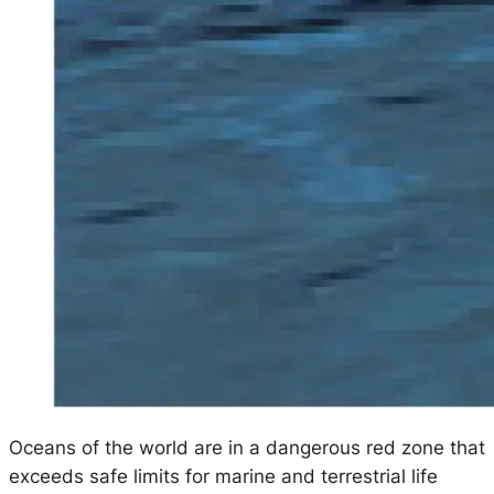
Oceans of the world are in a dangerous red zone that
exceeds safe limits for marine and terrestrial life