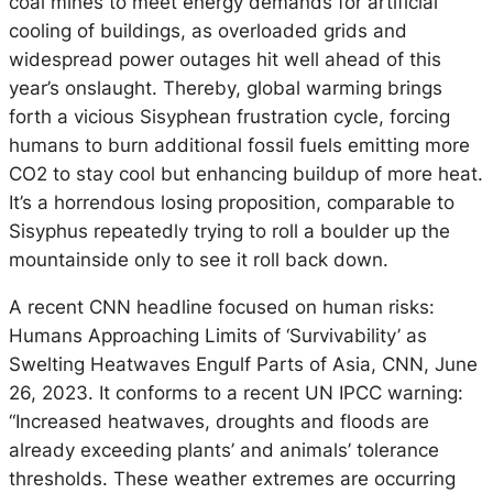
coal mines to meet energy demands for artificial
cooling of buildings, as overloaded grids and
widespread power outages hit well ahead of this
year’s onslaught. Thereby, global warming brings
forth a vicious Sisyphean frustration cycle, forcing
humans to burn additional fossil fuels emitting more
CO2 to stay cool but enhancing buildup of more heat.
It’s a horrendous losing proposition, comparable to
Sisyphus repeatedly trying to roll a boulder up the
mountainside only to see it roll back down.
A recent CNN headline focused on human risks:
Humans Approaching Limits of ‘Survivability’ as
Swelting Heatwaves Engulf Parts of Asia, CNN, June
26, 2023. It conforms to a recent UN IPCC warning:
“Increased heatwaves, droughts and floods are
already exceeding plants’ and animals’ tolerance
thresholds. These weather extremes are occurring