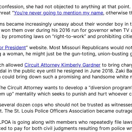
confession, she had not objected to anything at that point
hreat “
You’re never going to mention my name
, otherwise t
ans became increasingly uneasy about their wonder boy in 
on them over during his 2016 run for governor when TV a
s by
promoting
laws on “right-to-work” and prohibiting cit
or President
” website. Most Missouri Republicans would not
ng a woman, he might just be the gun-toting, union-busting 
hich allowed
Circuit Attorney Kimberly Gardner
to bring char
al in the public eye until he resigned in June 2018. Zaki B
man could bring down such a promising and handsome white 
The Circuit Attorney wants to develop a “diversion program
 ’em up” mentality which seeks to punish and hurt whoever c
several dozen cops who should not be trusted as witnesses 
ct. The St. Louis Police Officers Association became outr
SLPOA is going along with members who repeatedly file laws
rced to pay for both civil judgments resulting from police