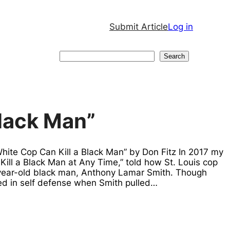
Submit Article
Log in
Search
Search
Black Man”
White Cop Can Kill a Black Man” by Don Fitz In 2017 my
Kill a Black Man at Any Time,” told how St. Louis cop
-year-old black man, Anthony Lamar Smith. Though
red in self defense when Smith pulled…