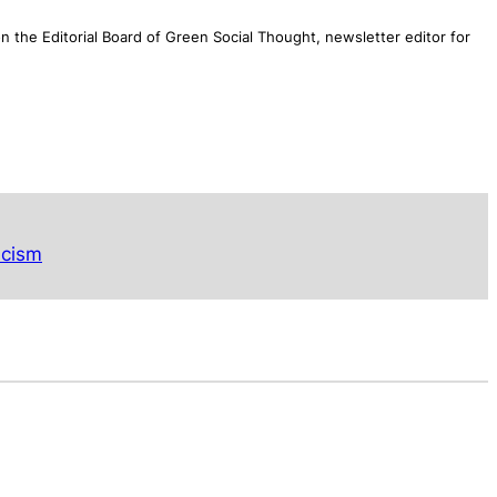
n the Editorial Board of
Green Social Thought
, newsletter editor for
acism