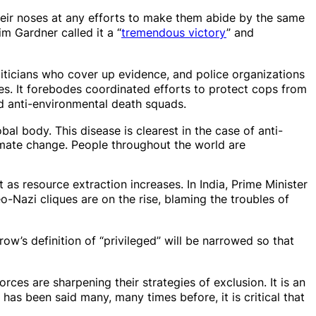
eir noses at any efforts to make them abide by the same
m Gardner called it a “
tremendous victory
” and
liticians who cover up evidence, and police organizations
s. It forebodes coordinated efforts to protect cops from
nd anti-environmental death squads.
al body. This disease is clearest in the case of anti-
imate change. People throughout the world are
as resource extraction increases. In India, Prime Minister
-Nazi cliques are on the rise, blaming the troubles of
row’s definition of “privileged” will be narrowed so that
forces are
sharpen
ing their strategies of exclusion. It is an
has been said many, many times before, it is critical that