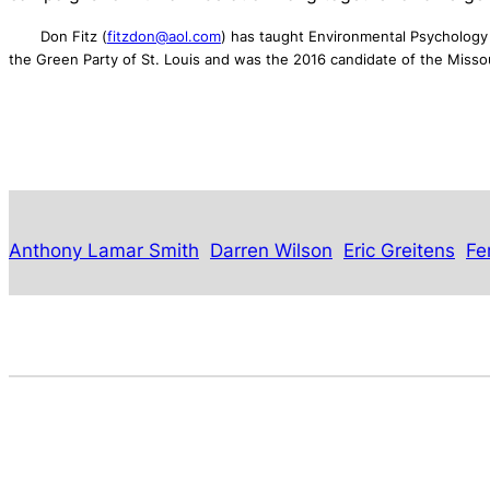
Don Fitz (
fitzdon@aol.com
) has taught Environmental Psychology 
the Green Party of St. Louis and was the 2016 candidate of the Misso
Anthony Lamar Smith
Darren Wilson
Eric Greitens
Fe