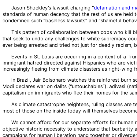
Jason Shockley’s lawsuit charging “
defamation and ma
standards of human decency that the rest of us are held t
condemned such “baseless lawsuits” and “shameful behavi
This pattern of collaboration between cops who kill b
that seek to undo any challenges to white supremacy coul
ever being arrested and tried not just for deadly racism, 
Events in St. Louis are occurring in a context of a Tru
immigrant hatred directed against Hispanics who are vict
increasingly fleeing from climate disasters as right-wing fo
In Brazil, Jair Bolsonaro watches the rainforest burn 
Modi declares war on
dalits
(“untouchables”),
adivasi
(nat
capitalism on immigrants who flee their homes for the sa
As climate catastrophe heightens, ruling classes are te
most of those on the inside today will themselves become 
We cannot afford for our
separate efforts
for human ri
objective historic necessity to understand that barbarity a
campaigns
for human liberation hang together or
divergen