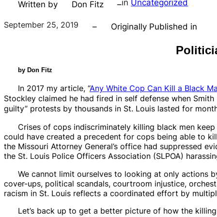
in
Uncategorized
Written by
Don Fitz
–
September 25, 2019
–
Originally Published in
Politic
by Don Fitz
In 2017 my article, “
Any White Cop Can Kill a Black M
Stockley claimed he had fired in self defense when Smith 
guilty”
protests by thousands in St. Louis lasted for mont
Crises of cops indiscriminately killing black men keep 
could have created a precedent for cops being able to kil
the Missouri Attorney General’s office had suppressed ev
the St. Louis Police Officers Association (SLPOA) harassing
We cannot limit ourselves to looking at only actions b
cover-ups, political scandals, courtroom injustice, orche
racism in St. Louis reflects a coordinated effort by multiple
Let’s back up to get a better picture of how the killin