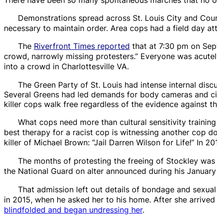
Demonstrations spread across St. Louis City and Cou
necessary to maintain order. Area cops had a field day a
The
Riverfront Times
reported
that at 7:30 pm on Sept
crowd, narrowly missing protesters.” Everyone was acutel
into a crowd in Charlottesville VA.
The Green Party of St. Louis had intense internal dis
Several Greens had led demands for body cameras and civil
killer cops walk free regardless of the evidence against t
What cops need more than cultural sensitivity training 
best therapy for a racist cop is witnessing another cop d
killer of Michael Brown: “Jail Darren Wilson for Life!” In 
The months of protesting the freeing of Stockley wa
the National Guard on alter announced during his January 1
That admission left out details of
bondage and sexual
in 2015, when he asked her to his home. After she arrived h
blindfolded
and began undressing her
.