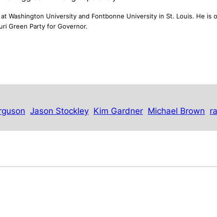
at Washington University and Fontbonne University in St. Louis. He is o
uri Green Party for Governor.
rguson
Jason Stockley
Kim Gardner
Michael Brown
r