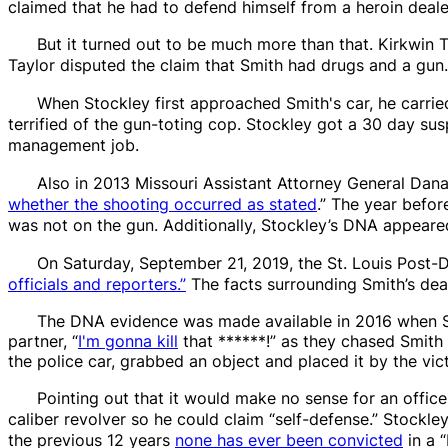
claimed that he had to defend himself from a
heroin
deale
But it turned out to be much more than that. Kirkwin T
Taylor disputed the claim that Smith had drugs and a gun.
When Stockley first approached Smith's car, he carrie
terrified of the gun-toting cop. Stockley got a 30 day su
management job.
Also in 2013 Missouri Assistant Attorney General Dana
whether the shooting occurred as stated
.” The year befor
was not on the gun. Additionally, Stockley’s DNA appeared
On Saturday, September 21, 2019, the
St. Louis Post-
officials and reporters.”
The facts surrounding Smith’s deat
The DNA evidence was made available in 2016 when Stock
partner, “
I'm gonna kill
that ******!” as they chased Smith 
the police car, grabbed an object and placed it by the vic
Pointing out that it would make no sense for an offic
caliber revolver so he could claim “self-defense.” Stockley 
the previous 12 years
none has ever been convicted
in a “