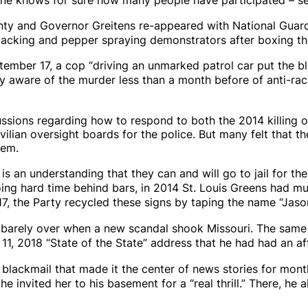
nty and Governor Greitens re-appeared with National Guard
ttacking and pepper spraying demonstrators after boxing th
ember 17, a cop “driving an unmarked patrol car put the b
y aware of the murder less than a month before of anti-rac
cussions regarding how to respond to both the 2014 killing 
ian oversight boards for the police. But many felt that the
hem.
is an understanding that they can and will go to jail for the
oing hard time behind bars, in 2014 St. Louis Greens had m
2017, the Party recycled these signs by taping the name “Jas
s barely over when a new scandal shook Missouri. The same
1, 2018 “State of the State” address that he had had an aff
 blackmail
that made it the center of news stories for month
e invited her to his basement for a “real thrill.” There, he 