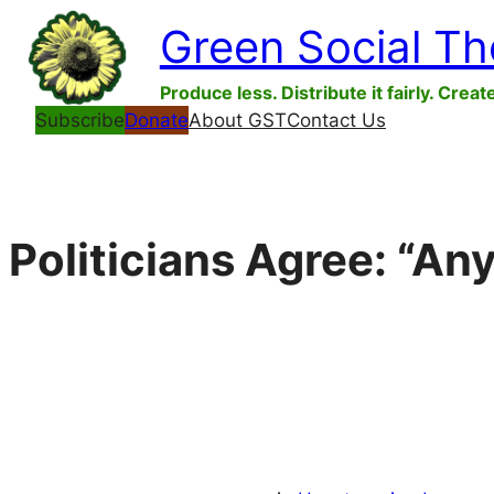
Skip
Green Social T
to
content
Produce less. Distribute it fairly. Creat
Subscribe
Donate
About GST
Contact Us
Politicians Agree: “An