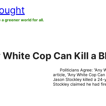
hought
e a greener world for all.
y White Cop Can Kill a 
Politicians Agree: “Any 
article, “Any White Cop Can 
Jason Stockley killed a 24
Stockley claimed he had fi