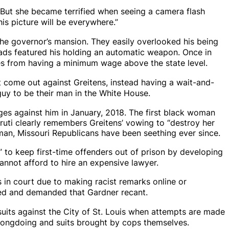
. But she became terrified when seeing a camera flash
his picture will be everywhere.”
the governor’s mansion. They easily overlooked his being
ds featured his holding an automatic weapon. Once in
ies from having a minimum wage above the state level.
 come out against Greitens, instead having a wait-and-
guy to be their man in the White House.
ges against him in January, 2018. The first black woman
aruti clearly remembers Greitens’ vowing to “destroy her
man, Missouri Republicans have been seething ever since.
”
to keep first-time offenders out of prison by developing
annot afford to hire an expensive lawyer.
in court due to making racist remarks online or
aged and demanded that Gardner recant.
uits against the City of St. Louis when attempts are made
 wrongdoing and suits brought by cops themselves.