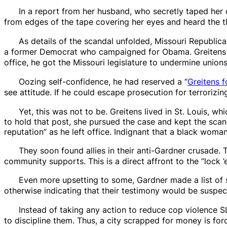
In a report from her husband, who secretly taped her 
from edges of the tape covering her eyes and heard the t
As details of the scandal unfolded, Missouri Republic
a former Democrat who campaigned for Obama. Greitens w
office, he got the Missouri legislature to undermine union
Oozing self-confidence, he had reserved a “
Greitens f
see attitude. If he could escape prosecution for terrorizi
Yet, this was not to be. Greitens lived in St. Louis, w
to hold that post, she pursued the case and kept the scand
reputation” as he left office. Indignant that a black wo
They soon found allies in their
anti-Gardner crusade. 
community supports. This is a direct affront to the “lock
Even more upsetting to some, Gardner made a list of 
otherwise indicating that their testimony would be suspe
Instead of taking any action to reduce cop violence 
to discipline them. Thus, a city scrapped for money is fo