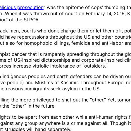
licious prosecution
” was the epitome of cops’ thumbing th
o. When it was thrown out of court on February 14, 2019, Ki
or” of the SLPOA.
lack men, courts who don’t charge them or let them off, po
d have repercussions throughout the US and other countrie
but also for homophobic killings, femicide and anti-labor a
mpist cancer that is rampantly spreading throughout the glob
ims of US-inspired dictatorships and corporate-inspired cl
rces increase vitriolic intolerance of “outsiders.”
so indigenous peoples and earth defenders can be driven out 
ive people) and Muslims of Kashmir. Throughout Europe, neo
me reasons immigrants seek asylum in the US.
lling the more privileged to shut out the “other.” Yet, tomor
the “other” in the future.
ghts to be apart from each other while anti-human rights 
gainst any group anywhere is a crime against all. Though it 
t struggles
will hang separately.