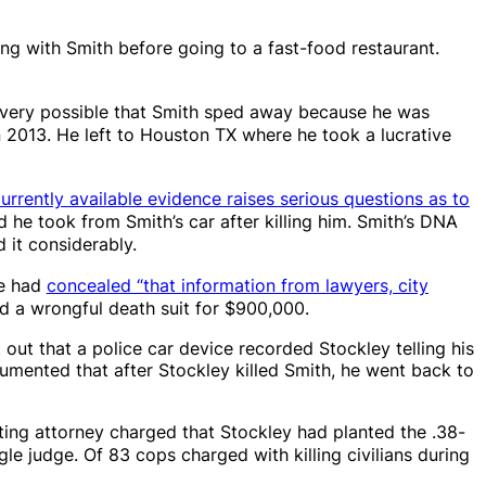
ing with Smith before going to a fast-food restaurant.
is very possible that Smith sped away because he was
n 2013. He left to Houston TX where he took a lucrative
currently available evidence raises serious questions as to
 he took from Smith’s car after killing him. Smith’s DNA
 it considerably.
ce had
concealed “that information from lawyers, city
ed a wrongful death suit for $900,000.
out that a police car device recorded Stockley telling his
cumented that after Stockley killed Smith, he went back to
ting attorney charged that Stockley had planted the .38-
ngle judge. Of 83 cops charged with killing civilians during