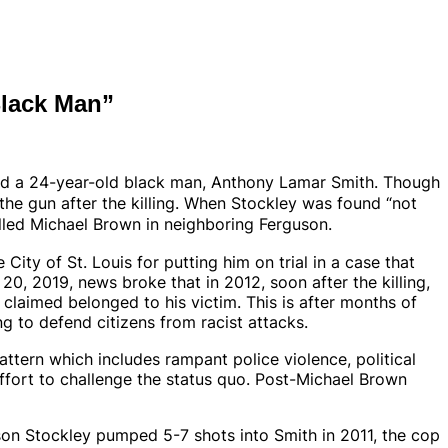
Black Man”
lled a 24-year-old black man, Anthony Lamar Smith. Though
he gun after the killing.
When
Stockley was found “not
lled Michael Brown in neighboring Ferguson.
City of St. Louis for putting him on trial in a case that
0, 2019, news broke that in 2012, soon after the killing,
claimed belonged to his victim. This is after months of
ng to defend citizens from racist attacks.
attern which includes rampant police violence, political
effort to challenge the status quo. Post-Michael Brown
son Stockley pumped 5-7 shots into Smith in 2011, the cop