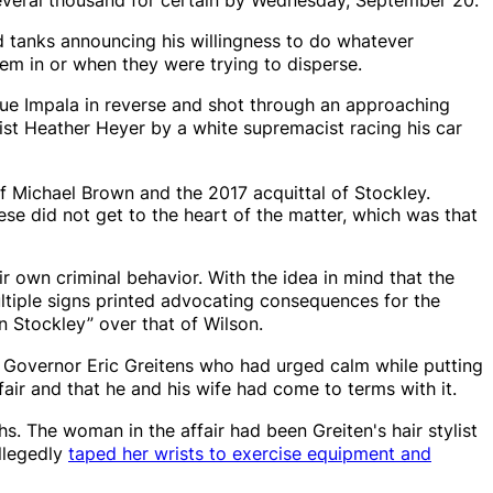
 tanks announcing his willingness to do whatever
em in or when they were trying to disperse.
lue Impala in reverse and shot through an approaching
ist Heather Heyer by a white supremacist racing his car
of Michael Brown and the 2017 acquittal of Stockley.
se did not get to the heart of the matter, which was that
ir own criminal behavior. With the idea in mind that the
ultiple signs printed advocating consequences for the
on Stockley” over that of Wilson.
 Governor Eric Greitens who had urged calm while putting
air and that he and his wife had come to terms with it.
s. The woman in the affair had been Greiten's hair stylist
allegedly
taped her wrists to exercise equipment
and