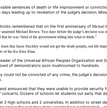
ossible sentences of death or life imprisonment or convict
he days leading up to revelation of the judge’s decision, Mis
activists remembered that on the first anniversary of
Michael B
ng the unarmed Michael Brown. Two days before the judge’s decision was
 that he was “tired of the government telling him what to think.”
arn that Jason Stockley would not get the death penalty, not life impr
re
of the Ku Klux Klan.
i, leader of the Universal African Peoples Organization and
 crowd of demonstrators soon mushroomed to hundreds.
ey could not be convicted of any crime, the judge's decisio
m.
s and announced that they were unable to provide security 
 concerts. Dozens of schools let students out early that da
st 3 high schools and 2 universities. In addition to street
e knows for sure how many people have participated – se