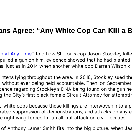
ians Agree: “Any White Cop Can Kill a 
an at Any Time
,” told how St. Louis cop Jason Stockley ki
pulled a gun on him, evidence showed that he had planted t
hs, just as in 2014 when
another
white cop Darren Wilson ki
intensifying throughout the area. In 2018, Stockley sued the 
l without ever being held accountable. Then, on September 2
idence regarding Stockley’s DNA being found on the gun he 
 the City’s first black female Circuit Attorney for attempti
y white cops because those killings are interwoven into a p
strated suppression of demonstrations, and attacks on any 
 right wing forces for an all-out attack on civil liberties.
g of
Anthony Lamar Smith fits into the big picture. When Ja