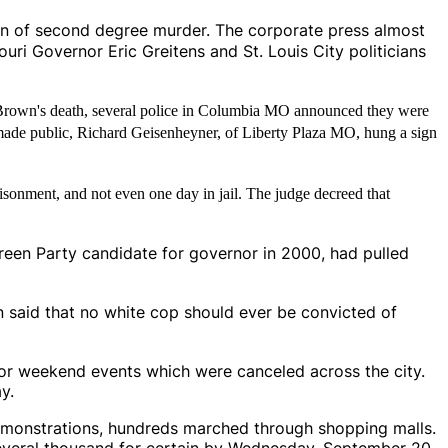
ion of second degree murder. The corporate press almost
souri Governor Eric Greitens and St. Louis City politicians
rown's death, several police in Columbia MO announced they were
 made public, Richard Geisenheyner, of Liberty Plaza MO, hung a sign
isonment, and not even one day in jail. The judge decreed that
 Green Party candidate for governor in 2000, had pulled
n said that no white cop should ever be convicted of
for weekend events which were canceled across the city.
y.
 demonstrations, hundreds marched through shopping malls.
veral thousand for certain by Wednesday, September 20.