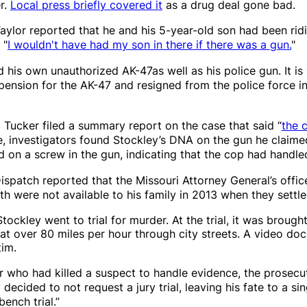
r.
Local press briefly covered it
as a drug deal gone bad.
aylor reported that he and his 5-year-old son had been rid
 "
I wouldn't have had my son in there if there was a gun.
"
d his own unauthorized AK-47as well as his police gun. It 
spension for the AK-47 and resigned from the police force i
 Tucker filed a summary report on the case that said “
the 
e, investigators found Stockley’s DNA on the gun he claimed
 on a screw in the gun, indicating that the cop had handled
Dispatch
reported that the Missouri Attorney General’s offi
h were not available to his family in 2013 when they settl
ley went to trial for murder. At the trial, it was brought 
at over 80 miles per hour through city streets. A video do
tim.
er who had killed a suspect to handle evidence, the prosecu
decided to not request a jury trial, leaving his fate to a si
bench trial.”