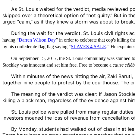
As St. Louis waited for the verdict, media reviewed p
skipped over a theoretical option of “not guilty.” But in t
urged “calm,” as if they knew a storm was about to break.
During the wait for the verdict, St. Louis civil rights 
having “
Darren Wilson Day
” in order to celebrate that cop's killi
by his confederate flag flag saying "
SLAVES 4 SALE
.” He explained
On September 15, 2017, the St. Louis community was stunned to le
Stockley was innocent and set him free. Free to become a
cause célèb
Within minutes of the news hitting the air, Zaki Barut
together nine people to protest by the courthouse. The
The meaning of the verdict was clear: If Jason Stockl
killing a black man, regardless of the evidence against hi
St. Louis police were pulled from many regular dutie
Investors moaned the loss of revenue from cancellation of
By Monday, students had walked out of class in at lea
There have been so many spontaneous marches that no on