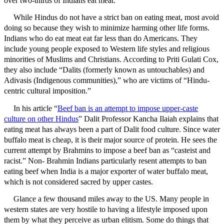
over two-thirds of Indians eat meat.
While Hindus do not have a strict ban on eating meat, most avoid
doing so because they wish to minimize harming other life forms.
Indians who do eat meat eat far less than do Americans. They
include young people exposed to Western life styles and religious
minorities of Muslims and Christians. According to Priti Gulati Cox,
they also include “Dalits (formerly known as untouchables) and
Adivasis (Indigenous communities),” who are victims of “Hindu-
centric cultural imposition.”
In his article “
Beef ban is an attempt to impose upper-caste
culture on other Hindus
” Dalit Professor Kancha Ilaiah explains that
eating meat has always been a part of Dalit food culture. Since water
buffalo meat is cheap, it is their major source of protein. He sees the
current attempt by Brahmins to impose a beef ban as “casteist and
racist.” Non- Brahmin Indians particularly resent attempts to ban
eating beef when India is a major exporter of water buffalo meat,
which is not considered sacred by upper castes.
Glance a few thousand miles away to the US. Many people in
western states are very hostile to having a lifestyle imposed upon
them by what they perceive as urban elitism. Some do things that