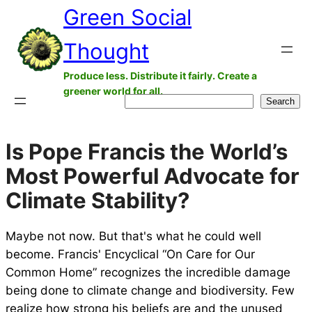
Green Social
Skip
to
Thought
content
Produce less. Distribute it fairly. Create a
greener world for all.
Search
Search
Is Pope Francis the World’s
Most Powerful Advocate for
Climate Stability?
Maybe not now. But that's what he could well
become. Francis' Encyclical “On Care for Our
Common Home” recognizes the incredible damage
being done to climate change and biodiversity. Few
realize how strong his beliefs are and the unused