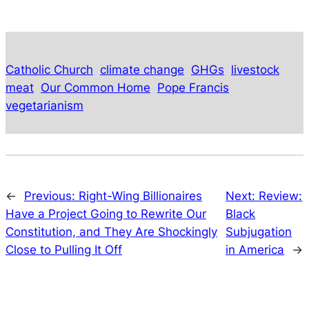
Catholic Church
climate change
GHGs
livestock
meat
Our Common Home
Pope Francis
vegetarianism
←
Previous:
Right-Wing Billionaires
Next:
Review:
Have a Project Going to Rewrite Our
Black
Constitution, and They Are Shockingly
Subjugation
Close to Pulling It Off
in America
→