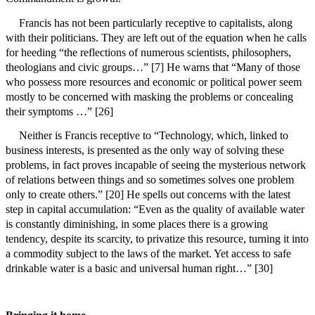
Francis has not been particularly receptive to capitalists, along
with their politicians. They are left out of the equation when he calls
for heeding “the reflections of numerous scientists, philosophers,
theologians and civic groups…” [7] He warns that
“Many of those
who possess more resources and economic or political power seem
mostly to be concerned with masking the problems or concealing
their symptoms …” [26]
Neither is Francis receptive to
“Technology, which, linked to
business interests, is presented as the only way of solving these
problems, in fact proves incapable of seeing the mysterious network
of relations between things and so sometimes solves one problem
only to create others.” [20] He spells out concerns with the latest
step in capital accumulation: “Even as the quality of available water
is constantly diminishing, in some places there is a growing
tendency, despite its scarcity, to privatize this resource, turning it into
a commodity subject to the laws of the market. Yet access to safe
drinkable water is a basic and universal human right…” [30]