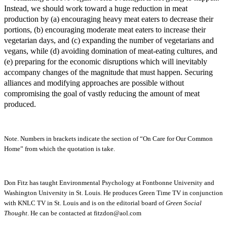
Instead, we should work toward a huge reduction in meat
production by (a) encouraging heavy meat eaters to decrease their
portions, (b) encouraging moderate meat eaters to increase their
vegetarian days, and (c) expanding the number of vegetarians and
vegans, while (d) avoiding domination of meat-eating cultures, and
(e) preparing for the economic disruptions which will inevitably
accompany changes of the magnitude that must happen. Securing
alliances and modifying approaches are possible without
compromising the goal of vastly reducing the amount of meat
produced.
Note. Numbers in brackets indicate the section of “On Care for Our Common
Home” from which the quotation is take.
Don Fitz has taught Environmental Psychology at Fontbonne University and
Washington University in St. Louis. He produces Green Time TV in conjunction
with KNLC TV in St. Louis and is on the editorial board of
Green Social
Thought
. He can be contacted at fitzdon@aol.com