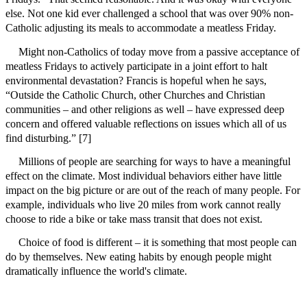
else. Not one kid ever challenged a school that was over 90% non-
Catholic adjusting its meals to accommodate a meatless Friday.
Might non-Catholics of today move from a passive acceptance of
meatless Fridays to actively participate in a joint effort to halt
environmental devastation? Francis is hopeful when he says,
“Outside the Catholic Church, other Churches and Christian
communities – and other religions as well – have expressed deep
concern and offered valuable reflections on issues which all of us
find disturbing.” [7]
Millions of people are searching for ways to have a meaningful
effect on the climate. Most individual behaviors either have little
impact on the big picture or are out of the reach of many people. For
example, individuals who live 20 miles from work cannot really
choose to ride a bike or take mass transit that does not exist.
Choice of food is different – it is something that most people can
do by themselves. New eating habits by enough people might
dramatically influence the world's climate.