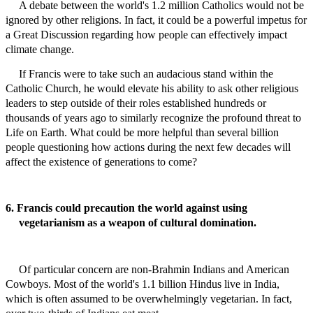
A debate between the world's 1.2 million Catholics would not be
ignored by other religions. In fact, it could be a powerful impetus for
a Great
Discussion
regarding how people can effectively impact
climate change.
If Francis were to take such an audacious stand within the
Catholic Church, he would elevate his ability to ask other religious
leaders to step outside of their roles established hundreds or
thousands of years ago to similarly recognize the profound threat to
Life on Earth. What could be more helpful than several billion
people questioning how actions during the next few decades will
affect the existence of generations to come?
6. Francis could precaution the world against using
vegetarianism as a weapon of cultural domination.
Of particular concern are non-Brahmin Indians and American
Cowboys.
Most of the world's 1.1 billion Hindus live in India,
which is often assumed to be overwhelmingly vegetarian. In fact,