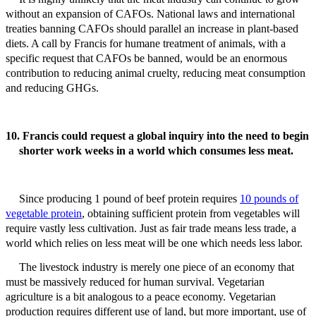
without an expansion of CAFOs. National laws and international
treaties banning CAFOs should parallel an increase in plant-based
diets. A call by Francis for humane treatment of animals, with a
specific request that CAFOs be banned, would be an enormous
contribution to reducing animal cruelty, reducing meat consumption
and reducing GHGs.
10. Francis could request a global inquiry into the need to begin
shorter work weeks in a world which consumes less meat.
Since producing 1 pound of beef protein requires
10 pounds of
vegetable protein
, obtaining sufficient protein from vegetables will
require vastly less cultivation.
Just as fair trade means less trade, a
world which relies on less meat will be one which needs less labor.
The livestock industry is merely one piece of an economy that
must be massively reduced for human survival. Vegetarian
agriculture is a bit analogous to a peace economy. Vegetarian
production requires different use of land, but more important, use of