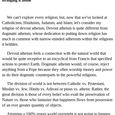
Bringing it home
We can't explore every religion; but, now that we've looked at
Catholicism, Hinduism, Judaism, and Islam, let's consider my
religion of devout atheism. Devout atheism is quite different from
dogmatic atheism, whose dedication to putting down religion has
much in common with narrow-minded adherents within the religions
it belittles.
Devout atheism feels a connection with the natural world that
would be quite receptive to an encyclical from Francis that specified
actions to protect Earth. Dogmatic atheists would, of course, reject
anything from a Pope because they often worship money and power
as do their dogmatic counterparts in the powerful religions.
The division of world is not between Catholic vs. Protestant,
Muslim vs. Jew, Hindu vs. Adivasi or pious vs. atheist. Rather, the
great division is those of every belief who exalt the preservation of
Nature vs. those who fantasize that happiness flows from possession
of an ever greater quantity of objects.
Attaining
a 100% vegan world overnight is not going to happen.