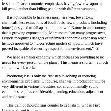
less land. Peace economics emphasizes having fewer weapons to
kill people rather than killing people with different weapons.
It is not possible to have less meat, less war, fewer toxic
chemicals, less extractions of fossil fuels, fewer products (including
homes) designed to fall apart and more wild Nature in an economy
that is growing exponentially. More astute than many progressives,
Francis recognizes dangers of unlimited economic expansion when
he nods approval to “…correcting models of growth which have
proved incapable of ensuring respect for the environment.” [5]
We need a smaller economy which focuses on providing basic
needs for every person on the planet. This means a shorter – a much
shorter – work week.
Producing less is only the first step in solving or reducing
environmental problems. Of course, changes in production will be
very different in various industries; so, environmentally sound
economics requires considerable planning, education, adjustment
and readjustment.
This train of thought runs counter to capitalism, whose First
Commandment is growth.