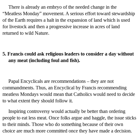
There is already an embryo of the needed change in the
“Meatless Monday” movement. A serious effort toward stewardship
of the Earth requires a halt in the expansion of land which is used
for livestock and then a progressive increase in acres of land
returned to wild Nature.
5. Francis could ask religious leaders to consider a day without
any meat (including foul and fish).
Papal
Encyclicals are recommendations – they are not
commandments. Thus, an Encyclical by Francis recommending
meatless Mondays would mean that Catholics would need to decide
to what extent they should follow it.
Inspiring
controversy
would actually be better than ordering
people to eat less meat. Once folks argue and haggle, the issue sticks
to their minds. Those who do something because of their own
choice are much more committed once they have made a decision.