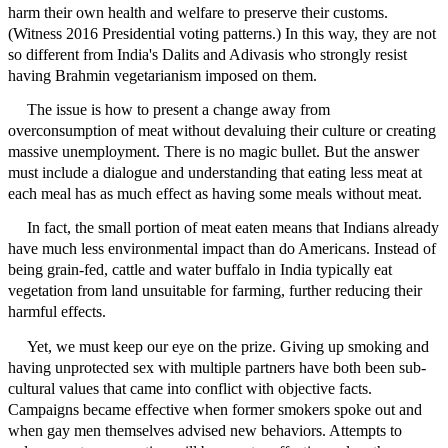
harm their own health and welfare to preserve their customs.
(Witness 2016 Presidential voting patterns.) In this way, they are not
so different from India's Dalits and Adivasis who strongly resist
having Brahmin vegetarianism imposed on them.
The issue is how to present a change away from
overconsumption of meat without devaluing their culture or creating
massive unemployment. There is no magic bullet. But the answer
must include a dialogue and understanding that eating less meat at
each meal has as much effect as having some meals without meat.
In fact, the small portion of meat eaten means that Indians already
have much less environmental impact than do Americans. Instead of
being grain-fed, cattle and water buffalo in India typically eat
vegetation from land unsuitable for farming, further reducing their
harmful effects.
Yet, we must keep our eye on the prize. Giving up smoking and
having unprotected sex with multiple partners have both been sub-
cultural values that came into conflict with objective facts.
Campaigns became effective when former smokers spoke out and
when gay men themselves advised new behaviors. Attempts to