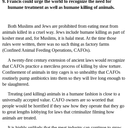
9. Francis could urge the world to recognize the need for
humane treatment as well as humane killing of animals.
Both Muslims and Jews are prohibited from eating meat from
animals killed in a cruel way. Jews include humane killing as part of
kosher meat and, for Muslims, it is halal meat. At the time those
rules were written, there was no such thing as factory farms
(Confined Animal Feeding Operations, CAFOs).
A twenty-first century extension of ancient laws would recognize
that CAFOs practice a merciless process of killing by slow torture.
Confinement of animals in tiny cages is so unhealthy that CAFOs
routinely pump antibiotics into them so they will live long enough to
be slaughtered.
Treating (and killing) animals in a humane fashion is close to a
universally accepted value. CAFO owners are so worried that
people would be horrified if they saw how they operate that they go
to great lengths lobbying for laws that criminalize filming how
animals are treated.
It is highly unlikely that the meat industry can continue to grow