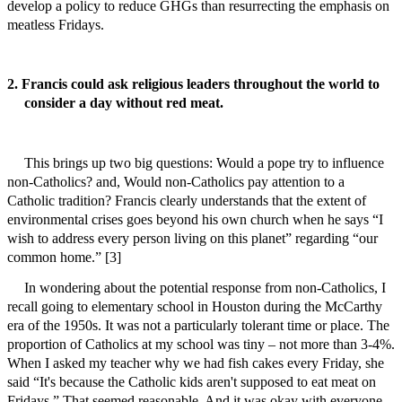
develop a policy to reduce GHGs than resurrecting the emphasis on
meatless Fridays.
2. Francis could ask religious leaders throughout the world to
consider a day without red meat.
This brings up two big questions: Would a pope try to influence
non-Catholics? and, Would non-Catholics pay attention to a
Catholic tradition? Francis clearly understands that the extent of
environmental crises goes beyond his own church when he says “I
wish to address every person living on this planet” regarding “our
common home.” [3]
In wondering about the potential response from non-Catholics, I
recall going to elementary school in Houston during the McCarthy
era of the 1950s. It was not a particularly tolerant time or place. The
proportion of Catholics at my school was tiny – not more than 3-4%.
When I asked my teacher why we had fish cakes every Friday, she
said “It's because the Catholic kids aren't supposed to eat meat on
Fridays.” That seemed reasonable. And it was okay with everyone