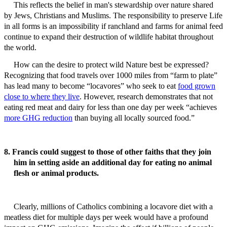
This reflects the belief in man's stewardship over nature shared
by Jews, Christians and Muslims. The responsibility to preserve Life
in all forms is an impossibility if ranchland and farms for animal feed
continue to expand their destruction of wildlife habitat throughout
the world.
How can the desire to protect wild Nature best be expressed?
Recognizing that food travels over 1000 miles from “farm to plate”
has lead many to become “locavores” who seek to eat
food grown
close to where they live
. However, research demonstrates that not
eating red meat and dairy for less than one day per week “achieves
more GHG reduction
than buying all locally sourced food.”
8. Francis could suggest to those of other faiths that they join
him in setting aside an additional day for eating no animal
flesh or animal products.
Clearly, millions of Catholics combining a locavore diet with a
meatless diet for multiple days per week would have a profound