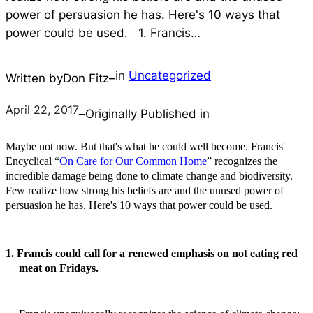
power of persuasion he has. Here's 10 ways that
power could be used. 1. Francis…
in
Uncategorized
Written by
Don Fitz
–
April 22, 2017
–
Originally Published in
Maybe not now. But that's what he could well become. Francis'
Encyclical “
On Care for Our Common Home
” recognizes the
incredible damage being done to climate change and biodiversity.
Few realize how strong his beliefs are and the unused power of
persuasion he has. Here's 10 ways that power could be used.
1. Francis could call for a renewed emphasis on not eating red
meat on Fridays.