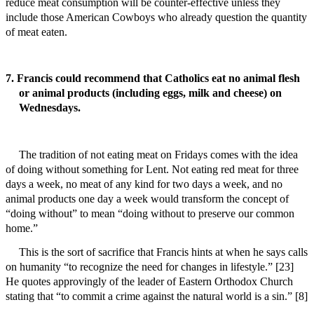
reduce meat consumption will be counter-effective unless they
include those American Cowboys who already question the quantity
of meat eaten.
7. Francis could recommend that Catholics eat no animal flesh
or animal products (including eggs, milk and cheese) on
Wednesdays.
The tradition of not eating meat on Fridays comes with the idea
of doing without something for Lent. Not eating red meat for three
days a week, no meat of any kind for two days a week, and no
animal products one day a week would transform the concept of
“doing without” to mean “doing without to preserve our common
home.”
This is the sort of sacrifice that Francis hints at when he says calls
on humanity “to recognize the need for changes in lifestyle.” [23]
He quotes approvingly of the leader of Eastern Orthodox Church
stating that “to commit a crime against the natural world is a sin.” [8]