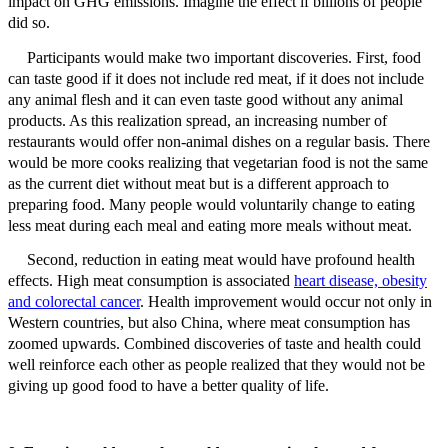
impact on GHG emissions. Imagine the effect if billions of people
did so.
Participants would make two important discoveries. First, food
can taste good if it does not include red meat, if it does not include
any animal flesh and it can even taste good without any animal
products. As this realization spread, an increasing number of
restaurants would offer non-animal dishes on a regular basis. There
would be more cooks realizing that vegetarian food is not the same
as the current diet without meat but is a different approach to
preparing food. Many people would voluntarily change to eating
less meat during each meal and eating more meals without meat.
Second, r
eduction in eating meat would have profound health
effects. High meat consumption is associated
heart disease, obesity
and colorectal cancer
. Health improvement would occur not only in
Western countries, but also China, where meat consumption has
zoomed upwards. Combined discoveries of taste and health could
well reinforce each other as people realized that they would not be
giving up good food to have a better quality of life.