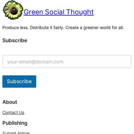
Green Social Thought
Produce less. Distribute it fairly. Create a greener world for all.
Subscribe
Subscribe
A
l
About
t
Contact Us
e
Publishing
r
n
Submit Article