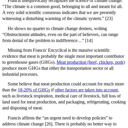
Francis unequivocally recognizes the science of climate change:
“The climate is a common good, belonging to all and meant for all.
A very solid scientific consensus indicates that we are presently
witnessing a disturbing warming of the climatic system.” [23]
He shows no quarter to climate change deniers, writing
“Obstructionist attitudes, even on the part of believers, can range
from denial of the problem to indifference…” [14]
Missing from Francis' Encyclical is the massive scientific
evidence that meat is probably the single most important contributor
to greenhouse gases (GHGs).
Meat production (beef, chicken, pork)
produce more GHGs that either the transportation sector or all
industrial processes.
Some believe that meat production could account for much more
than the
18-20% of GHGs
if
other factors are taken into account
,
such as livestock respiration, medical care of livestock, full loss of
land used for meat production, and packaging, refrigerating, cooking
and disposing of meat.
Francis affirms the “an urgent need to develop policies” to
address climate change [26]. There is probably no better way to