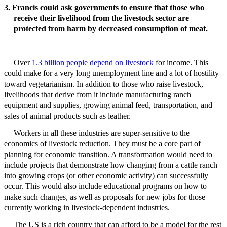
3. Francis could ask governments to ensure that those who
receive their livelihood from the livestock sector are
protected from harm by decreased consumption of meat.
Over
1.3 billion people depend on livestock
for income. This
could make for a very long unemployment line and a lot of hostility
toward vegetarianism. In addition to those who raise livestock,
livelihoods that derive from it include manufacturing ranch
equipment and supplies, growing animal feed, transportation, and
sales of animal products such as leather.
Workers in all these industries are super-sensitive to the
economics of livestock reduction. They must be a core part of
planning for economic transition. A
transformation would need to
include projects that demonstrate how changing from a cattle ranch
into growing crops (or other economic activity) can successfully
occur. This would also include educational programs on how to
make such changes
, as well as proposals for new jobs for those
currently working in livestock-dependent industries
.
The US is a rich country that can afford to be a model for the rest