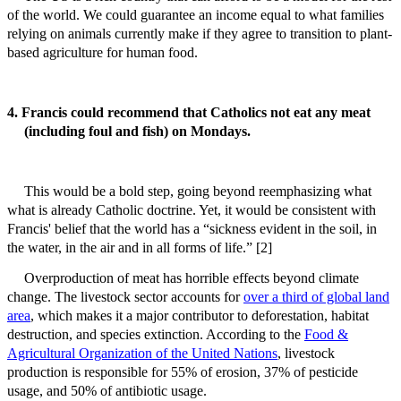
of the world. We could guarantee an income equal to what families
relying on animals currently make if they agree to transition to plant-
based agriculture for human food.
4. Francis could recommend that Catholics not eat any meat
(including foul and fish) on Mondays.
This would be a bold step, going beyond reemphasizing what
what is already Catholic doctrine. Yet, it would be consistent with
Francis' belief that the world has a “sickness evident in the soil, in
the water, in the air and in all forms of life.” [2]
Overproduction of meat has horrible effects beyond climate
change. The livestock sector accounts for
over a third of global land
area
, which makes it a major contributor to deforestation, habitat
destruction, and species extinction. According to the
Food &
Agricultural Organization of the United Nations
, livestock
production is responsible for 55% of erosion, 37% of pesticide
usage, and 50% of antibiotic usage.