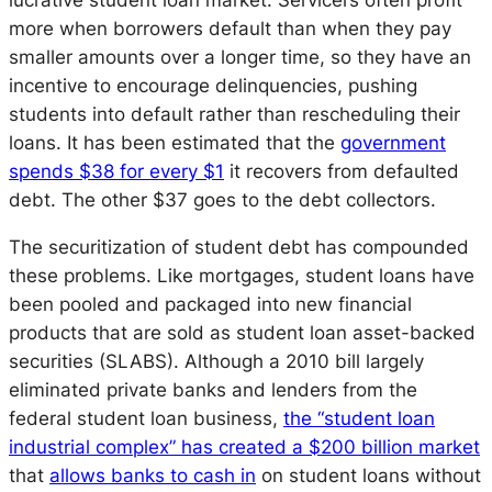
lucrative student loan market. Servicers often profit
more when borrowers default than when they pay
smaller amounts over a longer time, so they have an
incentive to encourage delinquencies, pushing
students into default rather than rescheduling their
loans. It has been estimated that the
government
spends $38 for every $1
it recovers from defaulted
debt. The other $37 goes to the debt collectors.
The securitization of student debt has compounded
these problems. Like mortgages, student loans have
been pooled and packaged into new financial
products that are sold as student loan asset-backed
securities (SLABS). Although a 2010 bill largely
eliminated private banks and lenders from the
federal student loan business,
the “student loan
industrial complex” has created a $200 billion market
that
allows banks to cash in
on student loans without