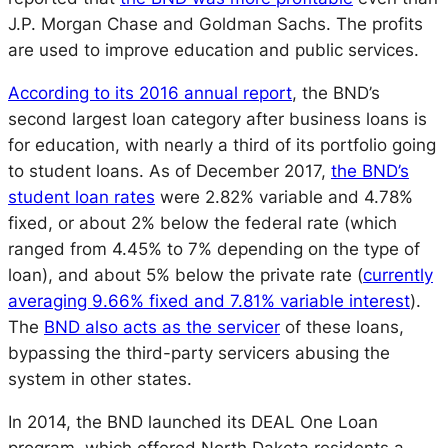
J.P. Morgan Chase and Goldman Sachs. The profits
are used to improve education and public services.
According to its 2016 annual report
, the BND’s
second largest loan category after business loans is
for education, with nearly a third of its portfolio going
to student loans. As of December 2017,
the BND’s
student loan rates
were 2.82% variable and 4.78%
fixed, or about 2% below the federal rate (which
ranged from 4.45% to 7% depending on the type of
loan), and about 5% below the private rate (
currently
averaging 9.66% fixed and 7.81% variable interest
).
The
BND also acts as the servicer
of these loans,
bypassing the third-party servicers abusing the
system in other states.
In 2014, the BND launched its DEAL One Loan
program, which offered North Dakota residents a