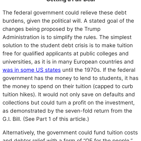
The federal government could relieve these debt
burdens, given the political will. A stated goal of the
changes being proposed by the Trump
Administration is to simplify the rules. The simplest
solution to the student debt crisis is to make tuition
free for qualified applicants at public colleges and
universities, as it is in many European countries and
was in some US states
until the 1970s. If the federal
government has the money to lend to students, it has
the money to spend on their tuition (capped to curb
tuition hikes). It would not only save on defaults and
collections but could turn a profit on the investment,
as demonstrated by the seven-fold return from the
G.I. Bill. (See Part 1 of this article.)
Alternatively, the government could fund tuition costs
and debtor relief with a form of “QE for the people.”