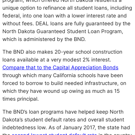
unique option to refinance all student loans, including
federal, into one loan with a lower interest rate and
without fees. DEAL loans are fully guaranteed by the
North Dakota Guaranteed Student Loan Program,
which is administered by the BND.
The BND also makes 20-year school construction
loans available at a very modest 2% interest.
Compare that to the Capital Appreciation Bonds
through which many California schools have been
forced to borrow to build needed infrastructure, on
which they have wound up owing as much as 15
times principal.
The BND’s loan programs have helped keep North
Dakota’s student default rates and overall student
indebtedness low. As of January 2017, the state had