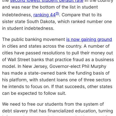
the
second lowest student default rate
in the country
and was near the bottom of the list in student
th
indebtedness,
ranking 44
. Compare that to its
sister state South Dakota, which ranked number one
in student indebtedness.
The public banking movement
is now gaining ground
in cities and states across the country. A number of
cities have passed resolutions to pull their money out
of Wall Street banks that practice fraud as a business
model. In New Jersey, Governor-elect Phil Murphy
has made a state-owned bank the funding basis of
his platform, with student loans one of three sectors
he intends to focus on. If that succeeds, other states
can be expected to follow suit.
We need to free our students from the system of
debt slavery that has financialized education, turning