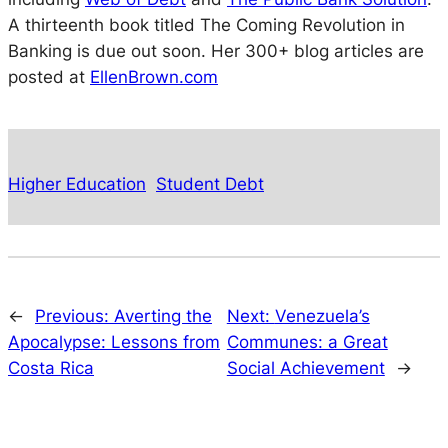
A thirteenth book titled The Coming Revolution in
Banking is due out soon. Her 300+ blog articles are
posted at
EllenBrown.com
Higher Education
Student Debt
←
Previous:
Averting the
Next:
Venezuela’s
Apocalypse: Lessons from
Communes: a Great
Costa Rica
Social Achievement
→