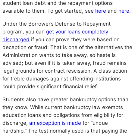
student loan debt and the repayment options
available to them. To get started, see
here
and
here
.
Under the Borrower’s Defense to Repayment
program, you can
get your loans completely
discharged
if you can prove they were based on
deception or fraud. That is one of the alternatives the
Administration wants to take away, so haste is
advised; but even if it is taken away, fraud remains
legal grounds for contract rescission. A class action
for treble damages against offending institutions
could provide significant financial relief.
Students also have greater bankruptcy options than
they know. While current bankruptcy law exempts
education loans and obligations from eligibility for
discharge,
an exception is made
for “undue
hardship.” The test normally used is that paying the