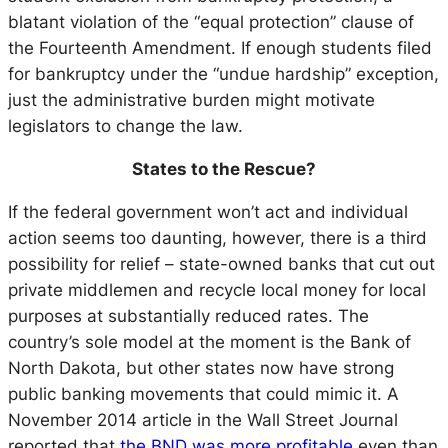
blatant violation of the “equal protection” clause of
the Fourteenth Amendment. If enough students filed
for bankruptcy under the “undue hardship” exception,
just the administrative burden might motivate
legislators to change the law.
States to the Rescue?
If the federal government won’t act and individual
action seems too daunting, however, there is a third
possibility for relief – state-owned banks that cut out
private middlemen and recycle local money for local
purposes at substantially reduced rates. The
country’s sole model at the moment is the Bank of
North Dakota, but other states now have strong
public banking movements that could mimic it. A
November 2014 article in the Wall Street Journal
reported that
the BND was more profitable
even than