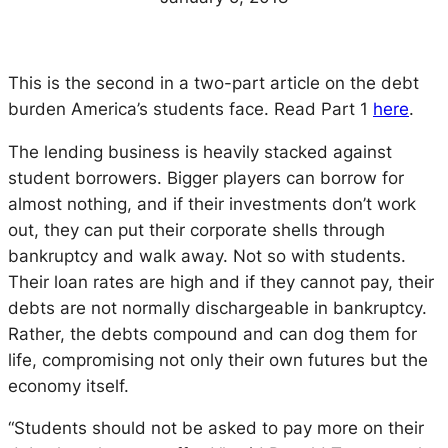
This is the second in a two-part article on the debt
burden America’s students face. Read Part 1
here
.
The lending business is heavily stacked against
student borrowers. Bigger players can borrow for
almost nothing, and if their investments don’t work
out, they can put their corporate shells through
bankruptcy and walk away. Not so with students.
Their loan rates are high and if they cannot pay, their
debts are not normally dischargeable in bankruptcy.
Rather, the debts compound and can dog them for
life, compromising not only their own futures but the
economy itself.
“Students should not be asked to pay more on their