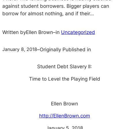
against student borrowers. Bigger players can
borrow for almost nothing, and if their…
Written by
Ellen Brown
–
in
Uncategorized
January 8, 2018
–
Originally Published in
Student Debt Slavery II:
Time to Level the Playing Field
Ellen Brown
http://EllenBrown.com
January 5, 2018