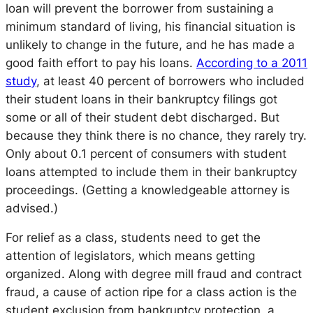
loan will prevent the borrower from sustaining a
minimum standard of living, his financial situation is
unlikely to change in the future, and he has made a
good faith effort to pay his loans.
According to a 2011
study
, at least 40 percent of borrowers who included
their student loans in their bankruptcy filings got
some or all of their student debt discharged. But
because they think there is no chance, they rarely try.
Only about 0.1 percent of consumers with student
loans attempted to include them in their bankruptcy
proceedings. (Getting a knowledgeable attorney is
advised.)
For relief as a class, students need to get the
attention of legislators, which means getting
organized. Along with degree mill fraud and contract
fraud, a cause of action ripe for a class action is the
student exclusion from bankruptcy protection, a