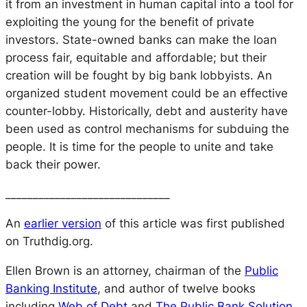
it from an investment in human capital into a tool for
exploiting the young for the benefit of private
investors. State-owned banks can make the loan
process fair, equitable and affordable; but their
creation will be fought by big bank lobbyists. An
organized student movement could be an effective
counter-lobby. Historically, debt and austerity have
been used as control mechanisms for subduing the
people. It is time for the people to unite and take
back their power.
______________________________
An
earlier version
of this article was first published
on Truthdig.org.
Ellen Brown is an attorney, chairman of the
Public
Banking Institute
, and author of twelve books
including
Web of Debt
and
The Public Bank Solution
.