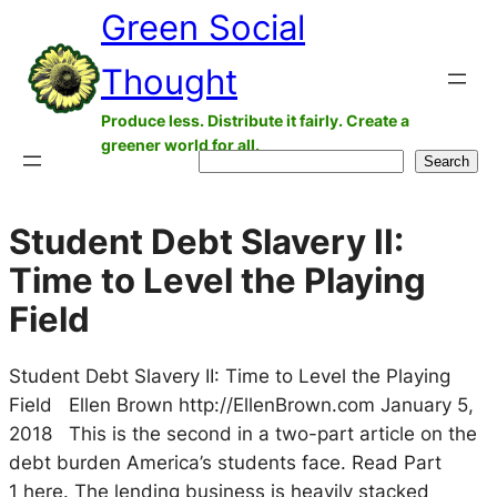
Green Social
Skip
to
Thought
content
Produce less. Distribute it fairly. Create a
greener world for all.
Search
Search
Student Debt Slavery II:
Time to Level the Playing
Field
Student Debt Slavery II: Time to Level the Playing
Field Ellen Brown http://EllenBrown.com January 5,
2018 This is the second in a two-part article on the
debt burden America’s students face. Read Part
1 here. The lending business is heavily stacked