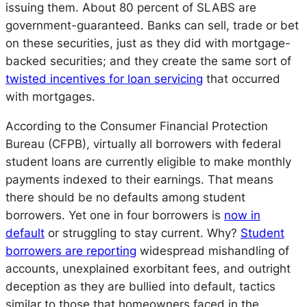
issuing them. About 80 percent of SLABS are
government-guaranteed. Banks can sell, trade or bet
on these securities, just as they did with mortgage-
backed securities; and they create the same sort of
twisted incentives for loan servicing
that occurred
with mortgages.
According to the Consumer Financial Protection
Bureau (CFPB), virtually all borrowers with federal
student loans are currently eligible to make monthly
payments indexed to their earnings. That means
there should be no defaults among student
borrowers. Yet one in four borrowers is
now in
default
or struggling to stay current. Why?
Student
borrowers are reporting
widespread mishandling of
accounts, unexplained exorbitant fees, and outright
deception as they are bullied into default, tactics
similar to those that homeowners faced in the