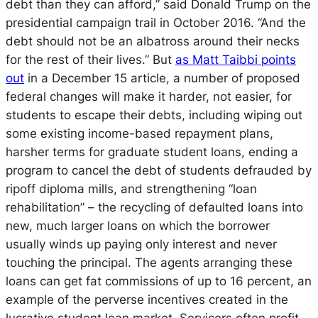
debt than they can afford,” said Donald Trump on the
presidential campaign trail in October 2016. “And the
debt should not be an albatross around their necks
for the rest of their lives.” But
as Matt Taibbi points
out
in a December 15 article, a number of proposed
federal changes will make it harder, not easier, for
students to escape their debts, including wiping out
some existing income-based repayment plans,
harsher terms for graduate student loans, ending a
program to cancel the debt of students defrauded by
ripoff diploma mills, and strengthening “loan
rehabilitation” – the recycling of defaulted loans into
new, much larger loans on which the borrower
usually winds up paying only interest and never
touching the principal. The agents arranging these
loans can get fat commissions of up to 16 percent, an
example of the perverse incentives created in the