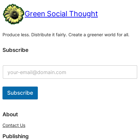
Green Social Thought
Produce less. Distribute it fairly. Create a greener world for all.
Subscribe
Subscribe
A
l
About
t
Contact Us
e
Publishing
r