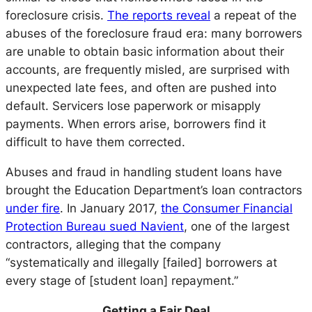
foreclosure crisis.
The reports reveal
a repeat of the
abuses of the foreclosure fraud era: many borrowers
are unable to obtain basic information about their
accounts, are frequently misled, are surprised with
unexpected late fees, and often are pushed into
default. Servicers lose paperwork or misapply
payments. When errors arise, borrowers find it
difficult to have them corrected.
Abuses and fraud in handling student loans have
brought the Education Department’s loan contractors
under fire
. In January 2017,
the Consumer Financial
Protection Bureau sued Navient
, one of the largest
contractors, alleging that the company
“systematically and illegally [failed] borrowers at
every stage of [student loan] repayment.”
Getting a Fair Deal