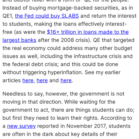
Instead of buying mortgage-backed securities, as in
QE1,
the Fed could buy SLABS
and return the interest
to students, making the loans effectively interest-
free (as were the
$16+ trillion in loans made to the
largest banks
after the 2008 crisis). QE that targeted
the real economy could address many other budget
issues as well, including the infrastructure crisis and
the federal debt crisis; and this could be done
without triggering hyperinflation
.
See my earlier
articles
here
,
here
and
here
.
Needless to say, however, the government is not
moving in that direction. While waiting for the
government to act, there are things students can do;
but first they need to learn their rights. According to
a
new survey
reported in November 2017, students
are often in the dark about key details of their