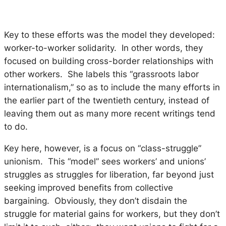
Key to these efforts was the model they developed:
worker-to-worker solidarity. In other words, they
focused on building cross-border relationships with
other workers. She labels this “grassroots labor
internationalism,” so as to include the many efforts in
the earlier part of the twentieth century, instead of
leaving them out as many more recent writings tend
to do.
Key here, however, is a focus on “class-struggle”
unionism. This “model” sees workers’ and unions’
struggles as struggles for liberation, far beyond just
seeking improved benefits from collective
bargaining. Obviously, they don’t disdain the
struggle for material gains for workers, but they don’t