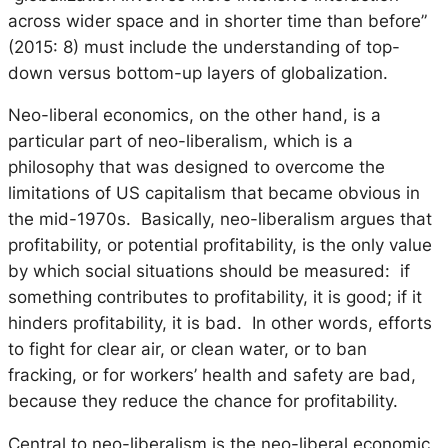
across wider space and in shorter time than before”
(2015: 8) must include the understanding of top-
down versus bottom-up layers of globalization.
Neo-liberal economics, on the other hand, is a
particular part of neo-liberalism, which is a
philosophy that was designed to overcome the
limitations of US capitalism that became obvious in
the mid-1970s. Basically, neo-liberalism argues that
profitability, or potential profitability, is the only value
by which social situations should be measured: if
something contributes to profitability, it is good; if it
hinders profitability, it is bad. In other words, efforts
to fight for clear air, or clean water, or to ban
fracking, or for workers’ health and safety are bad,
because they reduce the chance for profitability.
Central to neo-liberalism is the neo-liberal economic