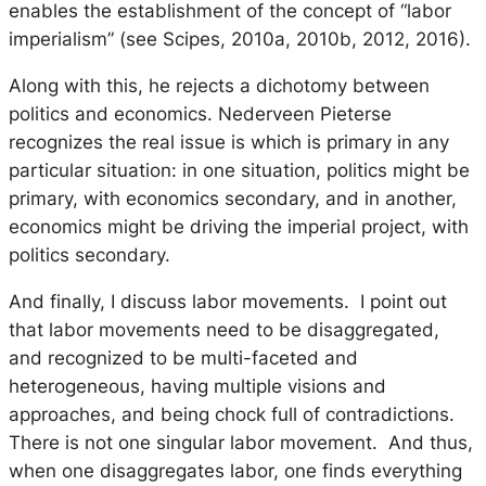
enables the establishment of the concept of “labor
imperialism” (see Scipes, 2010a, 2010b, 2012, 2016).
Along with this, he rejects a dichotomy between
politics and economics. Nederveen Pieterse
recognizes the real issue is which is primary in any
particular situation: in one situation, politics might be
primary, with economics secondary, and in another,
economics might be driving the imperial project, with
politics secondary.
And finally, I discuss labor movements. I point out
that labor movements need to be disaggregated,
and recognized to be multi-faceted and
heterogeneous, having multiple visions and
approaches, and being chock full of contradictions.
There is not one singular labor movement. And thus,
when one disaggregates labor, one finds everything