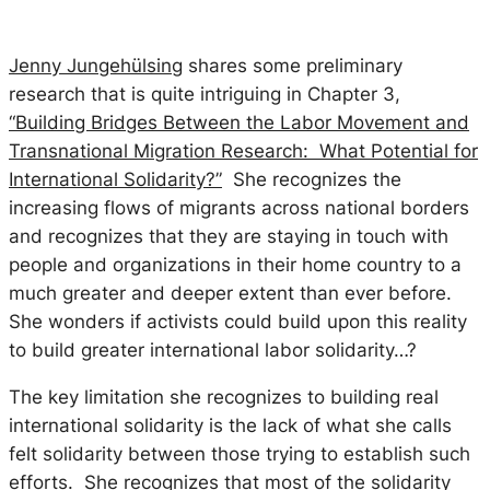
Jenny Jungeh
ülsing
shares some preliminary
research that is quite intriguing in Chapter 3,
“Building Bridges Between the Labor Movement and
Transnational Migration Research: What Potential for
International Solidarity?”
She recognizes the
increasing flows of migrants across national borders
and
recognizes that they are staying in touch with
people and organizations in their home country to a
much greater and deeper extent than ever before.
She wonders if activists could build upon this reality
to build greater international labor solidarity…?
The key limitation she recognizes to building real
international solidarity is the lack of what she calls
felt
solidarity between those trying to establish such
efforts. She recognizes that most of the solidarity