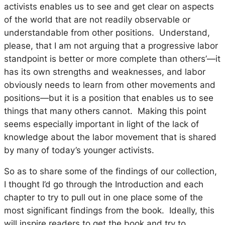
activists enables us to see and get clear on aspects
of the world that are not readily observable or
understandable from other positions. Understand,
please, that I am not arguing that a progressive labor
standpoint is better or more complete than others’—it
has its own strengths and weaknesses, and labor
obviously needs to learn from other movements and
positions—but it is a position that enables us to see
things that many others cannot. Making this point
seems especially important in light of the lack of
knowledge about the labor movement that is shared
by many of today’s younger activists.
So as to share some of the findings of our collection,
I thought I’d go through the Introduction and each
chapter to try to pull out in one place some of the
most significant findings from the book. Ideally, this
will inspire readers to get the book and try to