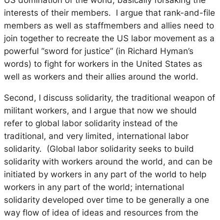
interests of their members. I argue that rank-and-file
members as well as staffmembers and allies need to
join together to recreate the US labor movement as a
powerful “sword for justice” (in Richard Hyman’s
words) to fight for workers in the United States as
well as workers and their allies around the world.
Second, I discuss solidarity, the traditional weapon of
militant workers, and I argue that now we should
refer to
global
labor solidarity instead of the
traditional, and very limited,
international
labor
solidarity. (Global labor solidarity seeks to build
solidarity with workers around the world, and can be
initiated by workers in any part of the world to help
workers in any part of the world; international
solidarity developed over time to be generally a one
way flow of idea of ideas and resources from the