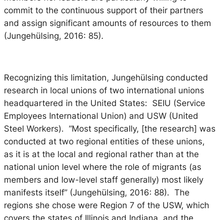
commit to the continuous support of their partners
and assign significant amounts of resources to them
(Jungehülsing, 2016: 85).
Recognizing this limitation, Jungehülsing conducted
research in local unions of two international unions
headquartered in the United States: SEIU (Service
Employees International Union) and USW (United
Steel Workers). “Most specifically, [the research] was
conducted at two regional entities of these unions,
as it is at the local and regional rather than at the
national union level where the role of migrants (as
members and low-level staff generally) most likely
manifests itself” (Jungehülsing, 2016: 88). The
regions she chose were Region 7 of the USW, which
covers the states of Illinois and Indiana, and the