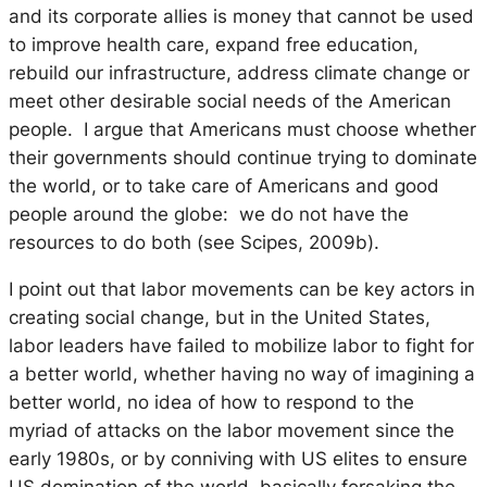
and its corporate allies is money that cannot be used
to improve health care, expand free education,
rebuild our infrastructure, address climate change or
meet other desirable social needs of the American
people. I argue that Americans must choose whether
their governments should continue trying to dominate
the world, or to take care of Americans and good
people around the globe: we do not have the
resources to do both (see Scipes, 2009b).
I point out that labor movements can be key actors in
creating social change, but in the United States,
labor leaders have failed to mobilize labor to fight for
a better world, whether having no way of imagining a
better world, no idea of how to respond to the
myriad of attacks on the labor movement since the
early 1980s, or by conniving with US elites to ensure
US domination of the world, basically forsaking the