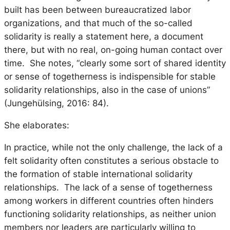
built has been between bureaucratized labor
organizations, and that much of the so-called
solidarity is really a statement here, a document
there, but with no real, on-going human contact over
time. She notes, “clearly some sort of shared identity
or sense of togetherness is indispensible for stable
solidarity relationships, also in the case of unions”
(Jungehülsing, 2016: 84).
She elaborates:
In practice, while not the only challenge, the lack of a
felt solidarity often constitutes a serious obstacle to
the formation of stable international solidarity
relationships. The lack of a sense of togetherness
among workers in different countries often hinders
functioning solidarity relationships, as neither union
members nor leaders are particularly willing to