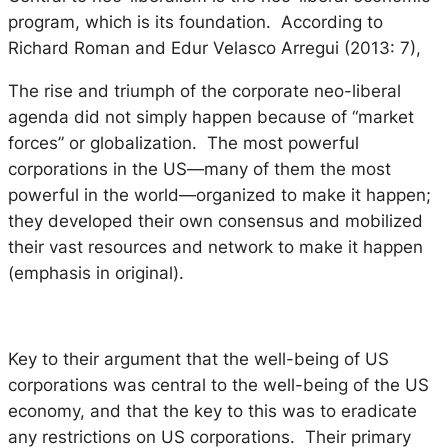
program, which is its foundation. According to
Richard Roman and Edur Velasco Arregui (2013: 7),
The rise and triumph of the corporate neo-liberal
agenda did not simply happen because of “market
forces” or globalization. The most powerful
corporations in the US—many of them the most
powerful in the world—organized to make it happen;
they developed their own consensus and mobilized
their vast resources and network to
make
it happen
(emphasis in original).
Key to their argument that the well-being of US
corporations was central to the well-being of the US
economy, and that the key to this was to eradicate
any restrictions on US corporations. Their primary