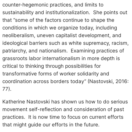
counter-hegemonic practices, and limits to
sustainability and institutionalization. She points out
that “some of the factors continue to shape the
conditions in which we organize today, including
neoliberalism, uneven capitalist development, and
ideological barriers such as white supremacy, racism,
patriarchy, and nationalism. Examining practices of
grassroots labor internationalism in more depth is
critical to thinking through possibilities for
transformative forms of worker solidarity and
coordination across borders today” (Nastovski, 2016:
77).
Katherine Nastovski has shown us how to do serious
movement self-reflection and consideration of past
practices. It is now time to focus on current efforts
that might guide our efforts in the future.