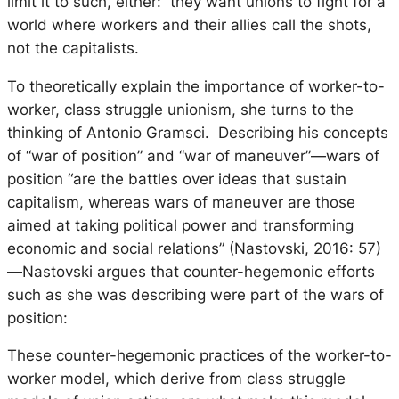
limit it to such, either: they want unions to fight for a
world where workers and their allies call the shots,
not the capitalists.
To theoretically explain the importance of worker-to-
worker, class struggle unionism, she turns to the
thinking of Antonio Gramsci. Describing his concepts
of “war of position” and “war of maneuver”—wars of
position “are the battles over ideas that sustain
capitalism, whereas wars of maneuver are those
aimed at taking political power and transforming
economic and social relations” (Nastovski, 2016: 57)
—Nastovski argues that counter-hegemonic efforts
such as she was describing were part of the wars of
position:
These counter-hegemonic practices of the worker-to-
worker model, which derive from class struggle