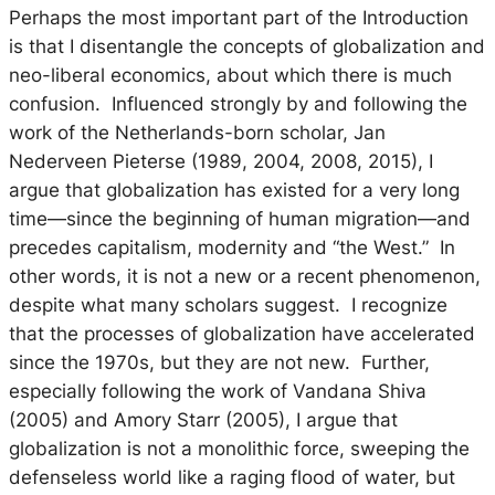
Perhaps the most important part of the Introduction
is that I disentangle the concepts of globalization and
neo-liberal economics, about which there is much
confusion. Influenced strongly by and following the
work of the Netherlands-born scholar, Jan
Nederveen Pieterse (1989, 2004, 2008, 2015), I
argue that globalization has existed for a very long
time—since the beginning of human migration—and
precedes capitalism, modernity and “the West.” In
other words, it is
not
a new or a recent phenomenon,
despite what many scholars suggest. I recognize
that the processes of globalization have accelerated
since the 1970s, but they are not new. Further,
especially following the work of Vandana Shiva
(2005) and Amory Starr (2005), I argue that
globalization is not a monolithic force, sweeping the
defenseless world like a raging flood of water, but