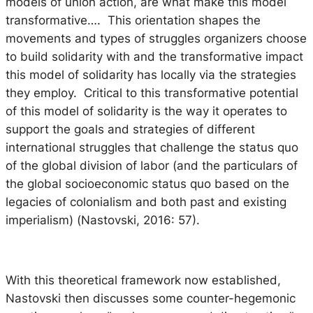
models of union action, are what make this model
transformative…. This orientation shapes the
movements and types of struggles organizers choose
to build solidarity with and the transformative impact
this model of solidarity has locally via the strategies
they employ. Critical to this transformative potential
of this model of solidarity is the way it operates to
support the goals and strategies of different
international struggles that challenge the status quo
of the global division of labor (and the particulars of
the global socioeconomic status quo based on the
legacies of colonialism and both past and existing
imperialism) (Nastovski, 2016: 57).
With this theoretical framework now established,
Nastovski then discusses some counter-hegemonic