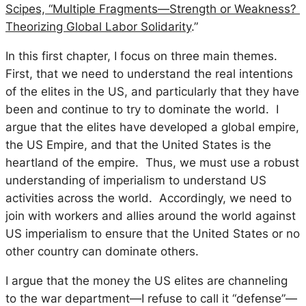
Scipes, “Multiple Fragments—Strength or Weakness?
Theorizing Global Labor Solidarity
.”
In this first chapter, I focus on three main themes.
First, that we need to understand the real intentions
of the elites in the US, and particularly that they have
been and continue to try to dominate the world. I
argue that the elites have developed a global empire,
the US Empire, and that the United States is the
heartland of the empire. Thus, we must use a robust
understanding of imperialism to understand US
activities across the world. Accordingly, we need to
join with workers and allies around the world against
US imperialism to ensure that the United States or no
other country can dominate others.
I argue that the money the US elites are channeling
to the war department—I refuse to call it “defense”—