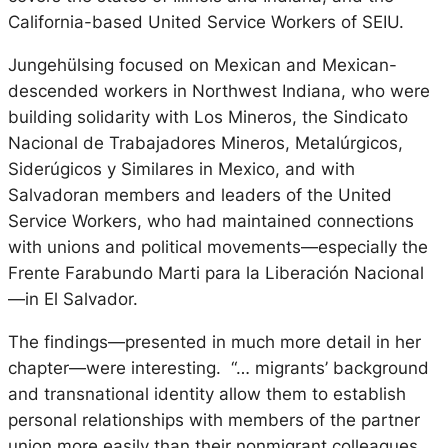
California-based United Service Workers of SEIU.
Jungehülsing focused on Mexican and Mexican-
descended workers in Northwest Indiana, who were
building solidarity with
Los Mineros,
the
Sindicato
Nacional de Trabajadores Mineros, Metal
úrgicos,
Sider
úgicos y Similares
in Mexico, and with
Salvadoran members and leaders of the United
Service Workers, who had maintained connections
with unions and political movements—especially the
Frente Farabundo Marti para la Liberaci
ón Nacional
—
in El Salvador.
The findings—presented in much more detail in her
chapter—were interesting. “… migrants’ background
and transnational identity allow them to establish
personal relationships with members of the partner
union more easily than their nonmigrant colleagues,