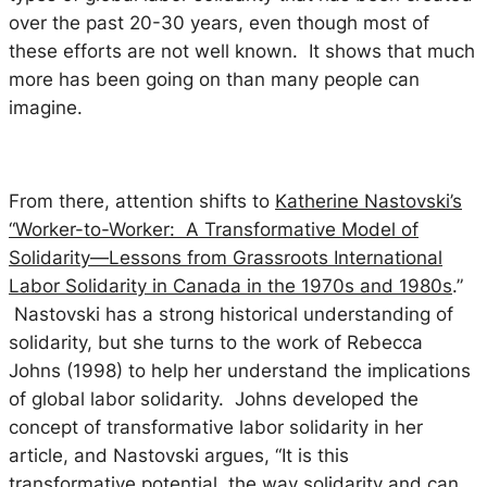
over the past 20-30 years, even though most of
these efforts are not well known. It shows that much
more has been going on than many people can
imagine.
From there, attention shifts to
Katherine Nastovski’s
“Worker-to-Worker: A Transformative Model of
Solidarity—Lessons from Grassroots International
Labor Solidarity in Canada in the 1970s and 1980s
.”
Nastovski has a strong historical understanding of
solidarity, but she turns to the work of Rebecca
Johns (1998) to help her understand the implications
of global labor solidarity. Johns developed the
concept of
transformative
labor solidarity in her
article, and Nastovski argues, “It is this
transformative potential, the way solidarity and can