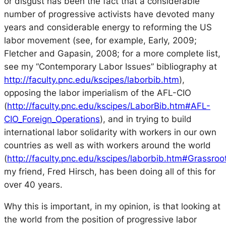
or disgust has been the fact that a considerable
number of progressive activists have devoted many
years and considerable energy to reforming the US
labor movement (see, for example, Early, 2009;
Fletcher and Gapasin, 2008; for a more complete list,
see my “Contemporary Labor Issues” bibliography at
http://faculty.pnc.edu/kscipes/laborbib.htm
),
opposing the labor imperialism of the AFL-CIO
(
http://faculty.pnc.edu/kscipes/LaborBib.htm#AFL-
CIO_Foreign_Operations
), and in trying to build
international labor solidarity with workers in our own
countries as well as with workers around the world
(
http://faculty.pnc.edu/kscipes/laborbib.htm#Grassroo
my friend, Fred Hirsch, has been doing all of this for
over 40 years.
Why this is important, in my opinion, is that looking at
the world from the position of progressive labor