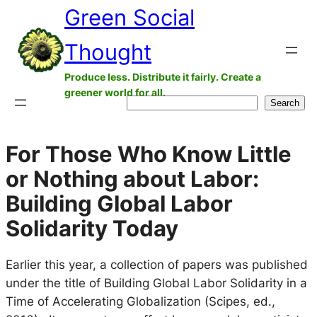
Green Social
Skip
to
Thought
content
Produce less. Distribute it fairly. Create a
greener world for all.
Search
Search
For Those Who Know Little
or Nothing about Labor:
Building Global Labor
Solidarity Today
Earlier this year, a collection of papers was published
under the title of Building Global Labor Solidarity in a
Time of Accelerating Globalization (Scipes, ed.,