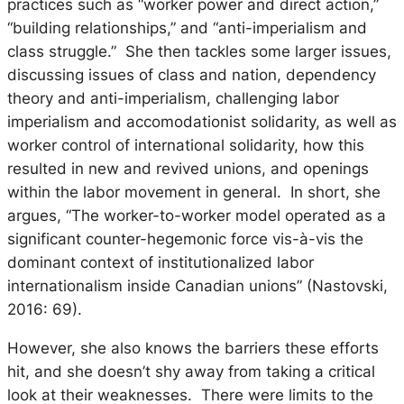
practices such as “worker power and direct action,”
“building relationships,” and “anti-imperialism and
class struggle.” She then tackles some larger issues,
discussing issues of class and nation, dependency
theory and anti-imperialism, challenging labor
imperialism and accomodationist solidarity, as well as
worker control of international solidarity, how this
resulted in new and revived unions, and openings
within the labor movement in general. In short, she
argues, “The worker-to-worker model operated as a
significant counter-hegemonic force vis-à-vis the
dominant context of institutionalized labor
internationalism inside Canadian unions” (Nastovski,
2016: 69).
However, she also knows the barriers these efforts
hit, and she doesn’t shy away from taking a critical
look at their weaknesses. There were limits to the