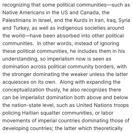
recognizing that some political communities—such as
Native Americans in the US and Canada, the
Palestinians in Israel, and the Kurds in Iran, Iraq, Syria
and Turkey, as well as indigenous societies around
the world—have been absorbed into other political
communities. In other words, instead of ignoring
these political communities, he includes them in his
understanding, so imperialism now is seen as
domination across political community borders, with
the stronger dominating the weaker unless the latter
acquiesces on its own. Along with expanding the
conceptualization thusly, he also recognizes there
can be imperialist domination both above and below
the nation-state level, such as United Nations troops
policing Haitian squatter communities, or labor
movements of imperial countries dominating those of
developing countries; the latter which theoretically