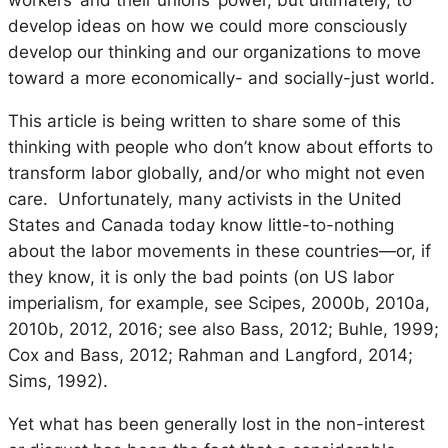
workers’ and their unions’ power, but ultimately, to
develop ideas on how we could more consciously
develop our thinking and our organizations to move
toward a more economically- and socially-just world.
This article is being written to share some of this
thinking with people who don’t know about efforts to
transform labor globally, and/or who might not even
care. Unfortunately, many activists in the United
States and Canada today know little-to-nothing
about the labor movements in these countries—or, if
they know, it is only the bad points (on US labor
imperialism, for example, see Scipes, 2000b, 2010a,
2010b, 2012, 2016; see also Bass, 2012; Buhle, 1999;
Cox and Bass, 2012; Rahman and Langford, 2014;
Sims, 1992).
Yet what has been generally lost in the non-interest