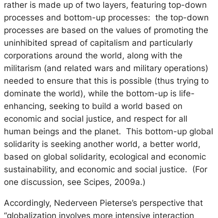
rather is made up of
two
layers, featuring top-down
processes and bottom-up processes: the top-down
processes are based on the values of promoting the
uninhibited spread of capitalism and particularly
corporations around the world, along with the
militarism (and related wars and military operations)
needed to ensure that this is possible (thus trying to
dominate the world), while the bottom-up is life-
enhancing, seeking to build a world based on
economic and social justice, and respect for all
human beings and the planet. This bottom-up global
solidarity is seeking another world, a better world,
based on global solidarity, ecological and economic
sustainability, and economic and social justice. (For
one discussion, see Scipes, 2009a.)
Accordingly, Nederveen Pieterse’s perspective that
“globalization involves more intensive interaction