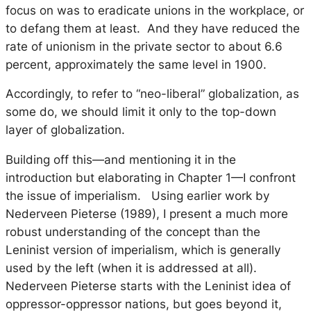
focus on was to eradicate unions in the workplace, or
to defang them at least. And they have reduced the
rate of unionism in the private sector to about 6.6
percent, approximately the same level in 1900.
Accordingly, to refer to “neo-liberal” globalization, as
some do, we should limit it only to the top-down
layer of globalization.
Building off this—and mentioning it in the
introduction but elaborating in Chapter 1—I confront
the issue of imperialism. Using earlier work by
Nederveen Pieterse (1989), I present a much more
robust understanding of the concept than the
Leninist version of imperialism, which is generally
used by the left (when it is addressed at all).
Nederveen Pieterse starts with the Leninist idea of
oppressor-oppressor nations, but goes beyond it,