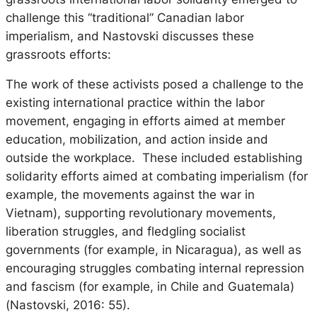
challenge this “traditional” Canadian labor
imperialism, and Nastovski discusses these
grassroots efforts:
The work of these activists posed a challenge to the
existing international practice within the labor
movement, engaging in efforts aimed at member
education, mobilization, and action inside and
outside the workplace. These included establishing
solidarity efforts aimed at combating imperialism (for
example, the movements against the war in
Vietnam), supporting revolutionary movements,
liberation struggles, and fledgling socialist
governments (for example, in Nicaragua), as well as
encouraging struggles combating internal repression
and fascism (for example, in Chile and Guatemala)
(Nastovski, 2016: 55).