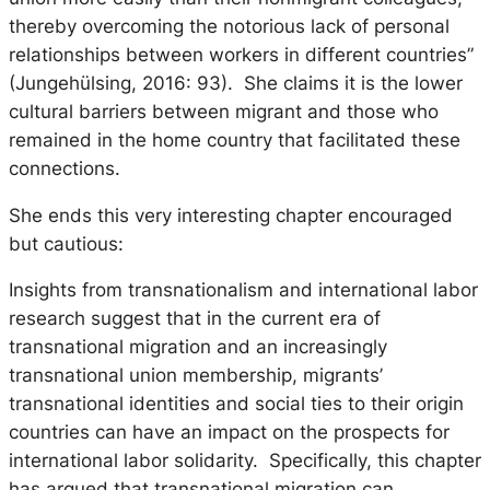
thereby overcoming the notorious lack of personal
relationships between workers in different countries”
(Jungehülsing, 2016: 93). She claims it is the lower
cultural barriers between migrant and those who
remained in the home country that facilitated these
connections.
She ends this very interesting chapter encouraged
but cautious:
Insights from transnationalism and international labor
research suggest that in the current era of
transnational migration and an increasingly
transnational union membership, migrants’
transnational identities and social ties to their origin
countries can have an impact on the prospects for
international labor solidarity. Specifically, this chapter
has argued that transnational migration can