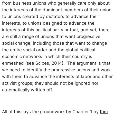
from business unions who generally care only about
the interests of the dominant members of their union,
to unions created by dictators to advance their
interests, to unions designed to advance the
interests of this political party or that, and yet, there
are still a range of unions that want progressive
social change, including those that want to change
the entire social order and the global political-
economic networks in which their country is
enmeshed (see Scipes, 2014). The argument is that
we need to identify the progressive unions and work
with them to advance the interests of labor and other
activist groups; they should not be ignored nor
automatically written off.
All of this lays the groundwork by Chapter 1 by
Kim