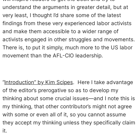
understand the arguments in greater detail, but at
very least, I thought I’d share some of the latest
findings from these very experienced labor activists
and make them accessible to a wider range of
activists engaged in other struggles and movements.
There is, to put it simply, much more to the US labor
movement than the AFL-CIO leadership.
“
Introduction” by Kim Scipes
. Here I take advantage
of the editor’s prerogative so as to develop my
thinking about some crucial issues—and I note this is
my thinking, that other contributor’s might not agree
with some or even all of it, so you cannot assume
they accept my thinking unless they specifically claim
it.