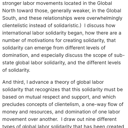
stronger labor movements located in the Global
North toward those, generally weaker, in the Global
South, and these relationships were overwhelmingly
clientelistic instead of solidaristic.) I discuss how
international labor solidarity began, how there are a
number of motivations for creating solidarity, that
solidarity can emerge from different levels of
domination, and especially discuss the scope of sub-
state global labor solidarity, and the different levels
of solidarity.
And third, I advance a theory of global labor
solidarity that recognizes that this solidarity must be
based on mutual respect and support, and which
precludes concepts of clientelism, a one-way flow of
money and resources, and domination of one labor
movement over another. I draw out nine different
types of global labor solidarity that has been created