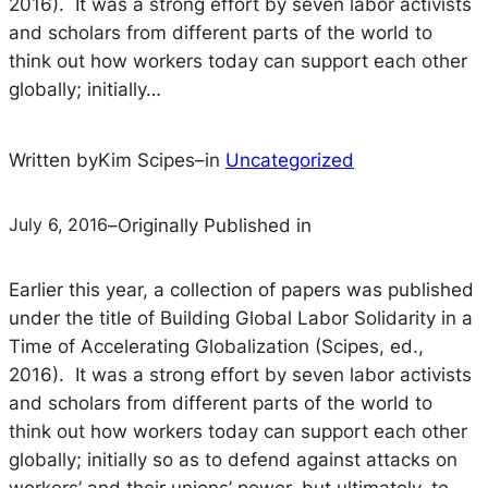
2016). It was a strong effort by seven labor activists
and scholars from different parts of the world to
think out how workers today can support each other
globally; initially…
Written by
Kim Scipes
–
in
Uncategorized
July 6, 2016
–
Originally Published in
Earlier this year, a collection of papers was published
under the title of
Building Global Labor Solidarity in a
Time of Accelerating Globalization
(Scipes, ed.,
2016). It was a strong effort by seven labor activists
and scholars from different parts of the world to
think out how workers today can support each other
globally; initially so as to defend against attacks on