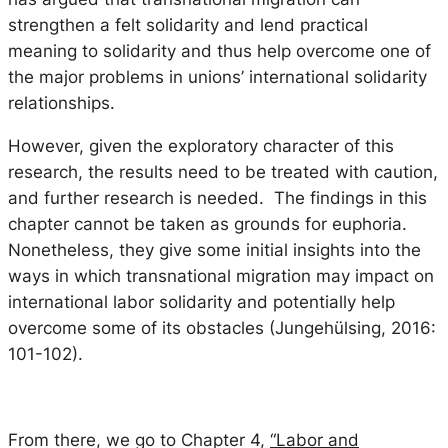
strengthen a felt solidarity and lend practical
meaning to solidarity and thus help overcome one of
the major problems in unions’ international solidarity
relationships.
However, given the exploratory character of this
research, the results need to be treated with caution,
and further research is needed. The findings in this
chapter cannot be taken as grounds for euphoria.
Nonetheless, they give some initial insights into the
ways in which transnational migration may impact on
international labor solidarity and potentially help
overcome some of its obstacles (Jungehülsing, 2016:
101-102).
From there, we go to Chapter 4,
“Labor and