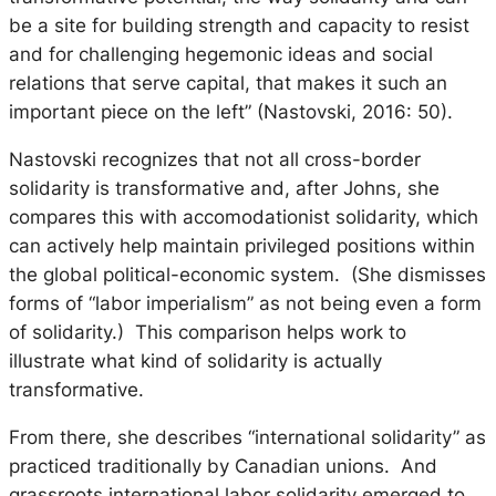
be a site for building strength and capacity to resist
and for challenging hegemonic ideas and social
relations that serve capital, that makes it such an
important piece on the left” (Nastovski, 2016: 50).
Nastovski recognizes that not all cross-border
solidarity is transformative and, after Johns, she
compares this with
accomodationist
solidarity, which
can actively help maintain privileged positions within
the global political-economic system. (She dismisses
forms of “labor imperialism” as not being even a form
of solidarity.) This comparison helps work to
illustrate what kind of solidarity is actually
transformative.
From there, she describes “international solidarity” as
practiced traditionally by Canadian unions. And
grassroots international labor solidarity emerged to