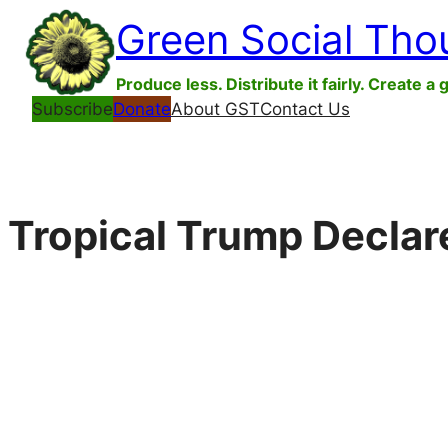
Skip
Green Social Tho
to
content
Produce less. Distribute it fairly. Create a 
Subscribe
Donate
About GST
Contact Us
Tropical Trump Decla