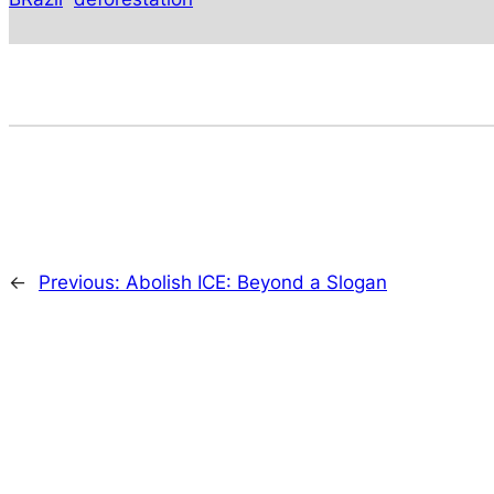
←
Previous:
Abolish ICE: Beyond a Slogan