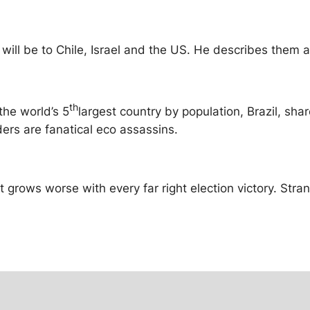
s will be to Chile, Israel and the US. He describes them 
th
the world’s 5
largest country by population, Brazil, sha
ders are fanatical eco assassins.
t grows worse with every far right election victory. Stran