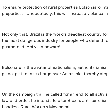
To ensure protection of rural properties Bolsonsaro int
properties.” Undoubtedly, this will increase violence
Not only that, Brazil is the world’s deadliest country f
the most dangerous industry for people who defend for
guaranteed. Activists beware!
Bolsonaro is the avatar of nationalism, authoritarianism
global plot to take charge over Amazonia, thereby stepp
On the campaign trail he called for an end to all acti
law and order, he intends to alter Brazil’s anti-terroris
Landless Rural Worker’s Movement.