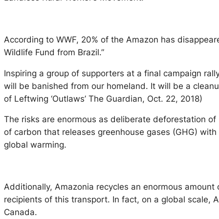
According to WWF, 20% of the Amazon has disappeared i
Wildlife Fund from Brazil.”
Inspiring a group of supporters at a final campaign rally
will be banished from our homeland. It will be a cleanu
of Leftwing ‘Outlaws’ The Guardian, Oct. 22, 2018)
The risks are enormous as deliberate deforestation o
of carbon that releases greenhouse gases (GHG) with 
global warming.
Additionally, Amazonia recycles an enormous amount of 
recipients of this transport. In fact, on a global scal
Canada.