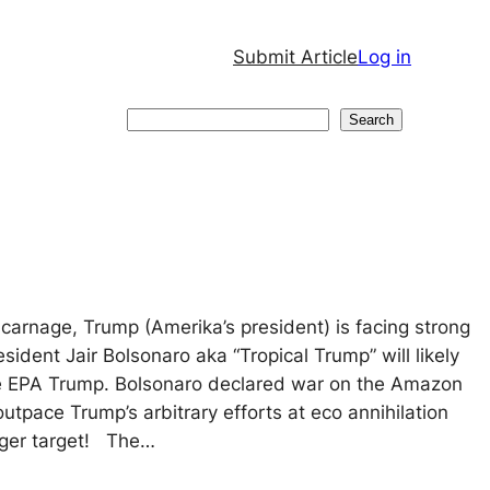
Submit Article
Log in
Search
Search
carnage, Trump (Amerika’s president) is facing strong
esident Jair Bolsonaro aka “Tropical Trump” will likely
he EPA Trump. Bolsonaro declared war on the Amazon
y outpace Trump’s arbitrary efforts at eco annihilation
ger target! The…