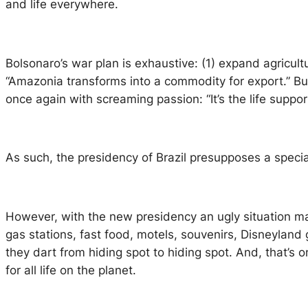
and life everywhere.
Bolsonaro’s war plan is exhaustive: (1) expand agricul
“Amazonia transforms into a commodity for export.” But,
once again with screaming passion: “It’s the life suppo
As such, the presidency of Brazil presupposes a speci
However, with the new presidency an ugly situation m
gas stations, fast food, motels, souvenirs, Disneyland
they dart from hiding spot to hiding spot. And, that’s
for all life on the planet.