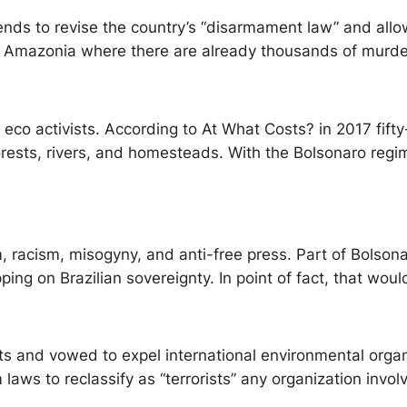
ends to revise the country’s “disarmament law” and allow
 in Amazonia where there are already thousands of murd
or eco activists. According to At What Costs? in 2017 fif
ests, rivers, and homesteads. With the Bolsonaro regime
, racism, misogyny, and anti-free press. Part of Bolsonar
ing on Brazilian sovereignty. In point of fact, that woul
vists and vowed to expel international environmental or
m laws to reclassify as “terrorists” any organization invo