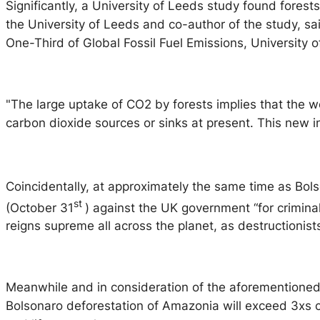
Significantly, a University of Leeds study found fores
the University of Leeds and co-author of the study, s
One-Third of Global Fossil Fuel Emissions, University 
"The large uptake of CO2 by forests implies that the wo
carbon dioxide sources or sinks at present. This new i
Coincidentally, at approximately the same time as Bol
st
(October 31
) against the UK government “for criminal
reigns supreme all across the planet, as destructionis
Meanwhile and in consideration of the aforementioned, 
Bolsonaro deforestation of Amazonia will exceed 3xs cu