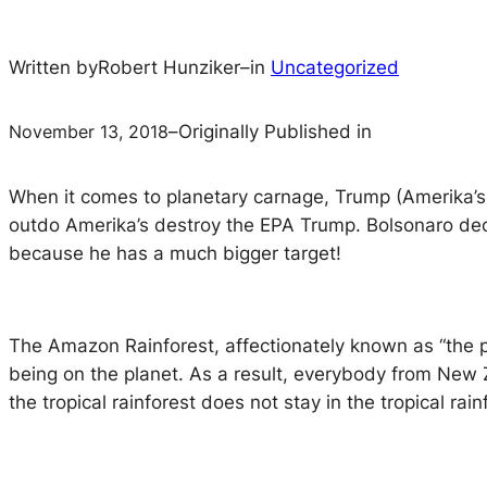
Written by
Robert Hunziker
–
in
Uncategorized
November 13, 2018
–
Originally Published in
When it comes to planetary carnage, Trump (Amerika’s pr
outdo Amerika’s destroy the EPA Trump. Bolsonaro decla
because he has a much bigger target!
The Amazon Rainforest, affectionately known as “the pla
being on the planet. As a result, everybody from New 
the tropical rainforest does not stay in the tropical rain