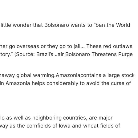
little wonder that Bolsonaro wants to “ban the World
either go overseas or they go to jail… These red outlaws
tory.” (Source: Brazil’s Jair Bolsonaro Threatens Purge
unaway global warming.Amazoniacontains a large stock
n Amazonia helps considerably to avoid the curse of
o as well as neighboring countries, are major
away as the cornfields of Iowa and wheat fields of