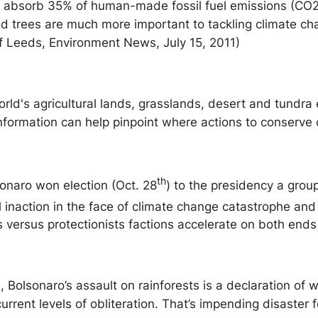
ts absorb 35% of human-made fossil fuel emissions (CO2)
aid trees are much more important to tackling climate c
of Leeds, Environment News, July 15, 2011)
rld's agricultural lands, grasslands, desert and tundra e
nformation can help pinpoint where actions to conserve c
th
sonaro won election (Oct. 28
) to the presidency a group
 inaction in the face of climate change catastrophe and 
ts versus protectionists factions accelerate on both end
Bolsonaro’s assault on rainforests is a declaration of w
rrent levels of obliteration. That’s impending disaster