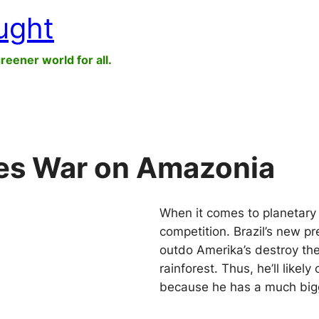
ught
greener world for all.
res War on Amazonia
When it comes to planetary 
competition. Brazil’s new pr
outdo Amerika’s destroy t
rainforest. Thus, he’ll likel
because he has a much big