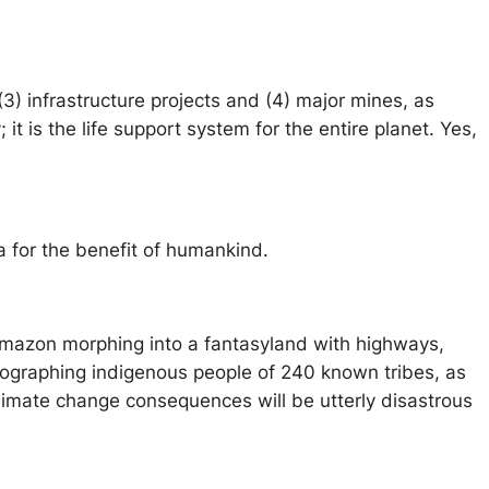
3) infrastructure projects and (4) major mines, as
t is the life support system for the entire planet. Yes,
a for the benefit of humankind.
Amazon morphing into a fantasyland with highways,
otographing indigenous people of 240 known tribes, as
climate change consequences will be utterly disastrous