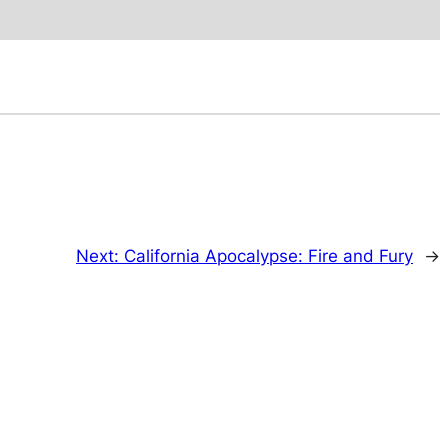
Next:
California Apocalypse: Fire and Fury
→