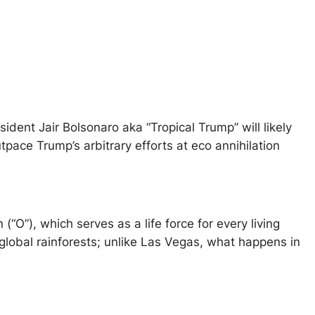
ident Jair Bolsonaro aka “Tropical Trump” will likely
pace Trump’s arbitrary efforts at eco annihilation
O”), which serves as a life force for every living
lobal rainforests; unlike Las Vegas, what happens in