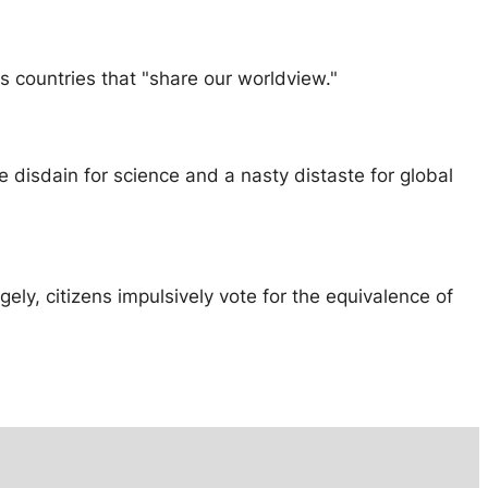
as countries that "share our worldview."
re disdain for science and a nasty distaste for global
gely, citizens impulsively vote for the equivalence of