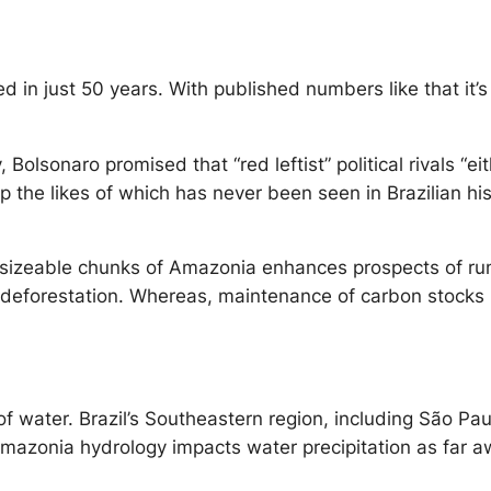
n just 50 years. With published numbers like that it’s 
, Bolsonaro promised that “red leftist” political rivals “
p the likes of which has never been seen in Brazilian his
f sizeable chunks of Amazonia enhances prospects of r
deforestation. Whereas, maintenance of carbon stocks i
water. Brazil’s Southeastern region, including São Paul
e, Amazonia hydrology impacts water precipitation as far 