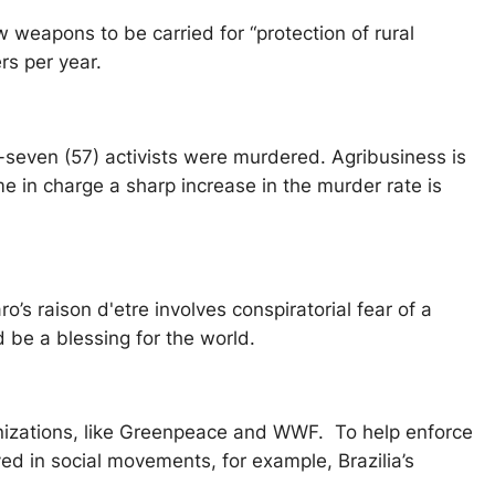
 weapons to be carried for “protection of rural
ers per year.
ty-seven (57) activists were murdered. Agribusiness is
 in charge a sharp increase in the murder rate is
o’s raison d'etre involves conspiratorial fear of a
d be a blessing for the world.
ganizations, like Greenpeace and WWF. To help enforce
lved in social movements, for example, Brazilia’s