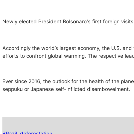
Newly elected President Bolsonaro's first foreign visit
Accordingly the world’s largest economy, the U.S. and 
efforts to confront global warming. The respective lea
Ever since 2016, the outlook for the health of the plane
seppuku or Japanese self-inflicted disembowelment.
BRazil
deforestation