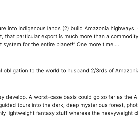
ture into indigenous lands (2) build Amazonia highways (
 that particular export is much more than a commodity; i
rt system for the entire planet!” One more time….
al obligation to the world to husband 2/3rds of Amazoni
ay develop. A worst-case basis could go so far as the 
 guided tours into the dark, deep mysterious forest, ph
 only lightweight fantasy stuff whereas the heavyweight 