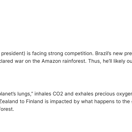
esident) is facing strong competition. Brazil’s new pres
red war on the Amazon rainforest. Thus, he’ll likely out
net’s lungs,” inhales CO2 and exhales precious oxygen (“
Zealand to Finland is impacted by what happens to the g
forest.