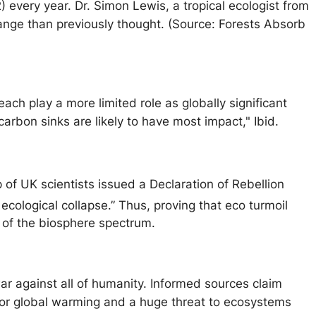
 every year. Dr. Simon Lewis, a tropical ecologist from
hange than previously thought. (Source: Forests Absorb
ach play a more limited role as globally significant
arbon sinks are likely to have most impact," Ibid.
 of UK scientists issued a Declaration of Rebellion
ecological collapse.” Thus, proving that eco turmoil
s of the biosphere spectrum.
ar against all of humanity. Informed sources claim
 for global warming and a huge threat to ecosystems