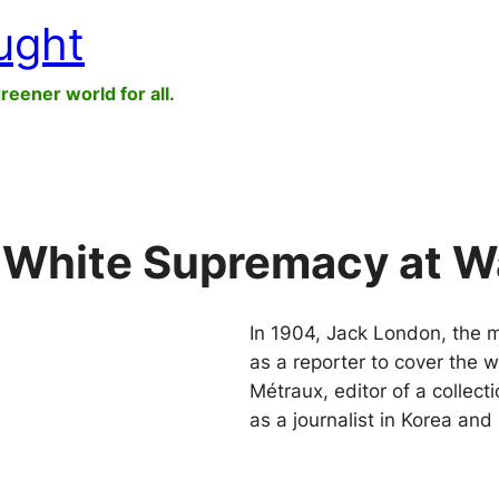
ught
greener world for all.
 White Supremacy at W
In 1904, Jack London, the m
as a reporter to cover the 
Métraux, editor of a collect
as a journalist in Korea an