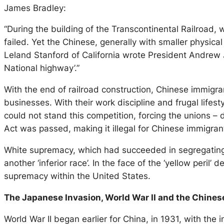
James Bradley:
“During the building of the Transcontinental Railroad,
failed. Yet the Chinese, generally with smaller physica
Leland Stanford of California wrote President Andrew 
National highway’.”
With the end of railroad construction, Chinese immigra
businesses. With their work discipline and frugal life
could not stand this competition, forcing the unions –
Act was passed, making it illegal for Chinese immigran
White supremacy, which had succeeded in segregating 
another ‘inferior race’. In the face of the ‘yellow per
supremacy within the United States.
The Japanese Invasion, World War II and the Chines
World War II began earlier for China, in 1931, with the