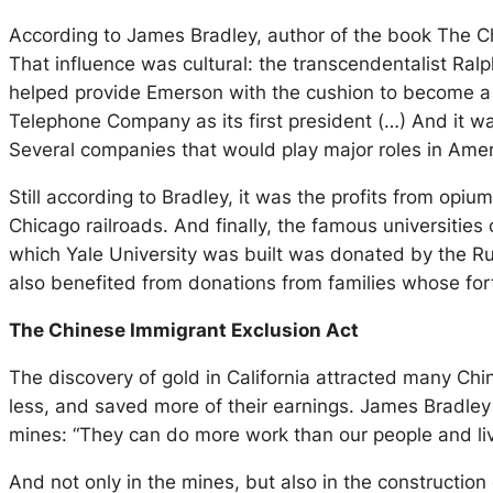
According to James Bradley, author of the book The Chi
That influence was cultural: the transcendentalist Ra
helped provide Emerson with the cushion to become a pr
Telephone Company as its first president (…) And it w
Several companies that would play major roles in Amer
Still according to Bradley, it was the profits from opi
Chicago railroads. And finally, the famous universitie
which Yale University was built was donated by the R
also benefited from donations from families whose fort
The Chinese Immigrant Exclusion Act
The discovery of gold in California attracted many Chi
less, and saved more of their earnings. James Bradley 
mines: “They can do more work than our people and live
And not only in the mines, but also in the constructio