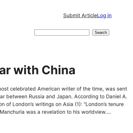
Submit Article
Log in
Search
Search
ar with China
ost celebrated American writer of the time, was sent
war between Russia and Japan. According to Daniel A.
ion of London’s writings on Asia (1): “London’s tenure
d Manchuria was a revelation to his worldview.…