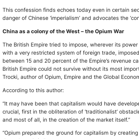
This confession finds echoes today even in certain sec
danger of Chinese ‘imperialism’ and advocates the ‘con
China as a colony of the West – the Opium War
The British Empire tried to impose, wherever its power 
with a very restricted system of foreign trade, imposed
between 15 and 20 percent of the Empire’s revenue c
British Empire could not survive without its most import
Trocki, author of Opium, Empire and the Global Economy
According to this author:
“It may have been that capitalism would have developed
crucial, first in the obliteration of ‘traditionalist’ ob
and most of all, in the creation of the market itself.”
“Opium prepared the ground for capitalism by creating