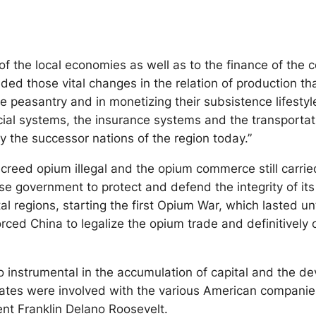
 of the local economies as well as to the finance of the 
d those vital changes in the relation of production tha
the peasantry and in monetizing their subsistence lifesty
ncial systems, the insurance systems and the transportat
y the successor nations of the region today.”
creed opium illegal and the opium commerce still carrie
e government to protect and defend the integrity of it
tal regions, starting the first Opium War, which lasted
ced China to legalize the opium trade and definitively o
 instrumental in the accumulation of capital and the de
States were involved with the various American compani
ent Franklin Delano Roosevelt.