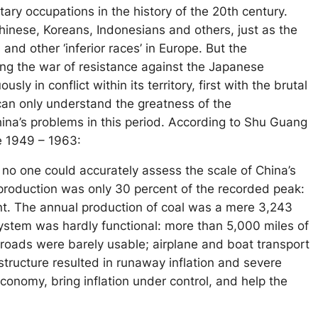
tary occupations in the history of the 20th century.
hinese, Koreans, Indonesians and others, just as the
and other ‘inferior races’ in Europe. But the
ing the war of resistance against the Japanese
in conflict within its territory, first with the brutal
 can only understand the greatness of the
na’s problems in this period. According to Shu Guang
e 1949 – 1963:
h no one could accurately assess the scale of China’s
al production was only 30 percent of the recorded peak:
cent. The annual production of coal was a mere 3,243
system was hardly functional: more than 5,000 miles of
roads were barely usable; airplane and boat transport
structure resulted in runaway inflation and severe
conomy, bring inflation under control, and help the