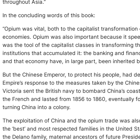
throughout Asia.”
In the concluding words of this book:
“Opium was vital, both to the capitalist transformation
economies. Opium was also important because it speede
was the tool of the capitalist classes in transforming 
institutions that accumulated it: the banking and fina
and that economy have, in large part, been inherited b
But the Chinese Emperor, to protect his people, had de
Empire’s response to the measures taken by the Chines
Victoria sent the British navy to bombard China’s coas
the French and lasted from 1856 to 1860, eventually for
turning China into a colony.
The exploitation of China and the opium trade was also
the ‘best’ and most respected families in the United 
the Delano family, maternal ancestors of future Presid