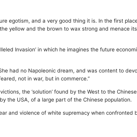
re egotism, and a very good thing it is. In the first plac
ermit the yellow and the brown to wax strong and menace 
lleled Invasion’ in which he imagines the future econom
 She had no Napoleonic dream, and was content to devote
eared, not in war, but in commerce.”
onvictions, the ‘solution’ found by the West to the Chine
by the USA, of a large part of the Chinese population.
ar and violence of white supremacy when confronted by 