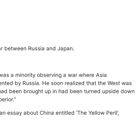
war between Russia and Japan.
 was a minority observing a war where Asia
nted by Russia. He soon realized that the West was
n had been brought up in had been turned upside down
erior.”
n essay about China entitled ‘The Yellow Peril’,