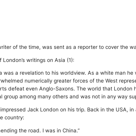
iter of the time, was sent as a reporter to cover the 
f London’s writings on Asia (1):
ia was a revelation to his worldview. As a white man he
helmed numerically greater forces of the West represe
efforts defeat even Anglo-Saxons. The world that Londo
ial group among many others and was not in any way sup
impressed Jack London on his trip. Back in the USA, in a
e country:
nding the road. I was in China.”