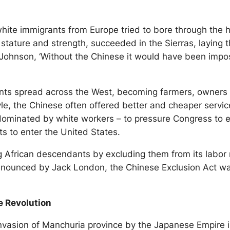
 white immigrants from Europe tried to bore through the
l stature and strength, succeeded in the Sierras, laying 
Johnson, ‘Without the Chinese it would have been impos
nts spread across the West, becoming farmers, owners of
style, the Chinese often offered better and cheaper ser
 dominated by white workers – to pressure Congress to e
ts to enter the United States.
African descendants by excluding them from its labor m
il’ denounced by Jack London, the Chinese Exclusion Act 
e Revolution
 invasion of Manchuria province by the Japanese Empire i