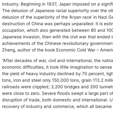
industry. Beginning in 1937, Japan imposed on a signific
The delusion of Japanese racial superiority over the o
delusion of the superiority of the ‘Aryan race’ in Nazi 
destruction of China was perhaps unparalled: it is es
occupation, which also generated between 80 and 100 mil
Japanese invasion, then with the civil war that ended 
achievements of the Chinese revolutionary government
Zhang, author of the book Economic Cold War – Americ
“After decades of war, civil and international, the nat
economic difficulties, it took little imagination to sen
the yield of heavy industry declined by 70 percent, li
tons, iron and steel only 150,000 tons, grain 113.2 mi
railroads were crippled; 3,200 bridges and 200 tunnel
were close to zero. Severe floods swept a large part of
disruption of trade, both domestic and international. 
recovery of industry and commerce, which all became 