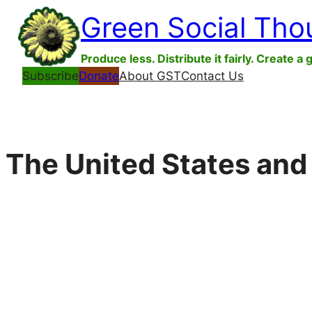
Skip
Green Social Tho
to
content
Produce less. Distribute it fairly. Create a 
Subscribe
Donate
About GST
Contact Us
The United States and