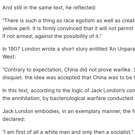
And still in the same text, he reflected:
“There is such a thing as race egotism as well as creatu
yellow peril. It is firmly convinced that it will not p
if not armed, against the possibility of it.”
In 1907 London wrote a short story entitled ‘An Unpara
West:
“Contrary to expectation, China did not prove warlike.
disquiet. the idea was accepted that China was to be f
In this text, according to the logic of Jack London’s c
the annihilation, by bacteriological warfare conducted 
Jack London embodies, in an exemplary manner, the fe
declared:
“I am first of all a white man and only then a socialist.”