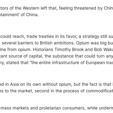
tors of the Western left that, feeling threatened by Ch
tainment’ of China.
could reach, trade treaties in its favor, a strategy stil
 several barriers to British ambitions. Opium was big bus
ame from opium. Historians Timothy Brook and Bob Waka
ant source of capital, the substance that could turn any 
, stated that “the entire infrastructure of European tra
 in Asia on its own without opium, but the fact is that
stacles to the market, second in the process of commodific
 mass markets and proletarian consumers, while undermin