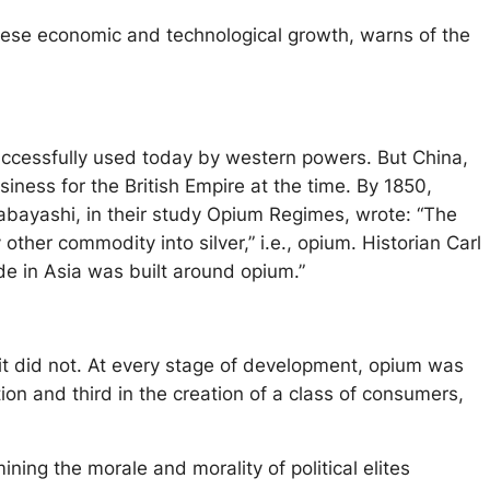
inese economic and technological growth, warns of the
l successfully used today by western powers. But China,
iness for the British Empire at the time. By 1850,
bayashi, in their study Opium Regimes, wrote: “The
other commodity into silver,” i.e., opium. Historian Carl
de in Asia was built around opium.”
 it did not. At every stage of development, opium was
ation and third in the creation of a class of consumers,
ing the morale and morality of political elites