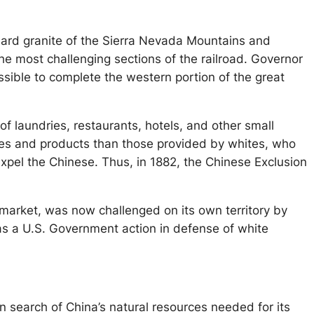
 hard granite of the Sierra Nevada Mountains and
the most challenging sections of the railroad. Governor
sible to complete the western portion of the great
 laundries, restaurants, hotels, and other small
vices and products than those provided by whites, who
xpel the Chinese. Thus, in 1882, the Chinese Exclusion
arket, was now challenged on its own territory by
was a U.S. Government action in defense of white
n search of China’s natural resources needed for its