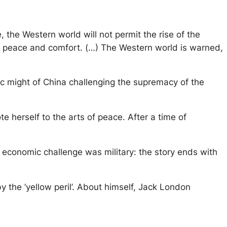
e, the Western world will not permit the rise of the
its peace and comfort. (…) The Western world is warned,
ic might of China challenging the supremacy of the
 herself to the arts of peace. After a time of
se economic challenge was military: the story ends with
the ‘yellow peril’. About himself, Jack London