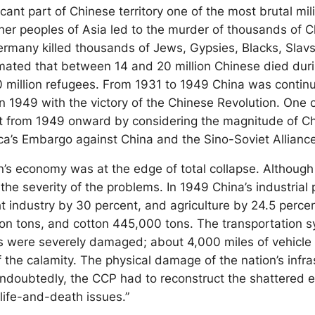
ant part of Chinese territory one of the most brutal mili
ther peoples of Asia led to the murder of thousands of C
Germany killed thousands of Jews, Gypsies, Blacks, Slavs 
timated that between 14 and 20 million Chinese died dur
lion refugees. From 1931 to 1949 China was continuously 
in 1949 with the victory of the Chinese Revolution. One
 from 1949 onward by considering the magnitude of Chi
a’s Embargo against China and the Sino-Soviet Allianc
ion’s economy was at the edge of total collapse. Althoug
se the severity of the problems. In 1949 China’s industri
ght industry by 30 percent, and agriculture by 24.5 per
llion tons, and cotton 445,000 tons. The transportation 
s were severely damaged; about 4,000 miles of vehicle 
 the calamity. The physical damage of the nation’s infra
Undoubtedly, the CCP had to reconstruct the shattered e
life-and-death issues.”