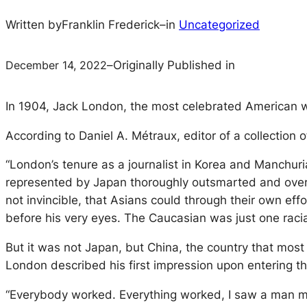
Written by
Franklin Frederick
–
in
Uncategorized
December 14, 2022
–
Originally Published in
In 1904, Jack London, the most celebrated American wr
According to Daniel A. Métraux, editor of a collection o
“London’s tenure as a journalist in Korea and Manchur
represented by Japan thoroughly outsmarted and overw
not invincible, that Asians could through their own 
before his very eyes. The Caucasian was just one rac
But it was not Japan, but China, the country that most 
London described his first impression upon entering th
“Everybody worked. Everything worked, I saw a man me