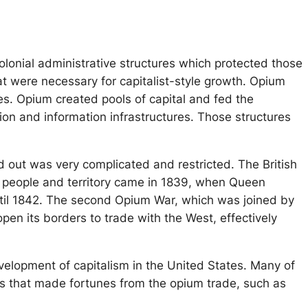
colonial administrative structures which protected those
t were necessary for capitalist-style growth. Opium
les. Opium created pools of capital and fed the
ion and information infrastructures. Those structures
d out was very complicated and restricted. The British
s people and territory came in 1839, when Queen
 until 1842. The second Opium War, which was joined by
pen its borders to trade with the West, effectively
velopment of capitalism in the United States. Many of
es that made fortunes from the opium trade, such as