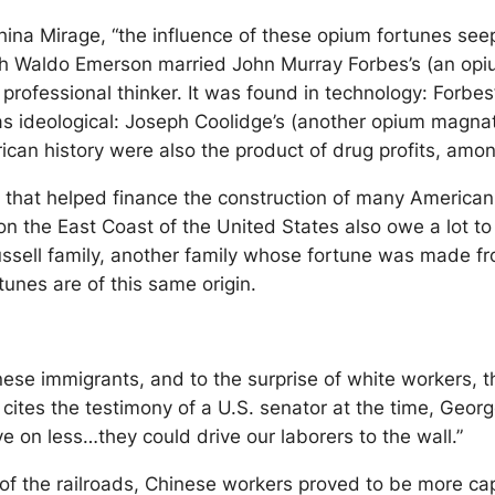
na Mirage, “the influence of these opium fortunes seepe
lph Waldo Emerson married John Murray Forbes’s (an opiu
ofessional thinker. It was found in technology: Forbes’
as ideological: Joseph Coolidge’s (another opium magnat
ican history were also the product of drug profits, amo
um that helped finance the construction of many American
s on the East Coast of the United States also owe a lot 
ussell family, another family whose fortune was made f
unes are of this same origin.
nese immigrants, and to the surprise of white workers, 
cites the testimony of a U.S. senator at the time, Geor
 on less…they could drive our laborers to the wall.”
n of the railroads, Chinese workers proved to be more ca