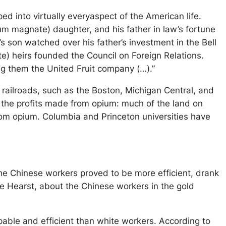
d into virtually everyaspect of the American life.
m magnate) daughter, and his father in law’s fortune
s son watched over his father’s investment in the Bell
e) heirs founded the Council on Foreign Relations.
ng them the United Fruit company (…).”
 railroads, such as the Boston, Michigan Central, and
to the profits made from opium: much of the land on
rom opium. Columbia and Princeton universities have
the Chinese workers proved to be more efficient, drank
ge Hearst, about the Chinese workers in the gold
pable and efficient than white workers. According to