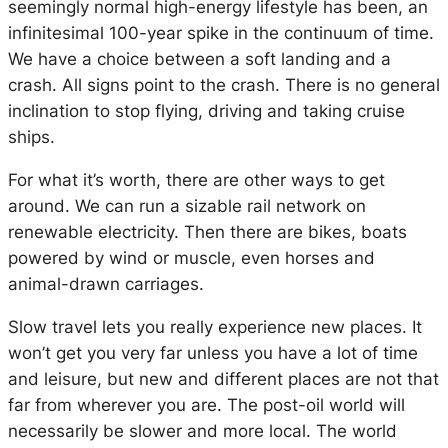
seemingly normal high-energy lifestyle has been, an
infinitesimal 100-year spike in the continuum of time.
We have a choice between a soft landing and a
crash. All signs point to the crash. There is no general
inclination to stop flying, driving and taking cruise
ships.
For what it’s worth, there are other ways to get
around. We can run a sizable rail network on
renewable electricity. Then there are bikes, boats
powered by wind or muscle, even horses and
animal-drawn carriages.
Slow travel lets you really experience new places. It
won’t get you very far unless you have a lot of time
and leisure, but new and different places are not that
far from wherever you are. The post-oil world will
necessarily be slower and more local. The world