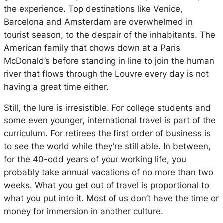
the experience. Top destinations like Venice,
Barcelona and Amsterdam are overwhelmed in
tourist season, to the despair of the inhabitants. The
American family that chows down at a Paris
McDonald’s before standing in line to join the human
river that flows through the Louvre every day is not
having a great time either.
Still, the lure is irresistible. For college students and
some even younger, international travel is part of the
curriculum. For retirees the first order of business is
to see the world while they’re still able. In between,
for the 40-odd years of your working life, you
probably take annual vacations of no more than two
weeks. What you get out of travel is proportional to
what you put into it. Most of us don’t have the time or
money for immersion in another culture.