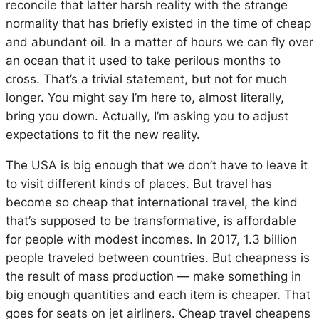
reconcile that latter harsh reality with the strange
normality that has briefly existed in the time of cheap
and abundant oil. In a matter of hours we can fly over
an ocean that it used to take perilous months to
cross. That’s a trivial statement, but not for much
longer. You might say I’m here to, almost literally,
bring you down. Actually, I’m asking you to adjust
expectations to fit the new reality.
The USA is big enough that we don’t have to leave it
to visit different kinds of places. But travel has
become so cheap that international travel, the kind
that’s supposed to be transformative, is affordable
for people with modest incomes. In 2017, 1.3 billion
people traveled between countries. But cheapness is
the result of mass production — make something in
big enough quantities and each item is cheaper. That
goes for seats on jet airliners. Cheap travel cheapens