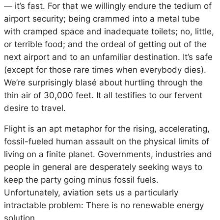
— it’s fast. For that we willingly endure the tedium of
airport security; being crammed into a metal tube
with cramped space and inadequate toilets; no, little,
or terrible food; and the ordeal of getting out of the
next airport and to an unfamiliar destination. It’s safe
(except for those rare times when everybody dies).
We’re surprisingly blasé about hurtling through the
thin air of 30,000 feet. It all testifies to our fervent
desire to travel.
Flight is an apt metaphor for the rising, accelerating,
fossil-fueled human assault on the physical limits of
living on a finite planet. Governments, industries and
people in general are desperately seeking ways to
keep the party going minus fossil fuels.
Unfortunately, aviation sets us a particularly
intractable problem: There is no renewable energy
solution.