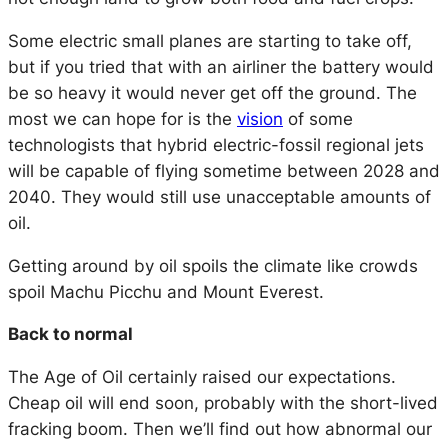
Some electric small planes are starting to take off,
but if you tried that with an airliner the battery would
be so heavy it would never get off the ground. The
most we can hope for is the
vision
of some
technologists that hybrid electric-fossil regional jets
will be capable of flying sometime between 2028 and
2040. They would still use unacceptable amounts of
oil.
Getting around by oil spoils the climate like crowds
spoil Machu Picchu and Mount Everest.
Back to normal
The Age of Oil certainly raised our expectations.
Cheap oil will end soon, probably with the short-lived
fracking boom. Then we’ll find out how abnormal our