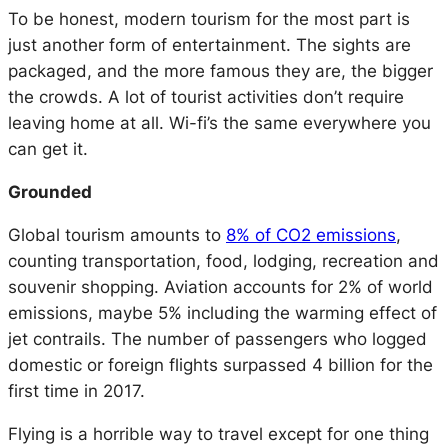
To be honest, modern tourism for the most part is
just another form of entertainment. The sights are
packaged, and the more famous they are, the bigger
the crowds. A lot of tourist activities don’t require
leaving home at all. Wi-fi’s the same everywhere you
can get it.
Grounded
Global tourism amounts to
8% of CO2 emissions
,
counting transportation, food, lodging, recreation and
souvenir shopping. Aviation accounts for 2% of world
emissions, maybe 5% including the warming effect of
jet contrails. The number of passengers who logged
domestic or foreign flights surpassed 4 billion for the
first time in 2017.
Flying is a horrible way to travel except for one thing