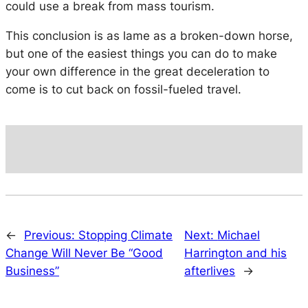
could use a break from mass tourism.
This conclusion is as lame as a broken-down horse,
but one of the easiest things you can do to make
your own difference in the great deceleration to
come is to cut back on fossil-fueled travel.
←
Previous:
Stopping Climate
Next:
Michael
Change Will Never Be “Good
Harrington and his
Business”
afterlives
→