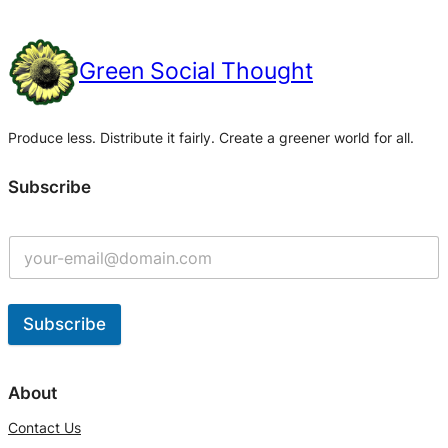
Green Social Thought
Produce less. Distribute it fairly. Create a greener world for all.
Subscribe
Subscribe
A
l
About
t
Contact Us
e