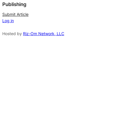
Publishing
r
n
Submit Article
Log in
a
t
Hosted by
Riz-Om Network, LLC
i
v
e
: