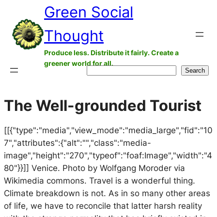
Green Social
Skip
to
Thought
content
Produce less. Distribute it fairly. Create a
greener world for all.
Search
Search
The Well-grounded Tourist
[[{"type":"media","view_mode":"media_large","fid":"10
7","attributes":{"alt":"","class":"media-
image","height":"270","typeof":"foaf:Image","width":"4
80"}}]] Venice. Photo by Wolfgang Moroder via
Wikimedia commons. Travel is a wonderful thing.
Climate breakdown is not. As in so many other areas
of life, we have to reconcile that latter harsh reality