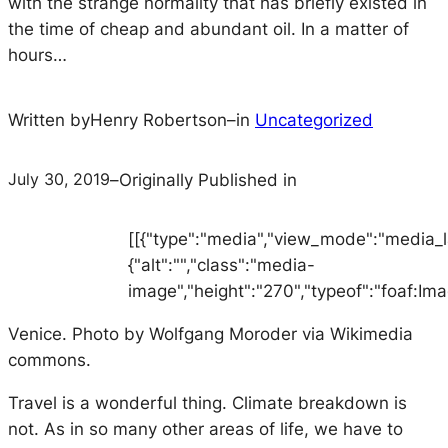
with the strange normality that has briefly existed in
the time of cheap and abundant oil. In a matter of
hours…
Written by
Henry Robertson
–
in
Uncategorized
July 30, 2019
–
Originally Published in
[[{"type":"media","view_mode":"media_lar
{"alt":"","class":"media-
image","height":"270","typeof":"foaf:Ima
Venice. Photo by Wolfgang Moroder via Wikimedia
commons.
Travel is a wonderful thing. Climate breakdown is
not. As in so many other areas of life, we have to