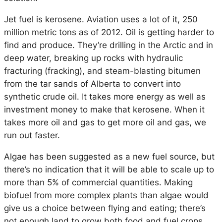
Jet fuel is kerosene. Aviation uses a lot of it, 250
million metric tons as of 2012. Oil is getting harder to
find and produce. They’re drilling in the Arctic and in
deep water, breaking up rocks with hydraulic
fracturing (fracking), and steam-blasting bitumen
from the tar sands of Alberta to convert into
synthetic crude oil. It takes more energy as well as
investment money to make that kerosene. When it
takes more oil and gas to get more oil and gas, we
run out faster.
Algae has been suggested as a new fuel source, but
there’s no indication that it will be able to scale up to
more than 5% of commercial quantities. Making
biofuel from more complex plants than algae would
give us a choice between flying and eating; there’s
not enough land to grow both food and fuel crops.