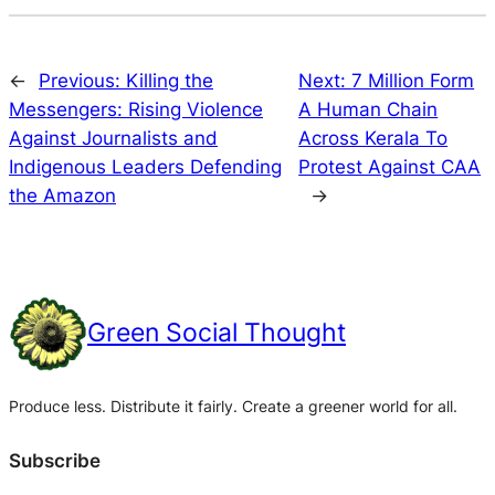
←
Previous:
Killing the
Next:
7 Million Form
Messengers: Rising Violence
A Human Chain
Against Journalists and
Across Kerala To
Indigenous Leaders Defending
Protest Against CAA
the Amazon
→
Green Social Thought
Produce less. Distribute it fairly. Create a greener world for all.
Subscribe