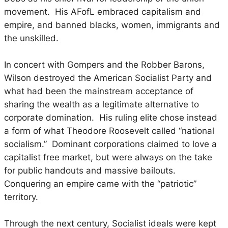
movement. His AFofL embraced capitalism and
empire, and banned blacks, women, immigrants and
the unskilled.
In concert with Gompers and the Robber Barons,
Wilson destroyed the American Socialist Party and
what had been the mainstream acceptance of
sharing the wealth as a legitimate alternative to
corporate domination. His ruling elite chose instead
a form of what Theodore Roosevelt called “national
socialism.” Dominant corporations claimed to love a
capitalist free market, but were always on the take
for public handouts and massive bailouts.
Conquering an empire came with the “patriotic”
territory.
Through the next century, Socialist ideals were kept