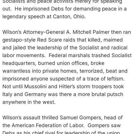
Socialists and peace activists merely for speaking
out. He imprisoned Debs for demanding peace in a
legendary speech at Canton, Ohio.
Wilson’s Attorney-General A. Mitchell Palmer then ran
gestapo-style Red Scare raids that killed, maimed
and jailed the leadership of the Socialist and radical
labor movements. Federal marshals trashed Socialist
headquarters, burned union offices, broke
warrantless into private homes, terrorized, beat and
imprisoned anyone suspected of a trace of leftism.
Not until Mussolini and Hitler’s storm troopers took
Italy and Germany was there a more brutal putsch
anywhere in the west.
Wilson’s assault thrilled Samuel Gompers, head of
the American Federation of Labor. Gompers saw
Debs as his chief rival for leadership of the union