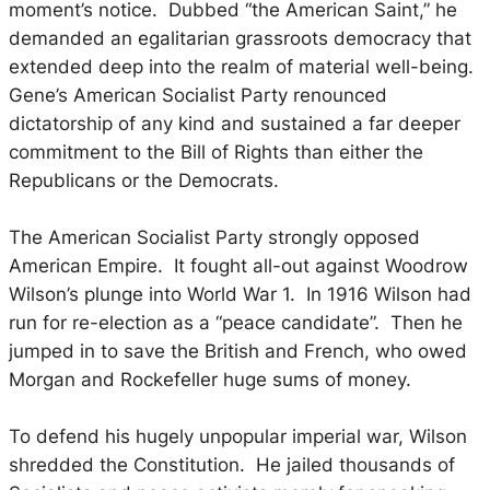
moment’s notice. Dubbed “the American Saint,” he
demanded an egalitarian grassroots democracy that
extended deep into the realm of material well-being.
Gene’s American Socialist Party renounced
dictatorship of any kind and sustained a far deeper
commitment to the Bill of Rights than either the
Republicans or the Democrats.
The American Socialist Party strongly opposed
American Empire. It fought all-out against Woodrow
Wilson’s plunge into World War 1. In 1916 Wilson had
run for re-election as a “peace candidate”. Then he
jumped in to save the British and French, who owed
Morgan and Rockefeller huge sums of money.
To defend his hugely unpopular imperial war, Wilson
shredded the Constitution. He jailed thousands of