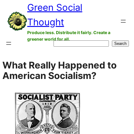
Green Social
Skip
to
Thought
content
Produce less. Distribute it fairly. Create a
greener world for all.
Search
Search
What Really Happened to
American Socialism?