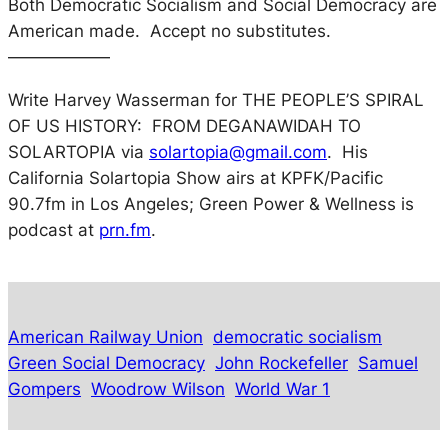
Both Democratic Socialism and Social Democracy are
American made. Accept no substitutes.
——————
Write Harvey Wasserman for
THE PEOPLE’S SPIRAL
OF US HISTORY: FROM DEGANAWIDAH TO
SOLARTOPIA
via
solartopia@gmail.com
. His
California Solartopia Show
airs at KPFK/Pacific
90.7fm in Los Angeles;
Green Power & Wellness
is
podcast at
prn.fm
.
American Railway Union
democratic socialism
Green Social Democracy
John Rockefeller
Samuel
Gompers
Woodrow Wilson
World War 1