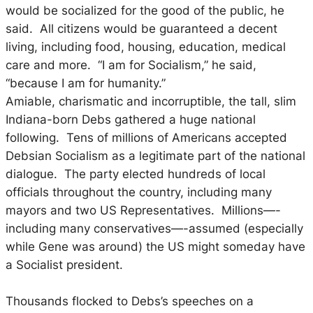
would be socialized for the good of the public, he
said. All citizens would be guaranteed a decent
living, including food, housing, education, medical
care and more. “I am for Socialism,” he said,
“because I am for humanity.”
Amiable, charismatic and incorruptible, the tall, slim
Indiana-born Debs gathered a huge national
following. Tens of millions of Americans accepted
Debsian Socialism as a legitimate part of the national
dialogue. The party elected hundreds of local
officials throughout the country, including many
mayors and two US Representatives. Millions—-
including many conservatives—-assumed (especially
while Gene was around) the US might someday have
a Socialist president.
Thousands flocked to Debs’s speeches on a