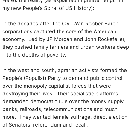
Here’s the reality (as explained in greater length in
my new
People’s Spiral of US History
):
In the decades after the Civil War, Robber Baron
corporations captured the core of the American
economy. Led by JP Morgan and John Rockefeller,
they pushed family farmers and urban workers deep
into the depths of poverty.
In the west and south, agrarian activists formed the
People’s (Populist) Party to demand public control
over the monopoly capitalist forces that were
destroying their lives. Their socialistic platforms
demanded democratic rule over the money supply,
banks, railroads, telecommunications and much
more. They wanted female suffrage, direct election
of Senators, referendum and recall.