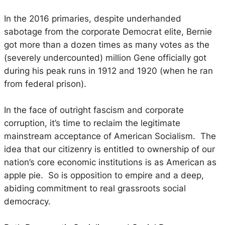
In the 2016 primaries, despite underhanded
sabotage from the corporate Democrat elite, Bernie
got more than a dozen times as many votes as the
(severely undercounted) million Gene officially got
during his peak runs in 1912 and 1920 (when he ran
from federal prison).
In the face of outright fascism and corporate
corruption, it’s time to reclaim the legitimate
mainstream acceptance of American Socialism. The
idea that our citizenry is entitled to ownership of our
nation’s core economic institutions is as American as
apple pie. So is opposition to empire and a deep,
abiding commitment to real grassroots social
democracy.