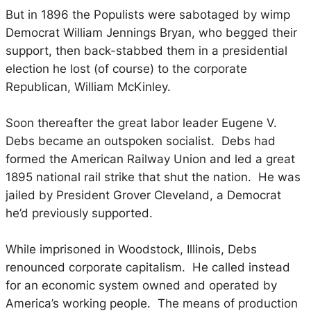
But in 1896 the Populists were sabotaged by wimp
Democrat William Jennings Bryan, who begged their
support, then back-stabbed them in a presidential
election he lost (of course) to the corporate
Republican, William McKinley.
Soon thereafter the great labor leader Eugene V.
Debs became an outspoken socialist. Debs had
formed the American Railway Union and led a great
1895 national rail strike that shut the nation. He was
jailed by President Grover Cleveland, a Democrat
he’d previously supported.
While imprisoned in Woodstock, Illinois, Debs
renounced corporate capitalism. He called instead
for an economic system owned and operated by
America’s working people. The means of production