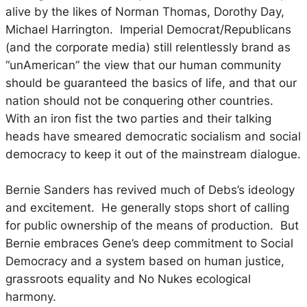
alive by the likes of Norman Thomas, Dorothy Day,
Michael Harrington. Imperial Democrat/Republicans
(and the corporate media) still relentlessly brand as
“unAmerican” the view that our human community
should be guaranteed the basics of life, and that our
nation should not be conquering other countries.
With an iron fist the two parties and their talking
heads have smeared democratic socialism and social
democracy to keep it out of the mainstream dialogue.
Bernie Sanders has revived much of Debs’s ideology
and excitement. He generally stops short of calling
for public ownership of the means of production. But
Bernie embraces Gene’s deep commitment to Social
Democracy and a system based on human justice,
grassroots equality and No Nukes ecological
harmony.