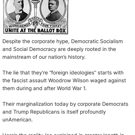
Despite the corporate hype, Democratic Socialism
and Social Democracy are deeply rooted in the
mainstream of our nation’s history.
The lie that they’re “foreign ideologies” starts with
the fascist assault Woodrow Wilson waged against
them during and after World War 1.
Their marginalization today by corporate Democrats
and Trump Republicans is itself profoundly
unAmerican.