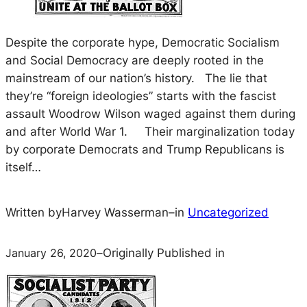
Despite the corporate hype, Democratic Socialism
and Social Democracy are deeply rooted in the
mainstream of our nation’s history. The lie that
they’re “foreign ideologies” starts with the fascist
assault Woodrow Wilson waged against them during
and after World War 1. Their marginalization today
by corporate Democrats and Trump Republicans is
itself…
Written by
Harvey Wasserman
–
in
Uncategorized
January 26, 2020
–
Originally Published in