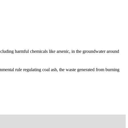
 including harmful chemicals like arsenic, in the groundwater around
nmental rule regulating coal ash, the waste generated from burning