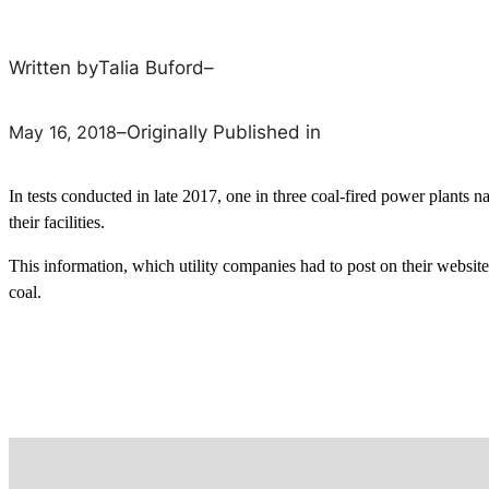
Written by
Talia Buford
–
May 16, 2018
–
Originally Published in
In tests conducted in late 2017, one in three coal-fired power plants 
their facilities.
This information, which utility companies had to post on their websit
coal.