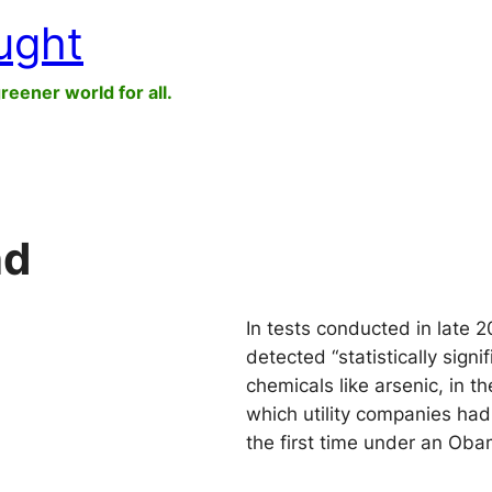
ught
greener world for all.
nd
In tests conducted in late 2
detected “statistically sign
chemicals like arsenic, in t
which utility companies had
the first time under an Oba