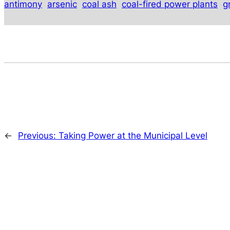
antimony
arsenic
coal ash
coal-fired power plants
g
←
Previous:
Taking Power at the Municipal Level