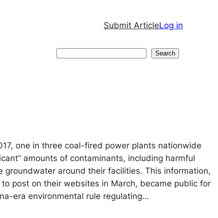
Submit Article
Log in
Search
Search
017, one in three coal-fired power plants nationwide
ificant” amounts of contaminants, including harmful
he groundwater around their facilities. This information,
 to post on their websites in March, became public for
ma-era environmental rule regulating…