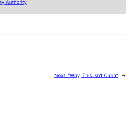
ey Authority
Next:
“Why, This Isn’t Cuba”
→