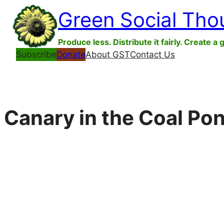
Skip
Green Social Tho
to
content
Produce less. Distribute it fairly. Create a 
Subscribe
Donate
About GST
Contact Us
Canary in the Coal Po