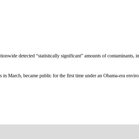
nationwide detected “statistically significant” amounts of contaminants,
es in March, became public for the first time under an Obama-era enviro