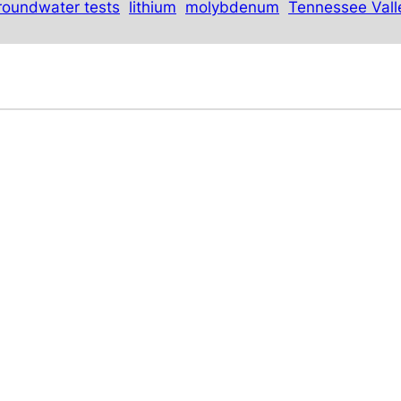
roundwater tests
lithium
molybdenum
Tennessee Vall