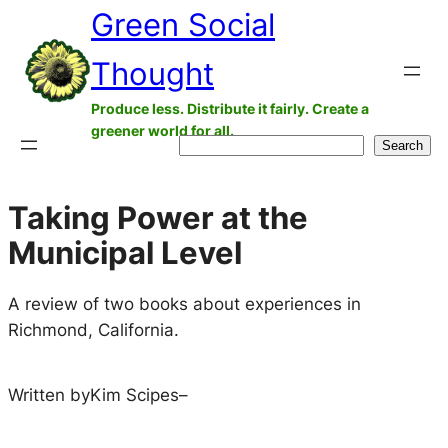
Green Social
Skip
to
Thought
content
Produce less. Distribute it fairly. Create a
greener world for all.
Search
Search
Taking Power at the
Municipal Level
A review of two books about experiences in
Richmond, California.
Written by
Kim Scipes
–