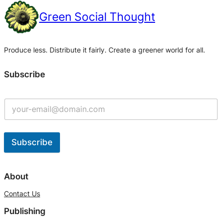
Green Social Thought
Produce less. Distribute it fairly. Create a greener world for all.
Subscribe
Subscribe
A
l
About
t
Contact Us
e
Publishing
r