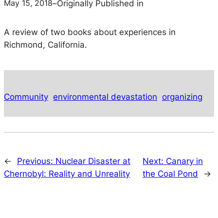
May 15, 2018
–
Originally Published in
A review of two books about experiences in
Richmond, California.
Community
environmental devastation
organizing
←
Previous:
Nuclear Disaster at
Next:
Canary in
Chernobyl: Reality and Unreality
the Coal Pond
→