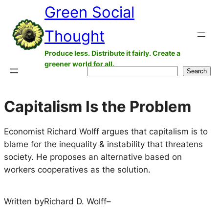
Green Social
Skip
to
Thought
content
Produce less. Distribute it fairly. Create a
greener world for all.
Search
Search
Capitalism Is the Problem
Economist Richard Wolff argues that capitalism is to
blame for the inequality & instability that threatens
society. He proposes an alternative based on
workers cooperatives as the solution.
Written by
Richard D. Wolff
–