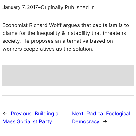
January 7, 2017
–
Originally Published in
Economist Richard Wolff argues that capitalism is to
blame for the inequality & instability that threatens
society. He proposes an alternative based on
workers cooperatives as the solution.
←
Previous:
Building a
Next:
Radical Ecological
Mass Socialist Party
Democracy
→