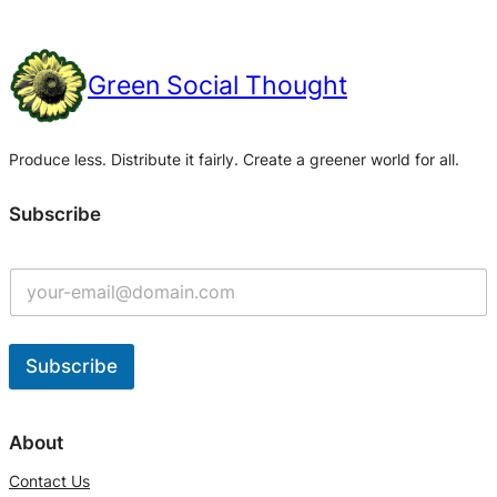
Green Social Thought
Produce less. Distribute it fairly. Create a greener world for all.
Subscribe
Subscribe
A
l
About
t
Contact Us
e