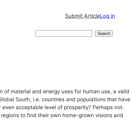
Submit Article
Log in
Search
Search
on of material and energy uses for human use, a valid
Global South, i.e. countries and populations that have
 even acceptable level of prosperity? Perhaps not.
 regions to find their own home-grown visions and