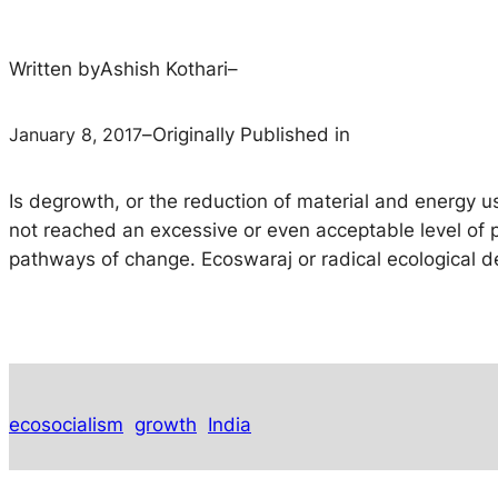
Written by
Ashish Kothari
–
January 8, 2017
–
Originally Published in
Is degrowth, or the reduction of material and energy us
not reached an excessive or even acceptable level of 
pathways of change. Ecoswaraj or radical ecological d
ecosocialism
growth
India