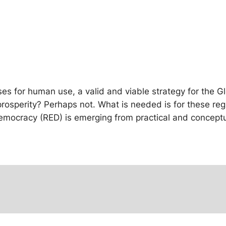
es for human use, a valid and viable strategy for the Gl
prosperity? Perhaps not. What is needed is for these re
emocracy (RED) is emerging from practical and conceptua