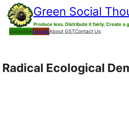
Skip
Green Social Tho
to
content
Produce less. Distribute it fairly. Create a 
Subscribe
Donate
About GST
Contact Us
Radical Ecological D