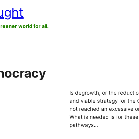
ught
greener world for all.
emocracy
Is degrowth, or the reducti
and viable strategy for the 
not reached an excessive or
What is needed is for these
pathways…