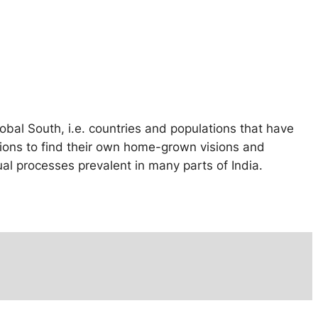
obal South, i.e. countries and populations that have
gions to find their own home-grown visions and
l processes prevalent in many parts of India.