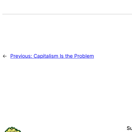
←
Previous:
Capitalism Is the Problem
S