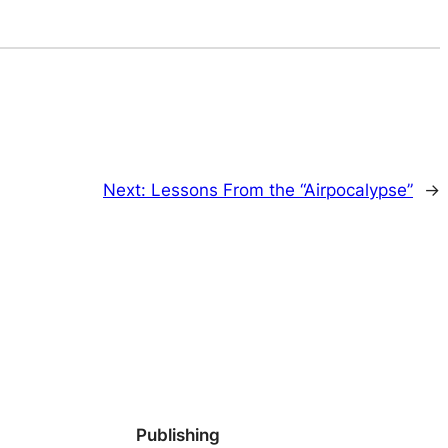
Next:
Lessons From the “Airpocalypse”
→
Publishing