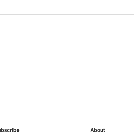
ubscribe
About