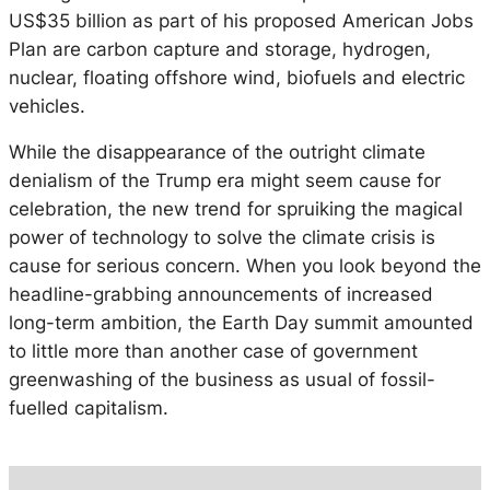
US$35 billion as part of his proposed American Jobs
Plan are carbon capture and storage, hydrogen,
nuclear, floating offshore wind, biofuels and electric
vehicles.
While the disappearance of the outright climate
denialism of the Trump era might seem cause for
celebration, the new trend for spruiking the magical
power of technology to solve the climate crisis is
cause for serious concern. When you look beyond the
headline-grabbing announcements of increased
long-term ambition, the Earth Day summit amounted
to little more than another case of government
greenwashing of the business as usual of fossil-
fuelled capitalism.