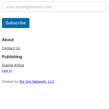
Subscribe
A
l
About
t
Contact Us
e
Publishing
r
n
Submit Article
Log in
a
t
Hosted by
Riz-Om Network, LLC
i
v
e
: