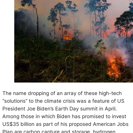
The name dropping of an array of these high-tech
“solutions” to the climate crisis was a feature of US
President Joe Biden’s Earth Day summit in April.
Among those in which Biden has promised to invest
US$35 billion as part of his proposed American Jobs
Plan are carbon capture and storage, hydrogen,