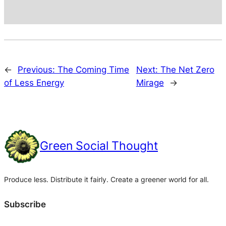
←
Previous:
The Coming Time
Next:
The Net Zero
of Less Energy
Mirage
→
Green Social Thought
Produce less. Distribute it fairly. Create a greener world for all.
Subscribe