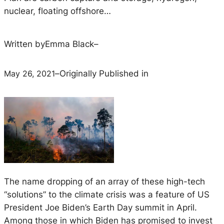
nuclear, floating offshore…
Written by
Emma Black
–
May 26, 2021
–
Originally Published in
The name dropping of an array of these high-tech
“solutions” to the climate crisis was a feature of US
President Joe Biden’s Earth Day summit in April.
Among those in which Biden has promised to invest