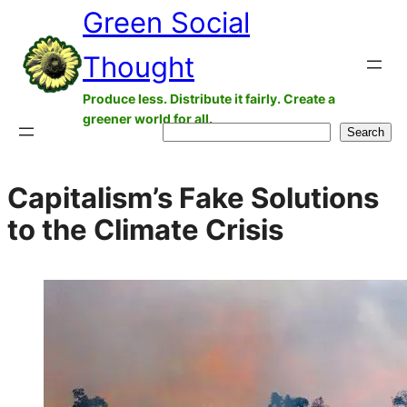
Green Social
Skip
to
Thought
content
Produce less. Distribute it fairly. Create a
greener world for all.
Search
Search
Capitalism’s Fake Solutions
to the Climate Crisis