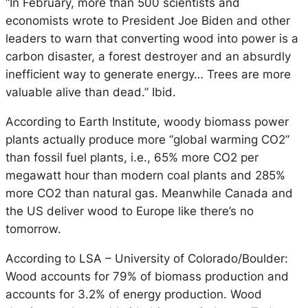
“In February, more than 500 scientists and
economists wrote to President Joe Biden and other
leaders to warn that converting wood into power is a
carbon disaster, a forest destroyer and an absurdly
inefficient way to generate energy… Trees are more
valuable alive than dead.” Ibid.
According to Earth Institute, woody biomass power
plants actually produce more “global warming CO2”
than fossil fuel plants, i.e., 65% more CO2 per
megawatt hour than modern coal plants and 285%
more CO2 than natural gas. Meanwhile Canada and
the US deliver wood to Europe like there’s no
tomorrow.
According to LSA – University of Colorado/Boulder:
Wood accounts for 79% of biomass production and
accounts for 3.2% of energy production. Wood