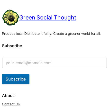
Green Social Thought
Produce less. Distribute it fairly. Create a greener world for all.
Subscribe
Subscribe
A
l
About
t
Contact Us
e