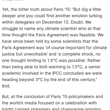
Yet, the bitter truth about Paris ’15: “But dig a little
deeper and you could find another emotion lurking
within delegates on December 13. Doubt. We
struggle to name any climate scientist who at that
time thought the Paris Agreement was feasible. We
have since been told by some scientists that the
Paris Agreement was ‘of course important for climate
justice but unworkable’ and ‘a complete shock, no
one thought limiting to 1.5°C was possible’. Rather
than being able to limit warming to 1.5°C, a senior
academic involved in the IPCC concluded we were
heading beyond 3°C by the end of this century.”
Ibid.
But, at the conclusion of Paris ’15 policymakers and
the world’s media focused on a celebration with
bright colored streamers and champagne popping