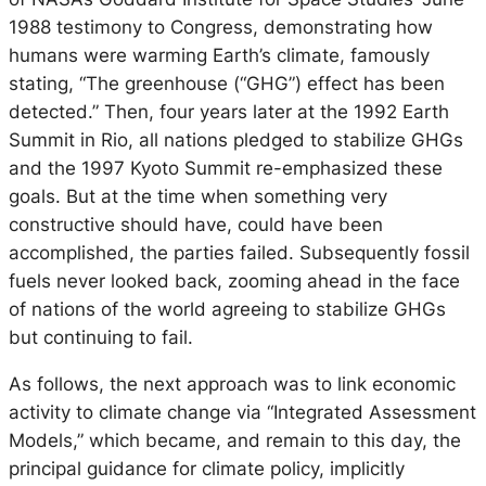
1988 testimony to Congress, demonstrating how
humans were warming Earth’s climate, famously
stating, “The greenhouse (“GHG”) effect has been
detected.” Then, four years later at the 1992 Earth
Summit in Rio, all nations pledged to stabilize GHGs
and the 1997 Kyoto Summit re-emphasized these
goals. But at the time when something very
constructive should have, could have been
accomplished, the parties failed. Subsequently fossil
fuels never looked back, zooming ahead in the face
of nations of the world agreeing to stabilize GHGs
but continuing to fail.
As follows, the next approach was to link economic
activity to climate change via “Integrated Assessment
Models,” which became, and remain to this day, the
principal guidance for climate policy, implicitly