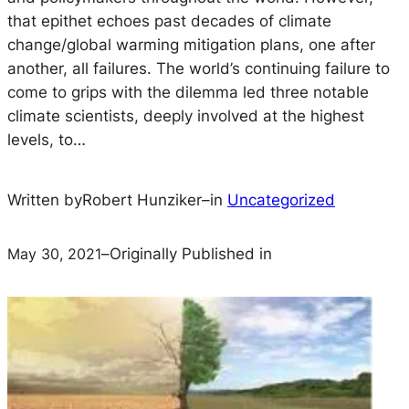
that epithet echoes past decades of climate
change/global warming mitigation plans, one after
another, all failures. The world’s continuing failure to
come to grips with the dilemma led three notable
climate scientists, deeply involved at the highest
levels, to…
Written by
Robert Hunziker
–
in
Uncategorized
May 30, 2021
–
Originally Published in