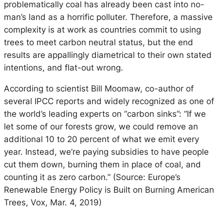
problematically coal has already been cast into no-
man’s land as a horrific polluter. Therefore, a massive
complexity is at work as countries commit to using
trees to meet carbon neutral status, but the end
results are appallingly diametrical to their own stated
intentions, and flat-out wrong.
According to scientist Bill Moomaw, co-author of
several IPCC reports and widely recognized as one of
the world’s leading experts on “carbon sinks”: “If we
let some of our forests grow, we could remove an
additional 10 to 20 percent of what we emit every
year. Instead, we’re paying subsidies to have people
cut them down, burning them in place of coal, and
counting it as zero carbon.” (Source: Europe’s
Renewable Energy Policy is Built on Burning American
Trees, Vox, Mar. 4, 2019)