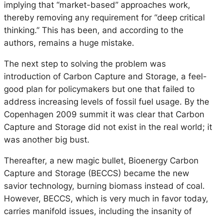
implying that “market-based” approaches work,
thereby removing any requirement for “deep critical
thinking.” This has been, and according to the
authors, remains a huge mistake.
The next step to solving the problem was
introduction of Carbon Capture and Storage, a feel-
good plan for policymakers but one that failed to
address increasing levels of fossil fuel usage. By the
Copenhagen 2009 summit it was clear that Carbon
Capture and Storage did not exist in the real world; it
was another big bust.
Thereafter, a new magic bullet, Bioenergy Carbon
Capture and Storage (BECCS) became the new
savior technology, burning biomass instead of coal.
However, BECCS, which is very much in favor today,
carries manifold issues, including the insanity of