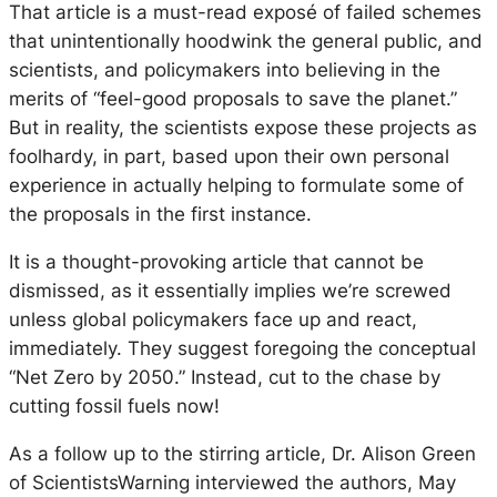
That article is a must-read exposé of failed schemes
that unintentionally hoodwink the general public, and
scientists, and policymakers into believing in the
merits of “feel-good proposals to save the planet.”
But in reality, the scientists expose these projects as
foolhardy, in part, based upon their own personal
experience in actually helping to formulate some of
the proposals in the first instance.
It is a thought-provoking article that cannot be
dismissed, as it essentially implies we’re screwed
unless global policymakers face up and react,
immediately. They suggest foregoing the conceptual
“Net Zero by 2050.” Instead, cut to the chase by
cutting fossil fuels now!
As a follow up to the stirring article, Dr. Alison Green
of ScientistsWarning interviewed the authors, May