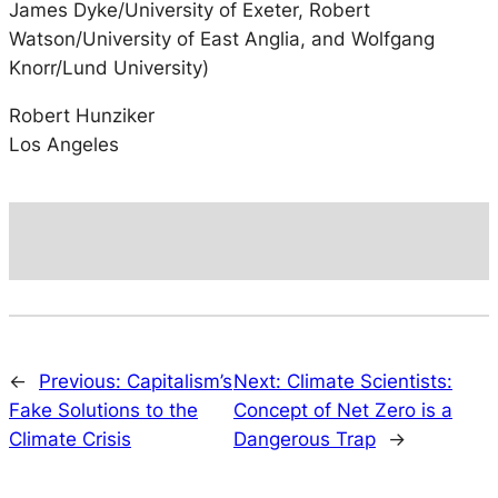
James Dyke/University of Exeter, Robert
Watson/University of East Anglia, and Wolfgang
Knorr/Lund University)
Robert Hunziker
Los Angeles
←
Previous:
Capitalism’s
Next:
Climate Scientists:
Fake Solutions to the
Concept of Net Zero is a
Climate Crisis
Dangerous Trap
→