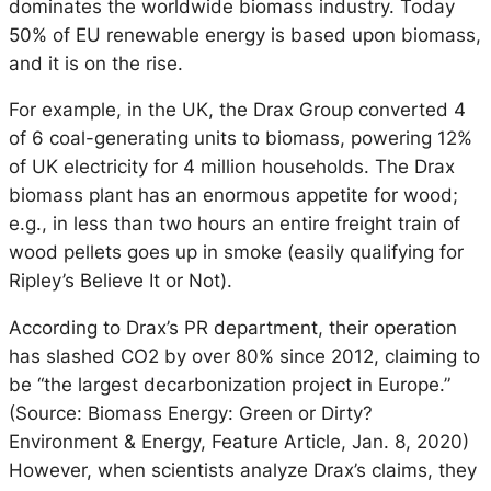
dominates the worldwide biomass industry. Today
50% of EU renewable energy is based upon biomass,
and it is on the rise.
For example, in the UK, the Drax Group converted 4
of 6 coal-generating units to biomass, powering 12%
of UK electricity for 4 million households. The Drax
biomass plant has an enormous appetite for wood;
e.g., in less than two hours an entire freight train of
wood pellets goes up in smoke (easily qualifying for
Ripley’s Believe It or Not).
According to Drax’s PR department, their operation
has slashed CO2 by over 80% since 2012, claiming to
be “the largest decarbonization project in Europe.”
(Source: Biomass Energy: Green or Dirty?
Environment & Energy, Feature Article, Jan. 8, 2020)
However, when scientists analyze Drax’s claims, they