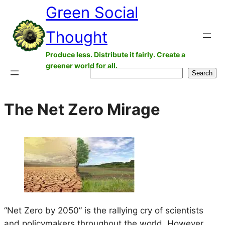
Green Social
Skip
to
Thought
content
Produce less. Distribute it fairly. Create a
greener world for all.
Search
Search
The Net Zero Mirage
“Net Zero by 2050” is the rallying cry of scientists
and policymakers throughout the world. However,