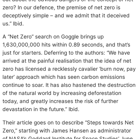
zero? In our defence, the premise of net zero is
deceptively simple – and we admit that it deceived
us.” Ibid.
A “Net Zero” search on Goggle brings up
1,630,000,000 hits within 0.89 seconds, and that’s
just for starters. Deferring to the authors: “We have
arrived at the painful realisation that the idea of net
zero has licensed a recklessly cavalier ‘burn now, pay
later’ approach which has seen carbon emissions
continue to soar. It has also hastened the destruction
of the natural world by increasing deforestation
today, and greatly increases the risk of further
devastation in the future.” Ibid.
Their article goes on to describe “Steps towards Net
Zero,” starting with James Hansen as administrator
of NASA’s Goddard Institute for Space Studies’ June