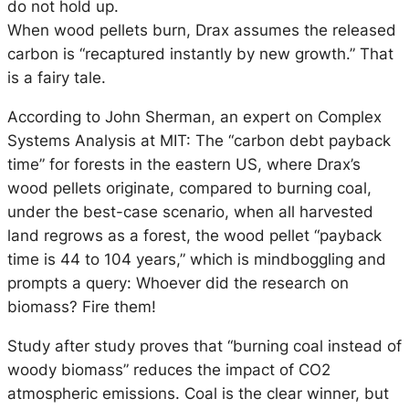
do not hold up.
When wood pellets burn, Drax assumes the released
carbon is “recaptured instantly by new growth.” That
is a fairy tale.
According to John Sherman, an expert on Complex
Systems Analysis at MIT: The “carbon debt payback
time” for forests in the eastern US, where Drax’s
wood pellets originate, compared to burning coal,
under the best-case scenario, when all harvested
land regrows as a forest, the wood pellet “payback
time is 44 to 104 years,” which is mindboggling and
prompts a query: Whoever did the research on
biomass? Fire them!
Study after study proves that “burning coal instead of
woody biomass” reduces the impact of CO2
atmospheric emissions. Coal is the clear winner, but