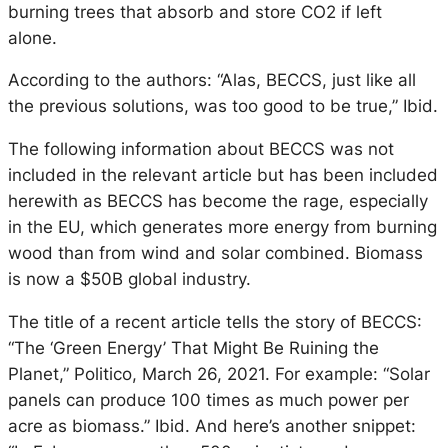
burning trees that absorb and store CO2 if left
alone.
According to the authors: “Alas, BECCS, just like all
the previous solutions, was too good to be true,” Ibid.
The following information about BECCS was not
included in the relevant article but has been included
herewith as BECCS has become the rage, especially
in the EU, which generates more energy from burning
wood than from wind and solar combined. Biomass
is now a $50B global industry.
The title of a recent article tells the story of BECCS:
“The ‘Green Energy’ That Might Be Ruining the
Planet,” Politico, March 26, 2021. For example: “Solar
panels can produce 100 times as much power per
acre as biomass.” Ibid. And here’s another snippet: