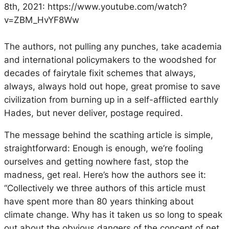
8th, 2021: https://www.youtube.com/watch?
v=ZBM_HvYF8Ww
The authors, not pulling any punches, take academia
and international policymakers to the woodshed for
decades of fairytale fixit schemes that always,
always, always hold out hope, great promise to save
civilization from burning up in a self-afflicted earthly
Hades, but never deliver, postage required.
The message behind the scathing article is simple,
straightforward: Enough is enough, we’re fooling
ourselves and getting nowhere fast, stop the
madness, get real. Here’s how the authors see it:
“Collectively we three authors of this article must
have spent more than 80 years thinking about
climate change. Why has it taken us so long to speak
out about the obvious dangers of the concept of net