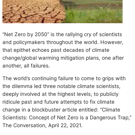
“Net Zero by 2050” is the rallying cry of scientists
and policymakers throughout the world. However,
that epithet echoes past decades of climate
change/global warming mitigation plans, one after
another, all failures.
The world’s continuing failure to come to grips with
the dilemma led three notable climate scientists,
deeply involved at the highest levels, to publicly
ridicule past and future attempts to fix climate
change in a blockbuster article entitled: “Climate
Scientists: Concept of Net Zero is a Dangerous Trap,”
The Conversation, April 22, 2021.