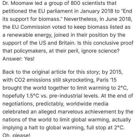
Dr. Moomaw led a group of 800 scientists that
petitioned the EU parliament in January 2018 to “End
its support for biomass.” Nevertheless, in June 2018,
the EU Commission voted to keep biomass listed as
a renewable energy, joined in their position by the
support of the US and Britain. Is this conclusive proof
that policymakers, at their peril, ignore science?
Answer: Yes!
Back to the original article for this story; by 2015,
with CO2 emissions still skyrocketing, Paris ’15
brought the world together to limit warming to 2°C,
hopefully 1.5°C vs. pre-industrial levels. At the end of
negotiations, predictably, worldwide media
celebrated an alleged marvelous achievement by the
nations of the world to limit global warming, actually
implying a halt to global warming, full stop at 2°C.
Oh, please!