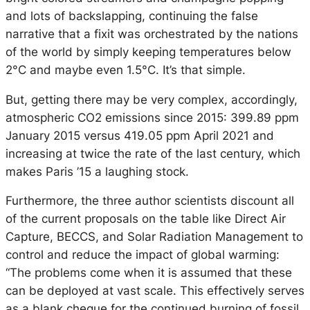
and lots of backslapping, continuing the false
narrative that a fixit was orchestrated by the nations
of the world by simply keeping temperatures below
2°C and maybe even 1.5°C. It’s that simple.
But, getting there may be very complex, accordingly,
atmospheric CO2 emissions since 2015: 399.89 ppm
January 2015 versus 419.05 ppm April 2021 and
increasing at twice the rate of the last century, which
makes Paris ’15 a laughing stock.
Furthermore, the three author scientists discount all
of the current proposals on the table like Direct Air
Capture, BECCS, and Solar Radiation Management to
control and reduce the impact of global warming:
“The problems come when it is assumed that these
can be deployed at vast scale. This effectively serves
as a blank cheque for the continued burning of fossil