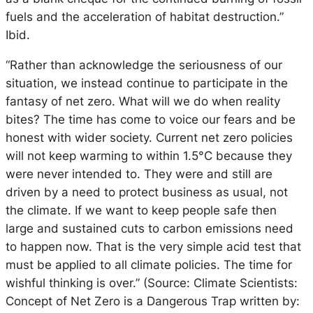
fuels and the acceleration of habitat destruction.”
Ibid.
“Rather than acknowledge the seriousness of our
situation, we instead continue to participate in the
fantasy of net zero. What will we do when reality
bites? The time has come to voice our fears and be
honest with wider society. Current net zero policies
will not keep warming to within 1.5°C because they
were never intended to. They were and still are
driven by a need to protect business as usual, not
the climate. If we want to keep people safe then
large and sustained cuts to carbon emissions need
to happen now. That is the very simple acid test that
must be applied to all climate policies. The time for
wishful thinking is over.” (Source: Climate Scientists:
Concept of Net Zero is a Dangerous Trap written by: