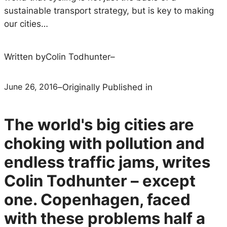
sustainable transport strategy, but is key to making
our cities…
Written by
Colin Todhunter
–
June 26, 2016
–
Originally Published in
The world's big cities are
choking with pollution and
endless traffic jams, writes
Colin Todhunter – except
one. Copenhagen, faced
with these problems half a