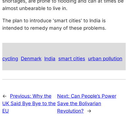
shortages, are prone to flooding and can at times be
almost unbearable to live in.
The plan to introduce 'smart cities' to India is
intended to remedy many of these problems.
cycling
Denmark
India
smart cities
urban pollution
←
Previous:
Why the
Next:
Can People’s Power
UK Said Bye Bye to the
Save the Bolivarian
EU
Revolution?
→