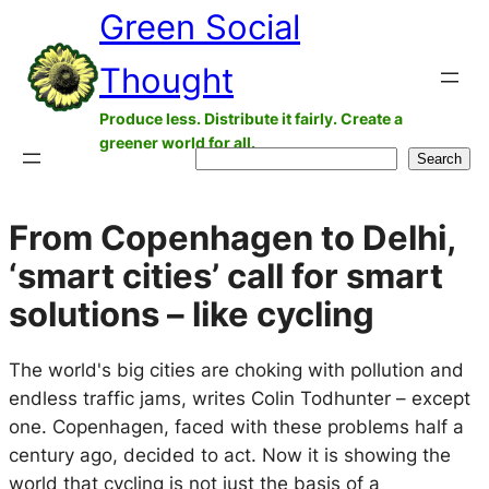
Green Social
Skip
to
Thought
content
Produce less. Distribute it fairly. Create a
greener world for all.
Search
Search
From Copenhagen to Delhi,
‘smart cities’ call for smart
solutions – like cycling
The world's big cities are choking with pollution and
endless traffic jams, writes Colin Todhunter – except
one. Copenhagen, faced with these problems half a
century ago, decided to act. Now it is showing the
world that cycling is not just the basis of a