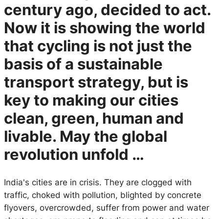
century ago, decided to act.
Now it is showing the world
that cycling is not just the
basis of a sustainable
transport strategy, but is
key to making our cities
clean, green, human and
livable. May the global
revolution unfold …
India's cities are in crisis. They are clogged with
traffic, choked with pollution, blighted by concrete
flyovers, overcrowded, suffer from power and water