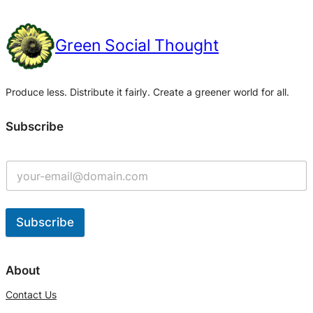
Green Social Thought
Produce less. Distribute it fairly. Create a greener world for all.
Subscribe
Subscribe
A
l
About
t
Contact Us
e