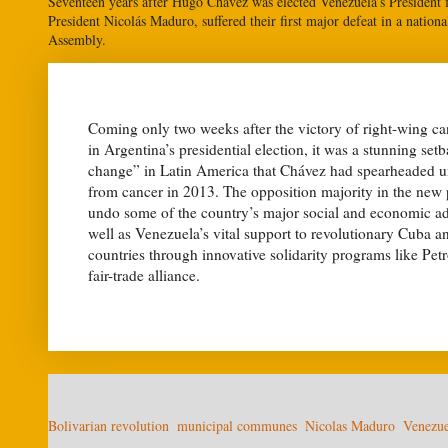
Seventeen years after Hugo Chávez was elected Venezuela’s President fo
President Nicolás Maduro, suffered their first major defeat in a nation
Assembly.
Coming only two weeks after the victory of right-wing c
in Argentina’s presidential election, it was a stunning set
change” in Latin America that Chávez had spearheaded un
from cancer in 2013. The opposition majority in the new 
undo some of the country’s major social and economic ad
well as Venezuela’s vital support to revolutionary Cuba a
countries through innovative solidarity programs like P
fair-trade alliance.
Bolivarian revolution
municipal communes
Nicolas Maduro
Venezue