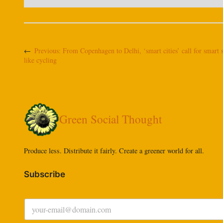
←
Previous:
From Copenhagen to Delhi, ‘smart cities’ call for smart 
like cycling
Green Social Thought
Produce less. Distribute it fairly. Create a greener world for all.
Subscribe