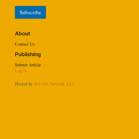
Subscribe
A
l
About
t
e
Contact Us
r
Publishing
n
a
Submit Article
t
Log in
i
v
Hosted by
Riz-Om Network, LLC
e
: