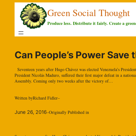
Skip
Green Social Thought
to
content
Produce less. Distribute it fairly. Create a green
Can People’s Power Save t
Seventeen years after Hugo Chávez was elected Venezuela’s President f
President Nicolás Maduro, suffered their first major defeat in a nation
Assembly. Coming only two weeks after the victory of…
Written by
Richard Fidler
–
June 26, 2016
–
Originally Published in