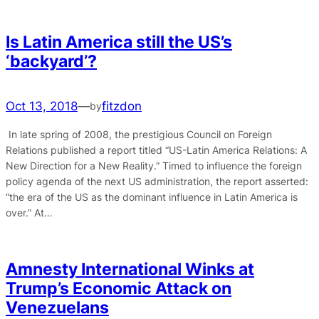
Is Latin America still the US’s
‘backyard’?
Oct 13, 2018
—
fitzdon
by
In late spring of 2008, the prestigious Council on Foreign
Relations published a report titled “US-Latin America Relations: A
New Direction for a New Reality.” Timed to influence the foreign
policy agenda of the next US administration, the report asserted:
“the era of the US as the dominant influence in Latin America is
over.” At…
Amnesty International Winks at
Trump’s Economic Attack on
Venezuelans