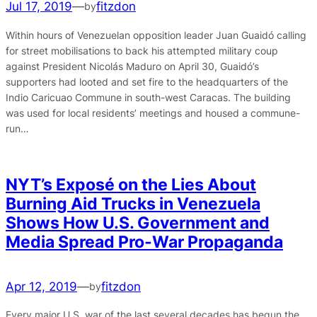
Jul 17, 2019
—
fitzdon
by
Within hours of Venezuelan opposition leader Juan Guaidó calling
for street mobilisations to back his attempted military coup
against President Nicolás Maduro on April 30, Guaidó’s
supporters had looted and set fire to the headquarters of the
Indio Caricuao Commune in south-west Caracas. The building
was used for local residents’ meetings and housed a commune-
run…
NYT’s Exposé on the Lies About
Burning Aid Trucks in Venezuela
Shows How U.S. Government and
Media Spread Pro-War Propaganda
Apr 12, 2019
—
fitzdon
by
Every major U.S. war of the last several decades has begun the