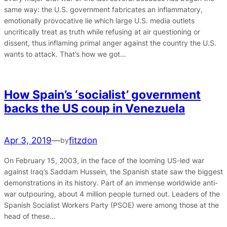
same way: the U.S. government fabricates an inflammatory,
emotionally provocative lie which large U.S. media outlets
uncritically treat as truth while refusing at air questioning or
dissent, thus inflaming primal anger against the country the U.S.
wants to attack. That’s how we got…
How Spain’s ‘socialist’ government
backs the US coup in Venezuela
Apr 3, 2019
—
fitzdon
by
On February 15, 2003, in the face of the looming US-led war
against Iraq’s Saddam Hussein, the Spanish state saw the biggest
demonstrations in its history. Part of an immense worldwide anti-
war outpouring, about 4 million people turned out. Leaders of the
Spanish Socialist Workers Party (PSOE) were among those at the
head of these…