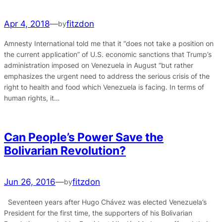
Apr 4, 2018
—
fitzdon
by
Amnesty International told me that it “does not take a position on
the current application” of U.S. economic sanctions that Trump’s
administration imposed on Venezuela in August “but rather
emphasizes the urgent need to address the serious crisis of the
right to health and food which Venezuela is facing. In terms of
human rights, it…
Can People’s Power Save the
Bolivarian Revolution?
Jun 26, 2016
—
fitzdon
by
Seventeen years after Hugo Chávez was elected Venezuela’s
President for the first time, the supporters of his Bolivarian