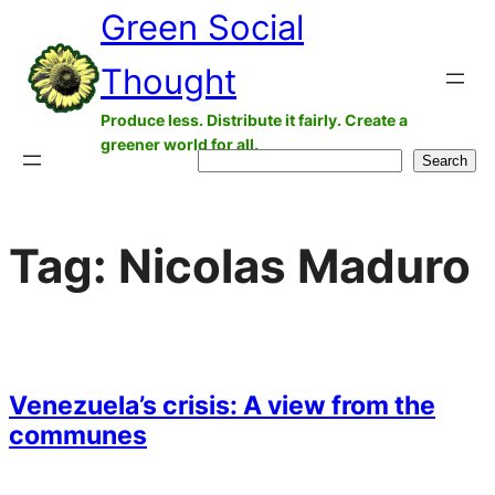
Green Social
Skip
to
Thought
content
Produce less. Distribute it fairly. Create a
greener world for all.
Search
Search
Tag:
Nicolas Maduro
Venezuela’s crisis: A view from the
communes