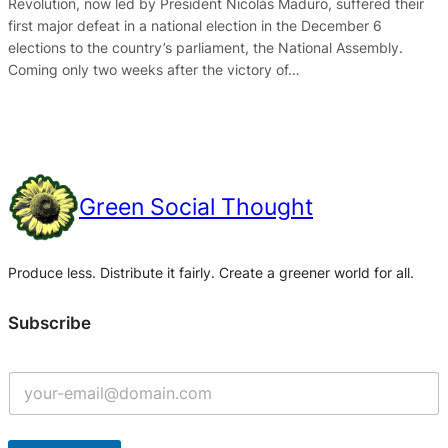
Revolution, now led by President Nicolás Maduro, suffered their
first major defeat in a national election in the December 6
elections to the country’s parliament, the National Assembly.
Coming only two weeks after the victory of…
Green Social Thought
Produce less. Distribute it fairly. Create a greener world for all.
Subscribe