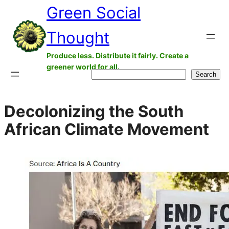
Green Social
Skip
to
Thought
content
Produce less. Distribute it fairly. Create a
greener world for all.
Search
Search
Decolonizing the South
African Climate Movement