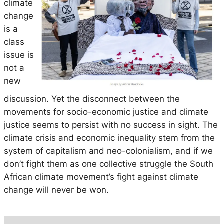
climate
change
is a
class
issue is
not a
new
discussion. Yet the disconnect between the
movements for socio-economic justice and climate
justice seems to persist with no success in sight. The
climate crisis and economic inequality stem from the
system of capitalism and neo-colonialism, and if we
don’t fight them as one collective struggle the South
African climate movement’s fight against climate
change will never be won.