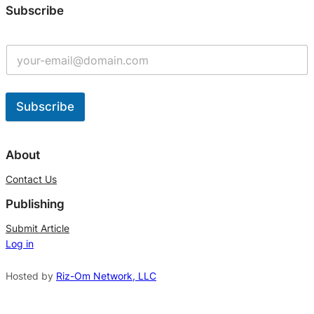
Subscribe
Subscribe
A
l
About
t
Contact Us
e
Publishing
r
n
Submit Article
Log in
a
t
Hosted by
Riz-Om Network, LLC
i
v