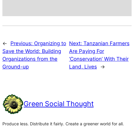
←
Previous:
Organizing to
Next:
Tanzanian Farmers
Save the World: Building
Are Paying For
Organizations from the
‘Conservation’ With Their
Ground-up
Land, Lives
→
Green Social Thought
Produce less. Distribute it fairly. Create a greener world for all.