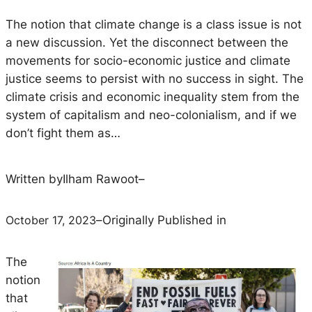
The notion that climate change is a class issue is not
a new discussion. Yet the disconnect between the
movements for socio-economic justice and climate
justice seems to persist with no success in sight. The
climate crisis and economic inequality stem from the
system of capitalism and neo-colonialism, and if we
don’t fight them as…
Written by
Ilham Rawoot
–
October 17, 2023
–
Originally Published in
The
notion
that