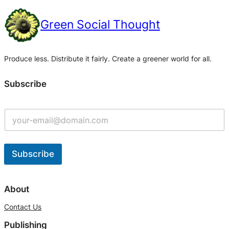
Green Social Thought
Produce less. Distribute it fairly. Create a greener world for all.
Subscribe
Subscribe
A
l
About
t
Contact Us
e
Publishing
r