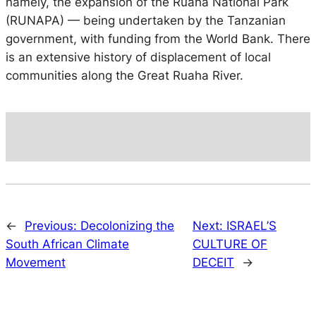
namely, the expansion of the Ruaha National Park
(RUNAPA) — being undertaken by the Tanzanian
government, with funding from the World Bank.
There
is an extensive history of displacement of local
communities along the Great Ruaha River.
←
Previous:
Decolonizing the
Next:
ISRAEL’S
South African Climate
CULTURE OF
Movement
DECEIT
→