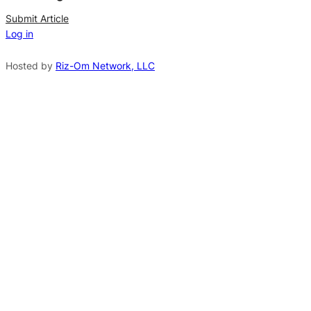
n
Submit Article
Log in
a
t
Hosted by
Riz-Om Network, LLC
i
v
e
: