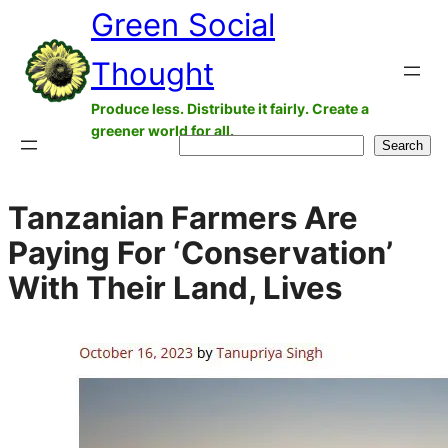
Green Social
Skip
to
Thought
content
Produce less. Distribute it fairly. Create a
greener world for all.
Search
Search
Tanzanian Farmers Are
Paying For ‘Conservation’
With Their Land, Lives