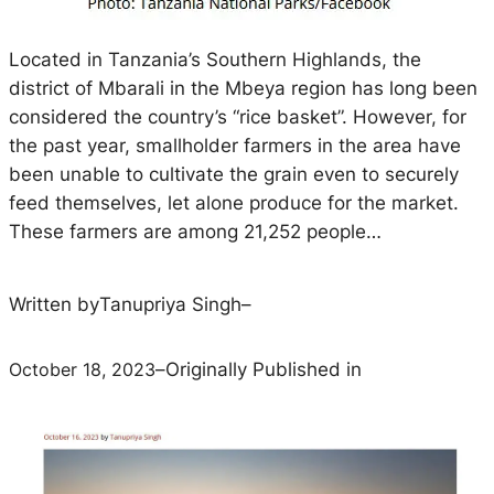
Located in Tanzania’s Southern Highlands, the
district of Mbarali in the Mbeya region has long been
considered the country’s “rice basket”. However, for
the past year, smallholder farmers in the area have
been unable to cultivate the grain even to securely
feed themselves, let alone produce for the market.
These farmers are among 21,252 people…
Written by
Tanupriya Singh
–
October 18, 2023
–
Originally Published in