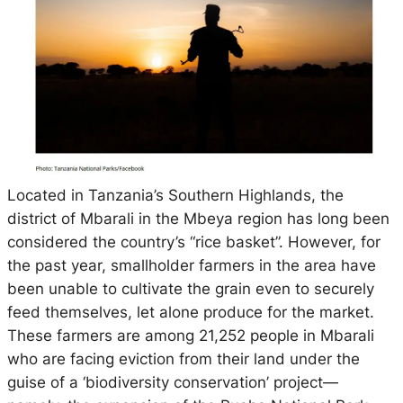
Located in Tanzania’s Southern Highlands, the
district of Mbarali in the Mbeya region has long been
considered the country’s “rice basket”. However, for
the past year, smallholder farmers in the area have
been unable to cultivate the grain even to securely
feed themselves, let alone produce for the market.
These farmers are among 21,252 people in Mbarali
who are facing eviction from their land under the
guise of a ‘biodiversity conservation’ project—